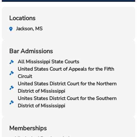
Locations
Jackson, MS
Bar Admissions
All Mississippi State Courts
United States Court of Appeals for the Fifth
Circuit
United States District Court for the Northern
District of Mississippi
Unites States District Court for the Southern
District of Mississippi
Memberships