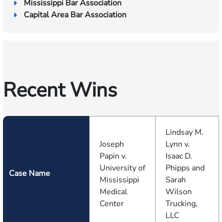
Mississippi Bar Association
Capital Area Bar Association
Recent Wins
Lindsay M.
Joseph
Lynn v.
Papin v.
Isaac D.
University of
Phipps and
Case Name
Mississippi
Sarah
Medical
Wilson
Center
Trucking,
LLC