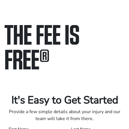
THE FEE IS
FREE
®
Only pay if we win.
Contact us 24/7.
It's Easy to Get Started
Provide a few simple details about your injury and our
team will take it from there.