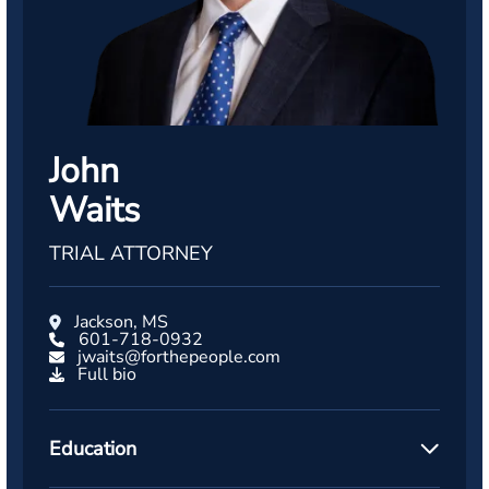
John
Waits
TRIAL ATTORNEY
Jackson, MS
601-718-0932
jwaits@forthepeople.com
Full bio
Education