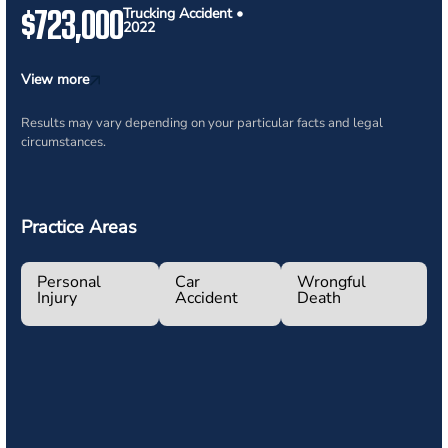
$723,000
Trucking Accident •
2022
View more
Results may vary depending on your particular facts and legal
circumstances.
Practice Areas
Personal
Car
Wrongful
Injury
Accident
Death