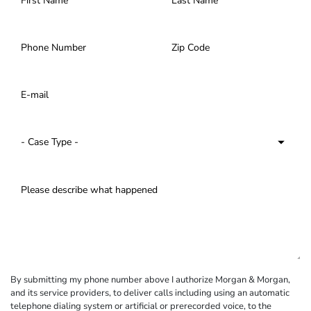
By submitting my phone number above I authorize Morgan & Morgan,
and its service providers, to deliver calls including using an automatic
telephone dialing system or artificial or prerecorded voice, to the