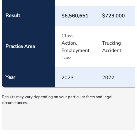
Result
$6,560,651
$723,000
Class
Action,
Trucking
Practice Area
Employment
Accident
Law
Year
2023
2022
Results may vary depending on your particular facts and legal
circumstances.