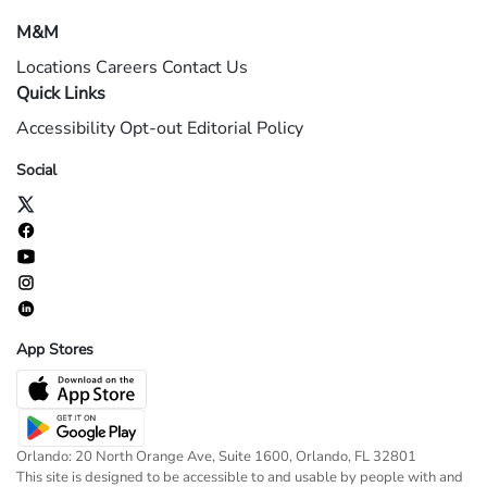
M&M
Locations
Careers
Contact Us
Quick Links
Accessibility
Opt-out
Editorial Policy
Social
App Stores
Orlando: 20 North Orange Ave, Suite 1600, Orlando, FL 32801
This site is designed to be accessible to and usable by people with and