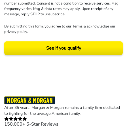
number submitted. Consent is not a condition to receive services. Msg
frequency varies. Msg & data rates may apply. Upon receipt of any
message, reply STOP to unsubscribe.
By submitting this form, you agree to our
Terms
& acknowledge our
privacy policy
.
See if you qualify
Results may vary depending on your particular facts and legal circumstances.
©2026 Morgan and Morgan, P.A. All rights reserved.
After 35 years, Morgan & Morgan remains a family firm dedicated
to fighting for the average American family.
150,000+ 5-Star Reviews