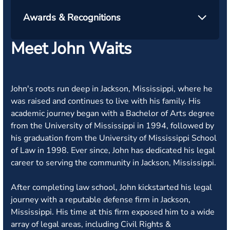
Awards & Recognitions
Meet John Waits
John's roots run deep in Jackson, Mississippi, where he
was raised and continues to live with his family. His
academic journey began with a Bachelor of Arts degree
from the University of Mississippi in 1994, followed by
his graduation from the University of Mississippi School
of Law in 1998. Ever since, John has dedicated his legal
career to serving the community in Jackson, Mississippi.
After completing law school, John kickstarted his legal
journey with a reputable defense firm in Jackson,
Mississippi. His time at this firm exposed him to a wide
array of legal areas, including Civil Rights &