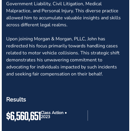
Government Liability, Civil Litigation, Medical
Malpractice, and Personal Injury. This diverse practice
allowed him to accumulate valuable insights and skills
across different legal realms.
Upon joining Morgan & Morgan, PLLC, John has
redirected his focus primarily towards handling cases
related to motor vehicle collisions. This strategic shift
demonstrates his unwavering commitment to
advocating for individuals impacted by such incidents
and seeking fair compensation on their behalf.
Results
$6,560,651
Class Action •
2023