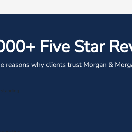
000+ Five Star Re
e reasons why clients trust Morgan & Morg
rstanding
y question