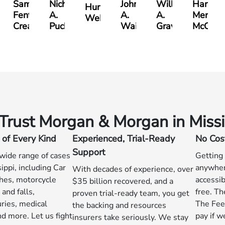
Samuel
Nicholas
John
William
Harry
Hunter
Fenton
A.
A.
A.
Merritt
on
Webb
Creasey
Puckett
Waits
Graves
McCumb
rust Morgan & Morgan in Missi
 of Every Kind
Experienced, Trial-Ready
No Cos
Support
wide range of cases
Getting
ippi, including Car
anywhere
With decades of experience, over
shes, motorcycle
accessib
$35 billion recovered, and a
 and falls,
free. Th
proven trial-ready team, you get
uries, medical
The Fee
the backing and resources
d more. Let us fight
pay if w
insurers take seriously. We stay