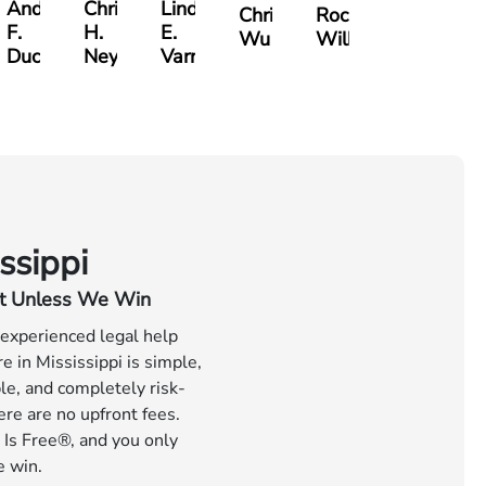
Andre
Christopher
Lindsay
Christine
Rocky
F.
H.
E.
Wu
Wilkins
er
Ducote
Neyland
Varnadoe
ssippi
t Unless We Win
 experienced legal help
 in Mississippi is simple,
le, and completely risk-
ere are no upfront fees.
 Is Free®, and you only
e win.