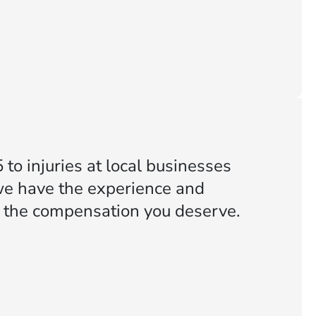
to injuries at local businesses
we have the experience and
or the compensation you deserve.