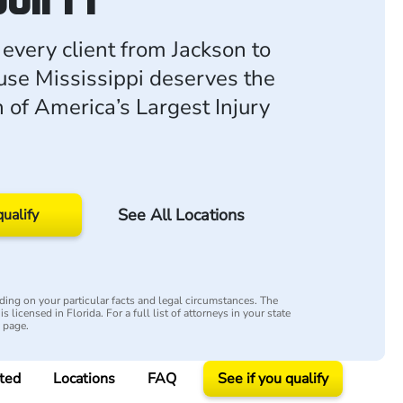
 every client from Jackson to
ause Mississippi deserves the
h of America’s Largest Injury
See All Locations
qualify
ing on your particular facts and legal circumstances. The
s licensed in Florida. For a full list of attorneys in your state
y page.
ted
Locations
FAQ
See if you qualify