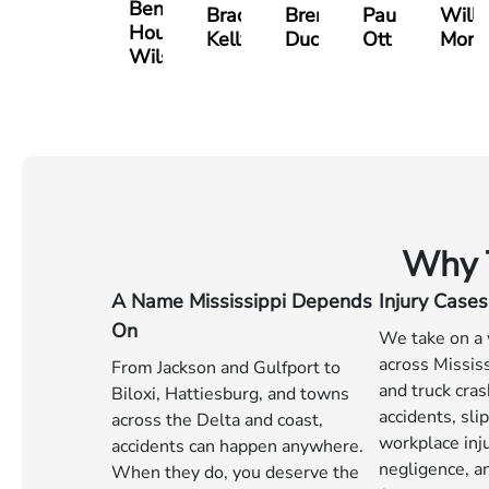
Benjamin
Bradley
Brennan
Paul
Will
Houston
Kelly
Ducote
Ott
Mort
Wilson
Why T
A Name Mississippi Depends
Injury Cases
On
We take on a 
across Mississ
From Jackson and Gulfport to
and truck cra
Biloxi, Hattiesburg, and towns
accidents, slip
across the Delta and coast,
workplace inj
accidents can happen anywhere.
negligence, an
When they do, you deserve the