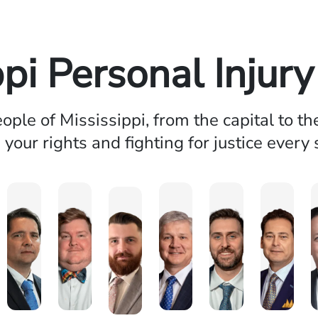
ppi Personal Injur
ople of Mississippi, from the capital to th
 your rights and fighting for justice every 