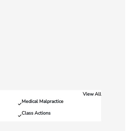
View All
Medical Malpractice
Class Actions