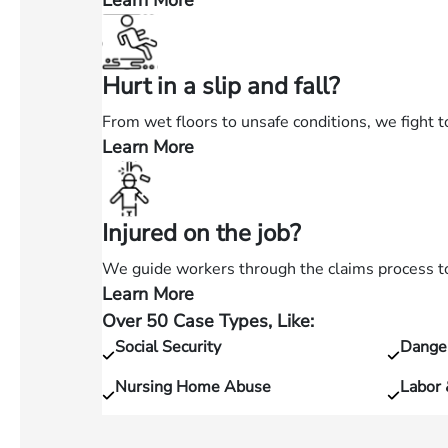
Learn More
—
Injured
in
Hurt in a slip and fall?
a
car
From wet floors to unsafe conditions, we fight t
accident?
Learn More
—
Hurt
in
Injured on the job?
a
slip
We guide workers through the claims process to 
and
Learn More
—
fall?
Over 50 Case Types, Like:
Injured
Social Security
Dange
on
the
Nursing Home Abuse
Labor
job?