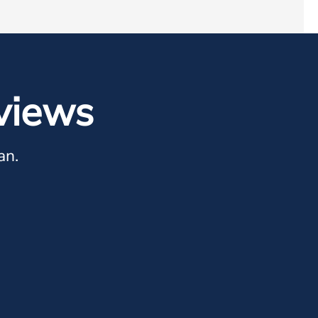
views
an.