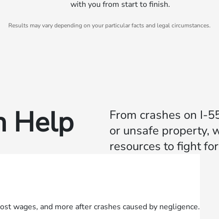
with you from start to finish.
Results may vary depending on your particular facts and legal circumstances.
 Help
From crashes on I‑55 
or unsafe property, 
resources to fight f
lost wages, and more after crashes caused by negligence.