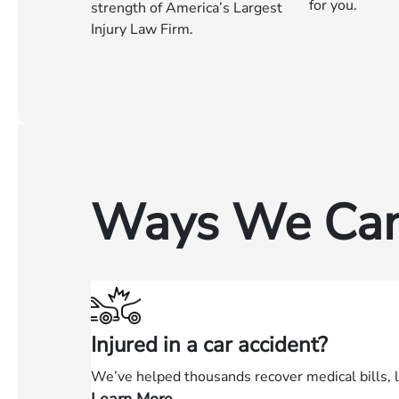
for you.
strength of America’s Largest
Injury Law Firm.
Ways We Can
Injured in a car accident?
We’ve helped thousands recover medical bills, 