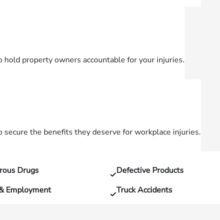
o hold property owners accountable for your injuries.
secure the benefits they deserve for workplace injuries.
rous Drugs
Defective Products
 & Employment
Truck Accidents