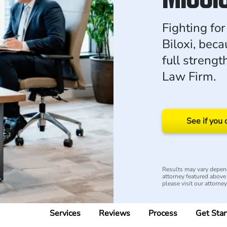
Fighting for
Biloxi, bec
full strengt
Law Firm.
See if you 
Results may vary depend
attorney featured above i
please visit our attorne
Services
Reviews
Process
Get Star