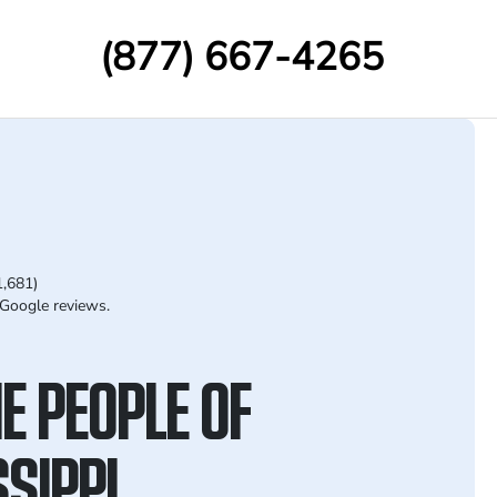
(877) 667-4265
1,681)
Google reviews.
E PEOPLE OF
SIPPI