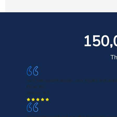
150,
Th
Very transparent people , very helpful and unde
Dylan W.
Jackson, MS
Very professional and was able to answer all m