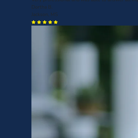
Dortha B.
Jackson, MS