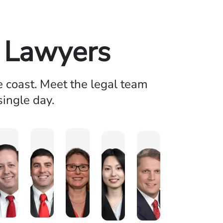
y Lawyers
e coast. Meet the legal team
single day.