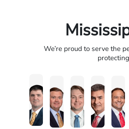
Mississi
We’re proud to serve the pe
protecting