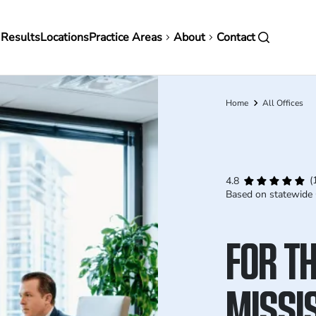
in
 Results
Locations
Practice Areas
About
Contact
vigation
Home
All Offices
Breadcrumb
(
4.8
Based on statewide 
FOR TH
MISSIS