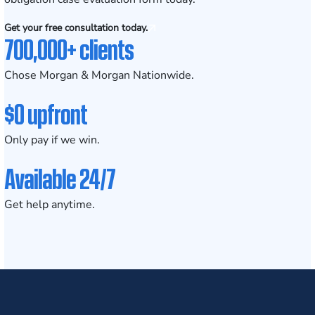
Get your free consultation today.
700,000+ clients
Chose Morgan & Morgan Nationwide.
$0 upfront
Only pay if we win.
Available 24/7
Get help anytime.