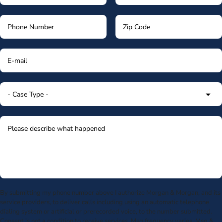
By submitting my phone number above I authorize Morgan & Morgan, and its
service providers, to deliver calls including using an automatic telephone
dialing system or artificial or prerecorded voice, to the number submitted.
Consent is not a condition to receive services. Msg frequency varies. Msg &