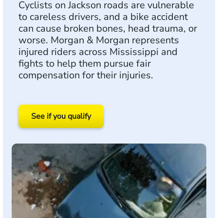
Cyclists on Jackson roads are vulnerable
to careless drivers, and a bike accident
can cause broken bones, head trauma, or
worse. Morgan & Morgan represents
injured riders across Mississippi and
fights to help them pursue fair
compensation for their injuries.
See if you qualify