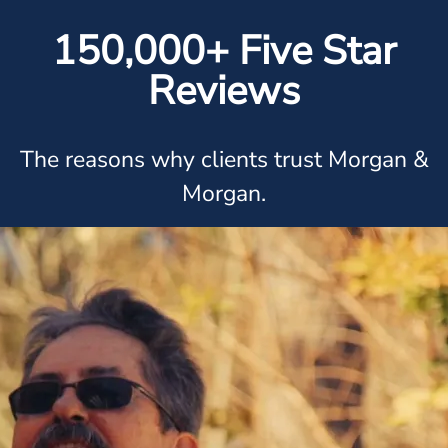
150,000+ Five Star
Reviews
The reasons why clients trust Morgan &
Morgan.