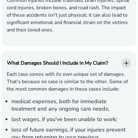
Common injuries include traumatic brain injuries, spinal
cord injuries, broken bones, and road rash. The impact
of these accidents isn't just physical; it can also lead to
significant emotional and financial strain on the victims
and their loved ones.
What Damages Should I Include in My Claim?
Each case comes with its own unique set of damages.
That's because no case is similar to the other. Some of
the most common damages in these cases include:
medical expenses, both for immediate
treatment and any ongoing care needs;
lost wages, if you've been unable to work;
loss of future earnings, if your injuries prevent
you from returning to your previous