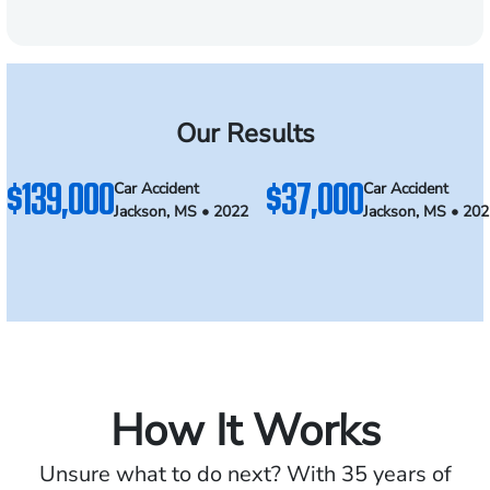
Our Results
$139,000
$37,000
Car Accident
Car Accident
Jackson, MS • 2022
Jackson, MS • 20
How It Works
Unsure what to do next? With 35 years of