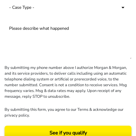
By submitting my phone number above I authorize Morgan & Morgan,
and its service providers, to deliver calls including using an automatic
telephone dialing system or artificial or prerecorded voice, to the
number submitted. Consent is not a condition to receive services. Msg
frequency varies. Msg & data rates may apply. Upon receipt of any
message, reply STOP to unsubscribe.
By submitting this form, you agree to our
Terms
& acknowledge our
privacy policy
.
See if you qualify