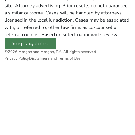
site. Attorney advertising. Prior results do not guarantee
a similar outcome. Cases will be handled by attorneys
licensed in the local jurisdiction. Cases may be associated
with, or referred to, other law firms as co-counsel or
referral counsel. Based on select nationwide reviews.
Your privacy choices.
©2026 Morgan and Morgan, P.A. All rights reserved
Privacy Policy
Disclaimers and Terms of Use