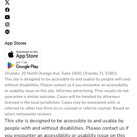
App Stores
Orlando: 20 North Orange Ave, Suite 1600, Orlando, FL 32801
This site is designed to be accessible to and usable by people with and
without disabilities. Please contact us if you encounter an accessibility
or usability issue on this site. Attorney advertising. Prior results do not
guarantee a similar outcome. Cases will be handled by attorneys
licensed in the local jurisdiction. Cases may be associated with, or
referred to, other law firms as co-counsel or referral counsel. Based on
select nationwide reviews.
This site is designed to be accessible to and usable by
people with and without disabilities. Please contact us if
you encounter an accessibility or usability issue on this