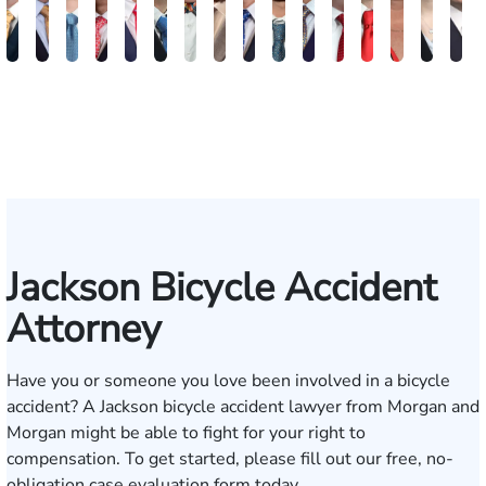
Benjamin
Bradley
Brennan
Paul
Will
Samuel
Nicholas
Hunter
John
William
Harry
Andre
Christopher
Lindsay
Christ
Ro
Houston
Kelly
Ducote
Ott
Morton
Fenton
A.
Webb
A.
A.
Merritt
F.
H.
E.
Wu
Wi
Wilson
Creasey
Puckett
Waits
Graves
McCumber
Ducote
Neyland
Varnadoe
Jackson Bicycle Accident
Attorney
Have you or someone you love been involved in a bicycle
accident? A Jackson bicycle accident lawyer from Morgan and
Morgan might be able to fight for your right to
compensation. To get started, please fill out our
free, no-
obligation case evaluation form today
.