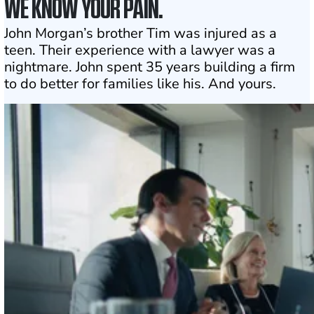
WE KNOW YOUR PAIN.
John Morgan’s brother Tim was injured as a
teen. Their experience with a lawyer was a
nightmare. John spent 35 years building a firm
to do better for families like his. And yours.