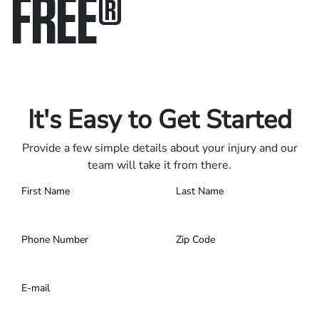
FREE
®
Only pay if we win.
Contact us 24/7.
It's Easy to Get Started
Provide a few simple details about your injury and our
team will take it from there.