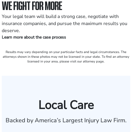
WE FIGHT FOR MORE
Your legal team will build a strong case, negotiate with
insurance companies, and pursue the maximum results you
deserve.
Learn more about the case process
Results may vary depending on your particular facts and legal circumstances. The
attorneys shown in these photos may not be licensed in your state. To find an attorney
licensed in your area, please visit our attorney page.
Local Care
Backed by America’s Largest Injury Law Firm.