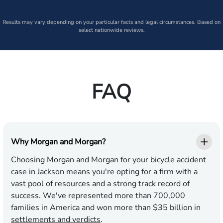
Results may vary depending on your particular facts and legal circumstances. Based on
select nationwide reviews.
FAQ
Why Morgan and Morgan?
Choosing Morgan and Morgan for your bicycle accident
case in Jackson means you're opting for a firm with a
vast pool of resources and a strong track record of
success. We've represented more than 700,000
families in America and won more than $35 billion in
settlements and verdicts
.