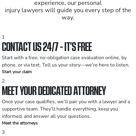
experience, our personal
injury lawyers will guide you every step of the
way.
1
CONTACT US 24/7 - IT’S FREE
Start with a free, no-obligation case evaluation online, by
phone, or via text. Tell us your story—we’re here to listen.
Start your claim
2
MEET YOUR DEDICATED ATTORNEY
Once your case qualifies, we’ll pair you with a lawyer and a
supportive team. They’ll handle everything, keep you
informed, and answer all your questions.
Meet the attorneys
3