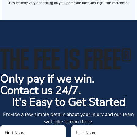
Results may vary depending on your particular facts and legal circumstances.
THE FEE IS FREE
®
Only pay if we win.
Contact us 24/7.
It's Easy to Get Started
Provide a few simple details about your injury and our team
will take it from there.