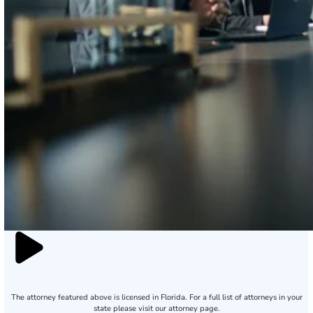
The attorney featured above is licensed in Florida. For a full list of attorneys in your
state please visit our attorney page.