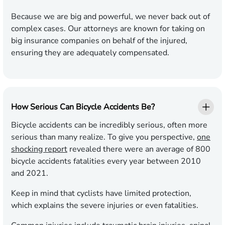
Because we are big and powerful, we never back out of
complex cases. Our attorneys are known for taking on
big insurance companies on behalf of the injured,
ensuring they are adequately compensated.
How Serious Can Bicycle Accidents Be?
Bicycle accidents can be incredibly serious, often more
serious than many realize. To give you perspective,
one
shocking report
revealed there were an average of 800
bicycle accidents fatalities every year between 2010
and 2021.
Keep in mind that cyclists have limited protection,
which explains the severe injuries or even fatalities.