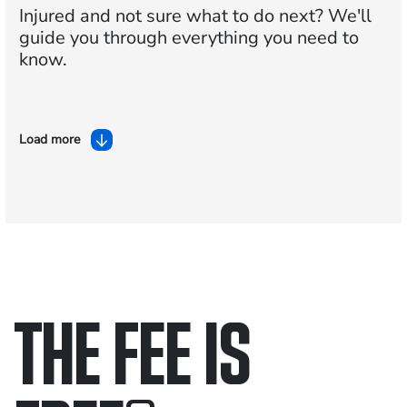
Injured and not sure what to do next?
We'll
guide you through everything you need to
know.
Load more
THE FEE IS