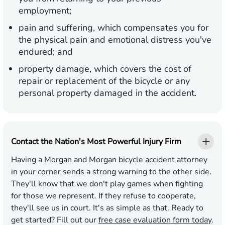
employment;
pain and suffering, which compensates you for
the physical pain and emotional distress you've
endured; and
property damage, which covers the cost of
repair or replacement of the bicycle or any
personal property damaged in the accident.
Contact the Nation's Most Powerful Injury Firm
Having a Morgan and Morgan bicycle accident attorney
in your corner sends a strong warning to the other side.
They'll know that we don't play games when fighting
for those we represent. If they refuse to cooperate,
they'll see us in court. It's as simple as that. Ready to
get started? Fill out our
free case evaluation form today
.