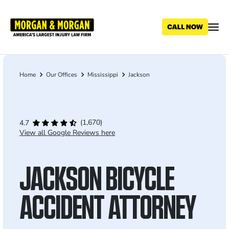
Skip
to
main
content
Home
Our Offices
Mississippi
Jackson
Breadcrumb
(1,670)
4.7
View all Google Reviews here
JACKSON BICYCLE
ACCIDENT ATTORNEY