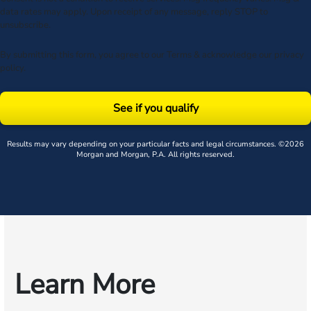
data rates may apply. Upon receipt of any message, reply STOP to
unsubscribe.
By submitting this form, you agree to our
Terms
& acknowledge our
privacy
policy
.
See if you qualify
Results may vary depending on your particular facts and legal circumstances. ©2026
Morgan and Morgan, P.A. All rights reserved.
Learn More