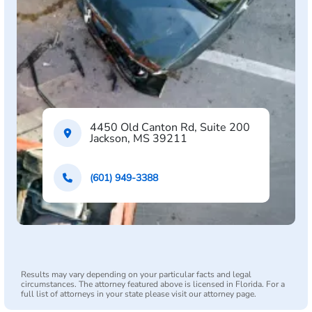
4450 Old Canton Rd, Suite 200
Jackson, MS 39211
(601) 949-3388
Results may vary depending on your particular facts and legal
circumstances. The attorney featured above is licensed in Florida. For a
full list of attorneys in your state please visit our attorney page.