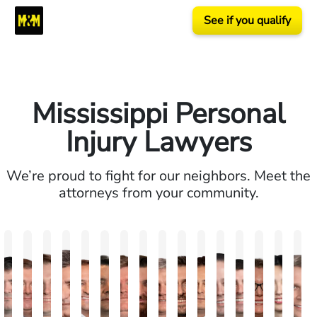
See if you qualify
Mississippi Personal
Injury Lawyers
We’re proud to fight for our neighbors. Meet the
attorneys from your community.