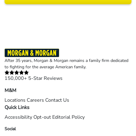
Results may vary depending on your particular facts and legal circumstances.
©2026 Morgan and Morgan, P.A. All rights reserved.
After 35 years, Morgan & Morgan remains a family firm dedicated
to fighting for the average American family.
150,000+ 5-Star Reviews
M&M
Locations
Careers
Contact Us
Quick Links
Accessibility
Opt-out
Editorial Policy
Social