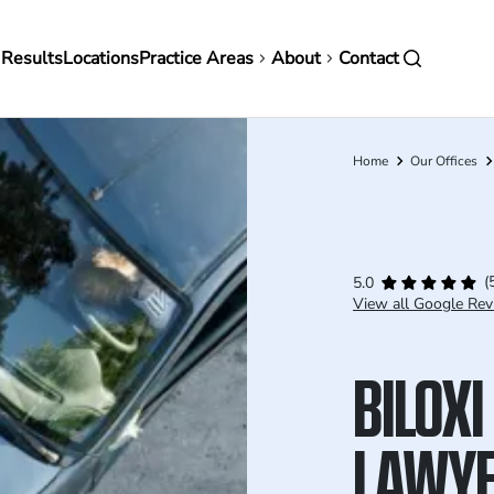
in
 Results
Locations
Practice Areas
About
Contact
vigation
Home
Our Offices
Breadcrumb
(
5.0
View all Google Rev
BILOXI
LAWY