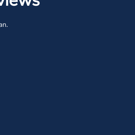
views
an.