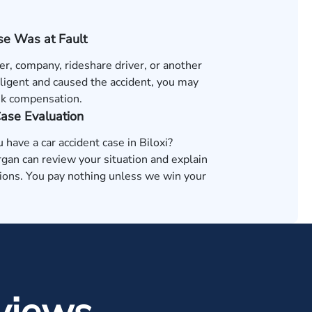
e Was at Fault
ver, company, rideshare driver, or another
ligent and caused the accident, you may
ek compensation.
Case Evaluation
u have a car accident case in Biloxi?
an can review your situation and explain
tions. You pay nothing unless we win your