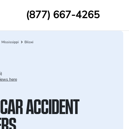
(877) 667-4265
Mississippi
Biloxi
5)
iews here
 CAR ACCIDENT
ERS