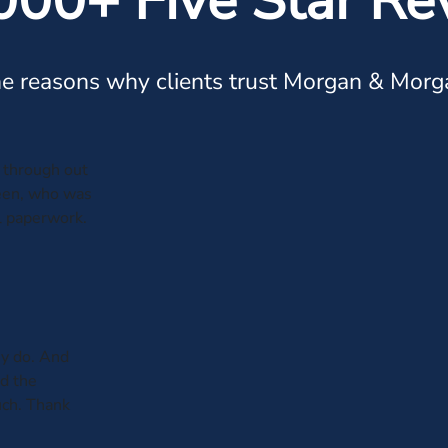
000+ Five Star Re
e reasons why clients trust Morgan & Morg
through out
leen, who was
al paperwork.
y do. And
ed the
uch. Thank