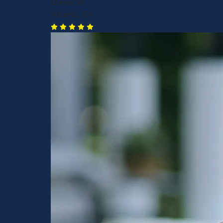
Daniel W.
Atlanta, GA