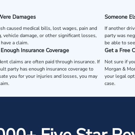
Were Damages
Someone Els
rash caused medical bills, lost wages, pain and
If another dri
g, vehicle damage, or other significant losses,
party was neg
have a claim.
be able to se
s Enough Insurance Coverage
Get a Free 
dent claims are often paid through insurance. If
Not sure if yo
ault party has enough insurance coverage to
Morgan & Morg
te you for your injuries and losses, you may
your legal op
laim.
case.