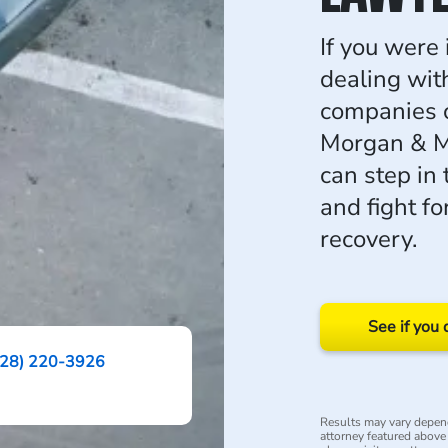
If you were 
dealing wit
companies 
Morgan & Mo
can step in 
and fight f
recovery.
See if you 
228) 220-3926
Results may vary depend
attorney featured above i