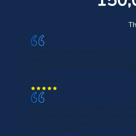
150,
Th
Morgan & Morgan employees kept me informed 
legal process, especially my case worker, Kath
very kind and very helpful in explaining the leg
Tim S.
Atlanta, GA
It's well known what Morgan & Morgan says the
that's exactly what they do. Period. They handl
process very well and I appreciate them very m
you Morgan and Morgan.