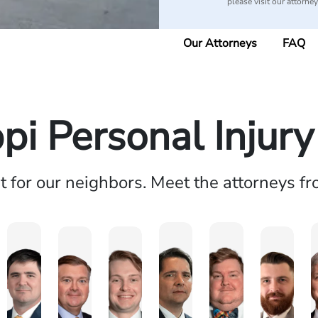
please visit our attorne
Our Attorneys
FAQ
ppi Personal Injur
ht for our neighbors. Meet the attorneys f