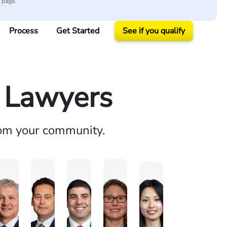
y page.
Process
Get Started
See if you qualify
y Lawyers
rom your community.