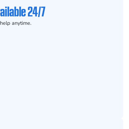
ailable 24/7
help anytime.