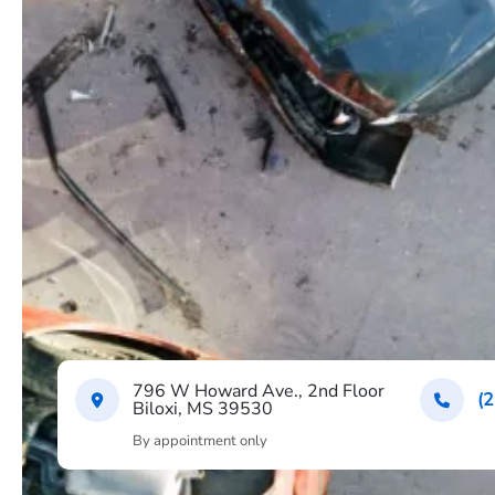
796 W Howard Ave., 2nd Floor
(
Biloxi, MS 39530
By appointment only