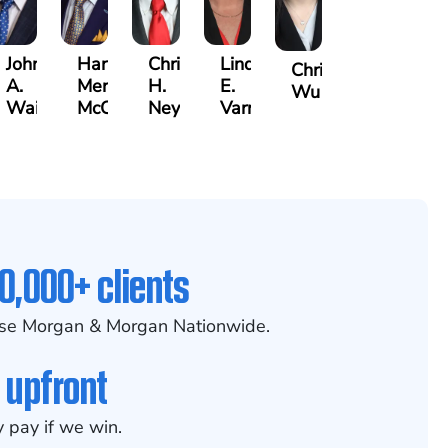
John
Harry
Christopher
Lindsay
Christine
A.
Merritt
H.
E.
Wu
Waits
McCumber
Neyland
Varnadoe
0,000+ clients
se Morgan & Morgan Nationwide.
 upfront
 pay if we win.