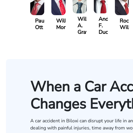
William
Andre
Paul
Will
Rock
A.
F.
Ott
Morton
Wilki
Graves
Ducote
When a Car Acci
Changes Everyth
A car accident in Biloxi can disrupt your life in
dealing with painful injuries, time away from wo