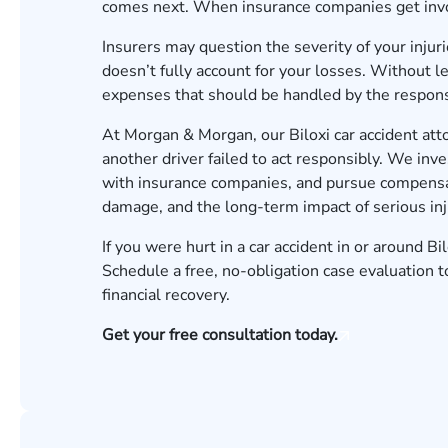
comes next. When insurance companies get invo
Insurers may question the severity of your injuri
doesn’t fully account for your losses. Without l
expenses that should be handled by the responsi
At Morgan & Morgan, our Biloxi car accident at
another driver failed to act responsibly. We in
with insurance companies, and pursue compensat
damage, and the long-term impact of serious inj
If you were hurt in a car accident in or around Bi
Schedule a free, no-obligation
case evaluation
t
financial recovery.
Get your free consultation today.