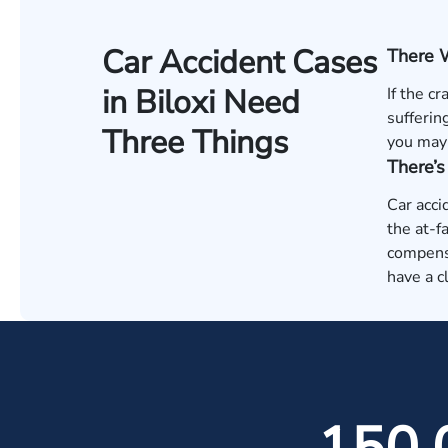
Car Accident Cases
There 
in Biloxi Need
If the c
sufferin
Three Things
you may 
There’
Car acci
the at-f
compensa
have a c