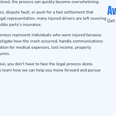
lved, the process can quickly become overwhelming.
Av
es, dispute fault, or push for a fast settlement that
egal representation, many injured drivers are left covering
Get 
ble party’s insurance.
torneys represent individuals who were injured because
vestigate how the crash occurred, handle communications
ion for medical expenses, lost income, property
uries.
loxi, you don’t have to face the legal process alone.
o learn how we can help you move forward and pursue