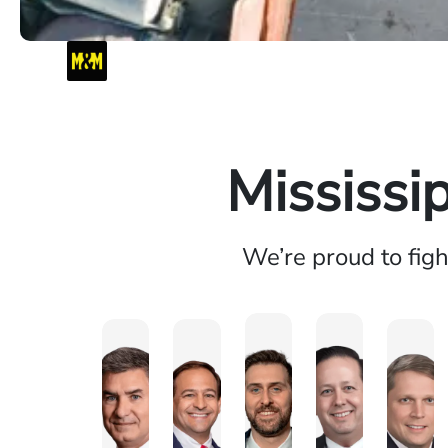
Mississi
We’re proud to fig