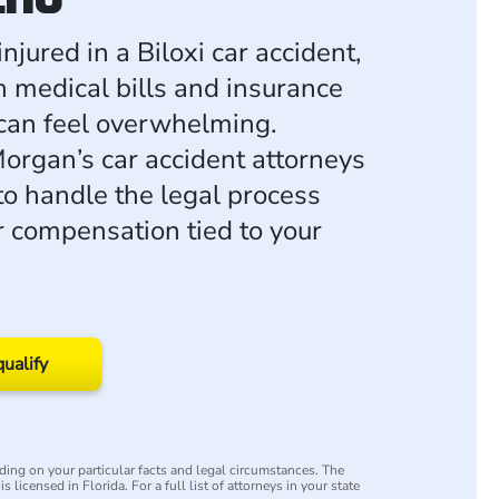
injured in a Biloxi car accident,
h medical bills and insurance
can feel overwhelming.
rgan’s car accident attorneys
to handle the legal process
or compensation tied to your
qualify
ing on your particular facts and legal circumstances. The
s licensed in Florida. For a full list of attorneys in your state