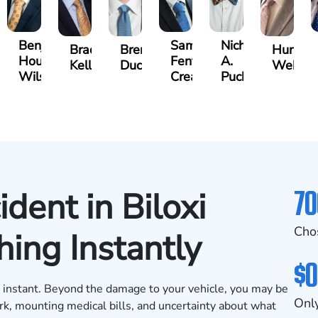
Benjamin
Samuel
Nicholas
y
Bradley
Brennan
Hunter
Houston
Fenton
A.
ns
Kelly
Ducote
Webb
Wilson
Creasey
Puckett
70
dent in Biloxi
Cho
ing Instantly
$0
 an instant. Beyond the damage to your vehicle, you may be
Only
rk, mounting medical bills, and uncertainty about what