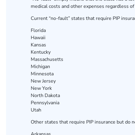
medical costs and other expenses regardless of 
Current “no-fault” states that require PIP insura
Florida
Hawaii
Kansas
Kentucky
Massachusetts
Michigan
Minnesota
New Jersey
New York
North Dakota
Pennsylvania
Utah
Other states that require PIP insurance but do n
Arkansas