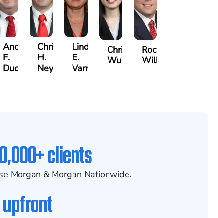
Andre
Christopher
Lindsay
Christine
Rocky
F.
H.
E.
Wu
Wilkins
er
Ducote
Neyland
Varnadoe
0,000+ clients
se Morgan & Morgan Nationwide.
 upfront