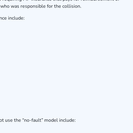
who was responsible for the collision.
nce include:
ot use the “no-fault” model include: