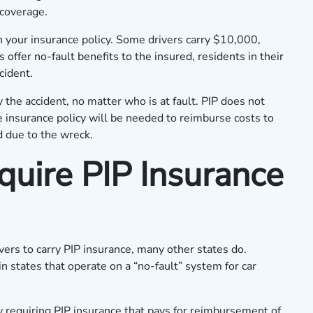
y coverage.
n your insurance policy. Some drivers carry $10,000,
offer no-fault benefits to the insured, residents in their
cident.
the accident, no matter who is at fault. PIP does not
e insurance policy will be needed to reimburse costs to
d due to the wreck.
uire PIP Insurance
vers to carry PIP insurance, many other states do.
in states that operate on a “no-fault” system for car
w requiring PIP insurance that pays for reimbursement of