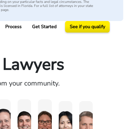
ing on your particular facts and legal circumstances. The
s licensed in Florida. For a full list of attorneys in your state
y page.
Process
Get Started
See if you qualify
y Lawyers
rom your community.