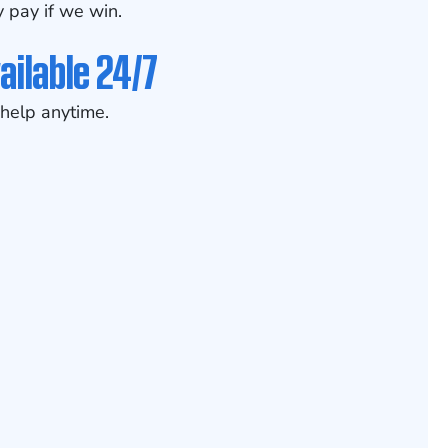
 pay if we win.
ailable 24/7
help anytime.