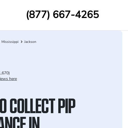
(877) 667-4265
Mississippi
Jackson
1,670)
iews here
O COLLECT PIP
ANCE IN