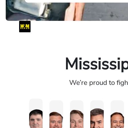
Mississi
We’re proud to fig