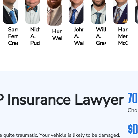
Samuel
Nicholas
John
William
Harry
Hunter
Fenton
A.
A.
A.
Merritt
on
Webb
Creasey
Puckett
Waits
Graves
McCumb
70
P Insurance Lawyer
Cho
$0
e quite traumatic. Your vehicle is likely to be damaged,