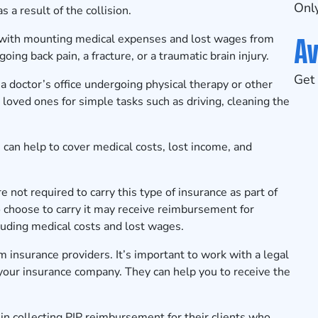
Only
 a result of the collision.
Av
ing with mounting medical expenses and lost wages from
ing back pain, a fracture, or a traumatic brain injury.
Get 
n a doctor’s office undergoing physical therapy or other
loved ones for simple tasks such as driving, cleaning the
n can help to cover medical costs, lost income, and
e not required to carry this type of insurance as part of
choose to carry it may receive reimbursement for
cluding medical costs and lost wages.
om insurance providers. It’s important to work with a legal
our insurance company. They can help you to receive the
n collecting PIP reimbursement for their clients who