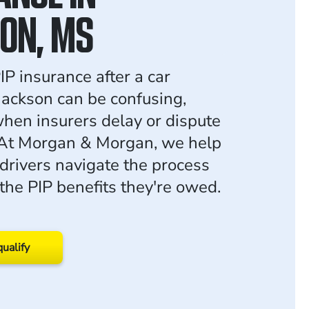
ON, MS
IP insurance after a car
 Jackson can be confusing,
when insurers delay or dispute
 At Morgan & Morgan, we help
 drivers navigate the process
the PIP benefits they're owed.
qualify