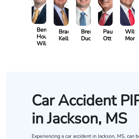
Benjamin
Bradley
Brennan
Paul
Will
Houston
Kelly
Ducote
Ott
Mort
Wilson
Car Accident PI
in Jackson, MS
Experiencing a car accident in Jackson, MS, can b