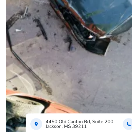
4450 Old Canton Rd, Suite 200
Jackson, MS 39211