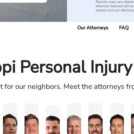
Results may vary depend
attorney featured above i
please visit our attorne
Our Attorneys
FAQ
ppi Personal Injur
ht for our neighbors. Meet the attorneys f