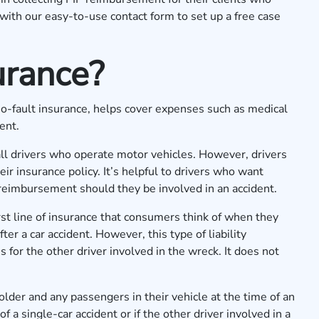
 with our
easy-to-use contact form
to set up a free case
urance?
 no-fault insurance, helps cover expenses such as medical
dent.
r all drivers who operate motor vehicles. However, drivers
eir insurance policy. It’s helpful to drivers who want
 reimbursement should they be involved in an accident.
 first line of insurance that consumers think of when they
r a car accident. However, this type of liability
 for the other driver involved in the wreck. It does not
older and any passengers in their vehicle at the time of an
of a single-car accident or if the other driver involved in a