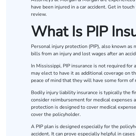
have been injured in a car accident. Get in touch
review.
What Is PIP Ins
Personal injury protection (PIP), also known as
bills from an injury and lost wages after an acci
In Mississippi, PIP insurance is not required fo
may elect to have it as additional coverage on th
peace of mind that they will have some form of
Bodily injury liability insurance is typically the
consider reimbursement for medical expenses afte
protection is designed to cover medical expenses
cover the policyholder.
A PIP plan is designed especially for the policyh
accident. It can prove especially helpful in cases 