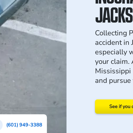
JACKS
Collecting P
accident in
especially 
your claim.
Mississippi
and pursue 
See if you 
(601) 949-3388