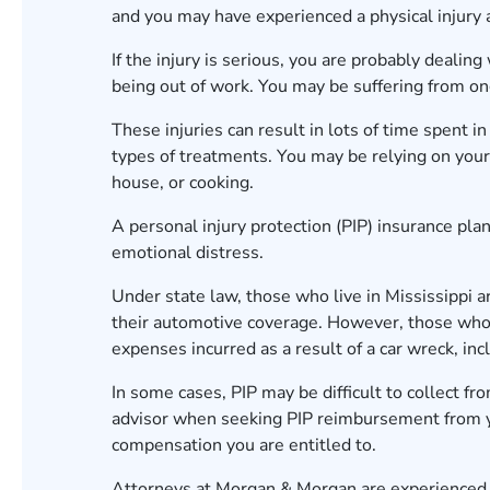
and you may have experienced a physical injury as
If the injury is serious, you are probably deal
being out of work. You may be suffering from ongo
These injuries can result in lots of time spent i
types of treatments. You may be relying on your 
house, or cooking.
A personal injury protection (PIP) insurance pla
emotional distress.
Under state law, those who live in Mississippi ar
their automotive coverage. However, those who 
expenses incurred as a result of a car wreck, in
In some cases, PIP may be difficult to collect fr
advisor when seeking PIP reimbursement from y
compensation you are entitled to.
Attorneys at Morgan & Morgan are experienced i