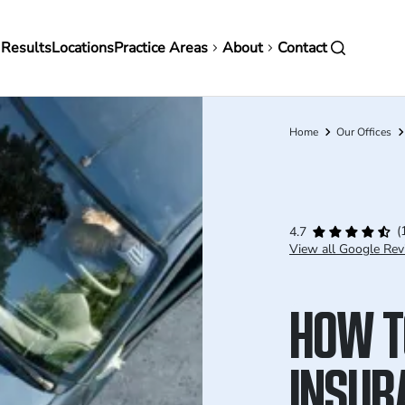
in
 Results
Locations
Practice Areas
About
Contact
vigation
Home
Our Offices
Breadcrumb
(
4.7
View all Google Rev
HOW T
INSUR