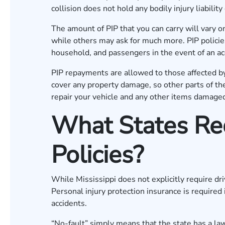
collision does not hold any bodily injury liabilit
The amount of PIP that you can carry will vary o
while others may ask for much more. PIP policies 
household, and passengers in the event of an ac
PIP repayments are allowed to those affected by 
cover any property damage, so other parts of th
repair your vehicle and any other items damage
What States Req
Policies?
While Mississippi does not explicitly require dri
Personal injury protection insurance is required 
accidents.
“No-fault” simply means that the state has a la