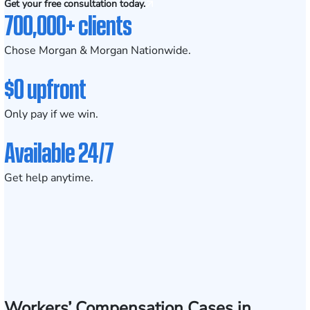
Get your free consultation today.
700,000+ clients
Chose Morgan & Morgan Nationwide.
$0 upfront
Only pay if we win.
Available 24/7
Get help anytime.
Workers’ Compensation Cases in