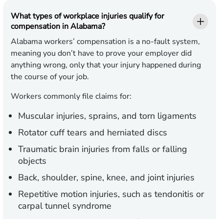
What types of workplace injuries qualify for
compensation in Alabama?
Alabama workers’ compensation is a no-fault system,
meaning you don’t have to prove your employer did
anything wrong, only that your injury happened during
the course of your job.
Workers commonly file claims for:
Muscular injuries, sprains, and torn ligaments
Rotator cuff tears and herniated discs
Traumatic brain injuries from falls or falling
objects
Back, shoulder, spine, knee, and joint injuries
Repetitive motion injuries, such as tendonitis or
carpal tunnel syndrome