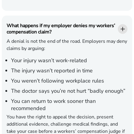
What happens if my employer denies my workers’
compensation claim?
A denial is not the end of the road. Employers may deny
claims by arguing:
Your injury wasn’t work-related
The injury wasn’t reported in time
You weren’t following workplace rules
The doctor says you’re not hurt “badly enough”
You can return to work sooner than
recommended
You have the right to appeal the decision, present
additional evidence, challenge medical findings, and
take your case before a workers’ compensation judge if