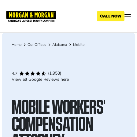
Skip
to
main
content
Home
Our Offices
Alabama
Mobile
Breadcrumb
(1,953)
4.7
View all Google Reviews here
MOBILE WORKERS'
COMPENSATION