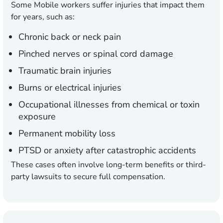
Some Mobile workers suffer injuries that impact them
for years, such as:
Chronic back or neck pain
Pinched nerves or spinal cord damage
Traumatic brain injuries
Burns or electrical injuries
Occupational illnesses from chemical or toxin
exposure
Permanent mobility loss
PTSD or anxiety after catastrophic accidents
These cases often involve long-term benefits or third-
party lawsuits to secure full compensation.