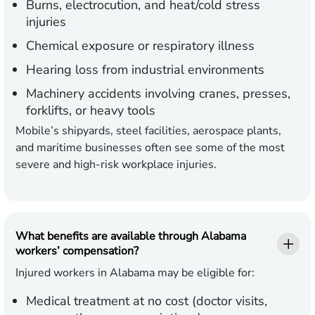
Burns, electrocution, and heat/cold stress
injuries
Chemical exposure or respiratory illness
Hearing loss from industrial environments
Machinery accidents involving cranes, presses,
forklifts, or heavy tools
Mobile’s shipyards, steel facilities, aerospace plants,
and maritime businesses often see some of the most
severe and high-risk workplace injuries.
What benefits are available through Alabama
workers’ compensation?
Injured workers in Alabama may be eligible for:
Medical treatment at no cost (doctor visits,