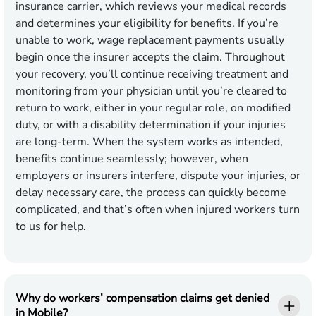
insurance carrier, which reviews your medical records
and determines your eligibility for benefits. If you’re
unable to work, wage replacement payments usually
begin once the insurer accepts the claim. Throughout
your recovery, you’ll continue receiving treatment and
monitoring from your physician until you’re cleared to
return to work, either in your regular role, on modified
duty, or with a disability determination if your injuries
are long-term. When the system works as intended,
benefits continue seamlessly; however, when
employers or insurers interfere, dispute your injuries, or
delay necessary care, the process can quickly become
complicated, and that’s often when injured workers turn
to us for help.
Why do workers’ compensation claims get denied
in Mobile?