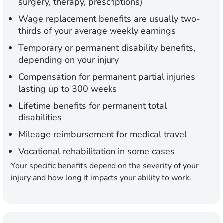
surgery, therapy, prescriptions)
Wage replacement benefits are usually two-
thirds of your average weekly earnings
Temporary or permanent disability benefits,
depending on your injury
Compensation for permanent partial injuries
lasting up to 300 weeks
Lifetime benefits for permanent total
disabilities
Mileage reimbursement for medical travel
Vocational rehabilitation in some cases
Your specific benefits depend on the severity of your
injury and how long it impacts your ability to work.