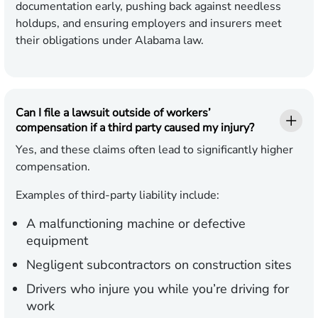
documentation early, pushing back against needless
holdups, and ensuring employers and insurers meet
their obligations under Alabama law.
Can I file a lawsuit outside of workers’
compensation if a third party caused my injury?
Yes, and these claims often lead to significantly higher
compensation.
Examples of third-party liability include:
A malfunctioning machine or defective
equipment
Negligent subcontractors on construction sites
Drivers who injure you while you’re driving for
work