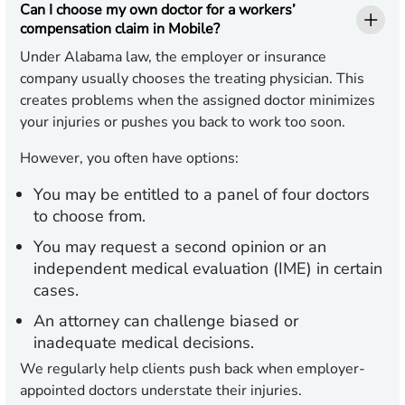
Can I choose my own doctor for a workers’
compensation claim in Mobile?
Under Alabama law, the employer or insurance
company usually chooses the treating physician. This
creates problems when the assigned doctor minimizes
your injuries or pushes you back to work too soon.
However, you often have options:
You may be entitled to a panel of four doctors
to choose from.
You may request a second opinion or an
independent medical evaluation (IME) in certain
cases.
An attorney can challenge biased or
inadequate medical decisions.
We regularly help clients push back when employer-
appointed doctors understate their injuries.