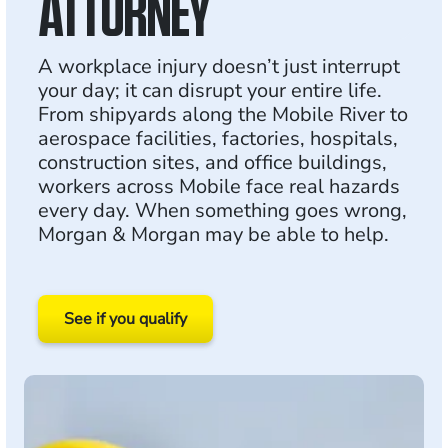
ATTORNEY
A workplace injury doesn’t just interrupt
your day; it can disrupt your entire life.
From shipyards along the Mobile River to
aerospace facilities, factories, hospitals,
construction sites, and office buildings,
workers across Mobile face real hazards
every day. When something goes wrong,
Morgan & Morgan may be able to help.
See if you qualify