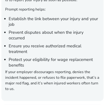
is to report your injury as soon as possible.
Prompt reporting helps:
Establish the link between your injury and your
job
Prevent disputes about when the injury
occurred
Ensure you receive authorized medical
treatment
Protect your eligibility for wage replacement
benefits
If your employer discourages reporting, denies the
incident happened, or refuses to file paperwork, that’s a
major red flag, and it’s when injured workers often turn
to us.