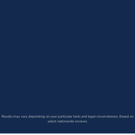
Results may vary depending on your particular facts and legal circumstances. Based on
select nationwide reviews.