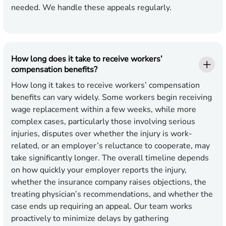
needed. We handle these appeals regularly.
How long does it take to receive workers’
compensation benefits?
How long it takes to receive workers’ compensation
benefits can vary widely. Some workers begin receiving
wage replacement within a few weeks, while more
complex cases, particularly those involving serious
injuries, disputes over whether the injury is work-
related, or an employer’s reluctance to cooperate, may
take significantly longer. The overall timeline depends
on how quickly your employer reports the injury,
whether the insurance company raises objections, the
treating physician’s recommendations, and whether the
case ends up requiring an appeal. Our team works
proactively to minimize delays by gathering