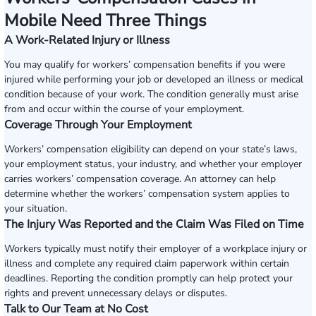
Mobile Need Three Things
A Work-Related Injury or Illness
You may qualify for workers’ compensation benefits if you were
injured while performing your job or developed an illness or medical
condition because of your work. The condition generally must arise
from and occur within the course of your employment.
Coverage Through Your Employment
Workers’ compensation eligibility can depend on your state’s laws,
your employment status, your industry, and whether your employer
carries workers’ compensation coverage. An attorney can help
determine whether the workers’ compensation system applies to
your situation.
The Injury Was Reported and the Claim Was Filed on Time
Workers typically must notify their employer of a workplace injury or
illness and complete any required claim paperwork within certain
deadlines. Reporting the condition promptly can help protect your
rights and prevent unnecessary delays or disputes.
Talk to Our Team at No Cost