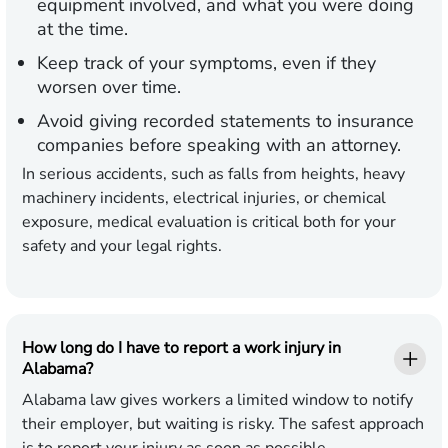
equipment involved, and what you were doing
at the time.
Keep track of your symptoms
, even if they
worsen over time.
Avoid giving recorded statements
to insurance
companies before speaking with an attorney.
In serious accidents, such as falls from heights, heavy
machinery incidents, electrical injuries, or chemical
exposure, medical evaluation is critical both for your
safety and your legal rights.
How long do I have to report a work injury in
Alabama?
Alabama law gives workers a limited window to notify
their employer, but waiting is risky. The safest approach