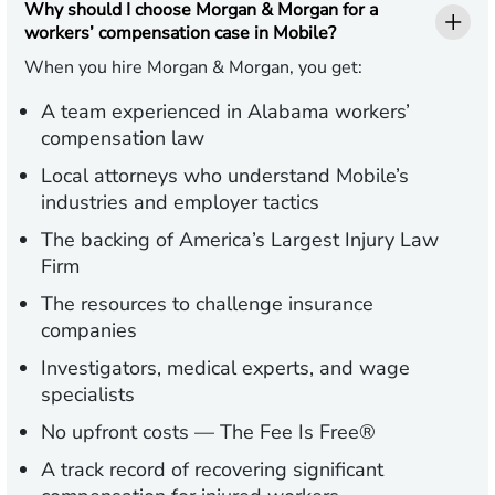
Why should I choose Morgan & Morgan for a
workers’ compensation case in Mobile?
When you hire Morgan & Morgan, you get:
A team experienced in Alabama workers’
compensation law
Local attorneys who understand Mobile’s
industries and employer tactics
The backing of America’s Largest Injury Law
Firm
The resources to challenge insurance
companies
Investigators, medical experts, and wage
specialists
No upfront costs — The Fee Is Free®
A track record of recovering significant