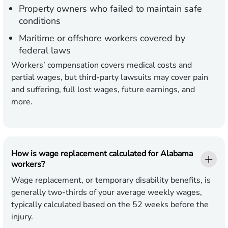
Property owners who failed to maintain safe
conditions
Maritime or offshore workers covered by
federal laws
Workers’ compensation covers medical costs and
partial wages, but third-party lawsuits may cover pain
and suffering, full lost wages, future earnings, and
more.
How is wage replacement calculated for Alabama
workers?
Wage replacement, or temporary disability benefits, is
generally two-thirds of your average weekly wages,
typically calculated based on the 52 weeks before the
injury.