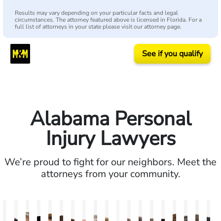
Results may vary depending on your particular facts and legal
circumstances. The attorney featured above is licensed in Florida. For a
full list of attorneys in your state please visit our attorney page.
See if you qualify
Alabama Personal
Injury Lawyers
We’re proud to fight for our neighbors. Meet the
attorneys from your community.