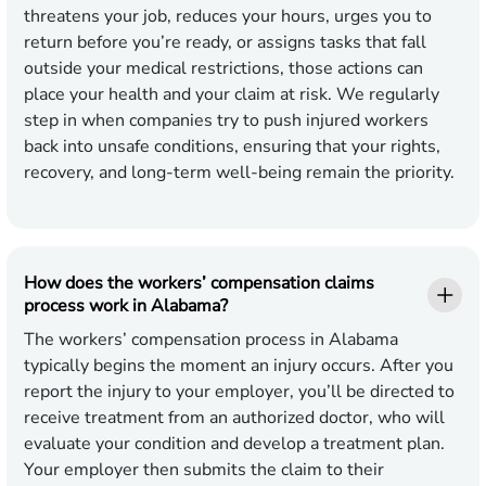
threatens your job, reduces your hours, urges you to
return before you’re ready, or assigns tasks that fall
outside your medical restrictions, those actions can
place your health and your claim at risk. We regularly
step in when companies try to push injured workers
back into unsafe conditions, ensuring that your rights,
recovery, and long-term well-being remain the priority.
How does the workers’ compensation claims
process work in Alabama?
The workers’ compensation process in Alabama
typically begins the moment an injury occurs. After you
report the injury to your employer, you’ll be directed to
receive treatment from an authorized doctor, who will
evaluate your condition and develop a treatment plan.
Your employer then submits the claim to their