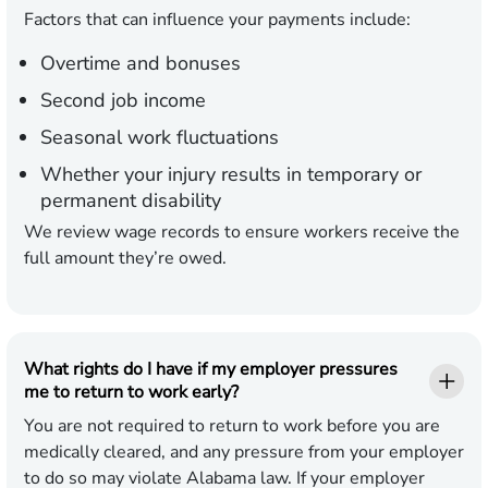
Factors that can influence your payments include:
Overtime and bonuses
Second job income
Seasonal work fluctuations
Whether your injury results in temporary or
permanent disability
We review wage records to ensure workers receive the
full amount they’re owed.
What rights do I have if my employer pressures
me to return to work early?
You are not required to return to work before you are
medically cleared, and any pressure from your employer
to do so may violate Alabama law. If your employer