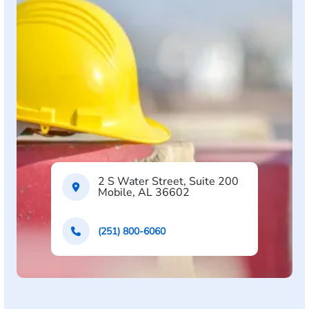
2 S Water Street, Suite 200
Mobile, AL 36602
(251) 800-6060