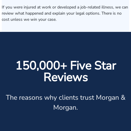
If you were injured at work or developed a job-related illness, we can
review what happened and explain your legal options. There is no
cost unless we win your case.
150,000+ Five Star
Reviews
The reasons why clients trust Morgan &
Morgan.