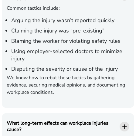
Common tactics include:
Arguing the injury wasn’t reported quickly
Claiming the injury was “pre-existing”
Blaming the worker for violating safety rules
Using employer-selected doctors to minimize
injury
Disputing the severity or cause of the injury
We know how to rebut these tactics by gathering
evidence, securing medical opinions, and documenting
workplace conditions.
What long-term effects can workplace injuries
cause?