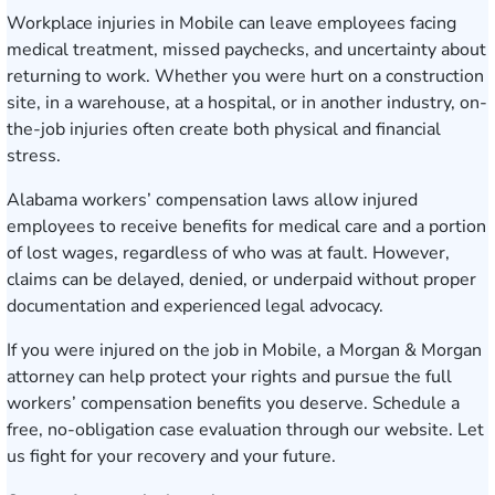
Workplace injuries in Mobile can leave employees facing
medical treatment, missed paychecks, and uncertainty about
returning to work. Whether you were hurt on a construction
site, in a warehouse, at a hospital, or in another industry, on-
the-job injuries often create both physical and financial
stress.
Alabama workers’ compensation laws allow injured
employees to receive benefits for medical care and a portion
of lost wages, regardless of who was at fault. However,
claims can be delayed, denied, or underpaid without proper
documentation and experienced legal advocacy.
If you were injured on the job in Mobile, a Morgan & Morgan
attorney can help protect your rights and pursue the full
workers’ compensation benefits you deserve.
Schedule a
free, no-obligation case evaluation
through our website. Let
us fight for your recovery and your future.