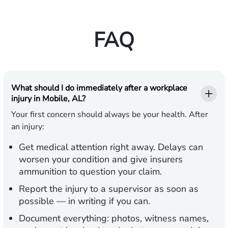
FAQ
What should I do immediately after a workplace
injury in Mobile, AL?
Your first concern should always be your health. After
an injury:
Get medical attention
right away. Delays can
worsen your condition and give insurers
ammunition to question your claim.
Report the injury
to a supervisor as soon as
possible — in writing if you can.
Document everything:
photos, witness names,