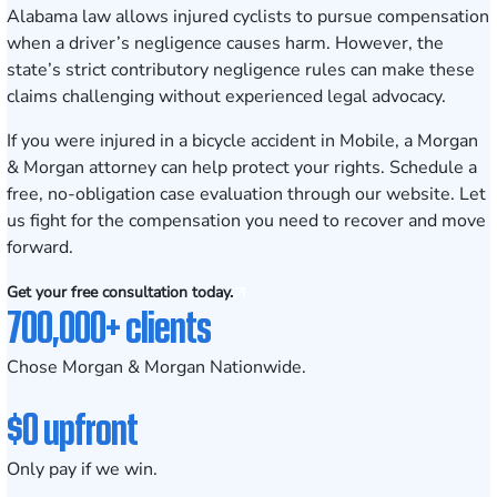
Alabama law allows injured cyclists to pursue compensation
when a driver’s negligence causes harm. However, the
state’s strict contributory negligence rules can make these
claims challenging without experienced legal advocacy.
If you were injured in a bicycle accident in Mobile, a Morgan
& Morgan attorney can help protect your rights.
Schedule a
free, no-obligation case evaluation
through our website. Let
us fight for the compensation you need to recover and move
forward.
Get your free consultation today.
700,000+ clients
Chose Morgan & Morgan Nationwide.
$0 upfront
Only pay if we win.