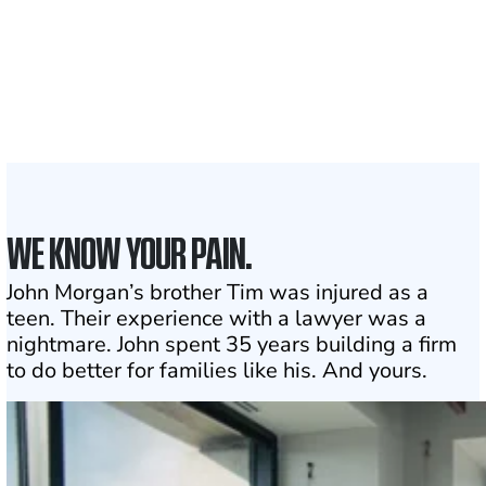
1,100+
Attorneys across
the country
1
Click may change your life
WE KNOW YOUR PAIN.
John Morgan’s brother Tim was injured as a
teen. Their experience with a lawyer was a
nightmare. John spent 35 years building a firm
to do better for families like his. And yours.