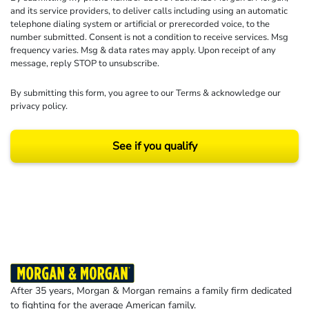
and its service providers, to deliver calls including using an automatic
telephone dialing system or artificial or prerecorded voice, to the
number submitted. Consent is not a condition to receive services. Msg
frequency varies. Msg & data rates may apply. Upon receipt of any
message, reply STOP to unsubscribe.
By submitting this form, you agree to our
Terms
& acknowledge our
privacy policy
.
See if you qualify
Results may vary depending on your particular facts and legal circumstances.
©2026 Morgan and Morgan, P.A. All rights reserved.
After 35 years, Morgan & Morgan remains a family firm dedicated
to fighting for the average American family.