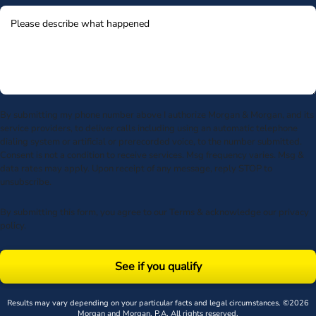
By submitting my phone number above I authorize Morgan & Morgan, and its
service providers, to deliver calls including using an automatic telephone
dialing system or artificial or prerecorded voice, to the number submitted.
Consent is not a condition to receive services. Msg frequency varies. Msg &
data rates may apply. Upon receipt of any message, reply STOP to
unsubscribe.
By submitting this form, you agree to our
Terms
& acknowledge our
privacy
policy
.
See if you qualify
Results may vary depending on your particular facts and legal circumstances. ©2026
Morgan and Morgan, P.A. All rights reserved.