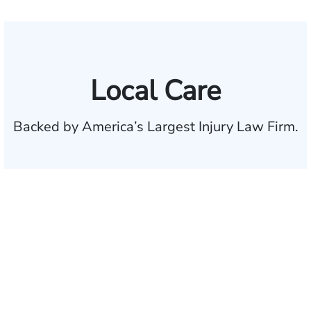
Local Care
Backed by America’s Largest Injury Law Firm.
$35 BILLION
Recovered for clients
nationwide
700,000+
Clients and families
served