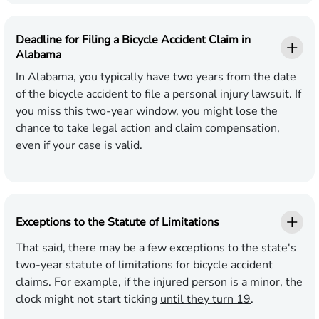
Deadline for Filing a Bicycle Accident Claim in
Alabama
In Alabama, you typically have two years from the date
of the bicycle accident to file a personal injury lawsuit. If
you miss this two-year window, you might lose the
chance to take legal action and claim compensation,
even if your case is valid.
Exceptions to the Statute of Limitations
That said, there may be a few exceptions to the state's
two-year statute of limitations for bicycle accident
claims. For example, if the injured person is a minor, the
clock might not start ticking
until they turn 19
.