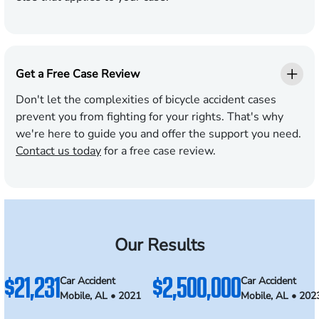
Get a Free Case Review
Don't let the complexities of bicycle accident cases
prevent you from fighting for your rights. That's why
we're here to guide you and offer the support you need.
Contact us today
for a free case review.
Our Results
$21,231
$2,500,000
Car Accident
Car Accident
Mobile, AL • 2021
Mobile, AL • 202