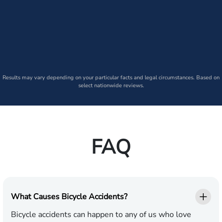
Results may vary depending on your particular facts and legal circumstances. Based on
select nationwide reviews.
FAQ
What Causes Bicycle Accidents?
Bicycle accidents can happen to any of us who love