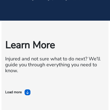
Learn More
Injured and not sure what to do next?
We'll
guide you through everything you need to
know.
Load more