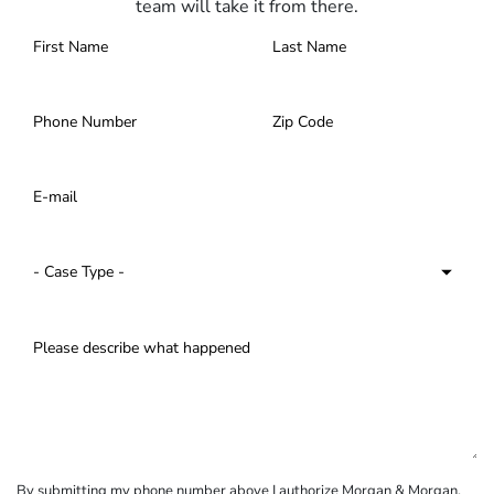
team will take it from there.
By submitting my phone number above I authorize Morgan & Morgan,