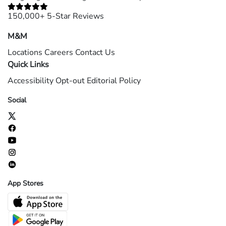
150,000+ 5-Star Reviews
M&M
Locations
Careers
Contact Us
Quick Links
Accessibility
Opt-out
Editorial Policy
Social
App Stores