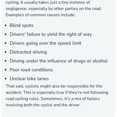
cycling. It usually takes just a tiny instance of
negligence, especially by other parties on the road.
Examples of common causes include:
Blind spots
Drivers' failure to yield the right of way
Drivers going over the speed limit
Distracted driving
Driving under the influence of drugs or alcohol
Poor road conditions
Unclear bike lanes
That said, cyclists might also be responsible for the
accident. This is especially true if they're not following
road cycling rules. Sometimes, it's a mix of factors
involving both the cyclist and the driver.