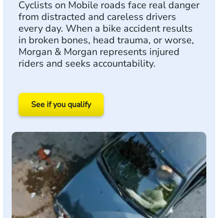
Cyclists on Mobile roads face real danger
from distracted and careless drivers
every day. When a bike accident results
in broken bones, head trauma, or worse,
Morgan & Morgan represents injured
riders and seeks accountability.
See if you qualify