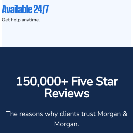
Available 24/7
Get help anytime.
150,000+ Five Star
Reviews
The reasons why clients trust Morgan &
Morgan.