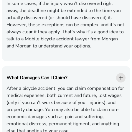
In some cases, if the injury wasn't discovered right
away, the deadline might be extended to the time you
actually discovered (or should have discovered) it.
However, these exceptions can be complex, and it's not
always clear if they apply. That's why it's a good idea to
talk to a Mobile bicycle accident lawyer from Morgan
and Morgan to understand your options.
What Damages Can I Claim?
After a bicycle accident, you can claim compensation for
medical expenses, both current and future, lost wages
(only if you can't work because of your injuries), and
property damage. You may also be able to claim non-
economic damages such as pain and suffering,
emotional distress, permanent figment, and anything
else that applies to your case.