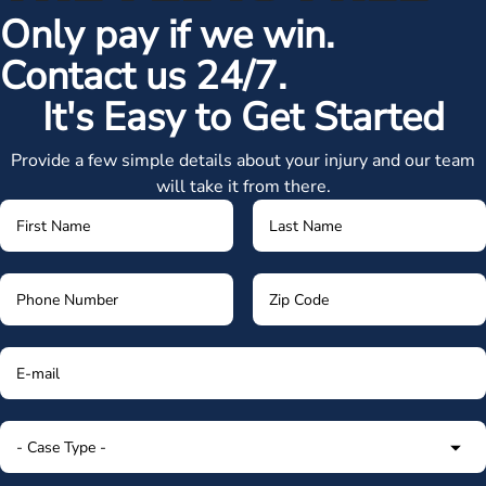
Only pay if we win.
Contact us 24/7.
It's Easy to Get Started
Provide a few simple details about your injury and our team
will take it from there.