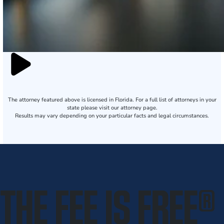
The attorney featured above is licensed in Florida. For a full list of attorneys in your
state please visit our attorney page.
Results may vary depending on your particular facts and legal circumstances.
THE FEE IS FREE
®