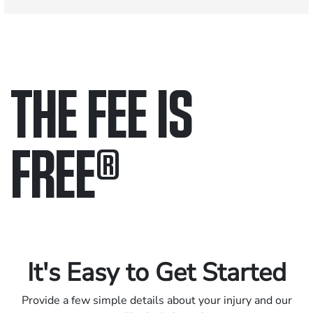
THE FEE IS
FREE
®
Only pay if we win.
Contact us 24/7.
It's Easy to Get Started
Provide a few simple details about your injury and our