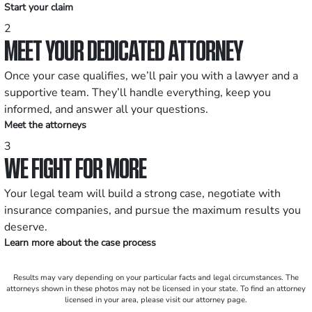
Start your claim
2
MEET YOUR DEDICATED ATTORNEY
Once your case qualifies, we’ll pair you with a lawyer and a
supportive team. They’ll handle everything, keep you
informed, and answer all your questions.
Meet the attorneys
3
WE FIGHT FOR MORE
Your legal team will build a strong case, negotiate with
insurance companies, and pursue the maximum results you
deserve.
Learn more about the case process
Results may vary depending on your particular facts and legal circumstances. The
attorneys shown in these photos may not be licensed in your state. To find an attorney
licensed in your area, please visit our attorney page.