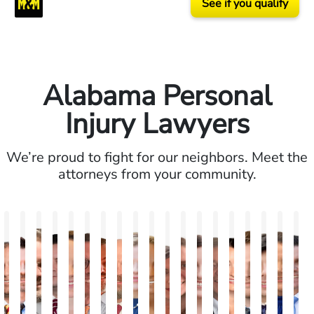
See if you qualify
Alabama Personal
Injury Lawyers
We’re proud to fight for our neighbors. Meet the
attorneys from your community.