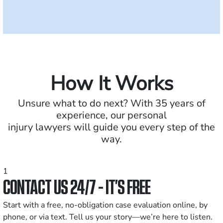
How It Works
Unsure what to do next? With 35 years of
experience, our personal
injury lawyers will guide you every step of the
way.
1
CONTACT US 24/7 - IT’S FREE
Start with a free, no-obligation case evaluation online, by
phone, or via text. Tell us your story—we’re here to listen.