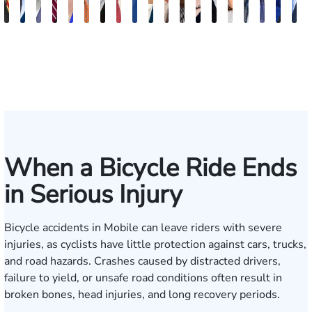
Juan
Robert
Erby
Trey
Lisa
Charles
J.
Jason
Leslie
McKenzie
Celeste
Lindsay
Anna
Evans
Virginia
Grant
Brian
Han
J
Ortega
Arnwine
J.
Wimberly
Bailey
Greene
Craig
Terry
A.
Parker
Larson
Hewitt
Tullar
Brittain
Gambacurta
Patterson
Park
B.
J
Fischer
Lewis
Caldwell
Mil
When a Bicycle Ride Ends
in Serious Injury
Bicycle accidents in Mobile can leave riders with severe
injuries, as cyclists have little protection against cars, trucks,
and road hazards. Crashes caused by distracted drivers,
failure to yield, or unsafe road conditions often result in
broken bones, head injuries, and long recovery periods.