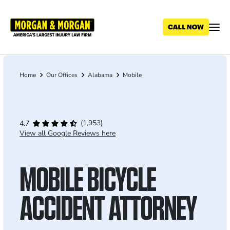
Skip
to
main
content
Home
Our Offices
Alabama
Mobile
Breadcrumb
(1,953)
4.7
View all Google Reviews here
MOBILE BICYCLE
ACCIDENT ATTORNEY