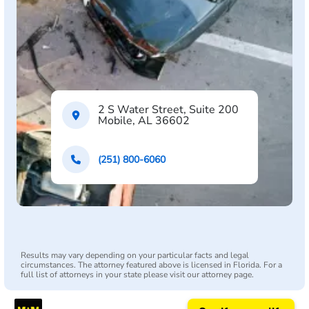
2 S Water Street, Suite 200
Mobile, AL 36602
(251) 800-6060
Results may vary depending on your particular facts and legal
circumstances. The attorney featured above is licensed in Florida. For a
full list of attorneys in your state please visit our attorney page.