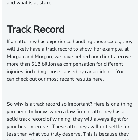
and what is at stake.
Track Record
If an attorney has experience handling these cases, they
will likely have a track record to show. For example, at
Morgan and Morgan, we have helped our clients recover
more than $13 billion as compensation for different
injuries, including those caused by car accidents. You
can check out our most recent results
here
.
So why is a track record so important? Here is one thing
you need to know: when a law firm or attorney has a
solid track record of winning, they will always fight for
your best interests. These attorneys will not settle for
less than what you truly deserve. This is because they