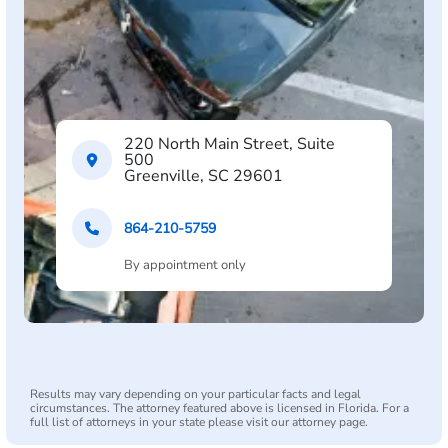
220 North Main Street, Suite
500
Greenville, SC 29601
864-210-5759
By appointment only
Results may vary depending on your particular facts and legal
circumstances. The attorney featured above is licensed in Florida. For a
full list of attorneys in your state please visit our attorney page.