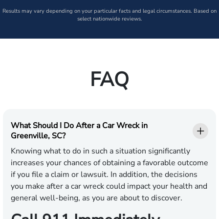
Results may vary depending on your particular facts and legal circumstances. Based on
select nationwide reviews.
FAQ
What Should I Do After a Car Wreck in
Greenville, SC?
Knowing what to do in such a situation significantly
increases your chances of obtaining a favorable outcome
if you file a claim or lawsuit. In addition, the decisions
you make after a car wreck could impact your health and
general well-being, as you are about to discover.