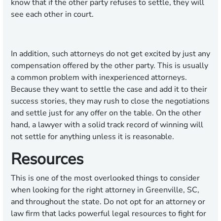
know that if the other party refuses to settle, they will
see each other in court.
In addition, such attorneys do not get excited by just any
compensation offered by the other party. This is usually
a common problem with inexperienced attorneys.
Because they want to settle the case and add it to their
success stories, they may rush to close the negotiations
and settle just for any offer on the table. On the other
hand, a lawyer with a solid track record of winning will
not settle for anything unless it is reasonable.
Resources
This is one of the most overlooked things to consider
when looking for the right attorney in Greenville, SC,
and throughout the state. Do not opt for an attorney or
law firm that lacks powerful legal resources to fight for