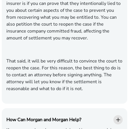
insurer is if you can prove that they intentionally lied to
you about certain aspects of the case to prevent you
from recovering what you may be entitled to. You can
also petition the court to reopen the case if the
insurance company committed fraud, affecting the
amount of settlement you may recover.
That said, it will be very difficult to convince the court to
reopen the case. For this reason, the best thing to do is
to contact an attorney before signing anything. The
attorney will let you know if the settlement is
reasonable and what to do if it is not.
How Can Morgan and Morgan Help?