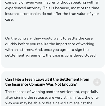
company or even your insurer without speaking with an
experienced attorney. This is because, most of the time,
insurance companies do not offer the true value of your
case.
On the contrary, they would want to settle the case
quickly before you realize the importance of working
with an attorney. And, once you agree to sign the
settlement agreement, the case is considered closed.
Can I File a Fresh Lawsuit if the Settlement From
the Insurance Company Was Not Enough?
The chances of winning another settlement, especially
after signing the release, are very slim. In fact, the only
way you may be able to file a new claim against the