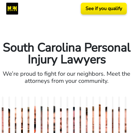
See if you qualify
South Carolina Personal
Injury Lawyers
We’re proud to fight for our neighbors. Meet the
attorneys from your community.