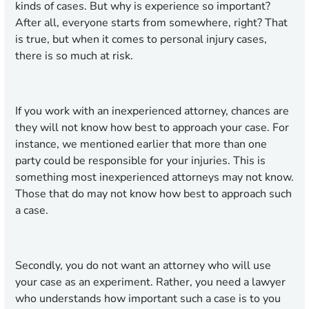
kinds of cases. But why is experience so important?
After all, everyone starts from somewhere, right? That
is true, but when it comes to personal injury cases,
there is so much at risk.
If you work with an inexperienced attorney, chances are
they will not know how best to approach your case. For
instance, we mentioned earlier that more than one
party could be responsible for your injuries. This is
something most inexperienced attorneys may not know.
Those that do may not know how best to approach such
a case.
Secondly, you do not want an attorney who will use
your case as an experiment. Rather, you need a lawyer
who understands how important such a case is to you