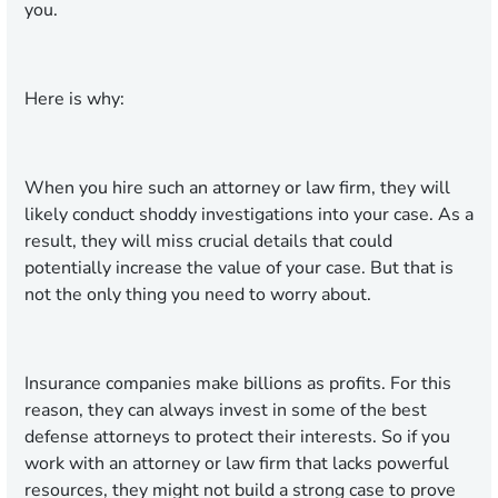
you.
Here is why:
When you hire such an attorney or law firm, they will
likely conduct shoddy investigations into your case. As a
result, they will miss crucial details that could
potentially increase the value of your case. But that is
not the only thing you need to worry about.
Insurance companies make billions as profits. For this
reason, they can always invest in some of the best
defense attorneys to protect their interests. So if you
work with an attorney or law firm that lacks powerful
resources, they might not build a strong case to prove