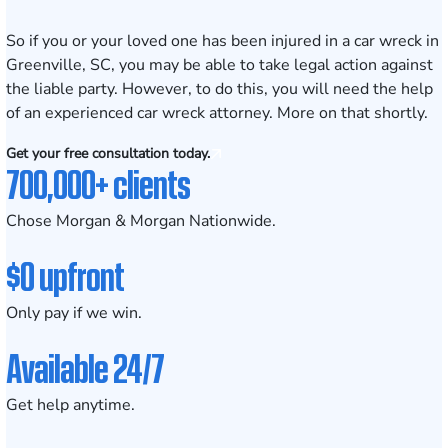
So if you or your loved one has been injured in a car wreck in
Greenville, SC, you may be able to take legal action against
the liable party. However, to do this, you will need the help
of an experienced car wreck attorney. More on that shortly.
Get your free consultation today.
700,000+ clients
Chose Morgan & Morgan Nationwide.
$0 upfront
Only pay if we win.
Available 24/7
Get help anytime.