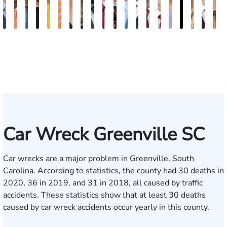
Kevin
Johnny
Jimmy
Anna
Cooper
Julian
Tina
Lauren
Matthew
Jonathan
Arnold
Brandon
Benjamin
Chandler
Chris
Meredith
Kathryn
Kelsey
Jaso
B
Anderson
Stewart
Powell
Pruitt
Klaasmeyer
Ferguson
Abbasi
Carroway
Seth
Graham
L.
Boyle
Myers
Rowh
Usher
Keough
Carlino
Saalma
Daig
R
Paulk
Ashley
H
Car Wreck Greenville SC
Car wrecks are a major problem in Greenville, South
Carolina. According to
statistics
, the county had 30 deaths in
2020, 36 in 2019, and 31 in 2018, all caused by traffic
accidents. These statistics show that at least 30 deaths
caused by car wreck accidents occur yearly in this county.