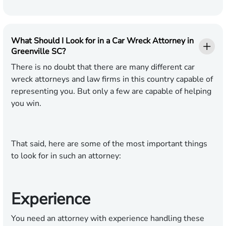
What Should I Look for in a Car Wreck Attorney in
Greenville SC?
There is no doubt that there are many different car
wreck attorneys and law firms in this country capable of
representing you. But only a few are capable of helping
you win.
That said, here are some of the most important things
to look for in such an attorney:
Experience
You need an attorney with experience handling these