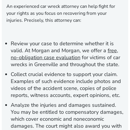
An experienced car wreck attorney can help fight for
your rights as you focus on recovering from your
injuries. Precisely, this attorney can:
Review your case to determine whether it is
valid.
At Morgan and Morgan, we offer a
free,
no-obligation case evaluation
for victims of car
wrecks in Greenville and throughout the state.
Collect crucial evidence to support your claim.
Examples of such evidence include photos and
videos of the accident scene, copies of police
reports, witness accounts, expert opinions, etc.
Analyze the injuries and damages sustained.
You may be entitled to compensatory damages,
which cover economic and noneconomic
damages. The court might also award you with