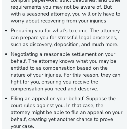
complex paperwork, strict deadlines, and other
requirements you may not be aware of. But
with a seasoned attorney, you will only have to
worry about recovering from your injuries
Preparing you for what’s to come.
The attorney
can prepare you for stressful legal processes,
such as discovery, deposition, and much more.
Negotiating a reasonable settlement on your
behalf.
The attorney knows what you may be
entitled to as compensation based on the
nature of your injuries. For this reason, they can
fight for you, ensuring you receive the
compensation you need and deserve.
Filing an appeal on your behalf.
Suppose the
court rules against you. In that case, the
attorney might be able to file an appeal on your
behalf, creating yet another chance to prove
your case.