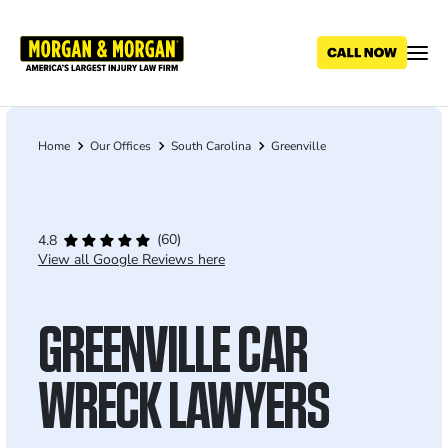
Skip
to
main
content
Home
Our Offices
South Carolina
Greenville
Breadcrumb
(60)
4.8
View all Google Reviews here
GREENVILLE CAR
WRECK LAWYERS