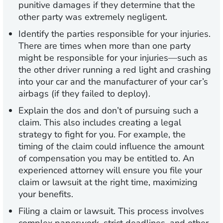
punitive damages if they determine that the
other party was extremely negligent.
Identify the parties responsible for your injuries.
There are times when more than one party
might be responsible for your injuries—such as
the other driver running a red light and crashing
into your car and the manufacturer of your car’s
airbags (if they failed to deploy).
Explain the dos and don’t of pursuing such a
claim.
This also includes creating a legal
strategy to fight for you. For example, the
timing of the claim could influence the amount
of compensation you may be entitled to. An
experienced attorney will ensure you file your
claim or lawsuit at the right time, maximizing
your benefits.
Filing a claim or lawsuit.
This process involves