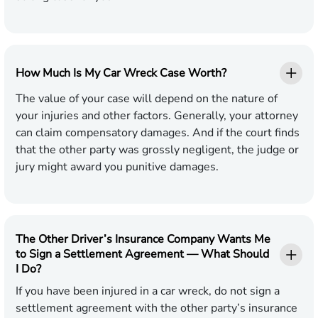
How Much Is My Car Wreck Case Worth?
The value of your case will depend on the nature of
your injuries and other factors. Generally, your attorney
can claim compensatory damages. And if the court finds
that the other party was grossly negligent, the judge or
jury might award you punitive damages.
The Other Driver’s Insurance Company Wants Me
to Sign a Settlement Agreement — What Should
I Do?
If you have been injured in a car wreck, do not sign a
settlement agreement with the other party’s insurance