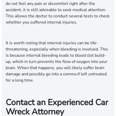
do not feel any pain or discomfort right after the
accident, it is still advisable to seek medical attention.
This allows the doctor to conduct several tests to check
whether you suffered internal injuries.
It is worth noting that internal injuries can be life-
threatening, especially when bleeding is involved. This
is because internal bleeding leads to blood clot build-
up, which in turn prevents the flow of oxygen into your
brain. When that happens, you will likely suffer brain
damage and possibly go into a comma if left untreated
for a long time.
Contact an Experienced Car
Wreck Attorney