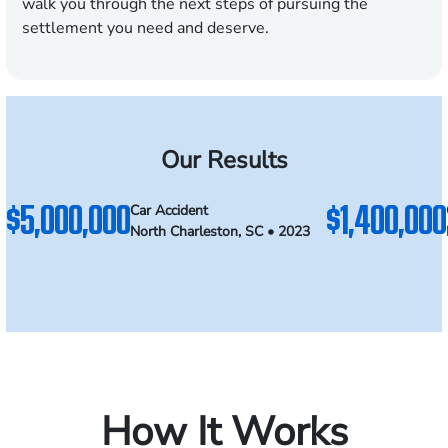
walk you through the next steps of pursuing the
settlement you need and deserve.
Our Results
$5,000,000
$1,400,000
Car Accident
North Charleston, SC • 2023
How It Works