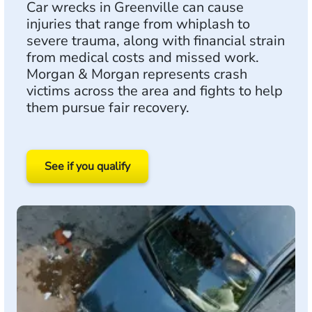
Car wrecks in Greenville can cause
injuries that range from whiplash to
severe trauma, along with financial strain
from medical costs and missed work.
Morgan & Morgan represents crash
victims across the area and fights to help
them pursue fair recovery.
See if you qualify