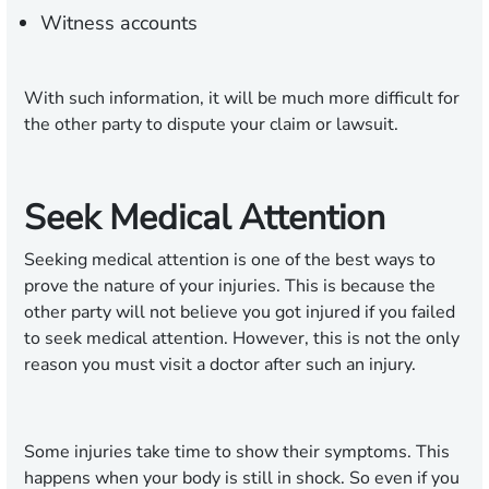
Witness accounts
With such information, it will be much more difficult for
the other party to dispute your claim or lawsuit.
Seek Medical Attention
Seeking medical attention is one of the best ways to
prove the nature of your injuries. This is because the
other party will not believe you got injured if you failed
to seek medical attention. However, this is not the only
reason you must visit a doctor after such an injury.
Some injuries take time to show their symptoms. This
happens when your body is still in shock. So even if you