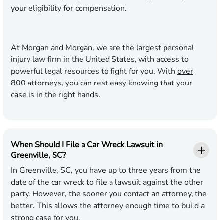
your eligibility for compensation.
At Morgan and Morgan, we are the largest personal
injury law firm in the United States, with access to
powerful legal resources to fight for you. With
over
800 attorneys
, you can rest easy knowing that your
case is in the right hands.
When Should I File a Car Wreck Lawsuit in
Greenville, SC?
In Greenville, SC, you have up to three years from the
date of the car wreck to file a lawsuit against the other
party. However, the sooner you contact an attorney, the
better. This allows the attorney enough time to build a
strong case for you.