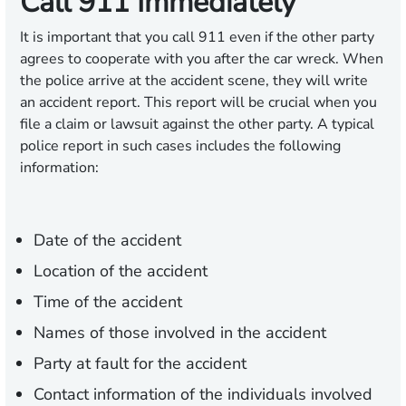
Call 911 Immediately
It is important that you call 911 even if the other party
agrees to cooperate with you after the car wreck. When
the police arrive at the accident scene, they will write
an accident report. This report will be crucial when you
file a claim or lawsuit against the other party. A typical
police report in such cases includes the following
information:
Date of the accident
Location of the accident
Time of the accident
Names of those involved in the accident
Party at fault for the accident
Contact information of the individuals involved