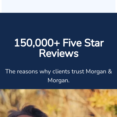
150,000+ Five Star
Reviews
The reasons why clients trust Morgan &
Morgan.