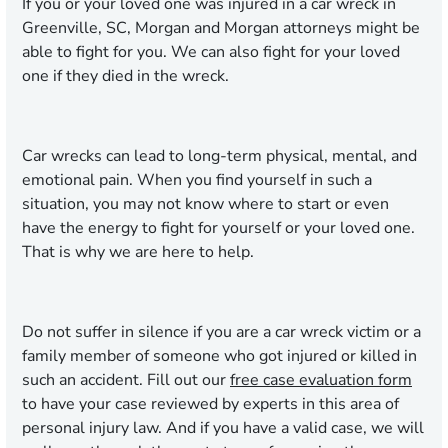
If you or your loved one was injured in a car wreck in
Greenville, SC, Morgan and Morgan attorneys might be
able to fight for you. We can also fight for your loved
one if they died in the wreck.
Car wrecks can lead to long-term physical, mental, and
emotional pain. When you find yourself in such a
situation, you may not know where to start or even
have the energy to fight for yourself or your loved one.
That is why we are here to help.
Do not suffer in silence if you are a car wreck victim or a
family member of someone who got injured or killed in
such an accident. Fill out our
free case evaluation form
to have your case reviewed by experts in this area of
personal injury law. And if you have a valid case, we will