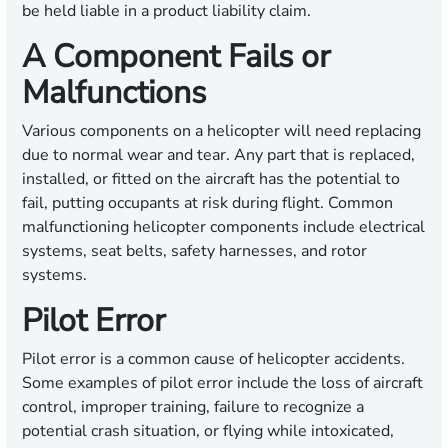
be held liable in a product liability claim.
A Component Fails or
Malfunctions
Various components on a helicopter will need replacing
due to normal wear and tear. Any part that is replaced,
installed, or fitted on the aircraft has the potential to
fail, putting occupants at risk during flight. Common
malfunctioning helicopter components include electrical
systems, seat belts, safety harnesses, and rotor
systems.
Pilot Error
Pilot error is a common cause of helicopter accidents.
Some examples of pilot error include the loss of aircraft
control, improper training, failure to recognize a
potential crash situation, or flying while intoxicated,