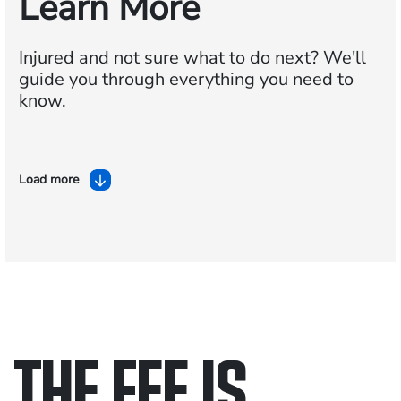
Learn More
Injured and not sure what to do next?
We'll
guide you through everything you need to
know.
Load more
THE FEE IS