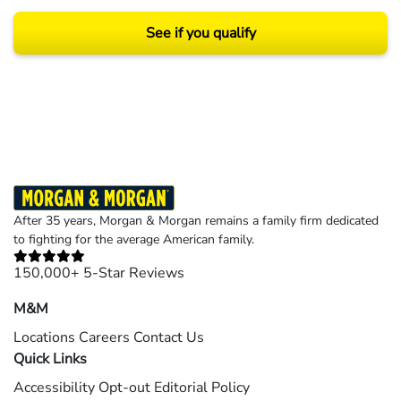
See if you qualify
Results may vary depending on your particular facts and legal circumstances.
©2026 Morgan and Morgan, P.A. All rights reserved.
After 35 years, Morgan & Morgan remains a family firm dedicated
to fighting for the average American family.
150,000+ 5-Star Reviews
M&M
Locations
Careers
Contact Us
Quick Links
Accessibility
Opt-out
Editorial Policy