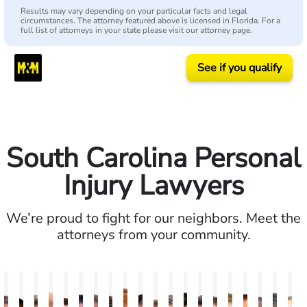
Results may vary depending on your particular facts and legal
circumstances. The attorney featured above is licensed in Florida. For a
full list of attorneys in your state please visit our attorney page.
See if you qualify
South Carolina Personal
Injury Lawyers
We’re proud to fight for our neighbors. Meet the
attorneys from your community.