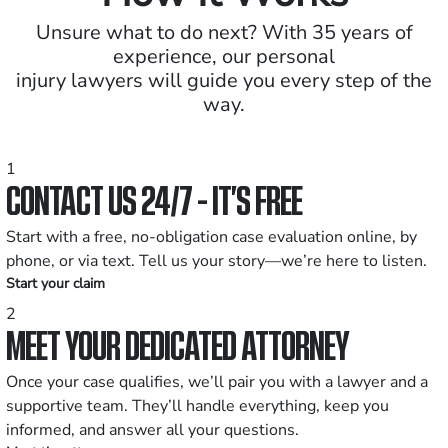
Unsure what to do next? With 35 years of
experience, our personal
injury lawyers will guide you every step of the
way.
1
CONTACT US 24/7 - IT’S FREE
Start with a free, no-obligation case evaluation online, by
phone, or via text. Tell us your story—we’re here to listen.
Start your claim
2
MEET YOUR DEDICATED ATTORNEY
Once your case qualifies, we’ll pair you with a lawyer and a
supportive team. They’ll handle everything, keep you
informed, and answer all your questions.