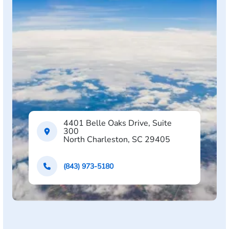
4401 Belle Oaks Drive, Suite
300
North Charleston, SC 29405
(843) 973-5180