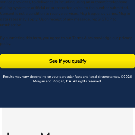
service providers, to deliver calls including using an automatic telephone
dialing system or artificial or prerecorded voice, to the number submitted.
Consent is not a condition to receive services. Msg frequency varies. Msg &
data rates may apply. Upon receipt of any message, reply STOP to
unsubscribe.
By submitting this form, you agree to our
Terms
& acknowledge our
privacy
policy
.
See if you qualify
Results may vary depending on your particular facts and legal circumstances. ©2026
Morgan and Morgan, P.A. All rights reserved.