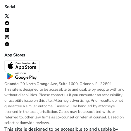
Social
App Stores
Orlando: 20 North Orange Ave, Suite 1600, Orlando, FL 32801
This site is designed to be accessible to and usable by people with and
without disabilities. Please contact us if you encounter an accessibility
or usability issue on this site. Attorney advertising. Prior results do not
guarantee a similar outcome. Cases will be handled by attorneys
licensed in the local jurisdiction. Cases may be associated with, or
referred to, other law firms as co-counsel or referral counsel. Based on
select nationwide reviews.
This site is designed to be accessible to and usable by