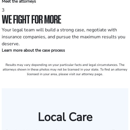
Meet the attorneys
3
WE FIGHT FOR MORE
Your legal team will build a strong case, negotiate with
insurance companies, and pursue the maximum results you
deserve.
Learn more about the case process
Results may vary depending on your particular facts and legal circumstances. The
attorneys shown in these photos may not be licensed in your state. To find an attorney
licensed in your area, please visit our attorney page.
Local Care