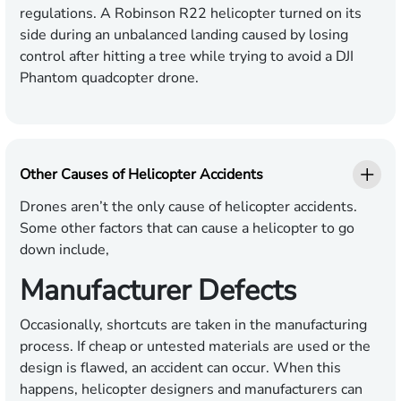
regulations. A Robinson R22 helicopter turned on its
side during an unbalanced landing caused by losing
control after hitting a tree while trying to avoid a DJI
Phantom quadcopter drone.
Other Causes of Helicopter Accidents
Drones aren’t the only cause of helicopter accidents.
Some other factors that can cause a helicopter to go
down include,
Manufacturer Defects
Occasionally, shortcuts are taken in the manufacturing
process. If cheap or untested materials are used or the
design is flawed, an accident can occur. When this
happens, helicopter designers and manufacturers can