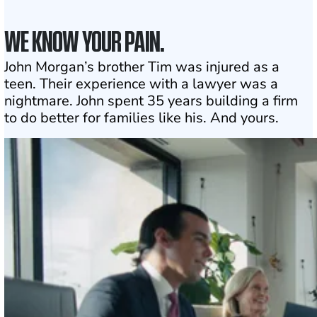
WE KNOW YOUR PAIN.
John Morgan’s brother Tim was injured as a
teen. Their experience with a lawyer was a
nightmare. John spent 35 years building a firm
to do better for families like his. And yours.