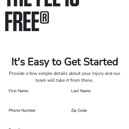
FREE
®
Only pay if we win.
Contact us 24/7.
It's Easy to Get Started
Provide a few simple details about your injury and our
team will take it from there.