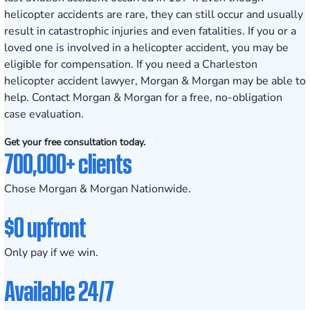
helicopter accidents are rare, they can still occur and usually
result in catastrophic injuries and even fatalities. If you or a
loved one is involved in a helicopter accident, you may be
eligible for compensation. If you need a Charleston
helicopter accident lawyer, Morgan & Morgan may be able to
help. Contact Morgan & Morgan for a free, no-obligation
case evaluation.
Get your free consultation today.
700,000+ clients
Chose Morgan & Morgan Nationwide.
$0 upfront
Only pay if we win.
Available 24/7