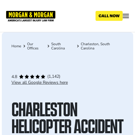
Skip
to
main
content
Our
South
Charleston, South
Breadcrumb
Home
Offices
Carolina
Carolina
(1,142)
4.8
View all Google Reviews here
CHARLESTON
HELICOPTER ACCIDENT