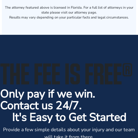
The attorney featured above is licensed in Florida. For a full list of attorneys in your
state please visit our attorney page.
Results may vary depending on your particular facts and legal circumstances.
THE FEE IS FREE
®
Only pay if we win.
Contact us 24/7.
It's Easy to Get Started
Provide a few simple details about your injury and our team
will take it from there.