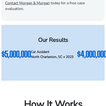
Contact Morgan & Morgan
today for a free case
evaluation.
Our Results
$5,000,000
$4,000,00
Car Accident
North Charleston, SC • 2023
How It Works