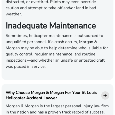
distracted, or overtired. Pilots may even override
caution and attempt to take off and/or land in bad
weather.
Inadequate Maintenance
Sometimes, helicopter maintenance is outsourced to
unqualified personnel. If a crash occurs, Morgan &
Morgan may be able to help determine who is liable for
quality control, regular maintenance, and routine
inspections—and whether an unsafe or untested craft
was placed in service.
Why Choose Morgan & Morgan For Your St Louis
Helicopter Accident Lawyer
Morgan & Morgan is the largest personal injury law firm
in the nation and has a proven track record of success.