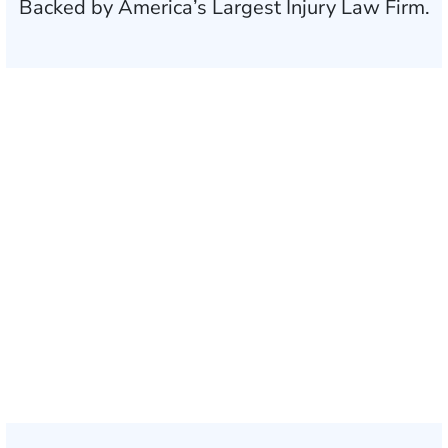
Backed by America’s Largest Injury Law Firm.
$35 BILLION
Recovered for clients
nationwide
700,000+
Clients and families
served
1,100+
Attorneys across
the country
1
Click may change your life