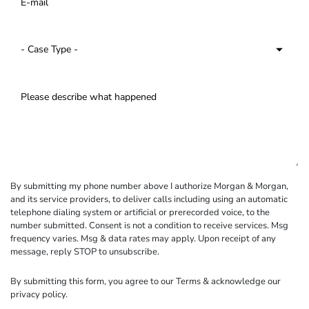
By submitting my phone number above I authorize Morgan & Morgan,
and its service providers, to deliver calls including using an automatic
telephone dialing system or artificial or prerecorded voice, to the
number submitted. Consent is not a condition to receive services. Msg
frequency varies. Msg & data rates may apply. Upon receipt of any
message, reply STOP to unsubscribe.
By submitting this form, you agree to our
Terms
& acknowledge our
privacy policy
.