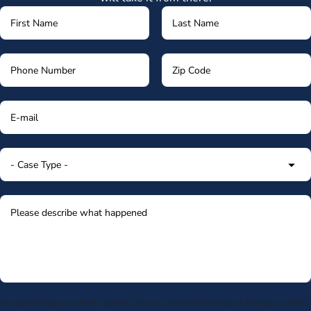
By submitting my phone number above I authorize Morgan & Morgan, and its