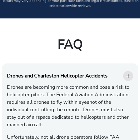
Results may vary depending on your particular facts and legal circumstances. Based on
select nationwide reviews.
FAQ
Drones and Charleston Helicopter Accidents
Drones are becoming more common and pose a risk to
helicopter pilots. The Federal Aviation Administration
requires all drones to fly within eyeshot of the
individual controlling the remote. Drones must also
stay out of airspace dedicated to helicopters and other
manned aircraft.
Unfortunately, not all drone operators follow FAA