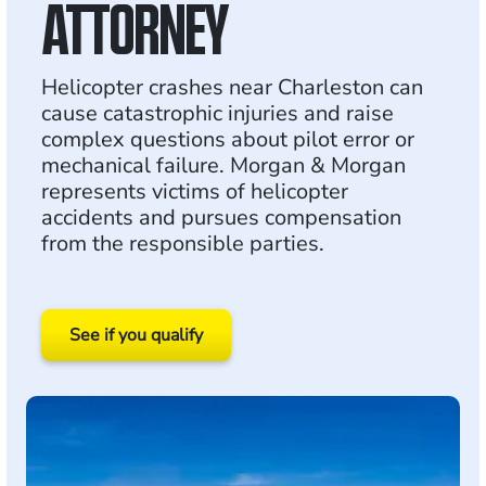
ATTORNEY
Helicopter crashes near Charleston can
cause catastrophic injuries and raise
complex questions about pilot error or
mechanical failure. Morgan & Morgan
represents victims of helicopter
accidents and pursues compensation
from the responsible parties.
See if you qualify