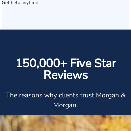
Get help anytime.
150,000+ Five Star
Reviews
The reasons why clients trust Morgan &
Morgan.