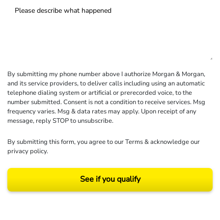
By submitting my phone number above I authorize Morgan & Morgan,
and its service providers, to deliver calls including using an automatic
telephone dialing system or artificial or prerecorded voice, to the
number submitted. Consent is not a condition to receive services. Msg
frequency varies. Msg & data rates may apply. Upon receipt of any
message, reply STOP to unsubscribe.
By submitting this form, you agree to our
Terms
& acknowledge our
privacy policy
.
See if you qualify
Results may vary depending on your particular facts and legal circumstances.
©2026 Morgan and Morgan, P.A. All rights reserved.