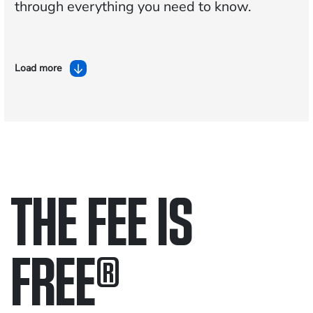
through everything you need to know.
Load more
THE FEE IS
FREE
®