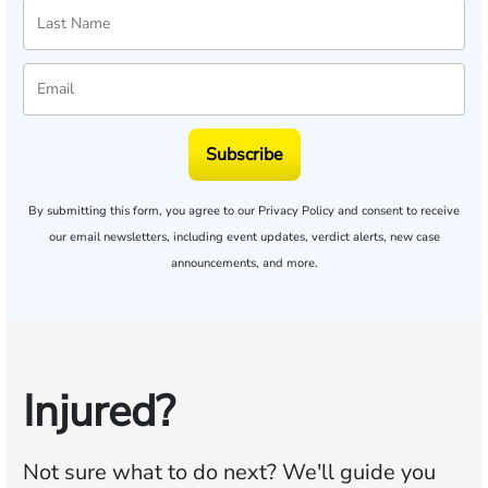
Subscribe
By submitting this form, you agree to our
Privacy Policy
and consent to receive
our email newsletters, including event updates, verdict alerts, new case
announcements, and more.
Injured?
Not sure what to do next?
We'll guide you