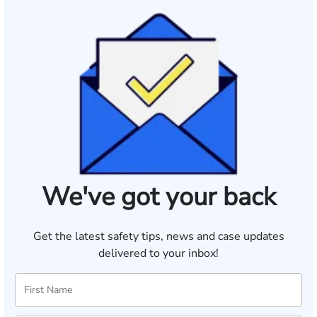
We've got your back
Get the latest safety tips, news and case updates
delivered to your inbox!