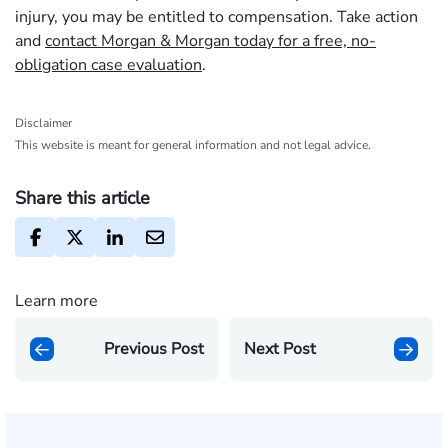
injury, you may be entitled to compensation. Take action
and
contact Morgan & Morgan today for a free, no-
obligation case evaluation
.
Disclaimer
This website is meant for general information and not legal advice.
Share this article
Learn more
Previous Post
Next Post