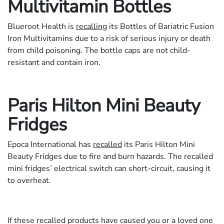
Multivitamin Bottles
Blueroot Health is
recalling
its Bottles of Bariatric Fusion
Iron Multivitamins due to a risk of serious injury or death
from child poisoning. The bottle caps are not child-
resistant and contain iron.
Paris Hilton Mini Beauty
Fridges
Epoca International has
recalled
its Paris Hilton Mini
Beauty Fridges due to fire and burn hazards. The recalled
mini fridges’ electrical switch can short-circuit, causing it
to overheat.
If these recalled products have caused you or a loved one