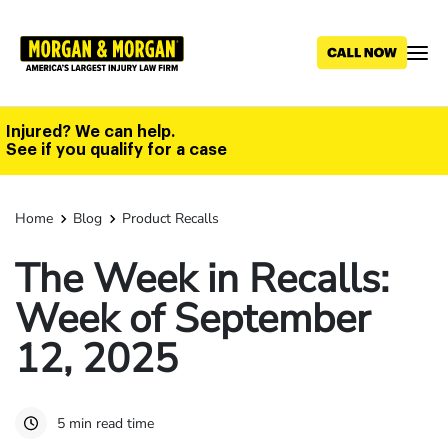
Skip
to
main
content
Injured? We can help.
See if you qualify for a case
Home
Blog
Product Recalls
The Week in Recalls:
Week of September
12, 2025
5 min read time