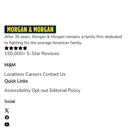
After 35 years, Morgan & Morgan remains a family firm dedicated
to fighting for the average American family.
150,000+ 5-Star Reviews
M&M
Locations
Careers
Contact Us
Quick Links
Accessibility
Opt-out
Editorial Policy
Social