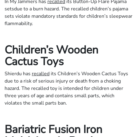
In My Jammers has
recalled
its Button-Up Flare Pajama
setsdue to a burn hazard. The recalled children’s pajama
sets violate mandatory standards for children’s sleepwear
flammability.
Children’s Wooden
Cactus Toys
Shierdu has
recalled
its Children’s Wooden Cactus Toys
due to a risk of serious injury or death from a choking
hazard. The recalled toy is intended for children under
three years of age and contains small parts, which
violates the small parts ban.
Bariatric Fusion Iron