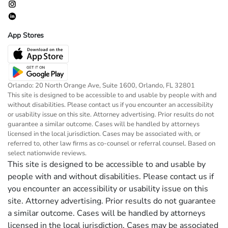
App Stores
Orlando: 20 North Orange Ave, Suite 1600, Orlando, FL 32801
This site is designed to be accessible to and usable by people with and
without disabilities. Please contact us if you encounter an accessibility
or usability issue on this site. Attorney advertising. Prior results do not
guarantee a similar outcome. Cases will be handled by attorneys
licensed in the local jurisdiction. Cases may be associated with, or
referred to, other law firms as co-counsel or referral counsel. Based on
select nationwide reviews.
This site is designed to be accessible to and usable by
people with and without disabilities. Please contact us if
you encounter an accessibility or usability issue on this
site. Attorney advertising. Prior results do not guarantee
a similar outcome. Cases will be handled by attorneys
licensed in the local jurisdiction. Cases may be associated