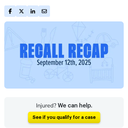
Injured?
We can help.
See if you qualify for a case