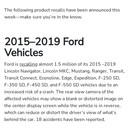
The following product recalls have been announced this
week—make sure you’re in the know.
2015–2019 Ford
Vehicles
Ford is
recalling
almost 1.5 million of its 2015 –2019
Lincoln Navigator, Lincoln MKC, Mustang, Ranger, Transit,
Transit Connect, Econoline, Edge, Expedition, F-250 SD,
F-350 SD, F-450 SD, and F-550 SD vehicles due to an
increased risk of a crash. The rear view camera of the
affected vehicles may show a blank or distorted image on
the center display screen while the vehicle is in reverse,
which can reduce or distort the driver’s view of what’s
behind the car. 18 accidents have been reported.