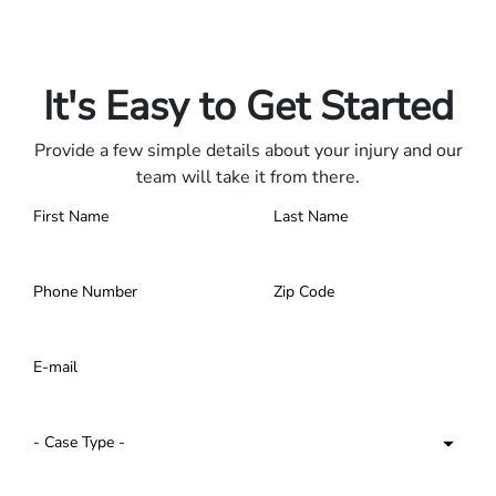
Only pay if we win.
Contact us 24/7.
It's Easy to Get Started
Provide a few simple details about your injury and our
team will take it from there.