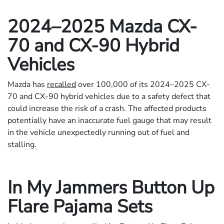
2024–2025 Mazda CX-
70 and CX-90 Hybrid
Vehicles
Mazda has
recalled
over 100,000 of its 2024–2025 CX-
70 and CX-90 hybrid vehicles due to a safety defect that
could increase the risk of a crash. The affected products
potentially have an inaccurate fuel gauge that may result
in the vehicle unexpectedly running out of fuel and
stalling.
In My Jammers Button Up
Flare Pajama Sets