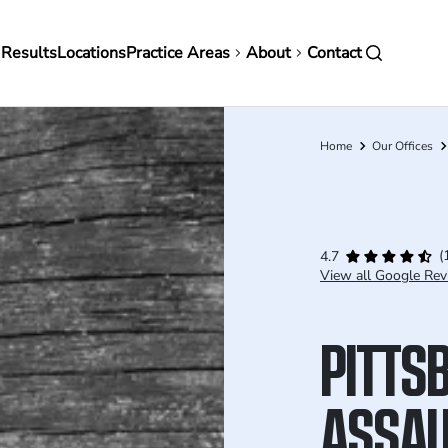
in
 Results
Locations
Practice Areas
About
Contact
vigation
Home
Our Offices
Breadcrumb
(
4.7
View all Google Rev
PITTS
ASSAU