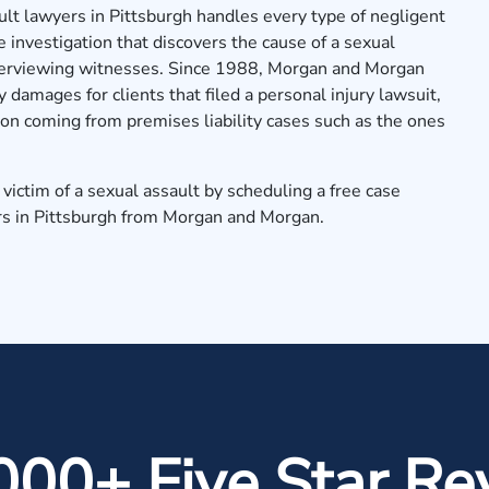
lt lawyers in Pittsburgh handles every type of negligent
e investigation that discovers the cause of a sexual
nterviewing witnesses. Since 1988, Morgan and Morgan
 damages for clients that filed a personal injury lawsuit,
on coming from premises liability cases such as the ones
victim of a sexual assault by
scheduling a free case
rs in Pittsburgh from Morgan and Morgan.
000+ Five Star Re