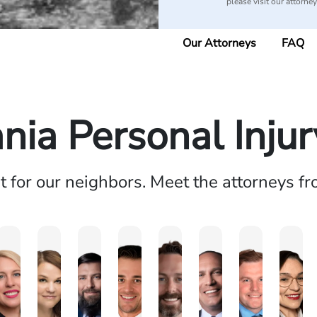
please visit our attorne
Our Attorneys
FAQ
nia Personal Inju
ht for our neighbors. Meet the attorneys f