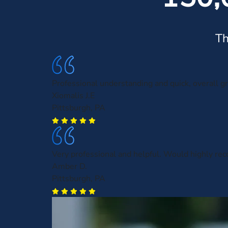
Th
Professional understanding and quick, overall gr
Xiomalis J.E
Pittsburgh, PA
Very professional and helpful. Would highly r
Amber D.
Pittsburgh, PA