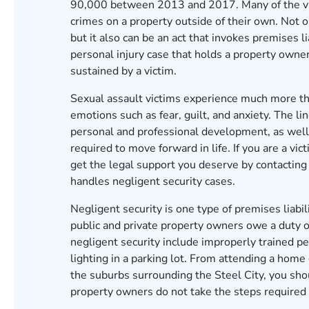
90,000
between 2013 and 2017. Many of the vict
crimes on a property outside of their own. Not o
but it also can be an act that invokes premises li
personal injury case that holds a property owner 
sustained by a victim.
Sexual assault victims experience much more tha
emotions such as fear, guilt, and anxiety. The l
personal and professional development, as well 
required to move forward in life. If you are a vi
get the legal support you deserve by contacting
handles negligent security cases.
Negligent security is one type of premises liabili
public and private property owners owe a duty of
negligent security include improperly trained pe
lighting in a parking lot. From attending a hom
the suburbs surrounding the Steel City, you shou
property owners do not take the steps required t