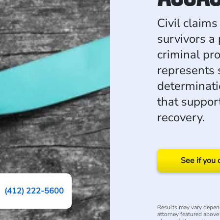
Civil claims
survivors a
criminal p
represents 
determinati
that suppor
recovery.
See if you 
(412) 222-5600
Results may vary depend
attorney featured above i