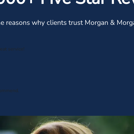
e reasons why clients trust Morgan & Morg
eat service!
ecommend.