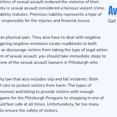
ims of sexual assault endured the violence of their
Av
nly is sexual assault considered a heinous violent crime,
ability statutes. Premises liability represents a type of
responsible for the injuries and financial losses
Get 
n physical pain. They also have to deal with negative
ingering negative emotions create roadblocks to both
as discourage victims from taking the type of legal action
ctim of sexual assault, you should take immediate steps to
 one of the sexual assault lawyers in Pittsburgh who
ty law that also includes slip and fall incidents. Both
 care to protect visitors from harm. The types of
rsonnel and failing to provide victims with enough
e game for the Pittsburgh Penguins to shopping in one of
ld feel safe at all times. Unfortunately, far too many
o ensure the safety of visitors.