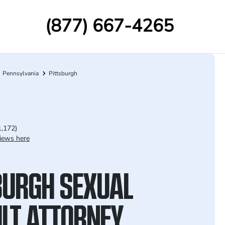
(877) 667-4265
Pennsylvania
Pittsburgh
1,172)
iews here
BURGH SEXUAL
LT ATTORNEY