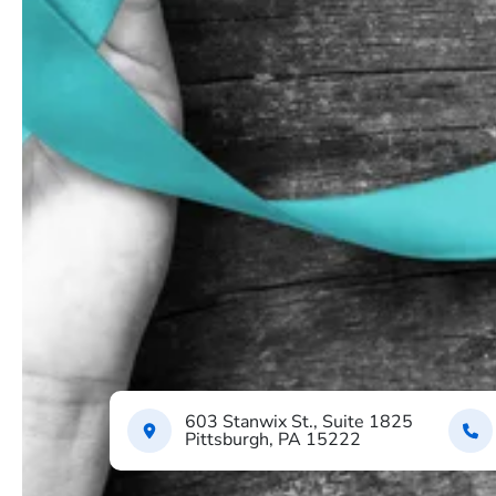
603 Stanwix St., Suite 1825
Pittsburgh, PA 15222