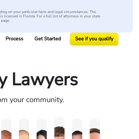
ing on your particular facts and legal circumstances. The
s licensed in Florida. For a full list of attorneys in your state
y page.
Process
Get Started
See if you qualify
ry Lawyers
rom your community.