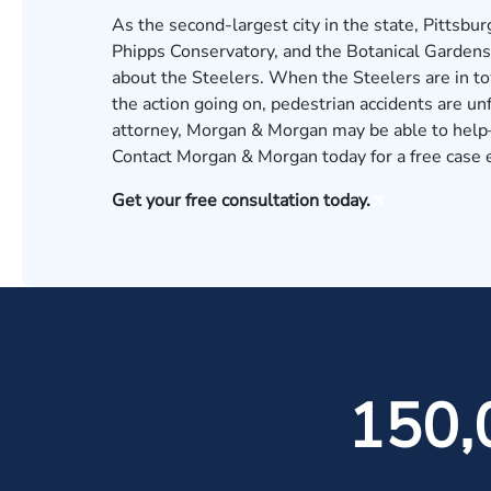
As the second-largest city in the state, Pittsbu
Phipps Conservatory, and the Botanical Gardens d
about the Steelers. When the Steelers are in to
the action going on, pedestrian accidents are un
attorney, Morgan & Morgan may be able to help—
Contact Morgan & Morgan today for a free case 
Get your free consultation today.
150,