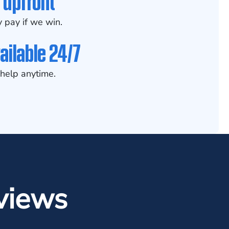
 upfront
 pay if we win.
ailable 24/7
help anytime.
views