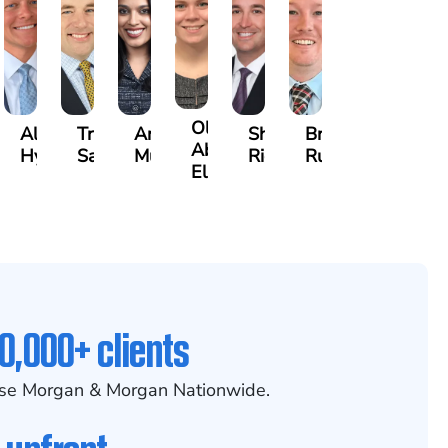
Olivia
ecca
Alexander
Travis
Angeli
Shawn
Brian
Abed
eney
Hyder
Savoia
Murthy
Ricci
Ruditys
Elrazaq
0,000+ clients
se Morgan & Morgan Nationwide.