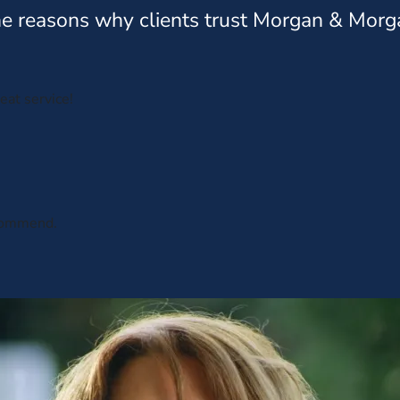
e reasons why clients trust Morgan & Morg
eat service!
ecommend.