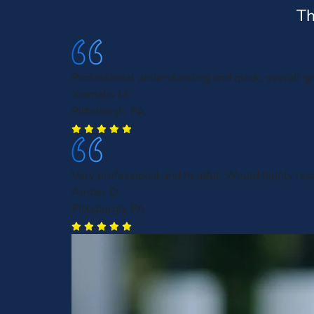
Th
Professional understanding and quick, overall gr
Xiomalis J.E
Pittsburgh, PA
Very professional and helpful. Would highly r
Amber D.
Pittsburgh, PA