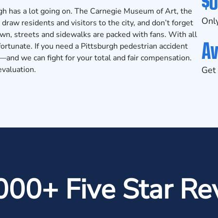
$0
rgh has a lot going on. The Carnegie Museum of Art, the
Only
raw residents and visitors to the city, and don’t forget
wn, streets and sidewalks are packed with fans. With all
Av
fortunate. If you need a Pittsburgh pedestrian accident
and we can fight for your total and fair compensation.
evaluation.
Get 
000+ Five Star Re