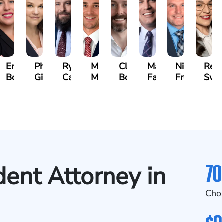
beth
Erin
Phoebe
Ryan
Mark
Clancy
Matthew
Nicholas
Reb
vich
Bock
Gilmore
Carroll
Malone
Boylan
Faher
Frost
Swe
se)
70
dent Attorney in
Cho