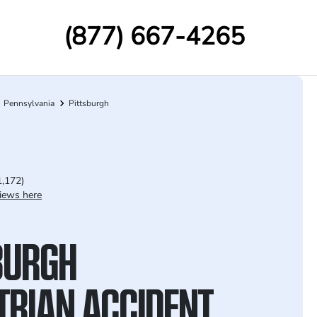
(877) 667-4265
Pennsylvania
Pittsburgh
1,172)
iews here
BURGH
TRIAN ACCIDENT