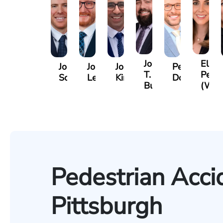
Jordan
Eliza
Jordan
Joshua
Joshua
Peter
T.
Petro
Solarz
Levy
Kirsch
Dorn
Bush
(Wie
Pedestrian Acci
Pittsburgh