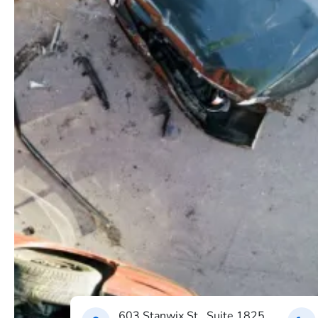
603 Stanwix St., Suite 1825