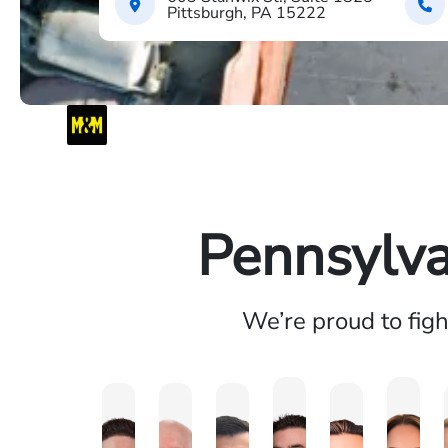
Pittsburgh, PA 15222
Pennsylva
We’re proud to fig