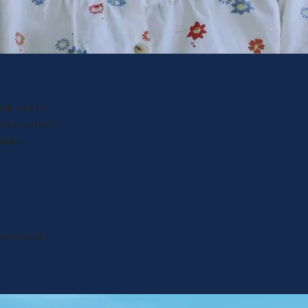
and will be
 and worked
date.
ecommend.