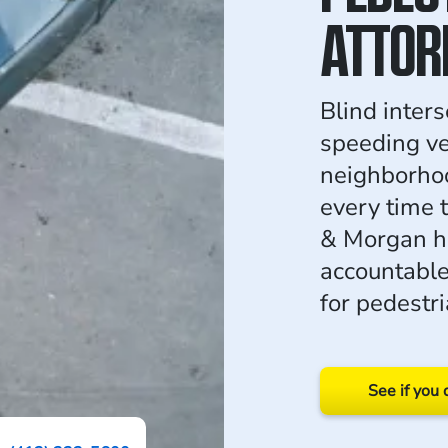
ATTOR
Blind inter
speeding ve
neighborhoo
every time 
& Morgan ho
accountabl
for pedestri
See if you 