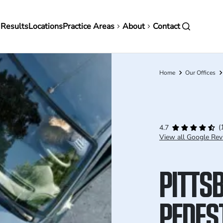
in
 Results
Locations
Practice Areas
About
Contact
vigation
Home
Our Offices
Breadcrumb
(
4.7
View all Google Rev
PITTS
PEDES