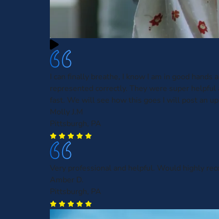
I can finally breathe, I know I am in good hands 
represented correctly. They were super helpful
fast. We will see how this goes I will post an up
Molly J.M
Pittsburgh, PA
Very professional and helpful. Would highly r
Amber D.
Pittsburgh, PA