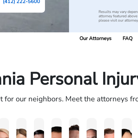
(412) 222-5600
Results may vary depend
attorney featured above i
please visit our attorne
Our Attorneys
FAQ
nia Personal Inju
ht for our neighbors. Meet the attorneys f