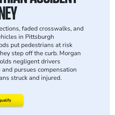
NEY
sections, faded crosswalks, and
hicles in Pittsburgh
ds put pedestrians at risk
they step off the curb. Morgan
lds negligent drivers
e and pursues compensation
ans struck and injured.
qualify