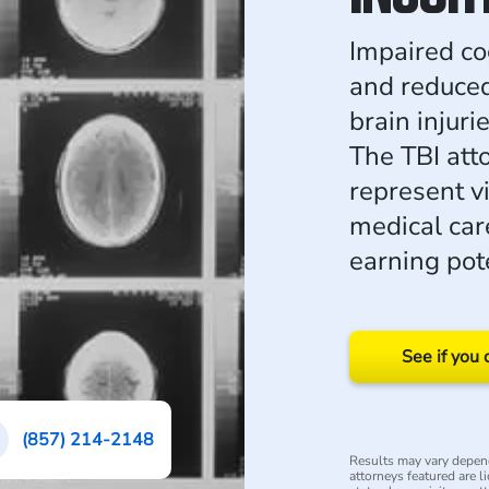
Impaired co
and reduce
brain injur
The TBI at
represent v
medical care
earning pote
See if you 
(857) 214-2148
Results may vary depend
attorneys featured are l