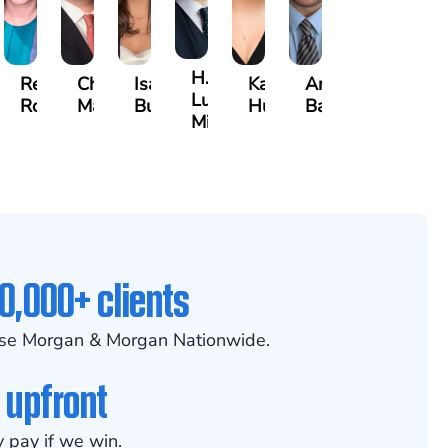
H.
than
Rebecca
Chase
Isabella
Karen
Arthur
Luke
Robertson
Marshall
Bua
Hunt
Bailin
Mitcheson
0,000+ clients
se Morgan & Morgan Nationwide.
 upfront
 pay if we win.