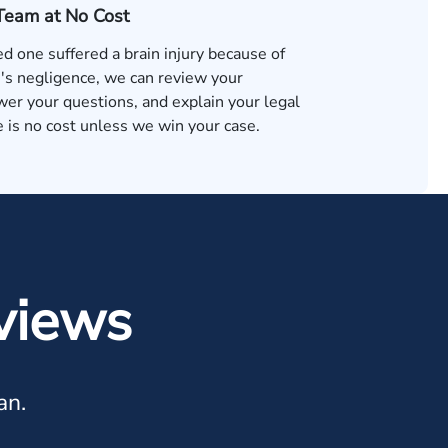
 Team at No Cost
ved one suffered a brain injury because of
s negligence, we can review your
wer your questions, and explain your legal
 is no cost unless we win your case.
views
an.