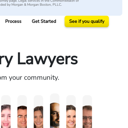
attorney page. Legal services in the Commonwealth of
vided by Morgan & Morgan Boston, PLLC.
Process
Get Started
See if you qualify
ury Lawyers
rom your community.