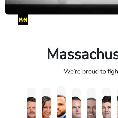
Massachuse
We’re proud to fig