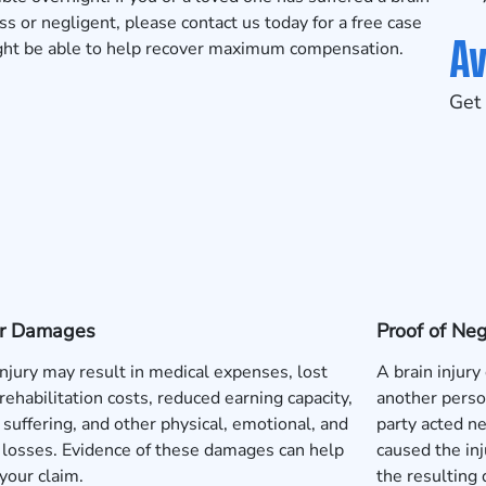
 or negligent, please contact us today for a
free case
Av
ight be able to help recover maximum compensation.
Get 
 or Damages
Proof of Ne
injury may result in medical expenses, lost
A brain injury
rehabilitation costs, reduced earning capacity,
another perso
 suffering, and other physical, emotional, and
party acted neg
l losses. Evidence of these damages can help
caused the inj
your claim.
the resulting