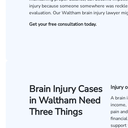
injury because someone somewhere was reckless
evaluation
. Our Waltham brain injury lawyer m
Get your free consultation today.
Brain Injury Cases
Injury
in Waltham Need
A brain 
income, 
Three Things
pain and
financia
support 