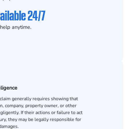
ailable 24/7
help anytime.
gligence
 claim generally requires showing that
n, company, property owner, or other
ligently. If their actions or failure to act
ury, they may be legally responsible for
 damages.