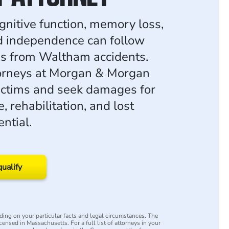
gnitive function, memory loss,
d independence can follow
ies from Waltham accidents.
torneys at Morgan & Morgan
ictims and seek damages for
, rehabilitation, and lost
ntial.
qualify
ing on your particular facts and legal circumstances. The
icensed in Massachusetts. For a full list of attorneys in your