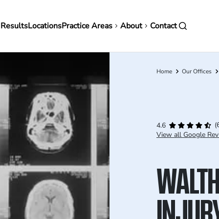
in
 Results
Locations
Practice Areas
About
Contact
vigation
Home
Our Offices
Breadcrumb
(
4.6
View all Google Rev
WALTH
INJUR