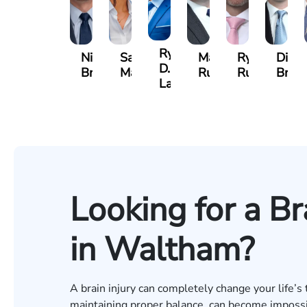
Ryan
Nicholas
Sage
Marc
Ryan
Dillo
D.
Brown
Maggi
Ruddy
Rudd
Broz
Lang
Looking for a Br
in Waltham?
A brain injury can completely change your life’s 
maintaining proper balance, can become impossibl