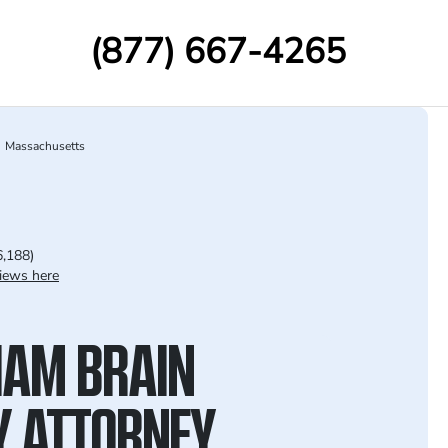
(877) 667-4265
Massachusetts
6,188)
iews here
AM BRAIN
Y ATTORNEY