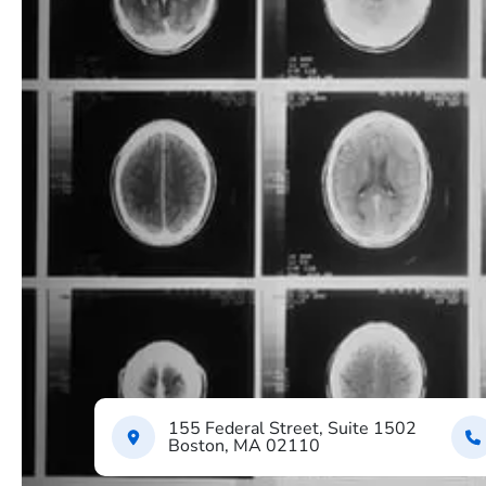
155 Federal Street, Suite 1502
Boston, MA 02110