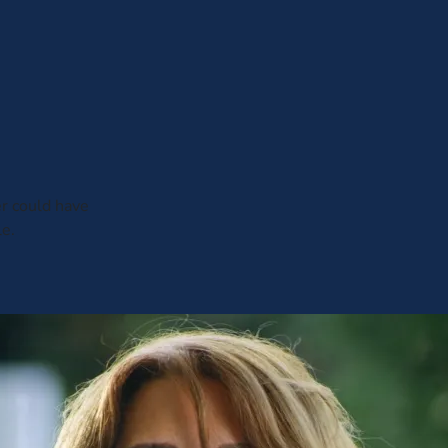
er could have
le.