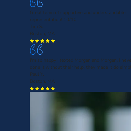
Great team of supportive and understandable
representation! 10/10
Tim S.
Boston, MA
I'm so happy I texted Morgan and Morgan, I nev
done it without their help, they made it do simp
Paul Y.
Boston, MA