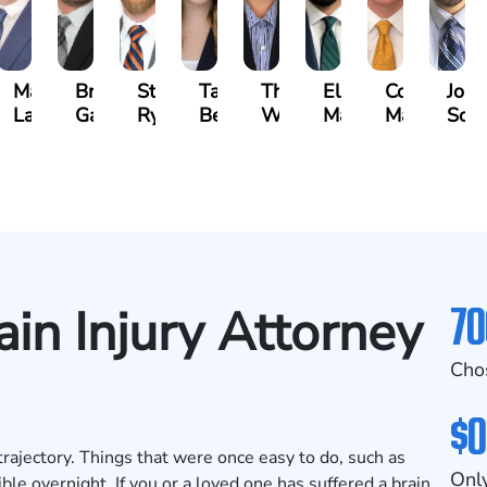
n
Matthew
Brandon
Stephen
Tabitha
Theresa
Elie
Collin
Jona
yna
Lallier
Gavin
Ryan
Bennett
Wall
Maalouf
Manning
Soto
70
ain Injury Attorney
Cho
$0
trajectory. Things that were once easy to do, such as
Only
e overnight. If you or a loved one has suffered a brain