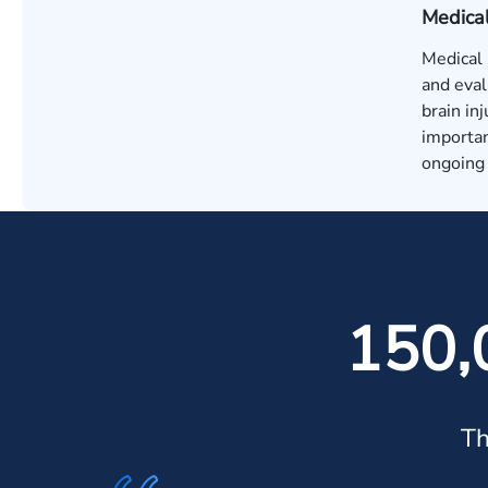
Medica
Medical 
and eval
brain in
importan
ongoing 
150,
Th