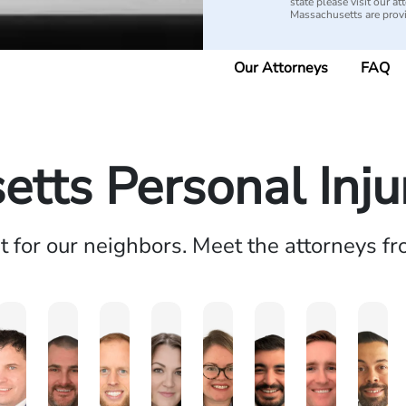
state please visit our 
Massachusetts are pro
Our Attorneys
FAQ
tts Personal Inj
ht for our neighbors. Meet the attorneys f