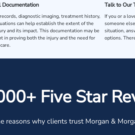
l Documentation
Talk to Our
records, diagnostic imaging, treatment history,
If you or a lo
uations can help establish the extent of the
someone else'
jury and its impact. This documentation may be
situation, ans
t in proving both the injury and the need for
options. There
care.
000+ Five Star Re
e reasons why clients trust Morgan & Morg