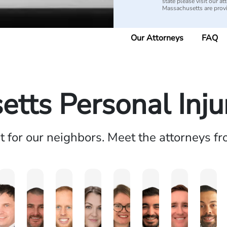
state please visit our 
Massachusetts are pro
Our Attorneys
FAQ
tts Personal Inj
ht for our neighbors. Meet the attorneys f