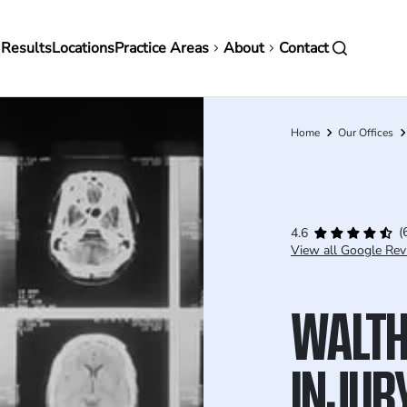
in
 Results
Locations
Practice Areas
About
Contact
vigation
Home
Our Offices
Breadcrumb
(
4.6
View all Google Rev
WALTH
INJUR