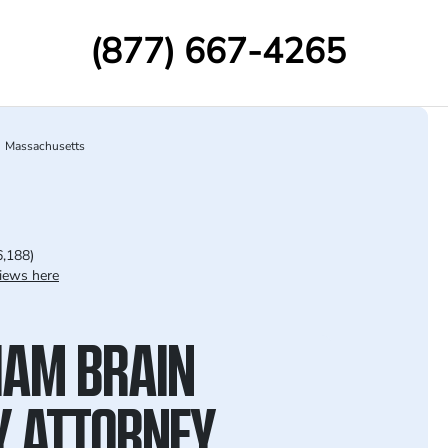
(877) 667-4265
Massachusetts
6,188)
iews here
AM BRAIN
Y ATTORNEY