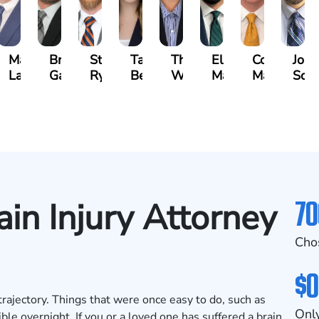
n
Matthew
Brandon
Stephen
Tabitha
Theresa
Elie
Collin
Jona
yna
Lallier
Gavin
Ryan
Bennett
Wall
Maalouf
Manning
Soto
70
ain Injury Attorney
Cho
$0
trajectory. Things that were once easy to do, such as
Only
e overnight. If you or a loved one has suffered a brain