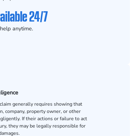
ailable 24/7
help anytime.
gligence
 claim generally requires showing that
n, company, property owner, or other
ligently. If their actions or failure to act
ury, they may be legally responsible for
 damages.