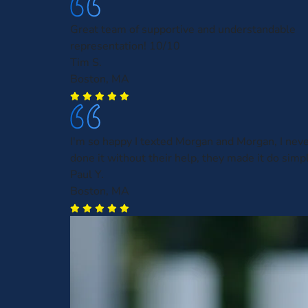
Great team of supportive and understandable
representation! 10/10
Tim S.
Boston, MA
I'm so happy I texted Morgan and Morgan, I nev
done it without their help, they made it do simp
Paul Y.
Boston, MA