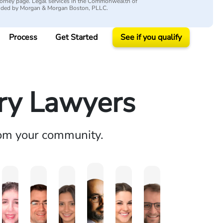
attorney page. Legal services in the Commonwealth of
vided by Morgan & Morgan Boston, PLLC.
Process
Get Started
See if you qualify
ury Lawyers
rom your community.