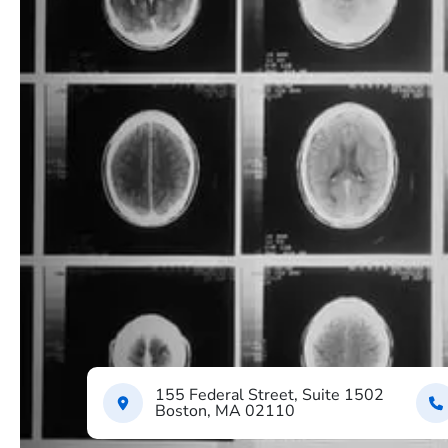
155 Federal Street, Suite 1502
Boston, MA 02110