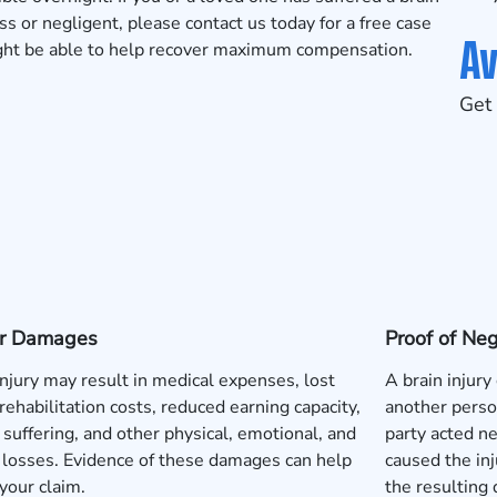
 or negligent, please contact us today for a
free case
Av
ight be able to help recover maximum compensation.
Get 
 or Damages
Proof of Ne
injury may result in medical expenses, lost
A brain injury
rehabilitation costs, reduced earning capacity,
another perso
 suffering, and other physical, emotional, and
party acted neg
l losses. Evidence of these damages can help
caused the inj
your claim.
the resulting