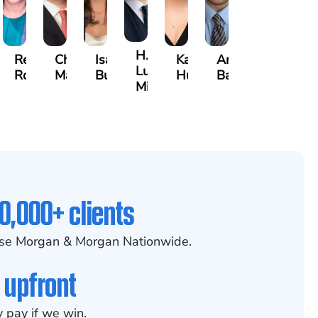
H.
than
Rebecca
Chase
Isabella
Karen
Arthur
Luke
Robertson
Marshall
Bua
Hunt
Bailin
Mitcheson
0,000+ clients
se Morgan & Morgan Nationwide.
 upfront
 pay if we win.