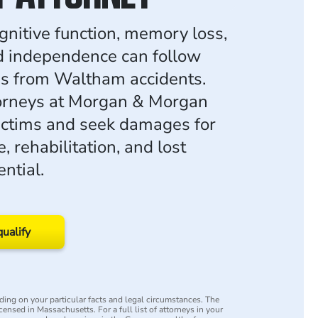
gnitive function, memory loss,
d independence can follow
ies from Waltham accidents.
torneys at Morgan & Morgan
ictims and seek damages for
, rehabilitation, and lost
ntial.
qualify
ing on your particular facts and legal circumstances. The
icensed in Massachusetts. For a full list of attorneys in your