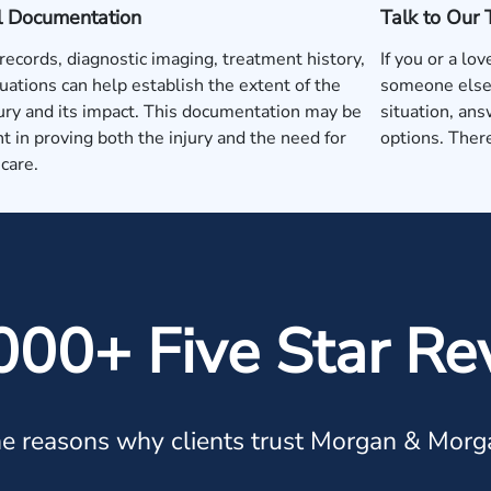
l Documentation
Talk to Our
records, diagnostic imaging, treatment history,
If you or a lo
uations can help establish the extent of the
someone else'
jury and its impact. This documentation may be
situation, ans
t in proving both the injury and the need for
options. There
care.
000+ Five Star Re
e reasons why clients trust Morgan & Morg