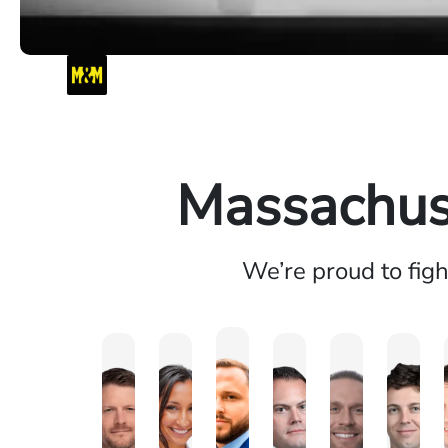
Massachuse
We’re proud to fig