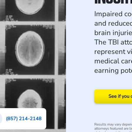
Impaired co
and reduce
brain injur
The TBI at
represent v
medical care
earning pote
See if you 
(857) 214-2148
Results may vary depend
attorneys featured are l