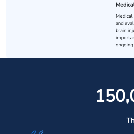
Medica
Medical 
and eval
brain in
importan
ongoing 
150,
Th