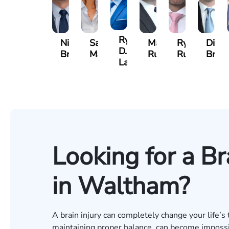
Ryan
Nicholas
Sage
Marc
Ryan
Dillo
D.
Brown
Maggi
Ruddy
Rudd
Broz
Lang
Looking for a Br
in Waltham?
A brain injury can completely change your life’s 
maintaining proper balance, can become impossibl