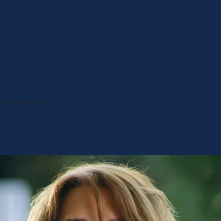
er could have
le.