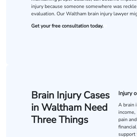
injury because someone somewhere was reckless
evaluation
. Our Waltham brain injury lawyer m
Get your free consultation today.
Brain Injury Cases
Injury
in Waltham Need
A brain 
income, 
Three Things
pain and
financia
support 