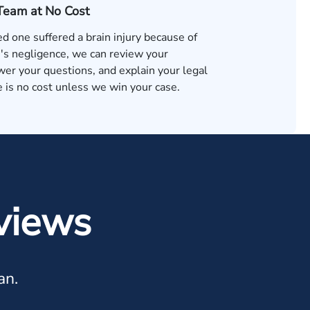
 Team at No Cost
ved one suffered a brain injury because of
s negligence, we can review your
wer your questions, and explain your legal
 is no cost unless we win your case.
views
an.