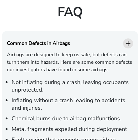
FAQ
Common Defects in Airbags
Airbags are designed to keep us safe, but defects can
turn them into hazards. Here are some common defects
our investigators have found in some airbags:
Not inflating during a crash, leaving occupants
unprotected.
Inflating without a crash leading to accidents
and injuries.
Chemical burns due to airbag malfunctions.
Metal fragments expelled during deployment
Faulty wiring that prevents proper airbag