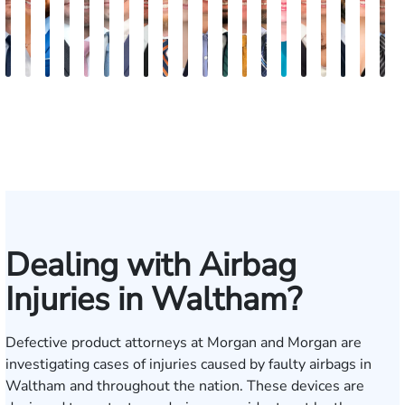
Nicholas
Sage
Ryan
Marc
Ryan
Dillon
Matthew
Brandon
Stephen
Tabitha
Theresa
Elie
Collin
Jonathan
Rebecca
Chase
Isabella
H.
Kare
A
Brown
Maggi
D.
Ruddy
Rudd
Brozyna
Lallier
Gavin
Ryan
Bennett
Wall
Maalouf
Manning
Soto
Robertson
Marshall
Bua
Luke
Hun
B
Lang
Mitche
Dealing with Airbag
Injuries in Waltham?
Defective product attorneys at Morgan and Morgan are
investigating cases of injuries caused by
faulty airbags
in
Waltham and throughout the nation. These devices are