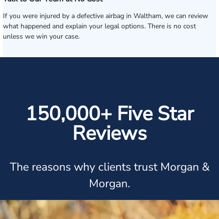
If you were injured by a defective airbag in Waltham, we can review
what happened and explain your legal options. There is no cost
unless we win your case.
150,000+ Five Star
Reviews
The reasons why clients trust Morgan &
Morgan.