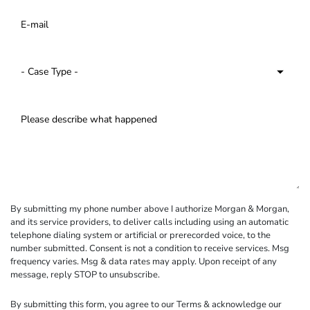
By submitting my phone number above I authorize Morgan & Morgan,
and its service providers, to deliver calls including using an automatic
telephone dialing system or artificial or prerecorded voice, to the
number submitted. Consent is not a condition to receive services. Msg
frequency varies. Msg & data rates may apply. Upon receipt of any
message, reply STOP to unsubscribe.
By submitting this form, you agree to our
Terms
& acknowledge our