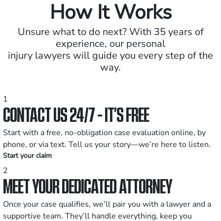
How It Works
Unsure what to do next? With 35 years of
experience, our personal
injury lawyers will guide you every step of the
way.
1
CONTACT US 24/7 - IT’S FREE
Start with a free, no-obligation case evaluation online, by
phone, or via text. Tell us your story—we’re here to listen.
Start your claim
2
MEET YOUR DEDICATED ATTORNEY
Once your case qualifies, we’ll pair you with a lawyer and a
supportive team. They’ll handle everything, keep you