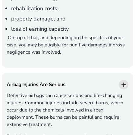
rehabilitation costs;
property damage; and
loss of earning capacity.
On top of that, and depending on the specifics of your
case, you may be eligible for punitive damages if gross
negligence was involved.
Airbag Injuries Are Serious
Defective airbags can cause serious and life-changing
injuries. Common injuries include severe burns, which
occur due to the chemicals involved in airbag
deployment. These burns can be painful and require
extensive treatment.