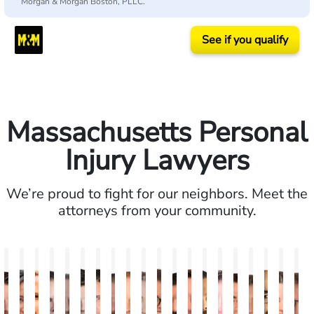
Morgan & Morgan Boston, PLLC.
See if you qualify
Massachusetts Personal
Injury Lawyers
We’re proud to fight for our neighbors. Meet the
attorneys from your community.