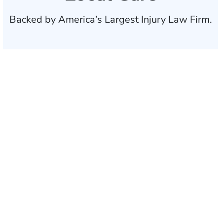
Backed by America’s Largest Injury Law Firm.
$35 BILLION
Recovered for clients
nationwide
700,000+
Clients and families
served
1,100+
Attorneys across
the country
1
Click may change your life