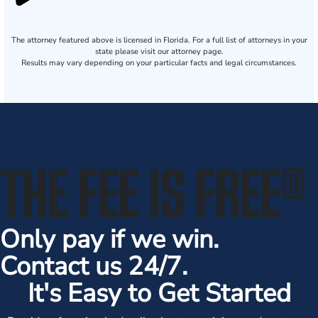
The attorney featured above is licensed in Florida. For a full list of attorneys in your
state please visit our attorney page.
Results may vary depending on your particular facts and legal circumstances.
THE FEE IS FREE
®
Only pay if we win.
Contact us 24/7.
It's Easy to Get Started