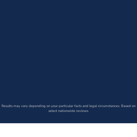
Results may vary depending on your particular facts and legal circumstances. Based on
select nationwide reviews.