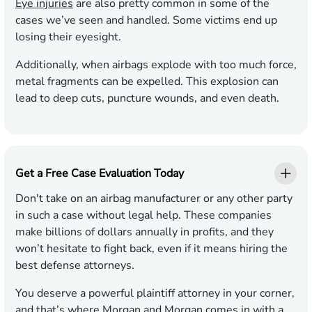
Eye injuries
are also pretty common in some of the
cases we’ve seen and handled. Some victims end up
losing their eyesight.
Additionally, when airbags explode with too much force,
metal fragments can be expelled. This explosion can
lead to deep cuts, puncture wounds, and even death.
Get a Free Case Evaluation Today
Don't take on an airbag manufacturer or any other party
in such a case without legal help. These companies
make billions of dollars annually in profits, and they
won’t hesitate to fight back, even if it means hiring the
best defense attorneys.
You deserve a powerful plaintiff attorney in your corner,
and that’s where Morgan and Morgan comes in with a