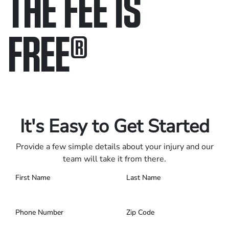
THE FEE IS
FREE
®
Only pay if we win.
Contact us 24/7.
It's Easy to Get Started
Provide a few simple details about your injury and our
team will take it from there.