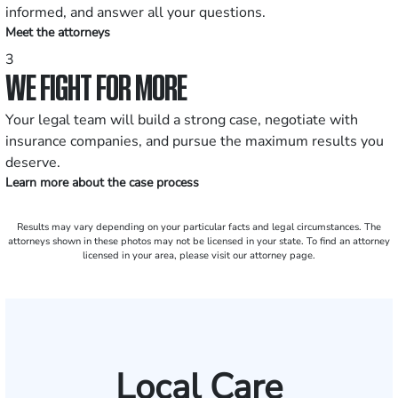
informed, and answer all your questions.
Meet the attorneys
3
WE FIGHT FOR MORE
Your legal team will build a strong case, negotiate with
insurance companies, and pursue the maximum results you
deserve.
Learn more about the case process
Results may vary depending on your particular facts and legal circumstances. The
attorneys shown in these photos may not be licensed in your state. To find an attorney
licensed in your area, please visit our attorney page.
Local Care