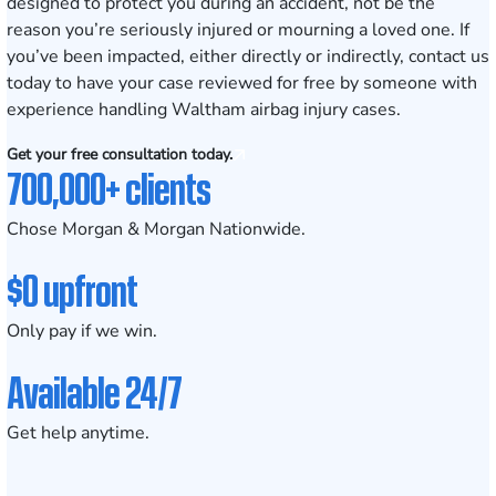
designed to protect you during an accident, not be the
reason you’re seriously injured or mourning a loved one. If
you’ve been impacted, either directly or indirectly, contact us
today to have your case reviewed for free by someone with
experience handling Waltham airbag injury cases.
Get your free consultation today.
700,000+ clients
Chose Morgan & Morgan Nationwide.
$0 upfront
Only pay if we win.
Available 24/7
Get help anytime.