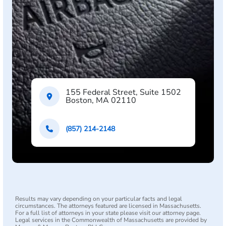
155 Federal Street, Suite 1502
Boston, MA 02110
(857) 214-2148
Results may vary depending on your particular facts and legal
circumstances. The attorneys featured are licensed in Massachusetts.
For a full list of attorneys in your state please visit our attorney page.
Legal services in the Commonwealth of Massachusetts are provided by