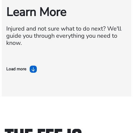
Learn More
Injured and not sure what to do next?
We'll
guide you through everything you need to
know.
Load more