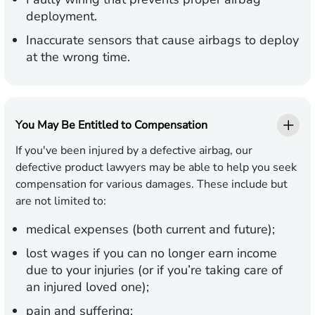
deployment.
Inaccurate sensors that cause airbags to deploy
at the wrong time.
You May Be Entitled to Compensation
If you've been injured by a defective airbag, our
defective product lawyers may be able to help you seek
compensation for various damages. These include but
are not limited to:
medical expenses (both current and future);
lost wages if you can no longer earn income
due to your injuries (or if you’re taking care of
an injured loved one);
pain and suffering;