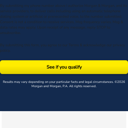
By submitting my phone number above I authorize Morgan & Morgan, and its
service providers, to deliver calls including using an automatic telephone
dialing system or artificial or prerecorded voice, to the number submitted.
Consent is not a condition to receive services. Msg frequency varies. Msg &
data rates may apply. Upon receipt of any message, reply STOP to
unsubscribe.
By submitting this form, you agree to our
Terms
& acknowledge our
privacy
policy
.
See if you qualify
Results may vary depending on your particular facts and legal circumstances. ©2026
Morgan and Morgan, P.A. All rights reserved.