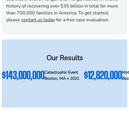
history of recovering over $35 billion in total for more
than 700,000 families in America. To get started,
please
contact us today
for a free case evaluation.
Our Results
$143,000,000
$12,820,000
Catastrophic Event
Mot
Boston, MA • 2021
Bos