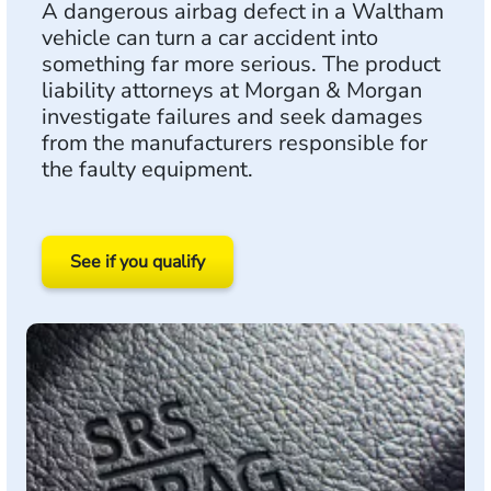
A dangerous airbag defect in a Waltham
vehicle can turn a car accident into
something far more serious. The product
liability attorneys at Morgan & Morgan
investigate failures and seek damages
from the manufacturers responsible for
the faulty equipment.
See if you qualify