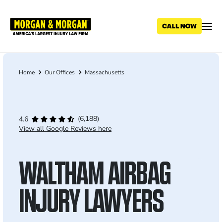
Skip
to
main
content
Home
Our Offices
Massachusetts
Breadcrumb
(6,188)
4.6
View all Google Reviews here
WALTHAM AIRBAG
INJURY LAWYERS