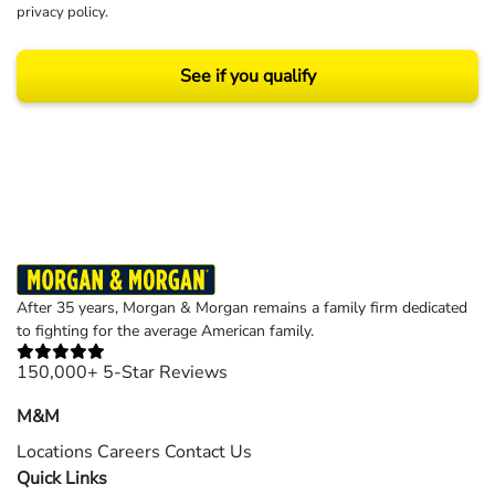
privacy policy
.
See if you qualify
Results may vary depending on your particular facts and legal circumstances.
©2026 Morgan and Morgan, P.A. All rights reserved.
After 35 years, Morgan & Morgan remains a family firm dedicated
to fighting for the average American family.
150,000+ 5-Star Reviews
M&M
Locations
Careers
Contact Us
Quick Links