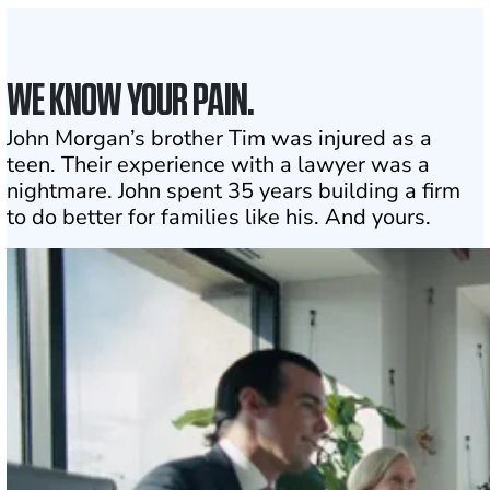
WE KNOW YOUR PAIN.
John Morgan’s brother Tim was injured as a
teen. Their experience with a lawyer was a
nightmare. John spent 35 years building a firm
to do better for families like his. And yours.