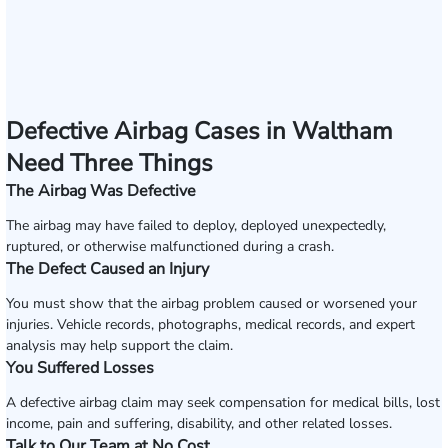
Defective Airbag Cases in Waltham
Need Three Things
The Airbag Was Defective
The airbag may have failed to deploy, deployed unexpectedly,
ruptured, or otherwise malfunctioned during a crash.
The Defect Caused an Injury
You must show that the airbag problem caused or worsened your
injuries. Vehicle records, photographs, medical records, and expert
analysis may help support the claim.
You Suffered Losses
A defective airbag claim may seek compensation for medical bills, lost
income, pain and suffering, disability, and other related losses.
Talk to Our Team at No Cost