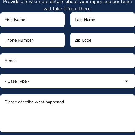
Provide a few simple details about your injury and our team
will take it from there.