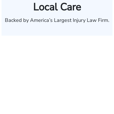
Local Care
Backed by America’s Largest Injury Law Firm.
$35 BILLION
Recovered for clients
nationwide
700,000+
Clients and families
served
1,100+
Attorneys across
the country