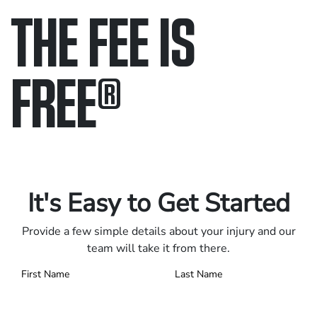
THE FEE IS
FREE
®
Only pay if we win.
Contact us 24/7.
It's Easy to Get Started
Provide a few simple details about your injury and our
team will take it from there.