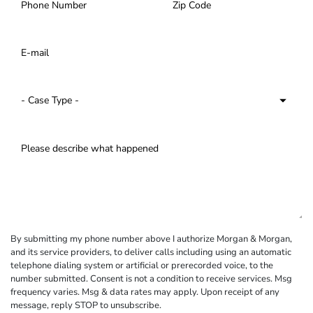
By submitting my phone number above I authorize Morgan & Morgan,
and its service providers, to deliver calls including using an automatic
telephone dialing system or artificial or prerecorded voice, to the
number submitted. Consent is not a condition to receive services. Msg
frequency varies. Msg & data rates may apply. Upon receipt of any
message, reply STOP to unsubscribe.