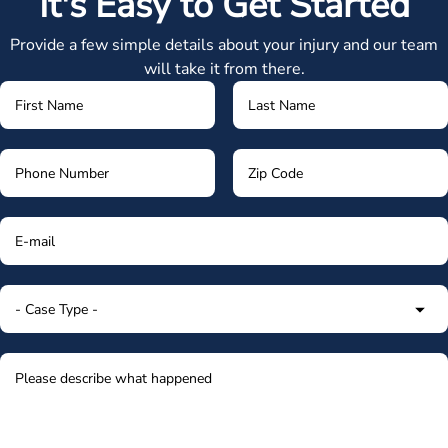
It's Easy to Get Started
Provide a few simple details about your injury and our team
will take it from there.