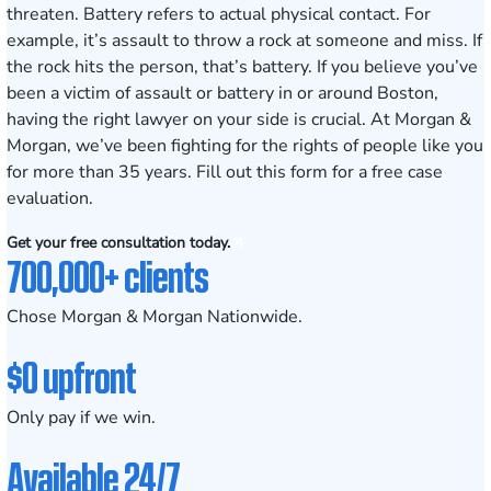
threaten. Battery refers to actual physical contact. For
example, it’s assault to throw a rock at someone and miss. If
the rock hits the person, that’s battery. If you believe you’ve
been a victim of assault or battery in or around Boston,
having the right
lawyer
on your side is crucial. At Morgan &
Morgan, we’ve been fighting for the rights of people like you
for more than 35 years.
Fill out this form
for a free case
evaluation.
Get your free consultation today.
700,000+ clients
Chose Morgan & Morgan Nationwide.
$0 upfront
Only pay if we win.
Available 24/7