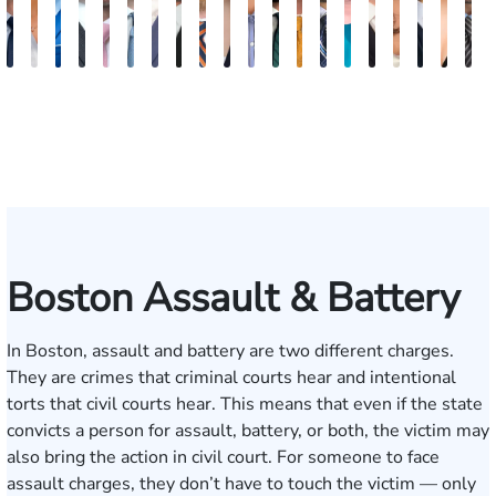
Nicholas
Sage
Ryan
Marc
Ryan
Dillon
Matthew
Brandon
Stephen
Tabitha
Theresa
Elie
Collin
Jonathan
Rebecca
Chase
Isabella
H.
Kare
A
Brown
Maggi
D.
Ruddy
Rudd
Brozyna
Lallier
Gavin
Ryan
Bennett
Wall
Maalouf
Manning
Soto
Robertson
Marshall
Bua
Luke
Hun
B
Lang
Mitche
Boston Assault & Battery
In Boston, assault and battery are two different charges.
They are crimes that criminal courts hear and intentional
torts that civil courts hear. This means that even if the state
convicts a person for assault, battery, or both, the victim may
also bring the action in civil court. For someone to face
assault charges, they don’t have to touch the victim — only