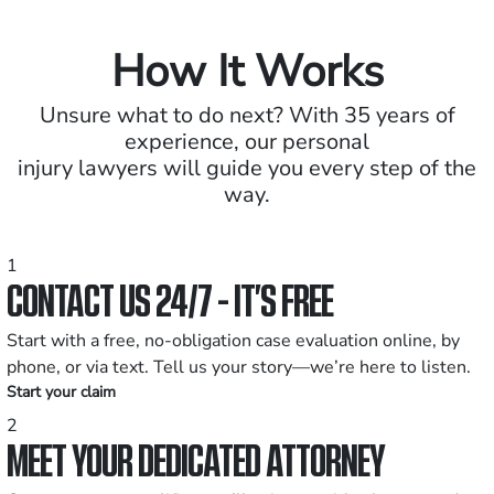
How It Works
Unsure what to do next? With 35 years of
experience, our personal
injury lawyers will guide you every step of the
way.
1
CONTACT US 24/7 - IT’S FREE
Start with a free, no-obligation case evaluation online, by
phone, or via text. Tell us your story—we’re here to listen.
Start your claim
2
MEET YOUR DEDICATED ATTORNEY