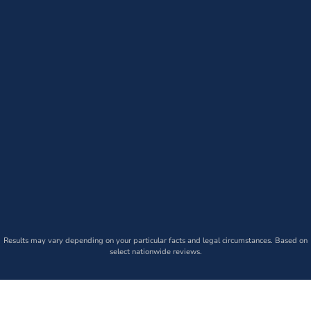
Results may vary depending on your particular facts and legal circumstances. Based on
select nationwide reviews.