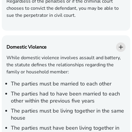
Regardless of the penalties or if the criminal court
chooses to convict the defendant, you may be able to
sue the perpetrator in civil court.
Domestic Violence
While domestic violence involves assault and battery,
the statute defines the relationships regarding the
family or household member:
The parties must be married to each other
The parties had to have been married to each
other within the previous five years
The parties must be living together in the same
house
The parties must have been living together in