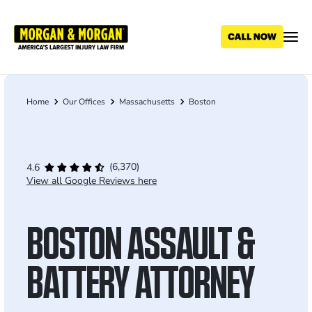
Skip
to
main
content
Home
Our Offices
Massachusetts
Boston
Breadcrumb
(6,370)
4.6
View all Google Reviews here
BOSTON ASSAULT &
BATTERY ATTORNEY