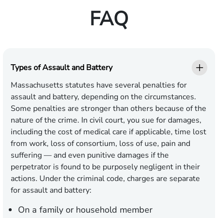
FAQ
Types of Assault and Battery
Massachusetts statutes have several penalties for
assault and battery, depending on the circumstances.
Some penalties are stronger than others because of the
nature of the crime. In civil court, you sue for damages,
including the cost of medical care if applicable, time lost
from work, loss of consortium, loss of use, pain and
suffering — and even punitive damages if the
perpetrator is found to be purposely negligent in their
actions. Under the criminal code, charges are separate
for assault and battery:
On a family or household member