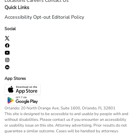
Locations
Careers
Contact Us
Quick Links
Accessibility
Opt-out
Editorial Policy
Social
App Stores
Orlando: 20 North Orange Ave, Suite 1600, Orlando, FL 32801
This site is designed to be accessible to and usable by people with and
without disabilities. Please contact us if you encounter an accessibility
or usability issue on this site. Attorney advertising. Prior results do not
guarantee a similar outcome. Cases will be handled by attorneys