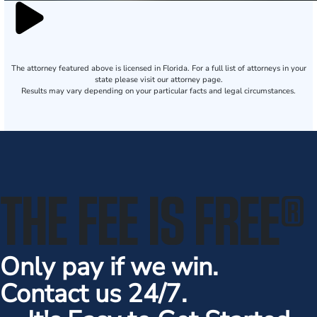
The attorney featured above is licensed in Florida. For a full list of attorneys in your
state please visit our attorney page.
Results may vary depending on your particular facts and legal circumstances.
THE FEE IS FREE
®
Only pay if we win.
Contact us 24/7.