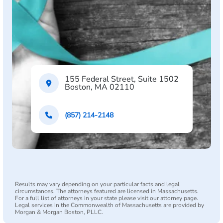
155 Federal Street, Suite 1502
Boston, MA 02110
(857) 214-2148
Results may vary depending on your particular facts and legal
circumstances. The attorneys featured are licensed in Massachusetts.
For a full list of attorneys in your state please visit our attorney page.
Legal services in the Commonwealth of Massachusetts are provided by
Morgan & Morgan Boston, PLLC.