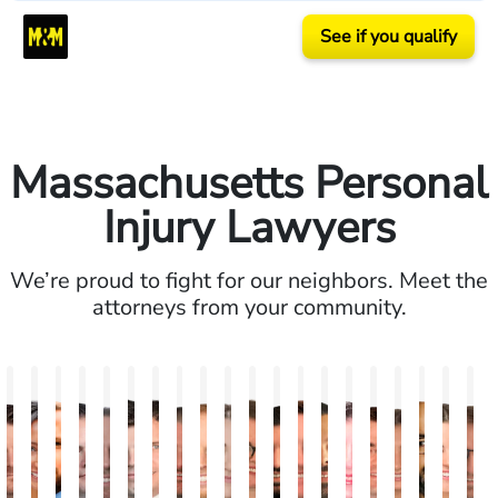
See if you qualify
Massachusetts Personal
Injury Lawyers
We’re proud to fight for our neighbors. Meet the
attorneys from your community.