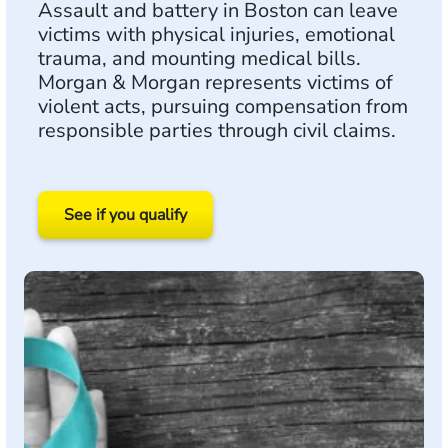
Assault and battery in Boston can leave
victims with physical injuries, emotional
trauma, and mounting medical bills.
Morgan & Morgan represents victims of
violent acts, pursuing compensation from
responsible parties through civil claims.
See if you qualify