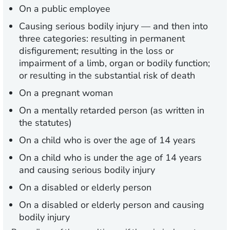
On a public employee
Causing serious bodily injury — and then into
three categories: resulting in permanent
disfigurement; resulting in the loss or
impairment of a limb, organ or bodily function;
or resulting in the substantial risk of death
On a pregnant woman
On a mentally retarded person (as written in
the statutes)
On a child who is over the age of 14 years
On a child who is under the age of 14 years
and causing serious bodily injury
On a disabled or elderly person
On a disabled or elderly person and causing
bodily injury