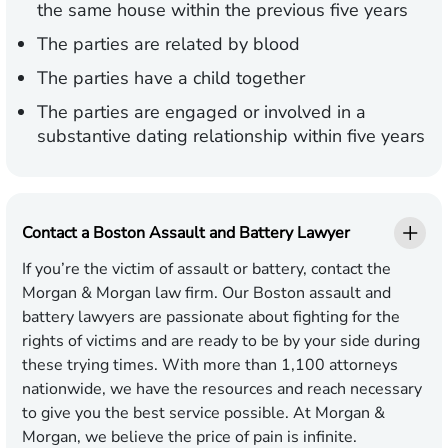
the same house within the previous five years
The parties are related by blood
The parties have a child together
The parties are engaged or involved in a
substantive dating relationship within five years
Contact a Boston Assault and Battery Lawyer
If you’re the victim of assault or battery, contact the
Morgan & Morgan law firm. Our Boston assault and
battery lawyers are passionate about fighting for the
rights of victims and are ready to be by your side during
these trying times. With more than 1,100 attorneys
nationwide, we have the resources and reach necessary
to give you the best service possible. At Morgan &
Morgan, we believe the price of pain is infinite.