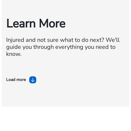
Learn More
Injured and not sure what to do next?
We'll
guide you through everything you need to
know.
Load more