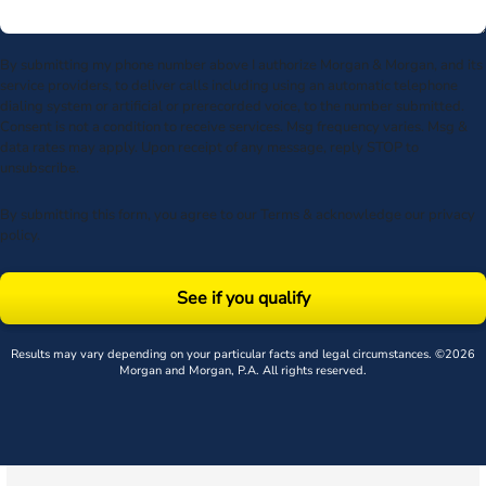
By submitting my phone number above I authorize Morgan & Morgan, and its
service providers, to deliver calls including using an automatic telephone
dialing system or artificial or prerecorded voice, to the number submitted.
Consent is not a condition to receive services. Msg frequency varies. Msg &
data rates may apply. Upon receipt of any message, reply STOP to
unsubscribe.
By submitting this form, you agree to our
Terms
& acknowledge our
privacy
policy
.
See if you qualify
Results may vary depending on your particular facts and legal circumstances. ©2026
Morgan and Morgan, P.A. All rights reserved.