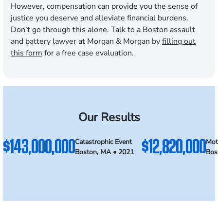
However, compensation can provide you the sense of
justice you deserve and alleviate financial burdens.
Don’t go through this alone. Talk to a Boston assault
and battery lawyer at Morgan & Morgan by
filling out
this form
for a free case evaluation.
Our Results
$143,000,000
$12,820,000
Catastrophic Event
Mot
Boston, MA • 2021
Bos