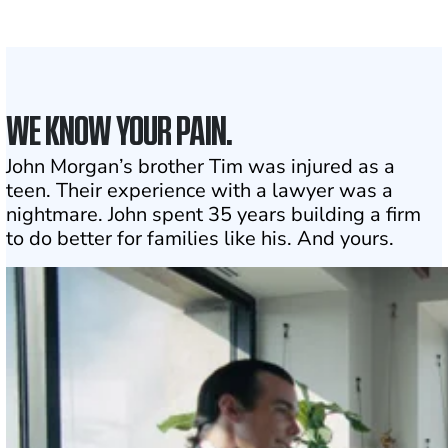
1
Click may change your life
WE KNOW YOUR PAIN.
John Morgan’s brother Tim was injured as a
teen. Their experience with a lawyer was a
nightmare. John spent 35 years building a firm
to do better for families like his. And yours.