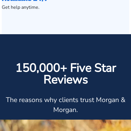
Get help anytime.
150,000+ Five Star
Reviews
The reasons why clients trust Morgan &
Morgan.