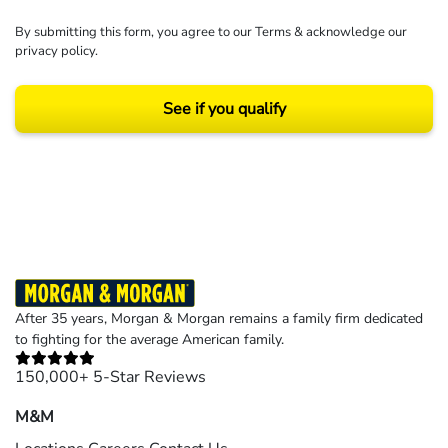
By submitting this form, you agree to our
Terms
& acknowledge our
privacy policy
.
See if you qualify
Results may vary depending on your particular facts and legal circumstances.
©2026 Morgan and Morgan, P.A. All rights reserved.
After 35 years, Morgan & Morgan remains a family firm dedicated
to fighting for the average American family.
150,000+ 5-Star Reviews
M&M