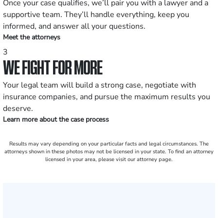
Once your case qualifies, we’ll pair you with a lawyer and a
supportive team. They’ll handle everything, keep you
informed, and answer all your questions.
Meet the attorneys
3
WE FIGHT FOR MORE
Your legal team will build a strong case, negotiate with
insurance companies, and pursue the maximum results you
deserve.
Learn more about the case process
Results may vary depending on your particular facts and legal circumstances. The
attorneys shown in these photos may not be licensed in your state. To find an attorney
licensed in your area, please visit our attorney page.