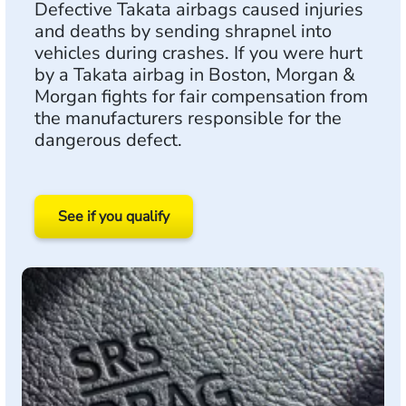
Defective Takata airbags caused injuries
and deaths by sending shrapnel into
vehicles during crashes. If you were hurt
by a Takata airbag in Boston, Morgan &
Morgan fights for fair compensation from
the manufacturers responsible for the
dangerous defect.
See if you qualify