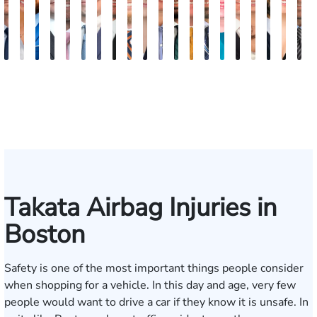
Nicholas
Sage
Ryan
Marc
Ryan
Dillon
Matthew
Brandon
Stephen
Tabitha
Theresa
Elie
Collin
Jonathan
Rebecca
Chase
Isabella
H.
Kare
A
Brown
Maggi
D.
Ruddy
Rudd
Brozyna
Lallier
Gavin
Ryan
Bennett
Wall
Maalouf
Manning
Soto
Robertson
Marshall
Bua
Luke
Hun
B
Lang
Mitche
Takata Airbag Injuries in
Boston
Safety is one of the most important things people consider
when shopping for a vehicle. In this day and age, very few
people would want to drive a car if they know it is unsafe. In