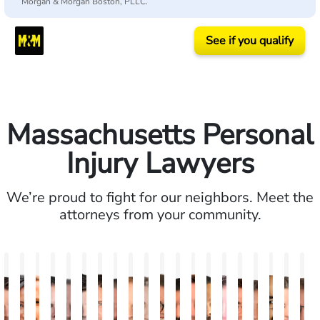
Morgan & Morgan Boston, PLLC.
See if you qualify
Massachusetts Personal
Injury Lawyers
We’re proud to fight for our neighbors. Meet the
attorneys from your community.