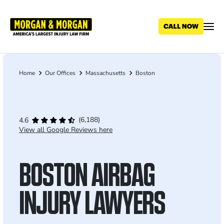
Skip
to
main
content
Home
Our Offices
Massachusetts
Boston
Breadcrumb
(6,188)
4.6
View all Google Reviews here
BOSTON AIRBAG
INJURY LAWYERS