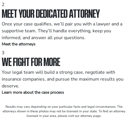
2
MEET YOUR DEDICATED ATTORNEY
Once your case qualifies, we’ll pair you with a lawyer and a
supportive team. They’ll handle everything, keep you
informed, and answer all your questions.
Meet the attorneys
3
WE FIGHT FOR MORE
Your legal team will build a strong case, negotiate with
insurance companies, and pursue the maximum results you
deserve.
Learn more about the case process
Results may vary depending on your particular facts and legal circumstances. The
attorneys shown in these photos may not be licensed in your state. To find an attorney
licensed in your area, please visit our attorney page.