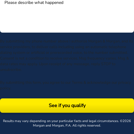
By submitting my phone number above I authorize Morgan & Morgan, and its
service providers, to deliver calls including using an automatic telephone
dialing system or artificial or prerecorded voice, to the number submitted.
Consent is not a condition to receive services. Msg frequency varies. Msg &
data rates may apply. Upon receipt of any message, reply STOP to
unsubscribe.
By submitting this form, you agree to our
Terms
& acknowledge our
privacy
policy
.
See if you qualify
Results may vary depending on your particular facts and legal circumstances. ©2026
Morgan and Morgan, P.A. All rights reserved.