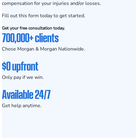
compensation for your injuries and/or losses.
Fill out this form today
to get started.
Get your free consultation today.
700,000+ clients
Chose Morgan & Morgan Nationwide.
$0 upfront
Only pay if we win.
Available 24/7
Get help anytime.