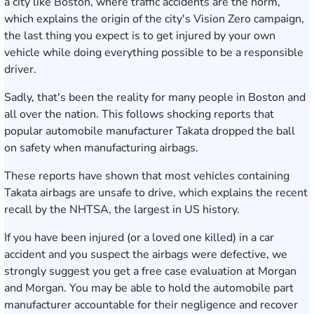
a city like Boston, where traffic accidents are the norm,
which explains the origin of the city's
Vision Zero campaign
,
the last thing you expect is to get injured by your own
vehicle while doing everything possible to be a responsible
driver.
Sadly, that's been the reality for many people in Boston and
all over the nation. This follows shocking reports that
popular automobile manufacturer Takata dropped the ball
on safety when manufacturing airbags.
These reports have shown that most vehicles containing
Takata airbags are unsafe to drive, which explains the recent
recall by the NHTSA,
the largest in US history
.
If you have been injured (or a loved one killed) in a car
accident and you suspect the airbags were defective, we
strongly suggest you get a free case evaluation at Morgan
and Morgan. You may be able to hold the automobile part
manufacturer accountable for their negligence and recover