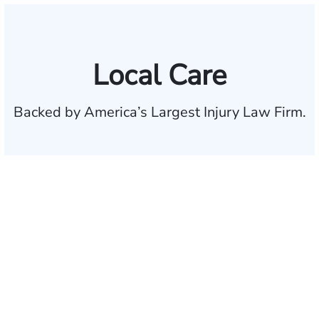
Local Care
Backed by America’s Largest Injury Law Firm.
$35 BILLION
Recovered for clients
nationwide
700,000+
Clients and families
served
1,100+