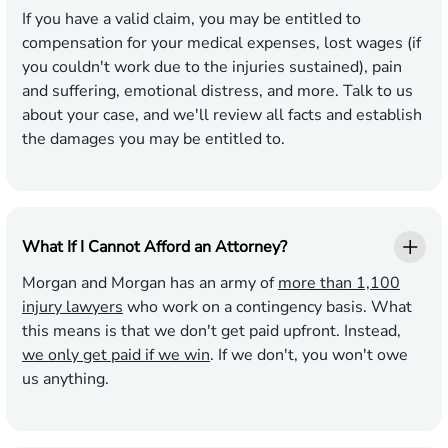
If you have a valid claim, you may be entitled to
compensation for your medical expenses, lost wages (if
you couldn't work due to the injuries sustained), pain
and suffering, emotional distress, and more. Talk to us
about your case, and we'll review all facts and establish
the damages you may be entitled to.
What If I Cannot Afford an Attorney?
Morgan and Morgan has an army of
more than 1,100
injury lawyers
who work on a contingency basis. What
this means is that we don't get paid upfront. Instead,
we only get paid if we win
. If we don't, you won't owe
us anything.