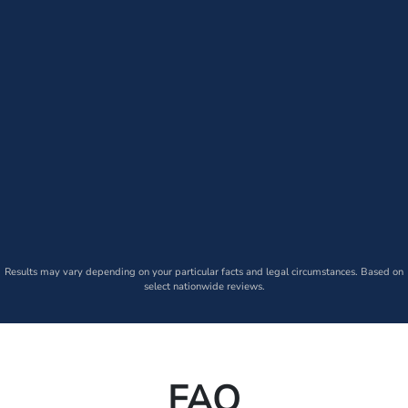
Results may vary depending on your particular facts and legal circumstances. Based on
select nationwide reviews.
FAQ