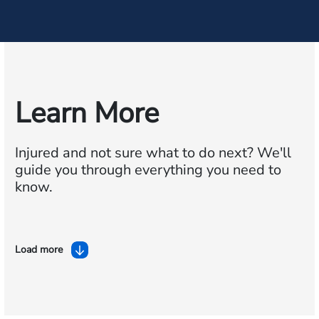
Learn More
Injured and not sure what to do next?
We'll
guide you through everything you need to
know.
Load more