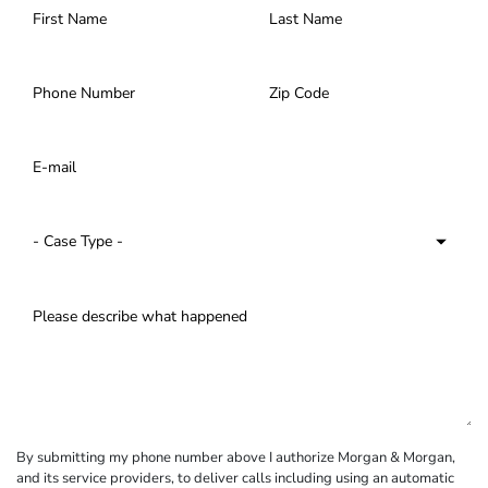
By submitting my phone number above I authorize Morgan & Morgan,
and its service providers, to deliver calls including using an automatic