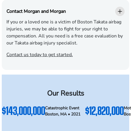
Contact Morgan and Morgan
If you or a loved one is a victim of Boston Takata airbag
injuries, we may be able to fight for your right to
compensation. All you need is a free case evaluation by
our Takata airbag injury specialist.
Contact us today to get started.
Our Results
$143,000,000
$12,820,000
Catastrophic Event
Mot
Boston, MA • 2021
Bos