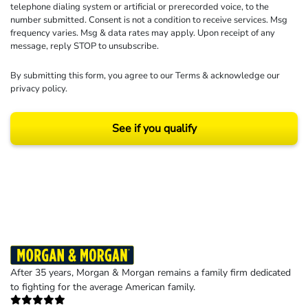
telephone dialing system or artificial or prerecorded voice, to the
number submitted. Consent is not a condition to receive services. Msg
frequency varies. Msg & data rates may apply. Upon receipt of any
message, reply STOP to unsubscribe.
By submitting this form, you agree to our
Terms
& acknowledge our
privacy policy
.
See if you qualify
Results may vary depending on your particular facts and legal circumstances.
©2026 Morgan and Morgan, P.A. All rights reserved.
After 35 years, Morgan & Morgan remains a family firm dedicated
to fighting for the average American family.