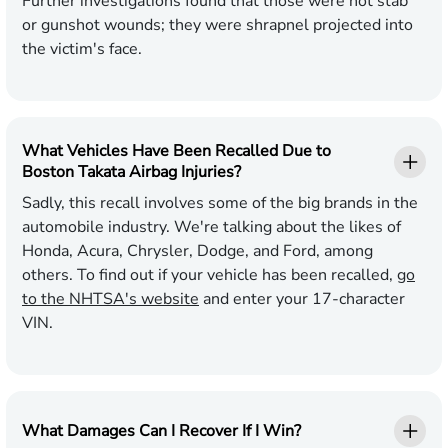
Further investigations found that those were not stab
or gunshot wounds; they were shrapnel projected into
the victim's face.
What Vehicles Have Been Recalled Due to
Boston Takata Airbag Injuries?
Sadly, this recall involves some of the big brands in the
automobile industry. We're talking about the likes of
Honda, Acura, Chrysler, Dodge, and Ford, among
others. To find out if your vehicle has been recalled,
go
to the NHTSA's website
and enter your 17-character
VIN.
What Damages Can I Recover If I Win?