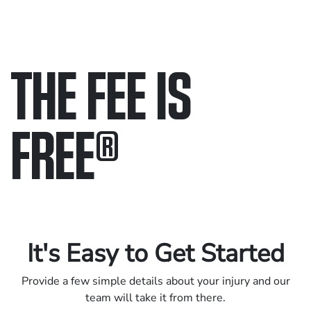
THE FEE IS
FREE
®
Only pay if we win.
Contact us 24/7.
It's Easy to Get Started
Provide a few simple details about your injury and our
team will take it from there.