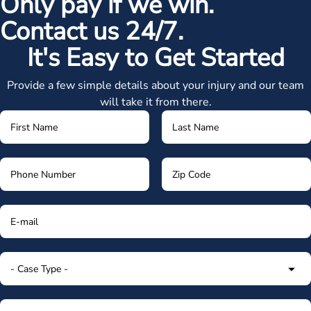
Only pay if we win.
Contact us 24/7.
It's Easy to Get Started
Provide a few simple details about your injury and our team
will take it from there.