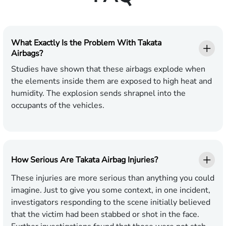
What Exactly Is the Problem With Takata
Airbags?
Studies have shown that these airbags explode when
the elements inside them are exposed to high heat and
humidity. The explosion sends shrapnel into the
occupants of the vehicles.
How Serious Are Takata Airbag Injuries?
These injuries are more serious than anything you could
imagine. Just to give you some context, in one incident,
investigators responding to the scene initially believed
that the victim had been stabbed or shot in the face.