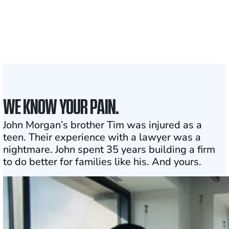
Attorneys across
the country
1
Click may change your life
WE KNOW YOUR PAIN.
John Morgan’s brother Tim was injured as a
teen. Their experience with a lawyer was a
nightmare. John spent 35 years building a firm
to do better for families like his. And yours.