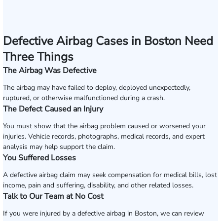
Defective Airbag Cases in Boston Need
Three Things
The Airbag Was Defective
The airbag may have failed to deploy, deployed unexpectedly,
ruptured, or otherwise malfunctioned during a crash.
The Defect Caused an Injury
You must show that the airbag problem caused or worsened your
injuries. Vehicle records, photographs, medical records, and expert
analysis may help support the claim.
You Suffered Losses
A defective airbag claim may seek compensation for medical bills, lost
income, pain and suffering, disability, and other related losses.
Talk to Our Team at No Cost
If you were injured by a defective airbag in Boston, we can review