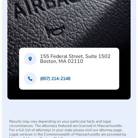
155 Federal Street, Suite 1502
Boston, MA 02110
(857) 214-2148
Results may vary depending on your particular facts and legal
circumstances. The attorneys featured are licensed in Massachusetts.
For a full list of attorneys in your state please visit our attorney page.
Legal services in the Commonwealth of Massachusetts are provided by