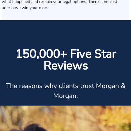
what happened and explain your legal options. There is no cost
unless we win your case.
150,000+ Five Star
Reviews
The reasons why clients trust Morgan &
Morgan.