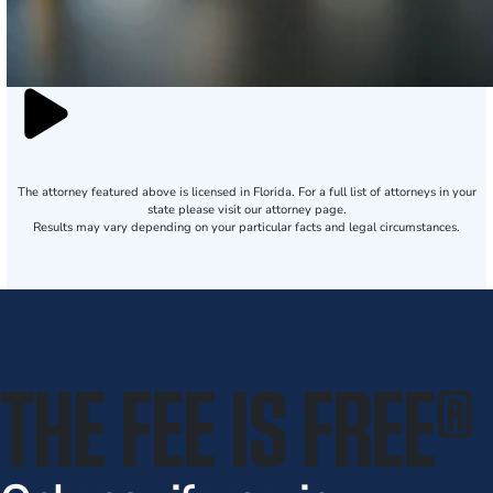
The attorney featured above is licensed in Florida. For a full list of attorneys in your
state please visit our attorney page.
Results may vary depending on your particular facts and legal circumstances.
THE FEE IS FREE
®