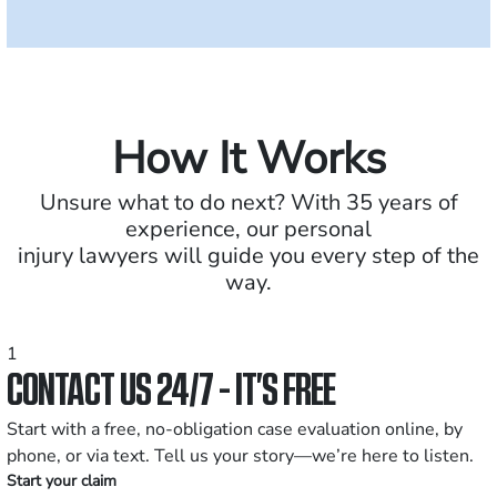
How It Works
Unsure what to do next? With 35 years of
experience, our personal
injury lawyers will guide you every step of the
way.
1
CONTACT US 24/7 - IT’S FREE
Start with a free, no-obligation case evaluation online, by
phone, or via text. Tell us your story—we’re here to listen.
Start your claim