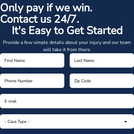
Only pay if we win.
Contact us 24/7.
It's Easy to Get Started
Provide a few simple details about your injury and our team
will take it from there.