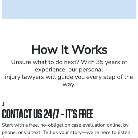
How It Works
Unsure what to do next? With 35 years of
experience, our personal
injury lawyers will guide you every step of the
way.
1
CONTACT US 24/7 - IT’S FREE
Start with a free, no-obligation case evaluation online, by
phone, or via text. Tell us your story—we’re here to listen.