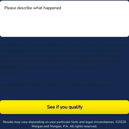
By submitting my phone number above I authorize Morgan & Morgan, and its
service providers, to deliver calls including using an automatic telephone
dialing system or artificial or prerecorded voice, to the number submitted.
Consent is not a condition to receive services. Msg frequency varies. Msg &
data rates may apply. Upon receipt of any message, reply STOP to
unsubscribe.
By submitting this form, you agree to our
Terms
& acknowledge our
privacy
policy
.
See if you qualify
Results may vary depending on your particular facts and legal circumstances. ©2026
Morgan and Morgan, P.A. All rights reserved.