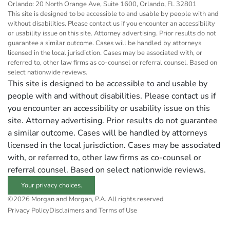
Orlando: 20 North Orange Ave, Suite 1600, Orlando, FL 32801
This site is designed to be accessible to and usable by people with and
without disabilities. Please contact us if you encounter an accessibility
or usability issue on this site. Attorney advertising. Prior results do not
guarantee a similar outcome. Cases will be handled by attorneys
licensed in the local jurisdiction. Cases may be associated with, or
referred to, other law firms as co-counsel or referral counsel. Based on
select nationwide reviews.
This site is designed to be accessible to and usable by
people with and without disabilities. Please contact us if
you encounter an accessibility or usability issue on this
site. Attorney advertising. Prior results do not guarantee
a similar outcome. Cases will be handled by attorneys
licensed in the local jurisdiction. Cases may be associated
with, or referred to, other law firms as co-counsel or
referral counsel. Based on select nationwide reviews.
Your privacy choices.
©2026 Morgan and Morgan, P.A. All rights reserved
Privacy Policy
Disclaimers and Terms of Use