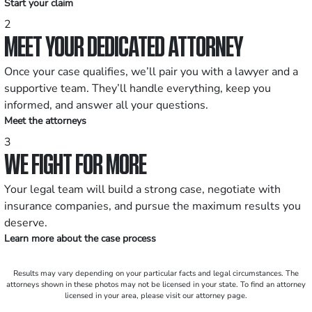
Start your claim
2
MEET YOUR DEDICATED ATTORNEY
Once your case qualifies, we’ll pair you with a lawyer and a
supportive team. They’ll handle everything, keep you
informed, and answer all your questions.
Meet the attorneys
3
WE FIGHT FOR MORE
Your legal team will build a strong case, negotiate with
insurance companies, and pursue the maximum results you
deserve.
Learn more about the case process
Results may vary depending on your particular facts and legal circumstances. The
attorneys shown in these photos may not be licensed in your state. To find an attorney
licensed in your area, please visit our attorney page.