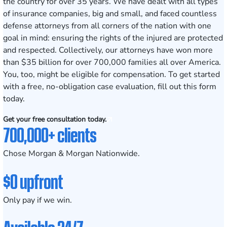
the country for over 35 years. We have dealt with all types
of insurance companies, big and small, and faced countless
defense attorneys from all corners of the nation with one
goal in mind: ensuring the rights of the injured are protected
and respected. Collectively,
our attorneys
have won more
than
$35 billion
for over 700,000 families all over America.
You, too, might be eligible for compensation. To get started
with a free, no-obligation case evaluation, fill out this form
today.
Get your free consultation today.
700,000+ clients
Chose Morgan & Morgan Nationwide.
$0 upfront
Only pay if we win.