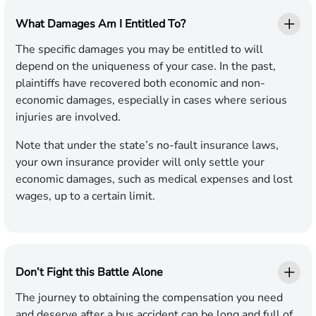
What Damages Am I Entitled To?
The specific damages you may be entitled to will
depend on the uniqueness of your case. In the past,
plaintiffs have recovered both economic and non-
economic damages, especially in cases where serious
injuries are involved.
Note that under the state’s no-fault insurance laws,
your own insurance provider will only settle your
economic damages, such as medical expenses and lost
wages, up to a certain limit.
Don’t Fight this Battle Alone
The journey to obtaining the compensation you need
and deserve after a bus accident can be long and full of