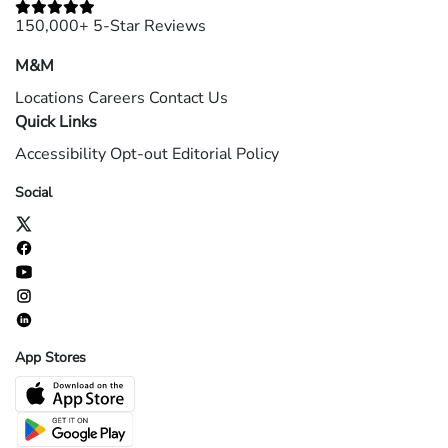
150,000+ 5-Star Reviews
M&M
Locations
Careers
Contact Us
Quick Links
Accessibility
Opt-out
Editorial Policy
Social
App Stores