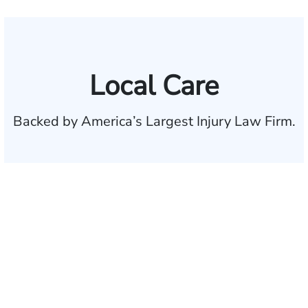
Local Care
Backed by America’s Largest Injury Law Firm.
$35 BILLION
Recovered for clients
nationwide
700,000+
Clients and families
served