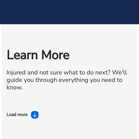
Learn More
Injured and not sure what to do next?
We'll
guide you through everything you need to
know.
Load more