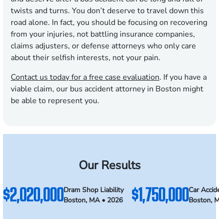
twists and turns. You don’t deserve to travel down this
road alone. In fact, you should be focusing on recovering
from your injuries, not battling insurance companies,
claims adjusters, or defense attorneys who only care
about their selfish interests, not your pain.
Contact us today for a free case evaluation
. If you have a
viable claim, our bus accident attorney in Boston might
be able to represent you.
Our Results
$2,020,000
$1,750,000
Dram Shop Liability
Car Accid
Boston, MA • 2026
Boston, 