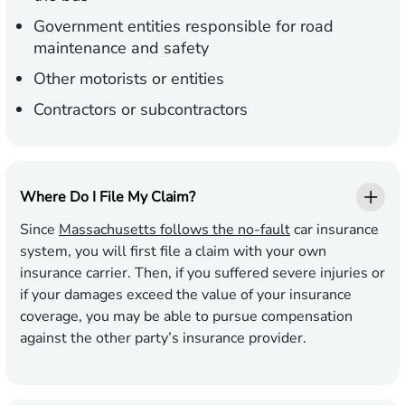
Government entities responsible for road
maintenance and safety
Other motorists or entities
Contractors or subcontractors
Where Do I File My Claim?
Since
Massachusetts follows the no-fault
car insurance
system, you will first file a claim with your own
insurance carrier. Then, if you suffered severe injuries or
if your damages exceed the value of your insurance
coverage, you may be able to pursue compensation
against the other party’s insurance provider.