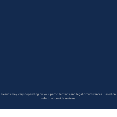
Results may vary depending on your particular facts and legal circumstances. Based on
select nationwide reviews.