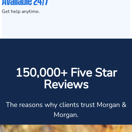
Available 24/7
Get help anytime.
150,000+ Five Star
Reviews
The reasons why clients trust Morgan &
Morgan.