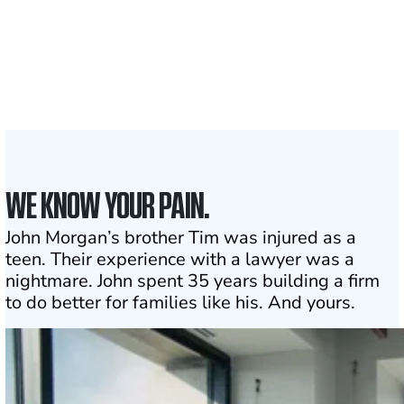
1,100+
Attorneys across
the country
1
Click may change your life
WE KNOW YOUR PAIN.
John Morgan’s brother Tim was injured as a
teen. Their experience with a lawyer was a
nightmare. John spent 35 years building a firm
to do better for families like his. And yours.