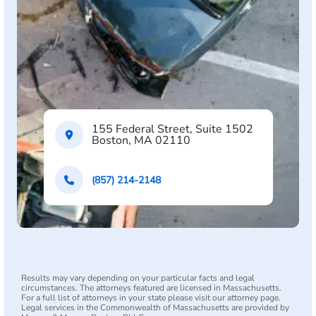
155 Federal Street, Suite 1502
Boston, MA 02110
(857) 214-2148
Results may vary depending on your particular facts and legal
circumstances. The attorneys featured are licensed in Massachusetts.
For a full list of attorneys in your state please visit our attorney page.
Legal services in the Commonwealth of Massachusetts are provided by