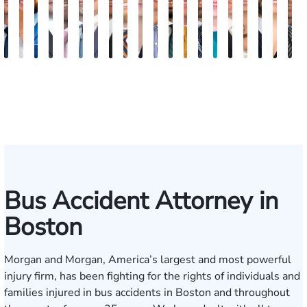
Nicholas
Sage
Ryan
Marc
Ryan
Dillon
Matthew
Brandon
Stephen
Tabitha
Theresa
Elie
Collin
Jonathan
Rebecca
Chase
Isabella
H.
Kare
A
Brown
Maggi
D.
Ruddy
Rudd
Brozyna
Lallier
Gavin
Ryan
Bennett
Wall
Maalouf
Manning
Soto
Robertson
Marshall
Bua
Luke
Hun
B
Lang
Mitche
Bus Accident Attorney in
Boston
Morgan and Morgan, America’s largest and most powerful
injury firm, has been fighting for the rights of individuals and
families injured in bus accidents in Boston and throughout