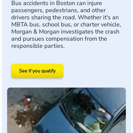
Bus accidents in Boston can injure
passengers, pedestrians, and other
drivers sharing the road. Whether it's an
MBTA bus, school bus, or charter vehicle,
Morgan & Morgan investigates the crash
and pursues compensation from the
responsible parties.
See if you qualify