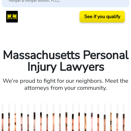
Morgan & Morgan Boston, PLLC.
See if you qualify
Massachusetts Personal
Injury Lawyers
We’re proud to fight for our neighbors. Meet the
attorneys from your community.