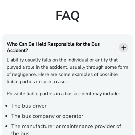
FAQ
Who Can Be Held Responsible for the Bus
Accident?
Liability usually falls on the individual or entity that
played a role in the accident, usually through some form
of negligence. Here are some examples of possible
liable parties in such a case:
Possible liable parties in a bus accident may include:
The bus driver
The bus company or operator
The manufacturer or maintenance provider of
the bus