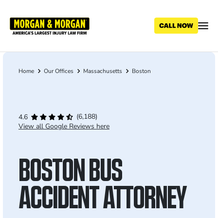
Skip
to
main
content
Home
Our Offices
Massachusetts
Boston
Breadcrumb
(6,188)
4.6
View all Google Reviews here
BOSTON BUS
ACCIDENT ATTORNEY