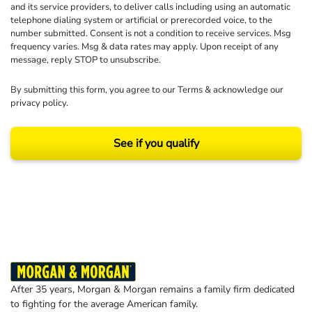
and its service providers, to deliver calls including using an automatic
telephone dialing system or artificial or prerecorded voice, to the
number submitted. Consent is not a condition to receive services. Msg
frequency varies. Msg & data rates may apply. Upon receipt of any
message, reply STOP to unsubscribe.
By submitting this form, you agree to our
Terms
& acknowledge our
privacy policy
.
See if you qualify
Results may vary depending on your particular facts and legal circumstances.
©2026 Morgan and Morgan, P.A. All rights reserved.
After 35 years, Morgan & Morgan remains a family firm dedicated
to fighting for the average American family.