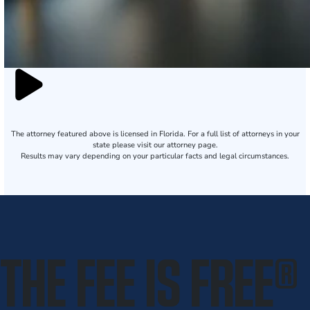
The attorney featured above is licensed in Florida. For a full list of attorneys in your
state please visit our attorney page.
Results may vary depending on your particular facts and legal circumstances.
THE FEE IS FREE
®