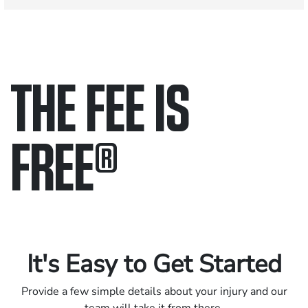
THE FEE IS
FREE
®
Only pay if we win.
Contact us 24/7.
It's Easy to Get Started
Provide a few simple details about your injury and our