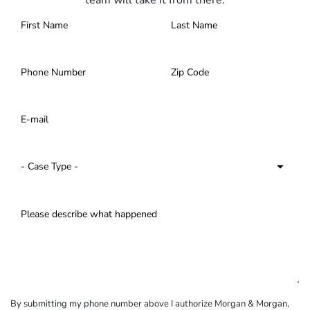
team will take it from there.
By submitting my phone number above I authorize Morgan & Morgan,