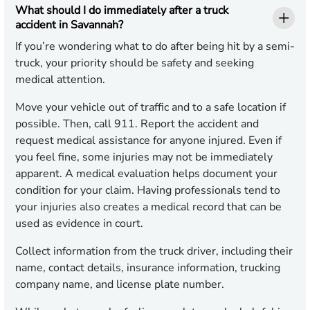
What should I do immediately after a truck
accident in Savannah?
If you’re wondering what to do after being hit by a semi-
truck, your priority should be safety and seeking
medical attention.
Move your vehicle out of traffic and to a safe location if
possible. Then, call 911. Report the accident and
request medical assistance for anyone injured. Even if
you feel fine, some injuries may not be immediately
apparent. A medical evaluation helps document your
condition for your claim. Having professionals tend to
your injuries also creates a medical record that can be
used as evidence in court.
Collect information from the truck driver, including their
name, contact details, insurance information, trucking
company name, and license plate number.