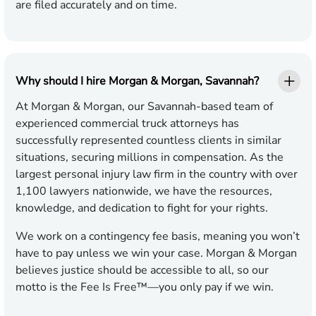
are filed accurately and on time.
Why should I hire Morgan & Morgan, Savannah?
At Morgan & Morgan, our Savannah-based team of
experienced commercial truck attorneys has
successfully represented countless clients in similar
situations, securing millions in compensation. As the
largest personal injury law firm in the country with over
1,100 lawyers nationwide, we have the resources,
knowledge, and dedication to fight for your rights.
We work on a contingency fee basis, meaning you won’t
have to pay unless we win your case. Morgan & Morgan
believes justice should be accessible to all, so our
motto is the Fee Is Free™—you only pay if we win.