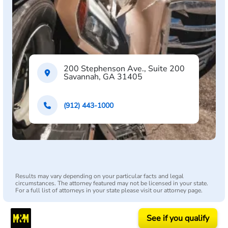
200 Stephenson Ave., Suite 200
Savannah, GA 31405
(912) 443-1000
Results may vary depending on your particular facts and legal
circumstances. The attorney featured may not be licensed in your state.
For a full list of attorneys in your state please visit our attorney page.
See if you qualify