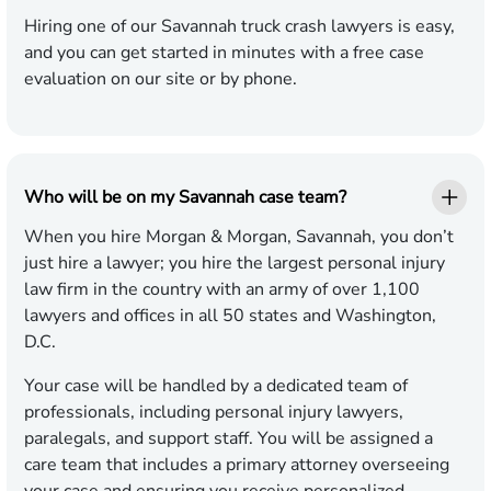
Hiring one of our Savannah truck crash lawyers is easy,
and you can get started in minutes with a free case
evaluation on our site or by phone.
Who will be on my Savannah case team?
When you hire Morgan & Morgan, Savannah, you don’t
just hire a lawyer; you hire the largest personal injury
law firm in the country with an army of over 1,100
lawyers and offices in all 50 states and Washington,
D.C.
Your case will be handled by a dedicated team of
professionals, including personal injury lawyers,
paralegals, and support staff. You will be assigned a
care team that includes a primary attorney overseeing