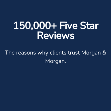
150,000+ Five Star
Reviews
The reasons why clients trust Morgan &
Morgan.