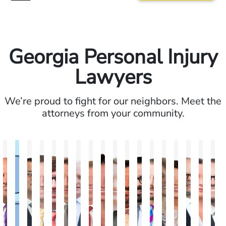
Georgia Personal Injury
Lawyers
We’re proud to fight for our neighbors. Meet the
attorneys from your community.