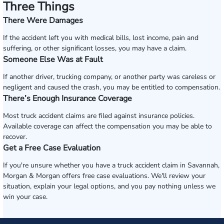
Three Things
There Were Damages
If the accident left you with medical bills, lost income, pain and
suffering, or other significant losses, you may have a claim.
Someone Else Was at Fault
If another driver, trucking company, or another party was careless or
negligent and caused the crash, you may be entitled to compensation.
There’s Enough Insurance Coverage
Most truck accident claims are filed against insurance policies.
Available coverage can affect the compensation you may be able to
recover.
Get a Free Case Evaluation
If you're unsure whether you have a truck accident claim in Savannah,
Morgan & Morgan offers free case evaluations. We'll review your
situation, explain your legal options, and you pay nothing unless we
win your case.