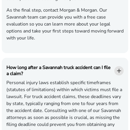
As the final step, contact Morgan & Morgan. Our
Savannah team can provide you with a free case
evaluation so you can learn more about your legal
options and take your first steps toward moving forward
with your life.
How long after a Savannah truck accident can I file
a claim?
Personal injury laws establish specific timeframes
(statutes of limitations) within which victims must file a
lawsuit. For truck accident claims, these deadlines vary
by state, typically ranging from one to four years from
the accident date. Consulting with one of our Savannah
attorneys as soon as possible is crucial, as missing the
filing deadline could prevent you from obtaining any