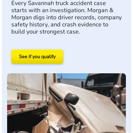
Every Savannah truck accident case
starts with an investigation. Morgan &
Morgan digs into driver records, company
safety history, and crash evidence to
build your strongest case.
See if you qualify