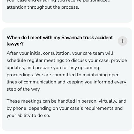
your case and ensuring you receive personalized
attention throughout the process.
When do I meet with my Savannah truck accident
lawyer?
After your initial consultation, your care team will
schedule regular meetings to discuss your case, provide
updates, and prepare you for any upcoming
proceedings. We are committed to maintaining open
lines of communication and keeping you informed every
step of the way.
These meetings can be handled in person, virtually, and
by phone, depending on your case’s requirements and
your ability to do so.