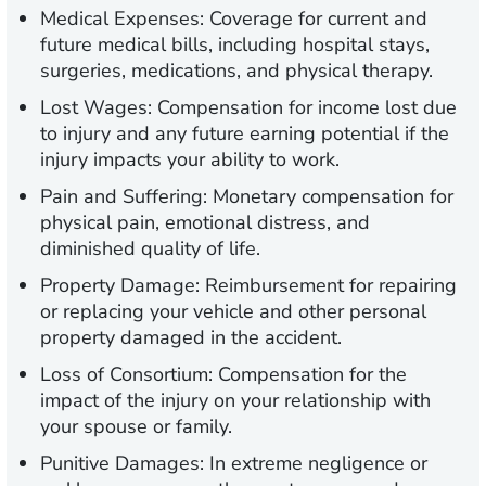
Medical Expenses:
Coverage for current and
future medical bills, including hospital stays,
surgeries, medications, and physical therapy.
Lost Wages:
Compensation for income lost due
to injury and any future earning potential if the
injury impacts your ability to work.
Pain and Suffering:
Monetary compensation for
physical pain, emotional distress, and
diminished quality of life.
Property Damage:
Reimbursement for repairing
or replacing your vehicle and other personal
property damaged in the accident.
Loss of Consortium:
Compensation for the
impact of the injury on your relationship with
your spouse or family.
Punitive Damages:
In extreme negligence or