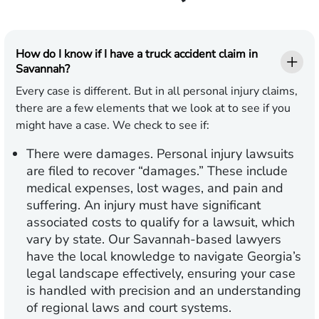
How do I know if I have a truck accident claim in
Savannah?
Every case is different. But in all personal injury claims,
there are a few elements that we look at to see if you
might have a case. We check to see if:
There were damages.
Personal injury lawsuits
are filed to recover “damages.” These include
medical expenses, lost wages, and pain and
suffering. An injury must have significant
associated costs to qualify for a lawsuit, which
vary by state. Our Savannah-based lawyers
have the local knowledge to navigate Georgia’s
legal landscape effectively, ensuring your case
is handled with precision and an understanding
of regional laws and court systems.