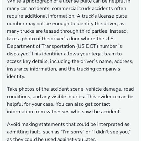
While a photograph of a license plate can be helpful in
many car accidents, commercial truck accidents often
require additional information. A truck's license plate
number may not be enough to identify the driver, as
many trucks are leased through third parties. Instead,
take a photo of the driver’s door where the U.S.
Department of Transportation (US DOT) number is
displayed. This identifier allows your legal team to
access key details, including the driver’s name, address,
insurance information, and the trucking company’s
identity.
Take photos of the accident scene, vehicle damage, road
conditions, and any visible injuries. This evidence can be
helpful for your case. You can also get contact
information from witnesses who saw the accident.
Avoid making statements that could be interpreted as
admitting fault, such as “I’m sorry” or “I didn’t see you,”
as they could be used against you later.