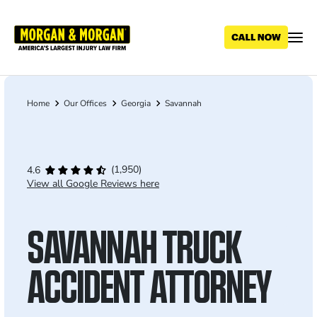
Skip
to
main
content
Home
Our Offices
Georgia
Savannah
Breadcrumb
(1,950)
4.6
View all Google Reviews here
SAVANNAH TRUCK
ACCIDENT ATTORNEY