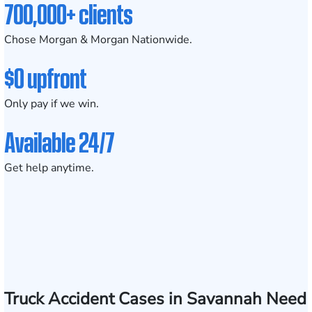
700,000+ clients
Chose Morgan & Morgan Nationwide.
$0 upfront
Only pay if we win.
Available 24/7
Get help anytime.
Truck Accident Cases in Savannah Need