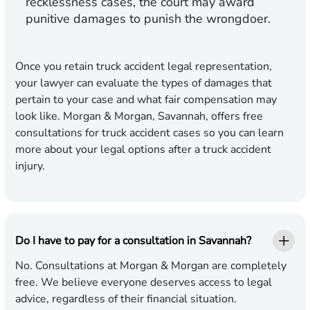
recklessness cases, the court may award
punitive damages to punish the wrongdoer.
Once you retain truck accident legal representation,
your lawyer can evaluate the types of damages that
pertain to your case and what fair compensation may
look like. Morgan & Morgan, Savannah, offers free
consultations for truck accident cases so you can learn
more about your legal options after a truck accident
injury.
Do I have to pay for a consultation in Savannah?
No. Consultations at Morgan & Morgan are completely
free. We believe everyone deserves access to legal
advice, regardless of their financial situation.