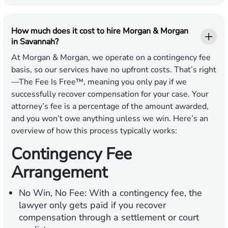
How much does it cost to hire Morgan & Morgan
in Savannah?
At Morgan & Morgan, we operate on a contingency fee
basis, so our services have no upfront costs. That’s right
—The Fee Is Free™, meaning you only pay if we
successfully recover compensation for your case. Your
attorney’s fee is a percentage of the amount awarded,
and you won’t owe anything unless we win. Here’s an
overview of how this process typically works:
Contingency Fee
Arrangement
No Win, No Fee:
With a contingency fee, the
lawyer only gets paid if you recover
compensation through a settlement or court