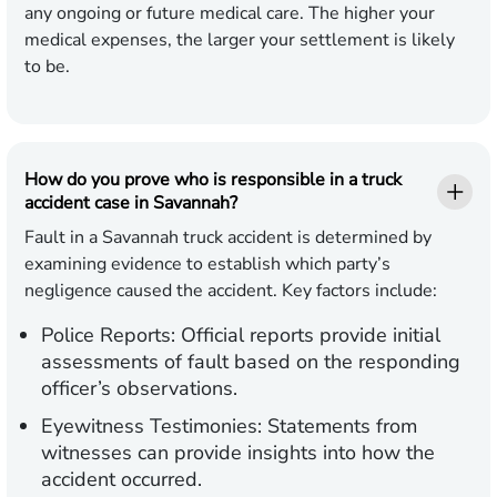
any ongoing or future medical care. The higher your
medical expenses, the larger your settlement is likely
to be.
How do you prove who is responsible in a truck
accident case in Savannah?
Fault in a Savannah truck accident is determined by
examining evidence to establish which party’s
negligence caused the accident. Key factors include:
Police Reports:
Official reports provide initial
assessments of fault based on the responding
officer’s observations.
Eyewitness Testimonies:
Statements from
witnesses can provide insights into how the
accident occurred.