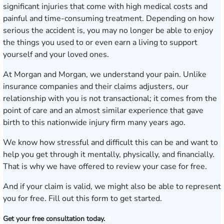
significant injuries that come with high medical costs and
painful and time-consuming treatment. Depending on how
serious the accident is, you may no longer be able to enjoy
the things you used to or even earn a living to support
yourself and your loved ones.
At Morgan and Morgan, we understand your pain. Unlike
insurance companies and their claims adjusters, our
relationship with you is not transactional; it comes from the
point of care and
an almost similar experience
that gave
birth to this nationwide injury firm many years ago.
We know how stressful and difficult this can be and want to
help you get through it mentally, physically, and financially.
That is why we have offered to review your case for free.
And if your claim is valid, we might also be able to represent
you for free.
Fill out this form to get started.
Get your free consultation today.