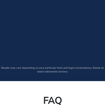
Results may vary depending on your particular facts and legal circumstances. Based on
select nationwide reviews.
FAQ