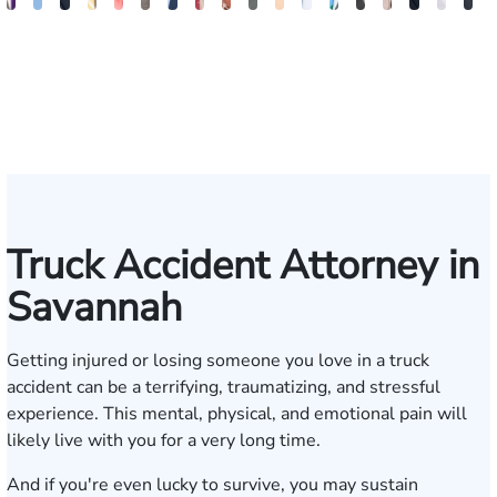
John
Katharine
Seth
Sam
Gary
Max
John
Alex
Olivia
Amanda
Edgar
Brian
William
Beverly
Sharon
Matthe
Allis
B
C.
Fitzpatrick
Diamond
Dunaway
M.
Compton
L.
Finkel
Nation
Edwards
Smith
Kennedy
J.
Carson
Barker
L.
J.
F
Daniel,
Tiller,
Vaught
Degenhart
Hilt
Mara
III
Esq.
Truck Accident Attorney in
Savannah
Getting injured or losing someone you love in a truck
accident can be a terrifying, traumatizing, and stressful
experience. This mental, physical, and emotional pain will
likely live with you for a very long time.
And if you're even lucky to survive, you may sustain