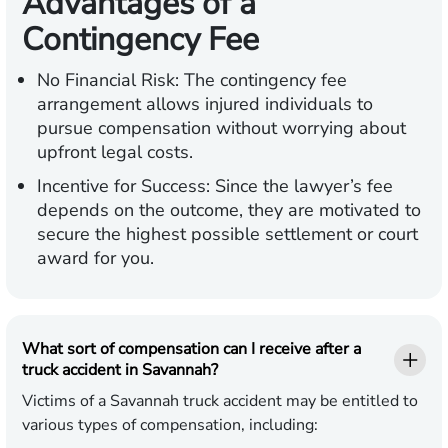
Advantages of a
Contingency Fee
No Financial Risk:
The contingency fee
arrangement allows injured individuals to
pursue compensation without worrying about
upfront legal costs.
Incentive for Success:
Since the lawyer’s fee
depends on the outcome, they are motivated to
secure the highest possible settlement or court
award for you.
What sort of compensation can I receive after a
truck accident in Savannah?
Victims of a Savannah truck accident may be entitled to
various types of compensation, including: