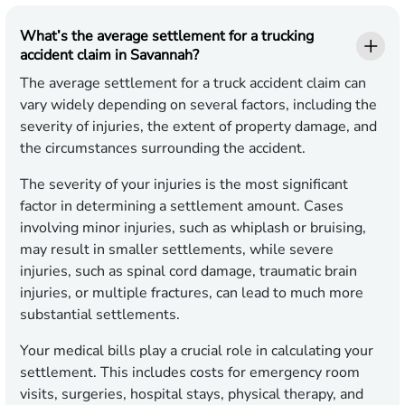
What’s the average settlement for a trucking
accident claim in Savannah?
The average settlement for a truck accident claim can
vary widely depending on several factors, including the
severity of injuries, the extent of property damage, and
the circumstances surrounding the accident.
The severity of your injuries is the most significant
factor in determining a settlement amount. Cases
involving minor injuries, such as whiplash or bruising,
may result in smaller settlements, while severe
injuries, such as spinal cord damage, traumatic brain
injuries, or multiple fractures, can lead to much more
substantial settlements.
Your medical bills play a crucial role in calculating your
settlement. This includes costs for emergency room
visits, surgeries, hospital stays, physical therapy, and