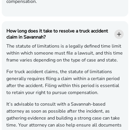
compensation.
How long does it take to resolve a truck accident
claim in Savannah?
The statute of limitations is a legally defined time limit
within which someone must file a lawsuit, and this time
frame varies depending on the type of case and state.
For truck accident claims, the statute of limitations
generally requires filing a claim within a certain period
after the accident. Filing within this period is essential
to retain your right to pursue compensation.
It’s advisable to consult with a Savannah-based
attorney as soon as possible after the incident, as
gathering evidence and building a strong case can take
time. Your attorney can also help ensure all documents