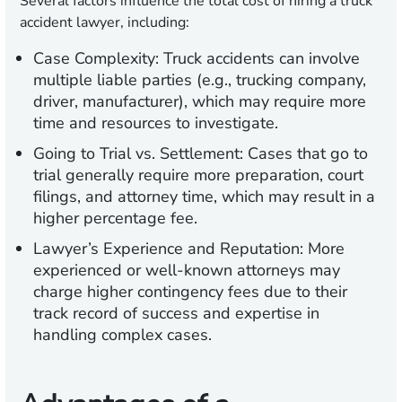
Several factors influence the total cost of hiring a truck
accident lawyer, including:
Case Complexity:
Truck accidents can involve
multiple liable parties (e.g., trucking company,
driver, manufacturer), which may require more
time and resources to investigate.
Going to Trial vs. Settlement:
Cases that go to
trial generally require more preparation, court
filings, and attorney time, which may result in a
higher percentage fee.
Lawyer’s Experience and Reputation:
More
experienced or well-known attorneys may
charge higher contingency fees due to their
track record of success and expertise in
handling complex cases.