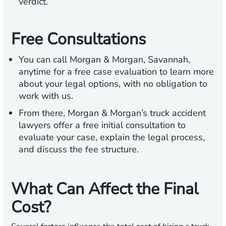
verdict.
Free Consultations
You can call Morgan & Morgan, Savannah,
anytime for a free case evaluation to learn more
about your legal options, with no obligation to
work with us.
From there, Morgan & Morgan’s truck accident
lawyers offer a free initial consultation to
evaluate your case, explain the legal process,
and discuss the fee structure.
What Can Affect the Final
Cost?