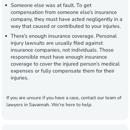
Someone else was at fault.
To get
compensation from someone else’s insurance
company, they must have acted negligently in a
way that caused or contributed to your injuries.
There’s enough insurance coverage.
Personal
injury lawsuits are usually filed against
insurance companies, not individuals. Those
responsible must have enough insurance
coverage to cover the injured person’s medical
expenses or fully compensate them for their
injuries.
If you are unsure if you have a case, contact our team of
lawyers in Savannah. We're here to help.