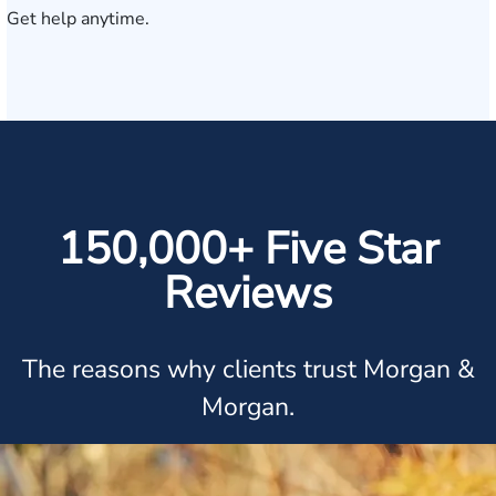
Get help anytime.
150,000+ Five Star
Reviews
The reasons why clients trust Morgan &
Morgan.