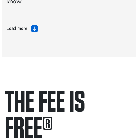
know.
Load more
THE FEE IS
FREE
®