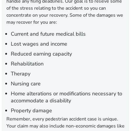
handle any filing deadlines. Our goal is to relieve some
of the stress relating to the accident so you can
concentrate on your recovery. Some of the damages we
may recover for you are:
Current and future medical bills
Lost wages and income
Reduced earning capacity
Rehabilitation
Therapy
Nursing care
Home alterations or modifications necessary to
accommodate a disability
Property damage
Remember, every pedestrian accident case is unique.
Your claim may also include non-economic damages like