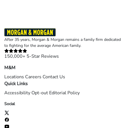
After 35 years, Morgan & Morgan remains a family firm dedicated
to fighting for the average American family.
150,000+ 5-Star Reviews
M&M
Locations
Careers
Contact Us
Quick Links
Accessibility
Opt-out
Editorial Policy
Social