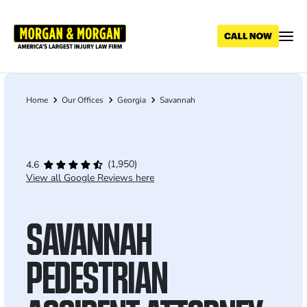
Skip
to
main
content
Home
Our Offices
Georgia
Savannah
Breadcrumb
(1,950)
4.6
View all Google Reviews here
SAVANNAH
PEDESTRIAN