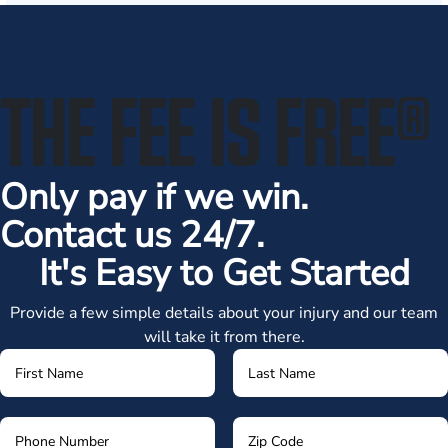
THE FEE IS FREE
®
Only pay if we win.
Contact us 24/7.
It's Easy to Get Started
Provide a few simple details about your injury and our team
will take it from there.