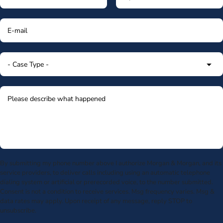
By submitting my phone number above I authorize Morgan & Morgan, and its
service providers, to deliver calls including using an automatic telephone
dialing system or artificial or prerecorded voice, to the number submitted.
Consent is not a condition to receive services. Msg frequency varies. Msg &
data rates may apply. Upon receipt of any message, reply STOP to
unsubscribe.