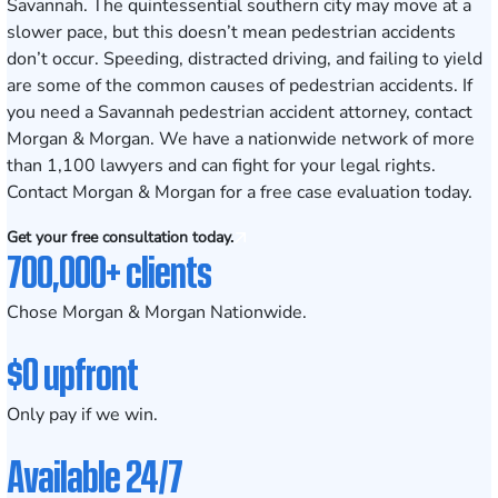
Savannah. The quintessential southern city may move at a
slower pace, but this doesn’t mean pedestrian accidents
don’t occur. Speeding, distracted driving, and failing to yield
are some of the
common causes of pedestrian accidents
. If
you need a Savannah pedestrian accident attorney, contact
Morgan & Morgan. We have a nationwide network of more
than 1,100 lawyers and can fight for your legal rights.
Contact Morgan & Morgan for a free case evaluation today.
Get your free consultation today.
700,000+ clients
Chose Morgan & Morgan Nationwide.
$0 upfront
Only pay if we win.
Available 24/7