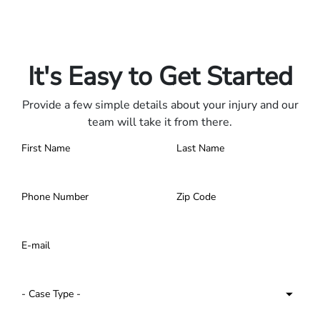
Only pay if we win.
Contact us 24/7.
It's Easy to Get Started
Provide a few simple details about your injury and our
team will take it from there.