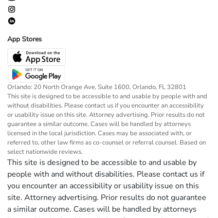
App Stores
Orlando: 20 North Orange Ave, Suite 1600, Orlando, FL 32801
This site is designed to be accessible to and usable by people with and
without disabilities. Please contact us if you encounter an accessibility
or usability issue on this site. Attorney advertising. Prior results do not
guarantee a similar outcome. Cases will be handled by attorneys
licensed in the local jurisdiction. Cases may be associated with, or
referred to, other law firms as co-counsel or referral counsel. Based on
select nationwide reviews.
This site is designed to be accessible to and usable by
people with and without disabilities. Please contact us if
you encounter an accessibility or usability issue on this
site. Attorney advertising. Prior results do not guarantee
a similar outcome. Cases will be handled by attorneys