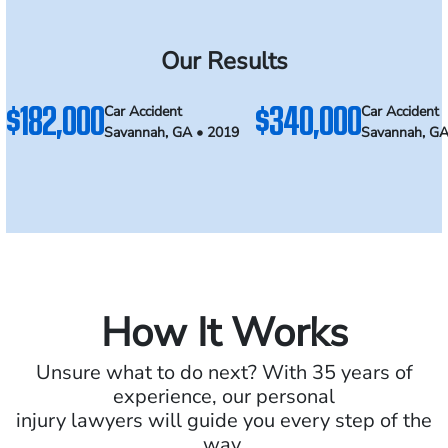
Our Results
$182,000
$340,000
Car Accident
Car Accident
Savannah, GA • 2019
Savannah, GA
How It Works
Unsure what to do next? With 35 years of
experience, our personal
injury lawyers will guide you every step of the
way.