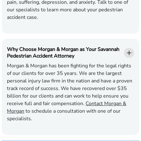
pain, suffering, depression, and anxiety. Talk to one of
our specialists to learn more about your pedestrian
accident case.
Why Choose Morgan & Morgan as Your Savannah
Pedestrian Accident Attorney
Morgan & Morgan has been fighting for the legal rights
of our clients for over 35 years. We are the largest
personal injury law firm in the nation and have a proven
track record of success. We have recovered over $35
billion for our clients and can work to help ensure you
receive full and fair compensation.
Contact Morgan &
Morgan
to schedule a consultation with one of our
specialists.