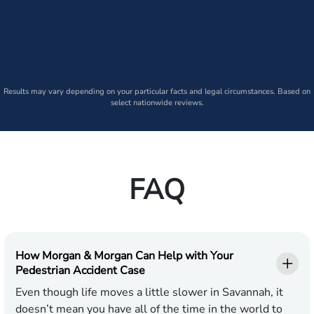
Results may vary depending on your particular facts and legal circumstances. Based on
select nationwide reviews.
FAQ
How Morgan & Morgan Can Help with Your
Pedestrian Accident Case
Even though life moves a little slower in Savannah, it
doesn’t mean you have all of the time in the world to