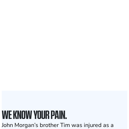
Recovered for clients
nationwide
700,000+
Clients and families
served
1,100+
Attorneys across
the country
1
Click may change your life
WE KNOW YOUR PAIN.
John Morgan’s brother Tim was injured as a