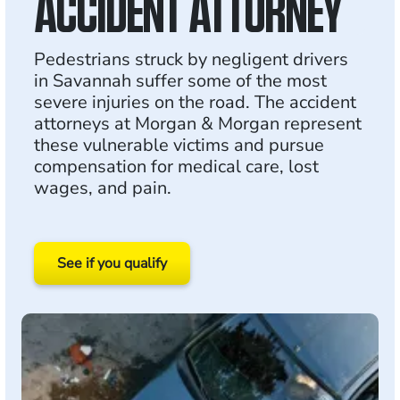
ACCIDENT ATTORNEY
Pedestrians struck by negligent drivers
in Savannah suffer some of the most
severe injuries on the road. The accident
attorneys at Morgan & Morgan represent
these vulnerable victims and pursue
compensation for medical care, lost
wages, and pain.
See if you qualify