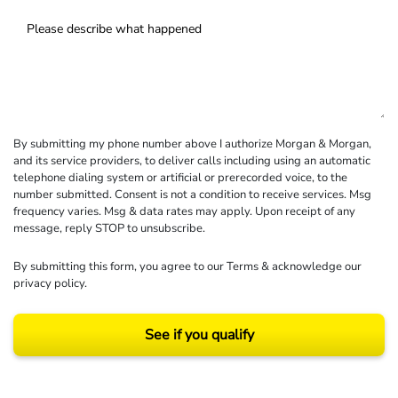
By submitting my phone number above I authorize Morgan & Morgan,
and its service providers, to deliver calls including using an automatic
telephone dialing system or artificial or prerecorded voice, to the
number submitted. Consent is not a condition to receive services. Msg
frequency varies. Msg & data rates may apply. Upon receipt of any
message, reply STOP to unsubscribe.
By submitting this form, you agree to our
Terms
& acknowledge our
privacy policy
.
See if you qualify
Results may vary depending on your particular facts and legal circumstances.
©2026 Morgan and Morgan, P.A. All rights reserved.