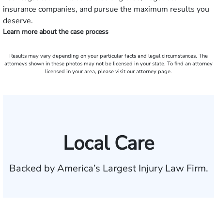
insurance companies, and pursue the maximum results you
deserve.
Learn more about the case process
Results may vary depending on your particular facts and legal circumstances. The
attorneys shown in these photos may not be licensed in your state. To find an attorney
licensed in your area, please visit our attorney page.
Local Care
Backed by America’s Largest Injury Law Firm.
$35 BILLION