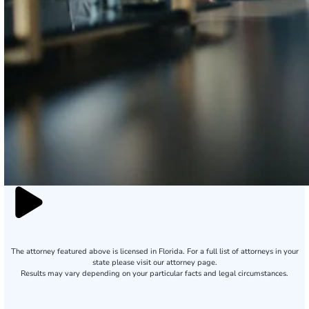
The attorney featured above is licensed in Florida. For a full list of attorneys in your
state please visit our attorney page.
Results may vary depending on your particular facts and legal circumstances.