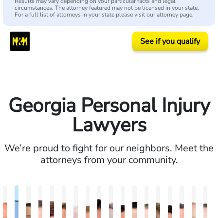
Results may vary depending on your particular facts and legal
circumstances. The attorney featured may not be licensed in your state.
For a full list of attorneys in your state please visit our attorney page.
See if you qualify
Georgia Personal Injury
Lawyers
We’re proud to fight for our neighbors. Meet the
attorneys from your community.