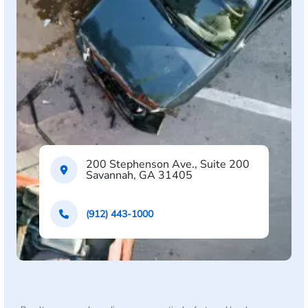
200 Stephenson Ave., Suite 200
Savannah, GA 31405
(912) 443-1000