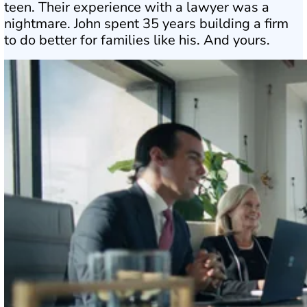
teen. Their experience with a lawyer was a
nightmare. John spent 35 years building a firm
to do better for families like his. And yours.