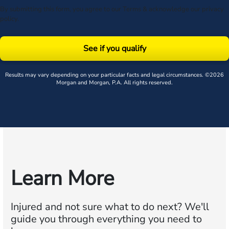
By submitting this form, you agree to our
Terms
& acknowledge our
privacy
policy
.
See if you qualify
Results may vary depending on your particular facts and legal circumstances. ©2026
Morgan and Morgan, P.A. All rights reserved.
Learn More
Injured and not sure what to do next?
We'll
guide you through everything you need to