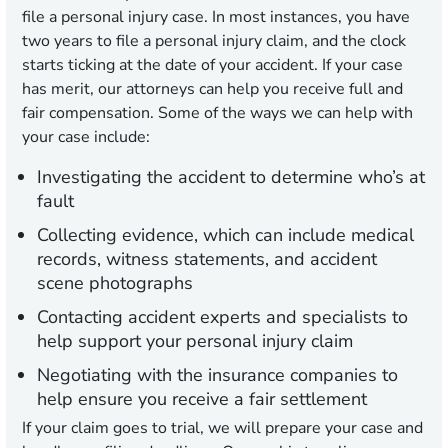
file a personal injury case. In most instances, you have
two years to file a personal injury claim, and the clock
starts ticking at the date of your accident. If your case
has merit, our attorneys can help you receive full and
fair compensation. Some of the ways we can help with
your case include:
Investigating the accident to determine who’s at
fault
Collecting evidence, which can include medical
records, witness statements, and accident
scene photographs
Contacting accident experts and specialists to
help support your personal injury claim
Negotiating with the insurance companies to
help ensure you receive a fair settlement
If your claim goes to trial, we will prepare your case and