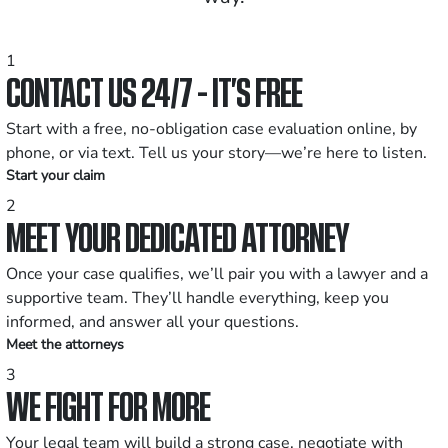
1
CONTACT US 24/7 - IT’S FREE
Start with a free, no-obligation case evaluation online, by
phone, or via text. Tell us your story—we’re here to listen.
Start your claim
2
MEET YOUR DEDICATED ATTORNEY
Once your case qualifies, we’ll pair you with a lawyer and a
supportive team. They’ll handle everything, keep you
informed, and answer all your questions.
Meet the attorneys
3
WE FIGHT FOR MORE
Your legal team will build a strong case, negotiate with