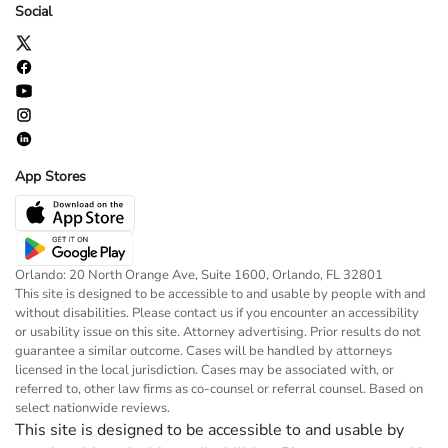
Social
App Stores
Orlando: 20 North Orange Ave, Suite 1600, Orlando, FL 32801
This site is designed to be accessible to and usable by people with and
without disabilities. Please contact us if you encounter an accessibility
or usability issue on this site. Attorney advertising. Prior results do not
guarantee a similar outcome. Cases will be handled by attorneys
licensed in the local jurisdiction. Cases may be associated with, or
referred to, other law firms as co-counsel or referral counsel. Based on
select nationwide reviews.
This site is designed to be accessible to and usable by