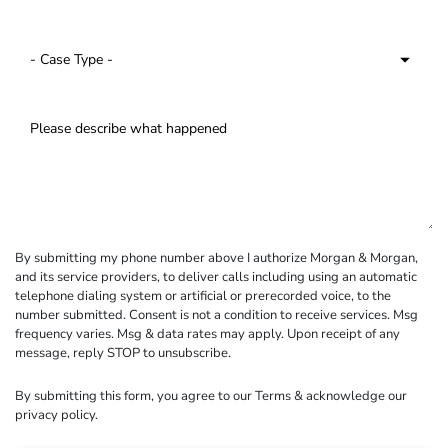
By submitting my phone number above I authorize Morgan & Morgan,
and its service providers, to deliver calls including using an automatic
telephone dialing system or artificial or prerecorded voice, to the
number submitted. Consent is not a condition to receive services. Msg
frequency varies. Msg & data rates may apply. Upon receipt of any
message, reply STOP to unsubscribe.
By submitting this form, you agree to our
Terms
& acknowledge our
privacy policy
.