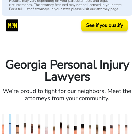
Results may vary depending on your particular facts and legal
circumstances. The attorney featured may not be licensed in your state.
For a full list of attorneys in your state please visit our attorney page.
See if you qualify
Georgia Personal Injury
Lawyers
We’re proud to fight for our neighbors. Meet the
attorneys from your community.