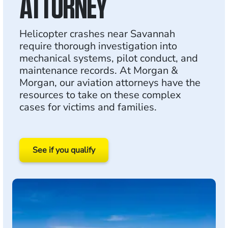
ATTORNEY
Helicopter crashes near Savannah
require thorough investigation into
mechanical systems, pilot conduct, and
maintenance records. At Morgan &
Morgan, our aviation attorneys have the
resources to take on these complex
cases for victims and families.
See if you qualify