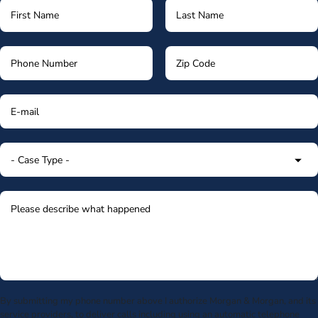
By submitting my phone number above I authorize Morgan & Morgan, and its
service providers, to deliver calls including using an automatic telephone