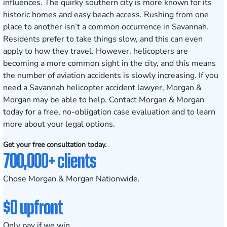
influences. The quirky southern city is more known for its
historic homes and easy beach access. Rushing from one
place to another isn’t a common occurrence in Savannah.
Residents prefer to take things slow, and this can even
apply to how they travel. However, helicopters are
becoming a more common sight in the city, and this means
the number of aviation accidents is slowly increasing. If you
need a Savannah helicopter accident lawyer, Morgan &
Morgan may be able to help. Contact Morgan & Morgan
today for a free, no-obligation case evaluation and to learn
more about your legal options.
Get your free consultation today.
700,000+ clients
Chose Morgan & Morgan Nationwide.
$0 upfront
Only pay if we win.