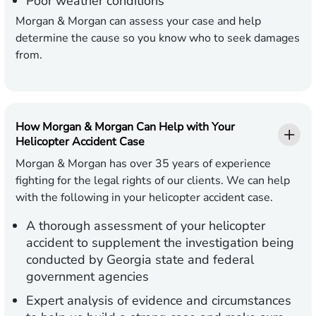
Poor weather conditions
Morgan & Morgan can assess your case and help
determine the cause so you know who to seek damages
from.
How Morgan & Morgan Can Help with Your
Helicopter Accident Case
Morgan & Morgan has over 35 years of experience
fighting for the legal rights of our clients. We can help
with the following in your helicopter accident case.
A thorough assessment of your helicopter
accident to supplement the investigation being
conducted by Georgia state and federal
government agencies
Expert analysis of evidence and circumstances