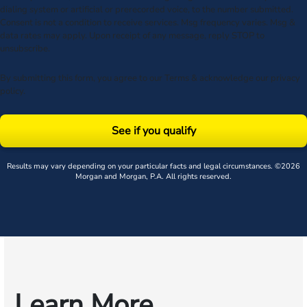
dialing system or artificial or prerecorded voice, to the number submitted.
Consent is not a condition to receive services. Msg frequency varies. Msg &
data rates may apply. Upon receipt of any message, reply STOP to
unsubscribe.
By submitting this form, you agree to our
Terms
& acknowledge our
privacy
policy
.
See if you qualify
Results may vary depending on your particular facts and legal circumstances. ©2026
Morgan and Morgan, P.A. All rights reserved.
Learn More