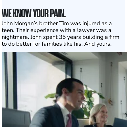
WE KNOW YOUR PAIN.
John Morgan’s brother Tim was injured as a
teen. Their experience with a lawyer was a
nightmare. John spent 35 years building a firm
to do better for families like his. And yours.