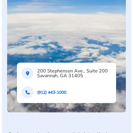
200 Stephenson Ave., Suite 200
Savannah, GA 31405
(912) 443-1000