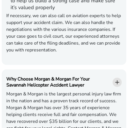
to help us build a strong case and make sure
it’s valued properly
If necessary, we can also call on aviation experts to help
support your accident claim. We can also handle the
negotiations with the various insurance companies. If
your case goes to civil court, our experienced attorneys
can take care of the filing deadlines, and we can provide
you with representation.
Why Choose Morgan & Morgan For Your
Savannah Helicopter Accident Lawyer
Morgan & Morgan is the largest personal injury law firm
in the nation and has a proven track record of success.
Morgan & Morgan has over 35 years of experience
helping clients receive full and fair compensation. We
have recovered over $35 billion for our clients, and we