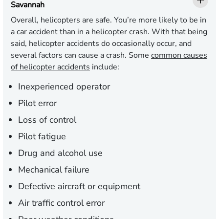
Savannah
Overall, helicopters are safe. You’re more likely to be in
a car accident than in a helicopter crash. With that being
said, helicopter accidents do occasionally occur, and
several factors can cause a crash. Some
common causes
of helicopter accidents
include:
Inexperienced operator
Pilot error
Loss of control
Pilot fatigue
Drug and alcohol use
Mechanical failure
Defective aircraft or equipment
Air traffic control error