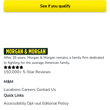
See if you qualify
Results may vary depending on your particular facts and legal circumstances.
©2026 Morgan and Morgan, P.A. All rights reserved.
After 35 years, Morgan & Morgan remains a family firm dedicated
to fighting for the average American family.
150,000+ 5-Star Reviews
M&M
Locations
Careers
Contact Us
Quick Links
Accessibility
Opt-out
Editorial Policy