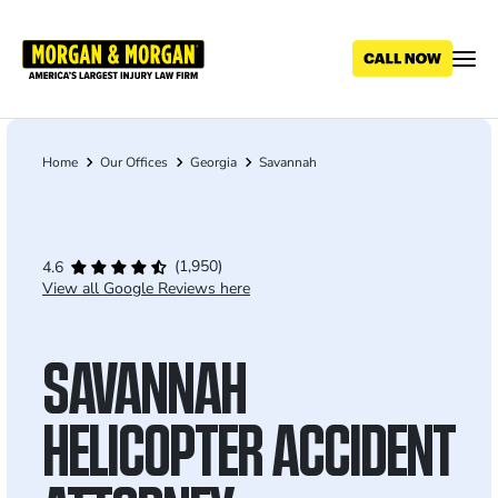
Skip
to
main
content
Home
Our Offices
Georgia
Savannah
Breadcrumb
(1,950)
4.6
View all Google Reviews here
SAVANNAH
HELICOPTER ACCIDENT