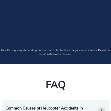
Results may vary depending on your particular facts and legal circumstances. Based on
select nationwide reviews.
FAQ
Common Causes of Helicopter Accidents in