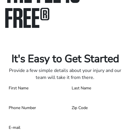
FREE
®
Only pay if we win.
Contact us 24/7.
It's Easy to Get Started
Provide a few simple details about your injury and our
team will take it from there.