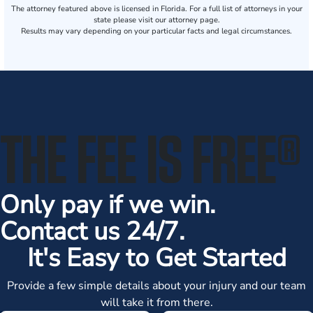
The attorney featured above is licensed in Florida. For a full list of attorneys in your
state please visit our attorney page.
Results may vary depending on your particular facts and legal circumstances.
THE FEE IS FREE
®
Only pay if we win.
Contact us 24/7.
It's Easy to Get Started
Provide a few simple details about your injury and our team
will take it from there.