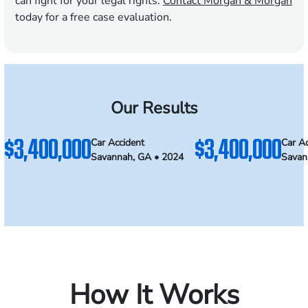
can fight for your legal rights.
Contact Morgan & Morgan
today for a free case evaluation.
Our Results
$3,400,000
$3,400,000
Car Accident
Car Ac
Savannah, GA • 2024
Savan
How It Works