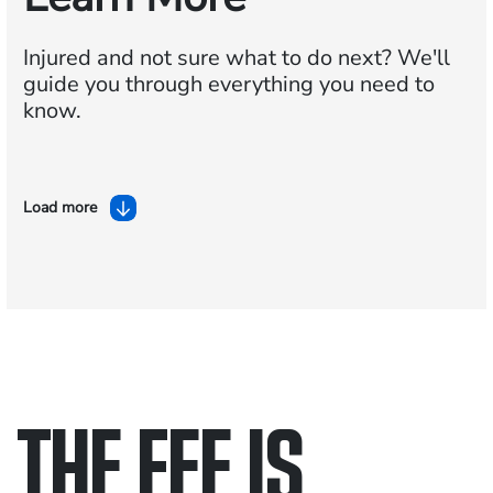
Injured and not sure what to do next?
We'll
guide you through everything you need to
know.
Load more
THE FEE IS