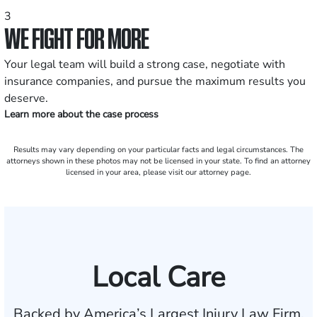
3
WE FIGHT FOR MORE
Your legal team will build a strong case, negotiate with
insurance companies, and pursue the maximum results you
deserve.
Learn more about the case process
Results may vary depending on your particular facts and legal circumstances. The
attorneys shown in these photos may not be licensed in your state. To find an attorney
licensed in your area, please visit our attorney page.
Local Care
Backed by America’s Largest Injury Law Firm.