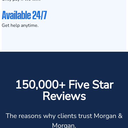
Available 24/7
Get help anytime.
150,000+ Five Star
Reviews
The reasons why clients trust Morgan &
Morgan.