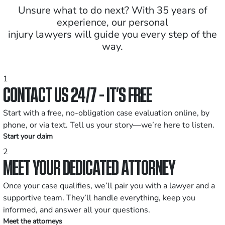
Unsure what to do next? With 35 years of
experience, our personal
injury lawyers will guide you every step of the
way.
1
CONTACT US 24/7 - IT’S FREE
Start with a free, no-obligation case evaluation online, by
phone, or via text. Tell us your story—we’re here to listen.
Start your claim
2
MEET YOUR DEDICATED ATTORNEY
Once your case qualifies, we’ll pair you with a lawyer and a
supportive team. They’ll handle everything, keep you
informed, and answer all your questions.
Meet the attorneys