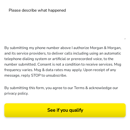
By submitting my phone number above I authorize Morgan & Morgan,
and its service providers, to deliver calls including using an automatic
telephone dialing system or artificial or prerecorded voice, to the
number submitted. Consent is not a condition to receive services. Msg
frequency varies. Msg & data rates may apply. Upon receipt of any
message, reply STOP to unsubscribe.
By submitting this form, you agree to our
Terms
& acknowledge our
privacy policy
.
See if you qualify
Results may vary depending on your particular facts and legal circumstances.
©2026 Morgan and Morgan, P.A. All rights reserved.