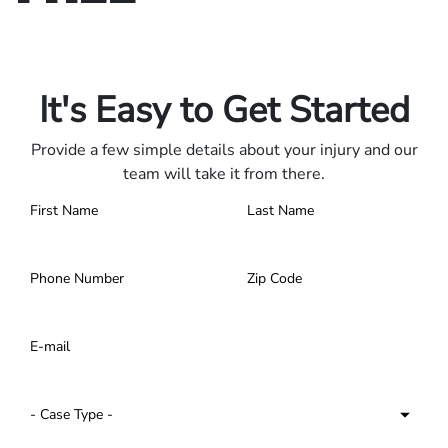
Only pay if we win.
Contact us 24/7.
It's Easy to Get Started
Provide a few simple details about your injury and our
team will take it from there.