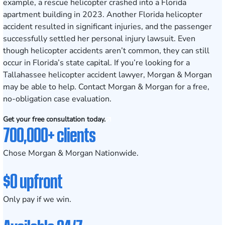
example, a rescue helicopter crashed into a Florida
apartment building in 2023. Another Florida helicopter
accident resulted in significant injuries, and the passenger
successfully settled her personal injury lawsuit. Even
though helicopter accidents aren’t common, they can still
occur in Florida’s state capital. If you’re looking for a
Tallahassee helicopter accident lawyer, Morgan & Morgan
may be able to help. Contact Morgan & Morgan for a free,
no-obligation case evaluation.
Get your free consultation today.
700,000+ clients
Chose Morgan & Morgan Nationwide.
$0 upfront
Only pay if we win.