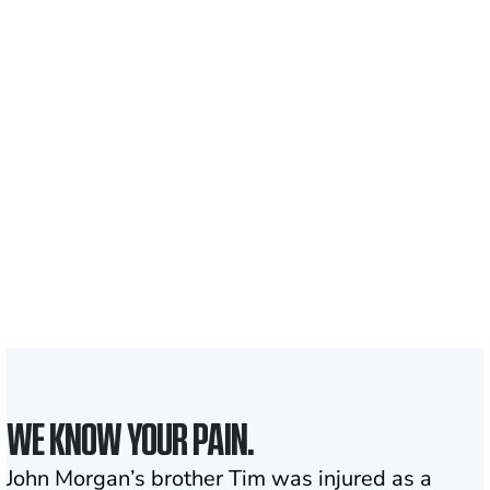
Recovered for clients
nationwide
700,000+
Clients and families
served
1,100+
Attorneys across
the country
1
Click may change your life
WE KNOW YOUR PAIN.
John Morgan’s brother Tim was injured as a