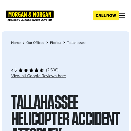
Skip
to
main
content
Home
Our Offices
Florida
Tallahassee
Breadcrumb
(2,508)
4.6
View all Google Reviews here
TALLAHASSEE
HELICOPTER ACCIDENT