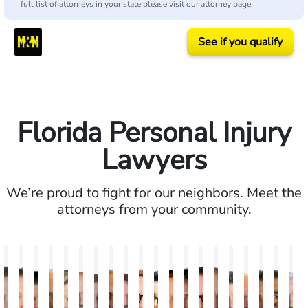
full list of attorneys in your state please visit our attorney page.
See if you qualify
Florida Personal Injury
Lawyers
We’re proud to fight for our neighbors. Meet the
attorneys from your community.