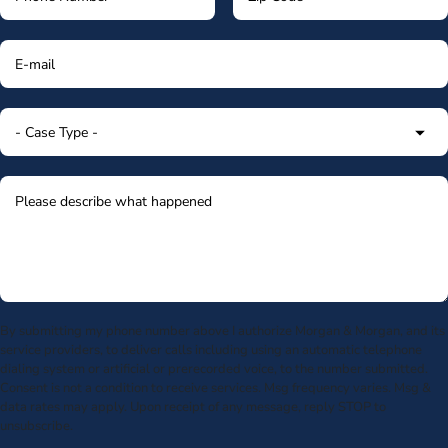
By submitting my phone number above I authorize Morgan & Morgan, and its
service providers, to deliver calls including using an automatic telephone
dialing system or artificial or prerecorded voice, to the number submitted.
Consent is not a condition to receive services. Msg frequency varies. Msg &
data rates may apply. Upon receipt of any message, reply STOP to
unsubscribe.