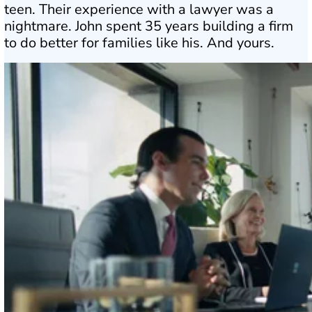
teen. Their experience with a lawyer was a
nightmare. John spent 35 years building a firm
to do better for families like his. And yours.