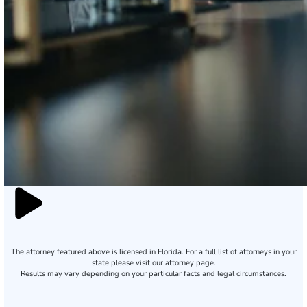
The attorney featured above is licensed in Florida. For a full list of attorneys in your
state please visit our attorney page.
Results may vary depending on your particular facts and legal circumstances.