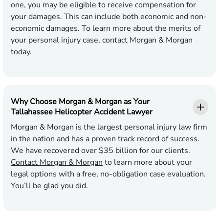
one, you may be eligible to receive compensation for
your damages. This can include both economic and non-
economic damages. To learn more about the merits of
your personal injury case, contact Morgan & Morgan
today.
Why Choose Morgan & Morgan as Your
Tallahassee Helicopter Accident Lawyer
Morgan & Morgan is the largest personal injury law firm
in the nation and has a proven track record of success.
We have recovered over $35 billion for our clients.
Contact Morgan & Morgan
to learn more about your
legal options with a free, no-obligation case evaluation.
You’ll be glad you did.