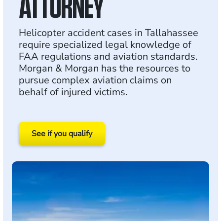
ATTORNEY
Helicopter accident cases in Tallahassee
require specialized legal knowledge of
FAA regulations and aviation standards.
Morgan & Morgan has the resources to
pursue complex aviation claims on
behalf of injured victims.
See if you qualify