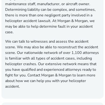
maintenance staff, manufacturer, or aircraft owner.
Determining liability can be complex, and sometimes,
there is more than one negligent party involved in a
helicopter accident lawsuit. At Morgan & Morgan, we
may be able to help determine fault in your accident
case.
We can talk to witnesses and assess the accident
scene. We may also be able to reconstruct the accident
scene. Our nationwide network of over 1,100 attorneys
is familiar with all types of accident cases, including
helicopter crashes. Our extensive network means that
you have qualified and experienced attorneys ready to
fight for you. Contact Morgan & Morgan to learn more
about how we can help you with your helicopter
accident.