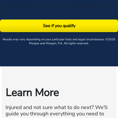
By submitting this form, you agree to our
Terms
& acknowledge our
privacy
policy
.
See if you qualify
Results may vary depending on your particular facts and legal circumstances. ©2026
Morgan and Morgan, P.A. All rights reserved.
Learn More
Injured and not sure what to do next?
We'll
guide you through everything you need to