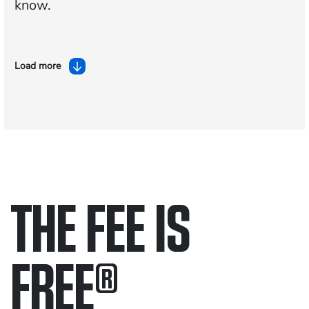
know.
Load more
THE FEE IS
FREE
®