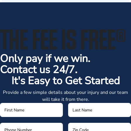
THE FEE IS FREE
®
Only pay if we win.
Contact us 24/7.
It's Easy to Get Started
Provide a few simple details about your injury and our team
will take it from there.