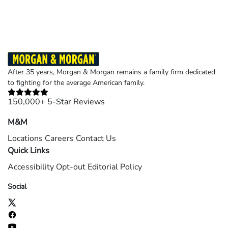
After 35 years, Morgan & Morgan remains a family firm dedicated
to fighting for the average American family.
150,000+ 5-Star Reviews
M&M
Locations
Careers
Contact Us
Quick Links
Accessibility
Opt-out
Editorial Policy
Social