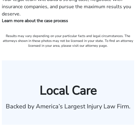
insurance companies, and pursue the maximum results you
deserve.
Learn more about the case process
Results may vary depending on your particular facts and legal circumstances. The
attorneys shown in these photos may not be licensed in your state. To find an attorney
licensed in your area, please visit our attorney page.
Local Care
Backed by America’s Largest Injury Law Firm.
$35 BILLION