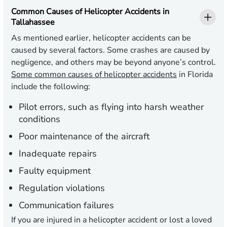
Common Causes of Helicopter Accidents in
Tallahassee
As mentioned earlier, helicopter accidents can be
caused by several factors. Some crashes are caused by
negligence, and others may be beyond anyone’s control.
Some common causes of helicopter accidents
in Florida
include the following:
Pilot errors, such as flying into harsh weather
conditions
Poor maintenance of the aircraft
Inadequate repairs
Faulty equipment
Regulation violations
Communication failures
If you are injured in a helicopter accident or lost a loved