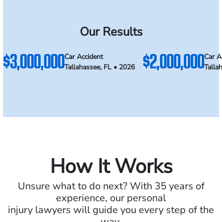
Our Results
$3,000,000
$2,000,000
Car Accident
Car A
Tallahassee, FL • 2026
Talla
How It Works
Unsure what to do next? With 35 years of
experience, our personal
injury lawyers will guide you every step of the
way.