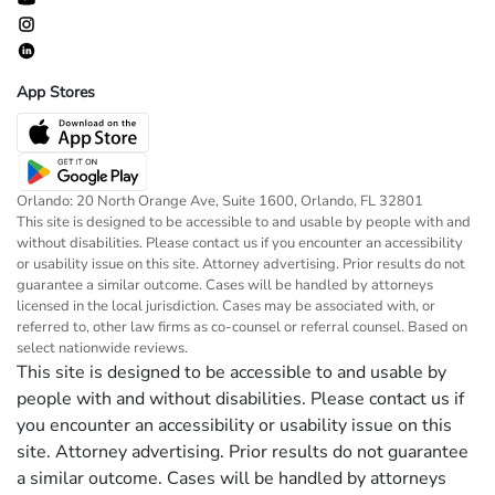
App Stores
Orlando: 20 North Orange Ave, Suite 1600, Orlando, FL 32801
This site is designed to be accessible to and usable by people with and
without disabilities. Please contact us if you encounter an accessibility
or usability issue on this site. Attorney advertising. Prior results do not
guarantee a similar outcome. Cases will be handled by attorneys
licensed in the local jurisdiction. Cases may be associated with, or
referred to, other law firms as co-counsel or referral counsel. Based on
select nationwide reviews.
This site is designed to be accessible to and usable by
people with and without disabilities. Please contact us if
you encounter an accessibility or usability issue on this
site. Attorney advertising. Prior results do not guarantee
a similar outcome. Cases will be handled by attorneys