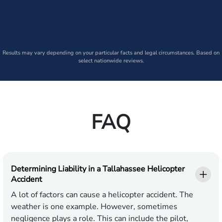
Results may vary depending on your particular facts and legal circumstances. Based on
select nationwide reviews.
FAQ
Determining Liability in a Tallahassee Helicopter
Accident
A lot of factors can cause a helicopter accident. The
weather is one example. However, sometimes
negligence plays a role. This can include the pilot,