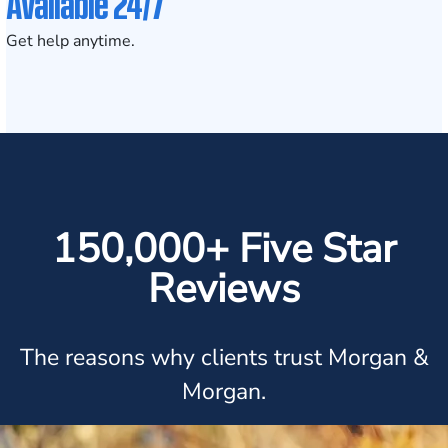
Available 24/7
Get help anytime.
150,000+ Five Star
Reviews
The reasons why clients trust Morgan &
Morgan.