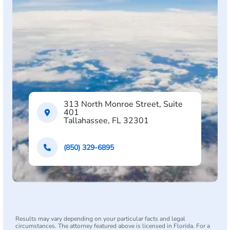
313 North Monroe Street, Suite
401
Tallahassee, FL 32301
(850) 329-6895
Results may vary depending on your particular facts and legal
circumstances. The attorney featured above is licensed in Florida. For a