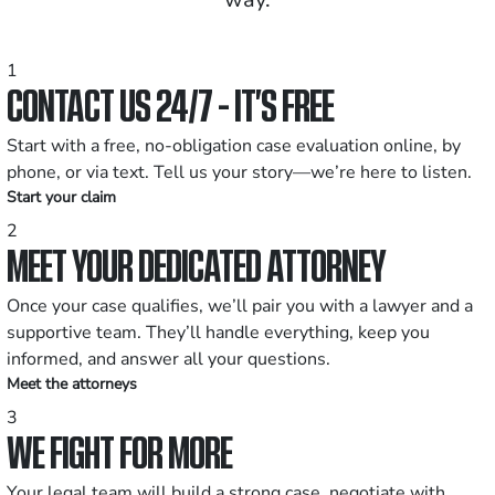
1
CONTACT US 24/7 - IT’S FREE
Start with a free, no-obligation case evaluation online, by
phone, or via text. Tell us your story—we’re here to listen.
Start your claim
2
MEET YOUR DEDICATED ATTORNEY
Once your case qualifies, we’ll pair you with a lawyer and a
supportive team. They’ll handle everything, keep you
informed, and answer all your questions.
Meet the attorneys
3
WE FIGHT FOR MORE
Your legal team will build a strong case, negotiate with