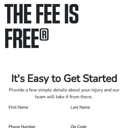
THE FEE IS
FREE
®
Only pay if we win.
Contact us 24/7.
It's Easy to Get Started
Provide a few simple details about your injury and our
team will take it from there.