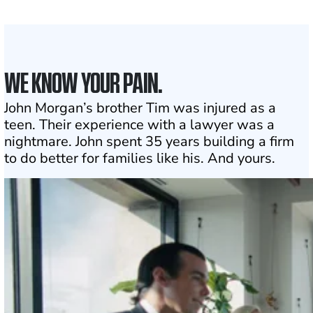
Click may change your life
WE KNOW YOUR PAIN.
John Morgan’s brother Tim was injured as a
teen. Their experience with a lawyer was a
nightmare. John spent 35 years building a firm
to do better for families like his. And yours.