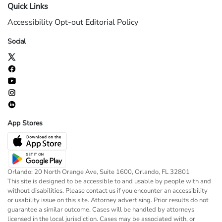
Quick Links
Accessibility
Opt-out
Editorial Policy
Social
App Stores
Orlando: 20 North Orange Ave, Suite 1600, Orlando, FL 32801
This site is designed to be accessible to and usable by people with and
without disabilities. Please contact us if you encounter an accessibility
or usability issue on this site. Attorney advertising. Prior results do not
guarantee a similar outcome. Cases will be handled by attorneys
licensed in the local jurisdiction. Cases may be associated with, or