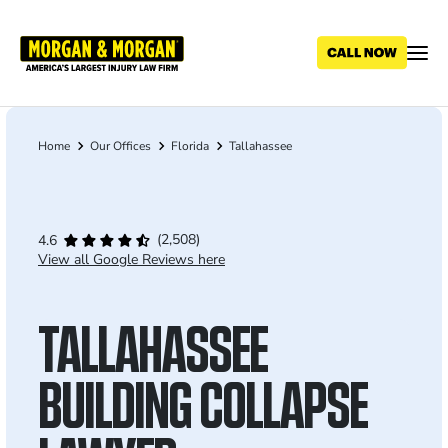
Skip
to
main
content
Home
Our Offices
Florida
Tallahassee
Breadcrumb
(2,508)
4.6
View all Google Reviews here
TALLAHASSEE
BUILDING COLLAPSE