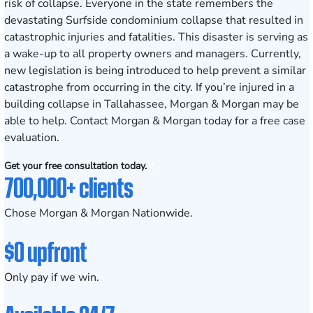
risk of collapse. Everyone in the state remembers the
devastating
Surfside condominium collapse
that resulted in
catastrophic injuries and fatalities. This disaster is serving as
a wake-up to all property owners and managers. Currently,
new legislation is being introduced to help prevent a similar
catastrophe from occurring in the city. If you’re injured in a
building collapse in Tallahassee, Morgan & Morgan may be
able to help. Contact Morgan & Morgan today for a free case
evaluation.
Get your free consultation today.
700,000+ clients
Chose Morgan & Morgan Nationwide.
$0 upfront
Only pay if we win.