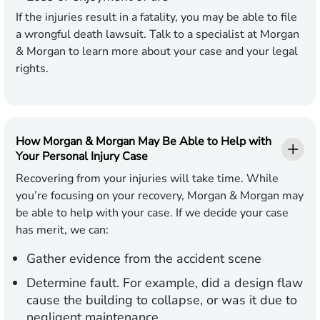
If the injuries result in a fatality, you may be able to file
a wrongful death lawsuit. Talk to a specialist at Morgan
& Morgan to learn more about your case and your legal
rights.
How Morgan & Morgan May Be Able to Help with
Your Personal Injury Case
Recovering from your injuries will take time. While
you’re focusing on your recovery, Morgan & Morgan may
be able to help with your case. If we decide your case
has merit, we can:
Gather evidence from the accident scene
Determine fault. For example, did a design flaw
cause the building to collapse, or was it due to
negligent maintenance