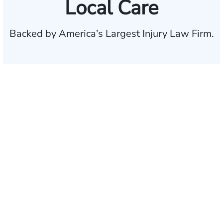
Local Care
Backed by America’s Largest Injury Law Firm.
$35 BILLION
Recovered for clients
nationwide
700,000+
Clients and families
served
1,100+
Attorneys across
the country
1