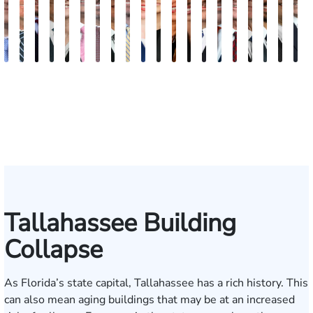
Andrew
Scott
Jack
Craig
Teresa
Albert
Richard
Grant
Charles
Brooke
Rebecca
Kristy
Malaak
Hector
G.
Scott
Scott
Antoni
Hect
J
Knopf
Mitchell
T.
R.
Arnold-
J.
W.
A.
T.
Charlan
Williamson
Vancore
Abdulrazzak
Buigas
William
M.
T.
Luciano
A.
T
Fischer
Cook
Stevens
Simmons
Ferrera
Bates
Kuvin
Moore
Lazenby
Whitley
Borders
Jr.
Mor
IV
Tallahassee Building
Collapse
As Florida’s state capital, Tallahassee has a rich history. This
can also mean aging buildings that may be at an increased