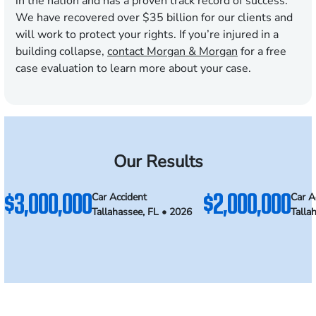
in the nation and has a proven track record of success.
We have recovered over $
35
billion for our clients and
will work to protect your rights. If you’re injured in a
building collapse,
contact Morgan & Morgan
for a free
case evaluation to learn more about your case.
Our Results
$3,000,000
$2,000,000
Car Accident
Car A
Tallahassee, FL • 2026
Talla