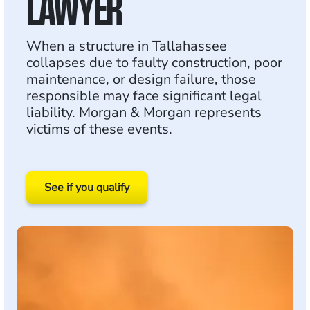
LAWYER
When a structure in Tallahassee
collapses due to faulty construction, poor
maintenance, or design failure, those
responsible may face significant legal
liability. Morgan & Morgan represents
victims of these events.
See if you qualify