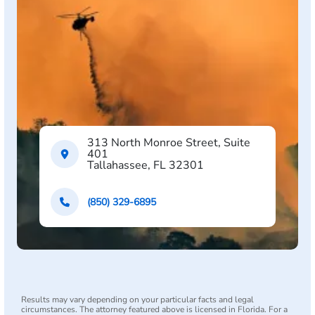
313 North Monroe Street, Suite
401
Tallahassee, FL 32301
(850) 329-6895
Results may vary depending on your particular facts and legal
circumstances. The attorney featured above is licensed in Florida. For a