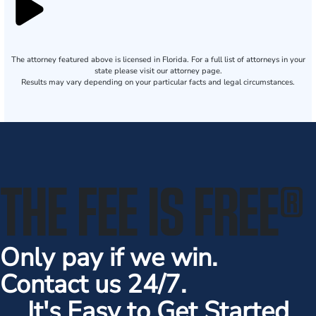
The attorney featured above is licensed in Florida. For a full list of attorneys in your
state please visit our attorney page.
Results may vary depending on your particular facts and legal circumstances.
THE FEE IS FREE
®
Only pay if we win.
Contact us 24/7.
It's Easy to Get Started