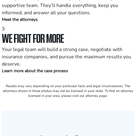
supportive team. They’ll handle everything, keep you
informed, and answer all your questions.
Meet the attorneys
3
WE FIGHT FOR MORE
Your legal team will build a strong case, negotiate with
insurance companies, and pursue the maximum results you
deserve.
Learn more about the case process
Results may vary depending on your particular facts and legal circumstances. The
attorneys shown in these photos may not be licensed in your state. To find an attorney
licensed in your area, please visit our attorney page.