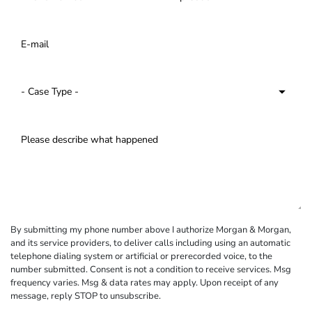
By submitting my phone number above I authorize Morgan & Morgan,
and its service providers, to deliver calls including using an automatic
telephone dialing system or artificial or prerecorded voice, to the
number submitted. Consent is not a condition to receive services. Msg
frequency varies. Msg & data rates may apply. Upon receipt of any
message, reply STOP to unsubscribe.