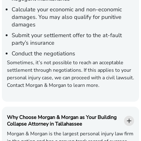
Calculate your economic and non-economic
damages. You may also qualify for punitive
damages
Submit your settlement offer to the at-fault
party’s insurance
Conduct the negotiations
Sometimes, it’s not possible to reach an acceptable
settlement through negotiations. If this applies to your
personal injury case, we can proceed with a civil lawsuit.
Contact Morgan & Morgan to learn more.
Why Choose Morgan & Morgan as Your Building
Collapse Attorney in Tallahassee
Morgan & Morgan is the largest personal injury law firm