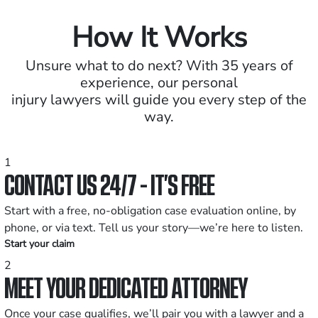
How It Works
Unsure what to do next? With 35 years of
experience, our personal
injury lawyers will guide you every step of the
way.
1
CONTACT US 24/7 - IT’S FREE
Start with a free, no-obligation case evaluation online, by
phone, or via text. Tell us your story—we’re here to listen.
Start your claim
2
MEET YOUR DEDICATED ATTORNEY
Once your case qualifies, we’ll pair you with a lawyer and a