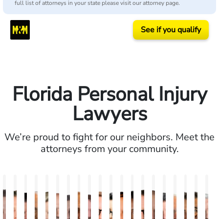
full list of attorneys in your state please visit our attorney page.
See if you qualify
Florida Personal Injury
Lawyers
We’re proud to fight for our neighbors. Meet the
attorneys from your community.