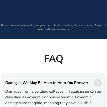
Results may vary depending on your particular facts and legal circumstances. Based on
select nationwide reviews.
FAQ
Damages We May Be Able to Help You Recover
Damages from a building collapse in Tallahassee can be
classified as economic or non-economic. Economic
damages are tangible, meaning they have a visible