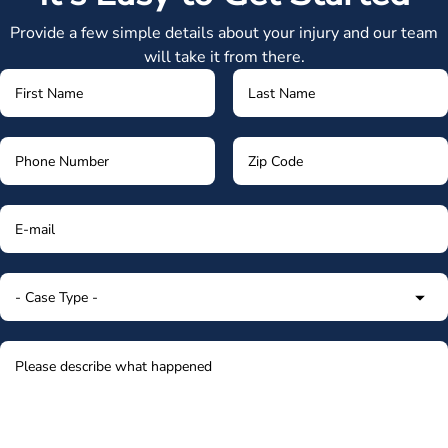
Provide a few simple details about your injury and our team
will take it from there.