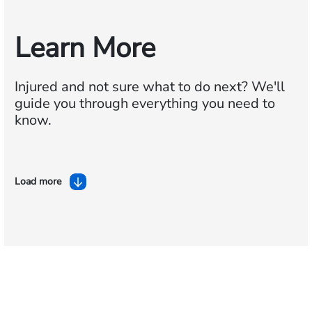
Learn More
Injured and not sure what to do next?
We'll
guide you through everything you need to
know.
Load more