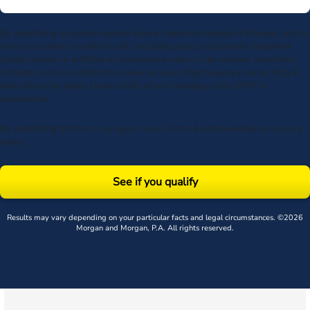
By submitting my phone number above I authorize Morgan & Morgan, and its
service providers, to deliver calls including using an automatic telephone
dialing system or artificial or prerecorded voice, to the number submitted.
Consent is not a condition to receive services. Msg frequency varies. Msg &
data rates may apply. Upon receipt of any message, reply STOP to
unsubscribe.
By submitting this form, you agree to our
Terms
& acknowledge our
privacy
policy
.
See if you qualify
Results may vary depending on your particular facts and legal circumstances. ©2026
Morgan and Morgan, P.A. All rights reserved.