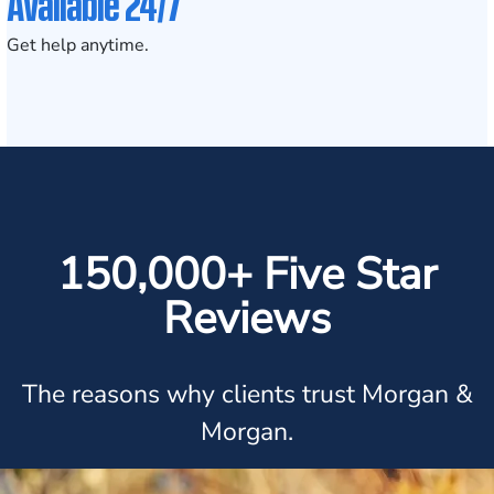
Available 24/7
Get help anytime.
150,000+ Five Star
Reviews
The reasons why clients trust Morgan &
Morgan.