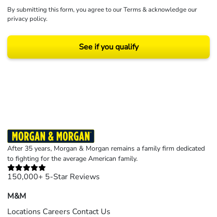
By submitting this form, you agree to our
Terms
& acknowledge our
privacy policy
.
See if you qualify
Results may vary depending on your particular facts and legal circumstances.
©2026 Morgan and Morgan, P.A. All rights reserved.
After 35 years, Morgan & Morgan remains a family firm dedicated
to fighting for the average American family.
150,000+ 5-Star Reviews
M&M
Locations
Careers
Contact Us