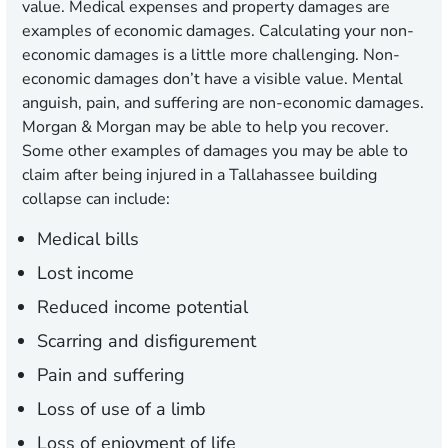
value. Medical expenses and property damages are
examples of economic damages. Calculating your non-
economic damages is a little more challenging. Non-
economic damages don’t have a visible value. Mental
anguish, pain, and suffering are non-economic damages.
Morgan & Morgan may be able to help you recover.
Some other examples of damages you may be able to
claim after being injured in a Tallahassee building
collapse can include:
Medical bills
Lost income
Reduced income potential
Scarring and disfigurement
Pain and suffering
Loss of use of a limb
Loss of enjoyment of life