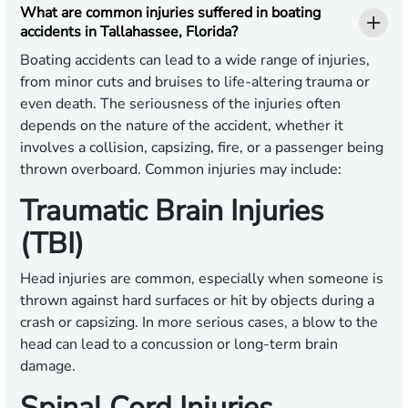
What are common injuries suffered in boating
accidents in Tallahassee, Florida?
Boating accidents can lead to a wide range of injuries,
from minor cuts and bruises to life-altering trauma or
even death. The seriousness of the injuries often
depends on the nature of the accident, whether it
involves a collision, capsizing, fire, or a passenger being
thrown overboard. Common injuries may include:
Traumatic Brain Injuries
(TBI)
Head injuries are common, especially when someone is
thrown against hard surfaces or hit by objects during a
crash or capsizing. In more serious cases, a blow to the
head can lead to a concussion or long-term brain
damage.
Spinal Cord Injuries