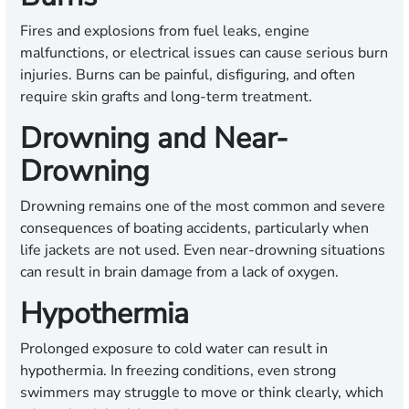
Fires and explosions from fuel leaks, engine
malfunctions, or electrical issues can cause serious burn
injuries. Burns can be painful, disfiguring, and often
require skin grafts and long-term treatment.
Drowning and Near-
Drowning
Drowning remains one of the most common and severe
consequences of boating accidents, particularly when
life jackets are not used. Even near-drowning situations
can result in brain damage from a lack of oxygen.
Hypothermia
Prolonged exposure to cold water can result in
hypothermia. In freezing conditions, even strong
swimmers may struggle to move or think clearly, which