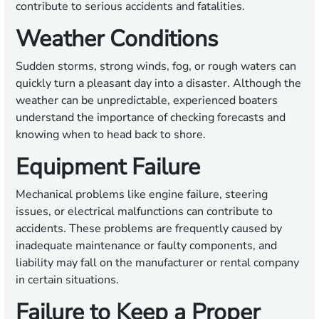
contribute to serious accidents and fatalities.
Weather Conditions
Sudden storms, strong winds, fog, or rough waters can
quickly turn a pleasant day into a disaster. Although the
weather can be unpredictable, experienced boaters
understand the importance of checking forecasts and
knowing when to head back to shore.
Equipment Failure
Mechanical problems like engine failure, steering
issues, or electrical malfunctions can contribute to
accidents. These problems are frequently caused by
inadequate maintenance or faulty components, and
liability may fall on the manufacturer or rental company
in certain situations.
Failure to Keep a Proper