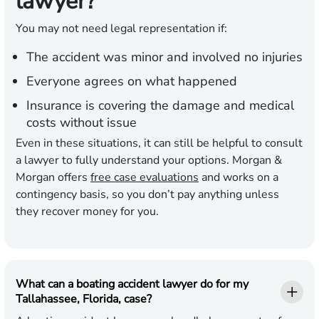
lawyer?
You may not need legal representation if:
The accident was minor and involved no injuries
Everyone agrees on what happened
Insurance is covering the damage and medical
costs without issue
Even in these situations, it can still be helpful to consult
a lawyer to fully understand your options. Morgan &
Morgan offers
free case evaluations
and works on a
contingency basis, so you don’t pay anything unless
they recover money for you.
What can a boating accident lawyer do for my
Tallahassee, Florida, case?