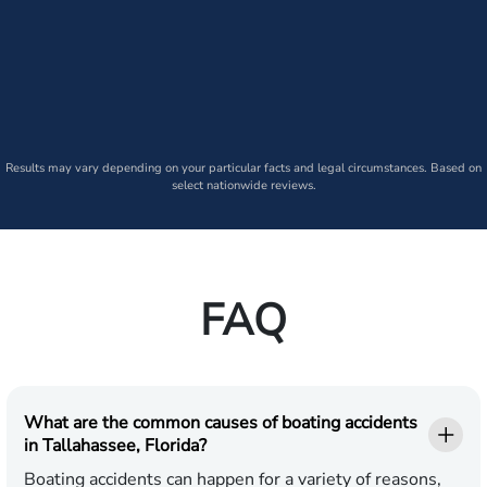
Results may vary depending on your particular facts and legal circumstances. Based on
select nationwide reviews.
FAQ
What are the common causes of boating accidents
in Tallahassee, Florida?
Boating accidents can happen for a variety of reasons,