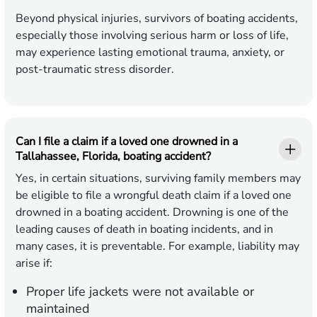
Beyond physical injuries, survivors of boating accidents,
especially those involving serious harm or loss of life,
may experience lasting emotional trauma, anxiety, or
post-traumatic stress disorder.
Can I file a claim if a loved one drowned in a
Tallahassee, Florida, boating accident?
Yes, in certain situations, surviving family members may
be eligible to file a wrongful death claim if a loved one
drowned in a boating accident. Drowning is one of the
leading causes of death in boating incidents, and in
many cases, it is preventable. For example, liability may
arise if:
Proper life jackets were not available or
maintained