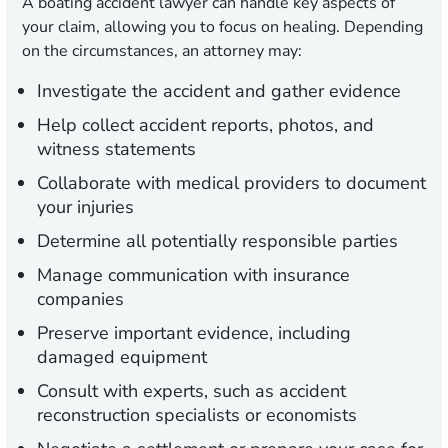
A boating accident lawyer can handle key aspects of
your claim, allowing you to focus on healing. Depending
on the circumstances, an attorney may:
Investigate the accident and gather evidence
Help collect accident reports, photos, and
witness statements
Collaborate with medical providers to document
your injuries
Determine all potentially responsible parties
Manage communication with insurance
companies
Preserve important evidence, including
damaged equipment
Consult with experts, such as accident
reconstruction specialists or economists