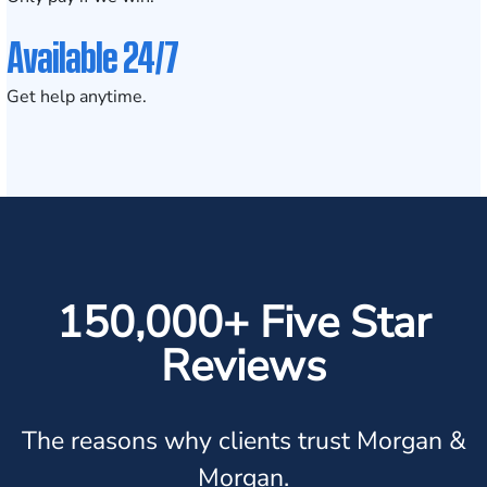
Available 24/7
Get help anytime.
150,000+ Five Star
Reviews
The reasons why clients trust Morgan &
Morgan.