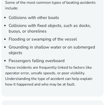
Some of the most common types of boating accidents
include:
Collisions with other boats
Collisions with fixed objects, such as docks,
buoys, or shorelines
Flooding or swamping of the vessel
Grounding in shallow water or on submerged
objects
Passengers falling overboard
These incidents are frequently linked to factors like
operator error, unsafe speeds, or poor visibility.
Understanding the type of accident can help explain
how it happened and who may be at fault.