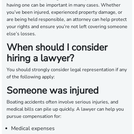
having one can be important in many cases. Whether
you’ve been injured, experienced property damage, or
are being held responsible, an attorney can help protect
your rights and ensure you’re not left covering someone
else’s losses.
When should I consider
hiring a lawyer?
You should strongly consider legal representation if any
of the following apply:
Someone was injured
Boating accidents often involve serious injuries, and
medical bills can pile up quickly. A lawyer can help you
pursue compensation for:
Medical expenses