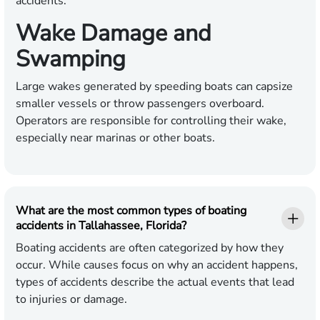
accidents.
Wake Damage and
Swamping
Large wakes generated by speeding boats can capsize
smaller vessels or throw passengers overboard.
Operators are responsible for controlling their wake,
especially near marinas or other boats.
What are the most common types of boating
accidents in Tallahassee, Florida?
Boating accidents are often categorized by how they
occur. While causes focus on why an accident happens,
types of accidents describe the actual events that lead
to injuries or damage.