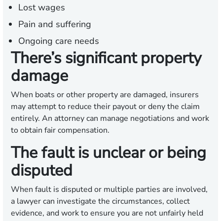
Lost wages
Pain and suffering
Ongoing care needs
There’s significant property
damage
When boats or other property are damaged, insurers
may attempt to reduce their payout or deny the claim
entirely. An attorney can manage negotiations and work
to obtain fair compensation.
The fault is unclear or being
disputed
When fault is disputed or multiple parties are involved,
a lawyer can investigate the circumstances, collect
evidence, and work to ensure you are not unfairly held