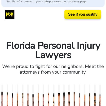
full list of attorneys in your state please visit our attorney page.
See if you qualify
Florida Personal Injury
Lawyers
We’re proud to fight for our neighbors. Meet the
attorneys from your community.