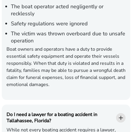
The boat operator acted negligently or
recklessly
Safety regulations were ignored
The victim was thrown overboard due to unsafe
operation
Boat owners and operators have a duty to provide
essential safety equipment and operate their vessels
responsibly. When that duty is violated and results in a
fatality, families may be able to pursue a wrongful death
claim for funeral expenses, loss of financial support, and
emotional damages.
Do I need a lawyer for a boating accident in
Tallahassee, Florida?
While not every boating accident requires a lawyer,