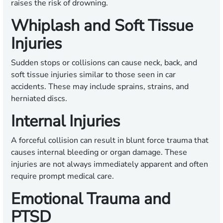
raises the risk of drowning.
Whiplash and Soft Tissue
Injuries
Sudden stops or collisions can cause neck, back, and
soft tissue injuries similar to those seen in car
accidents. These may include sprains, strains, and
herniated discs.
Internal Injuries
A forceful collision can result in blunt force trauma that
causes internal bleeding or organ damage. These
injuries are not always immediately apparent and often
require prompt medical care.
Emotional Trauma and
PTSD