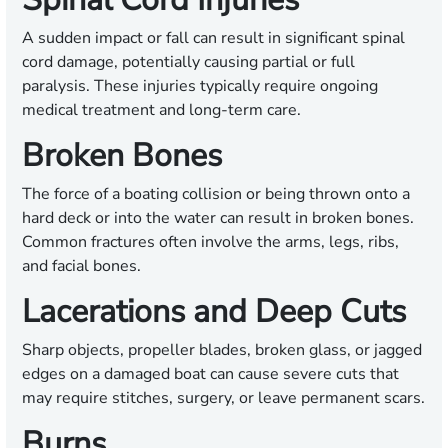
A sudden impact or fall can result in significant spinal
cord damage, potentially causing partial or full
paralysis. These injuries typically require ongoing
medical treatment and long-term care.
Broken Bones
The force of a boating collision or being thrown onto a
hard deck or into the water can result in broken bones.
Common fractures often involve the arms, legs, ribs,
and facial bones.
Lacerations and Deep Cuts
Sharp objects, propeller blades, broken glass, or jagged
edges on a damaged boat can cause severe cuts that
may require stitches, surgery, or leave permanent scars.
Burns