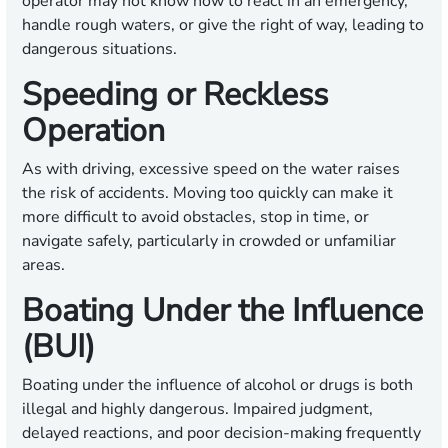
operator may not know how to react in an emergency,
handle rough waters, or give the right of way, leading to
dangerous situations.
Speeding or Reckless
Operation
As with driving, excessive speed on the water raises
the risk of accidents. Moving too quickly can make it
more difficult to avoid obstacles, stop in time, or
navigate safely, particularly in crowded or unfamiliar
areas.
Boating Under the Influence
(BUI)
Boating under the influence of alcohol or drugs is both
illegal and highly dangerous. Impaired judgment,
delayed reactions, and poor decision-making frequently