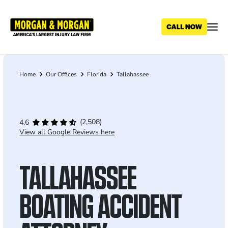
Skip
to
main
content
Home
Our Offices
Florida
Tallahassee
Breadcrumb
(2,508)
4.6
View all Google Reviews here
TALLAHASSEE
BOATING ACCIDENT