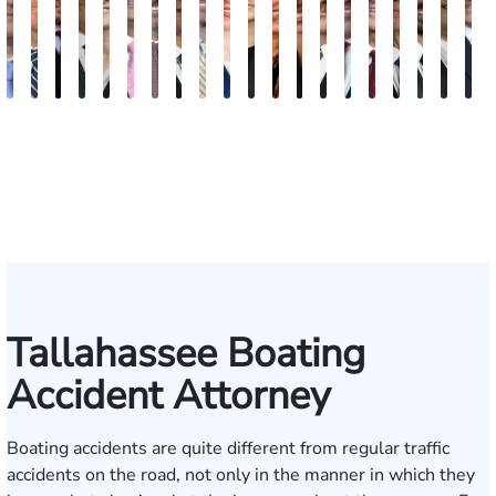
Andrew
Scott
Jack
Craig
Teresa
Albert
Richard
Grant
Charles
Brooke
Rebecca
Kristy
Malaak
Hector
G.
Scott
Scott
Antoni
Hect
J
Knopf
Mitchell
T.
R.
Arnold-
J.
W.
A.
T.
Charlan
Williamson
Vancore
Abdulrazzak
Buigas
William
M.
T.
Luciano
A.
T
Fischer
Cook
Stevens
Simmons
Ferrera
Bates
Kuvin
Moore
Lazenby
Whitley
Borders
Jr.
Mor
IV
Tallahassee Boating
Accident Attorney
Boating accidents are quite different from regular traffic
accidents on the road, not only in the manner in which they