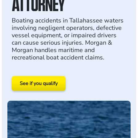
ATTORNEY
Boating accidents in Tallahassee waters
involving negligent operators, defective
vessel equipment, or impaired drivers
can cause serious injuries. Morgan &
Morgan handles maritime and
recreational boat accident claims.
See if you qualify