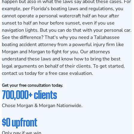
happen but also in what the laws say about these cases. For
example, per
Florida's boating laws and regulations
, you
cannot operate a personal watercraft half an hour after
sunset to half an hour before sunset, even if you use
navigation lights. But you can do that with your personal car.
See the difference? That's why you need a Tallahassee
boating accident attorney from a powerful injury firm like
Morgan and Morgan to fight for you. Our attorneys
understand these laws and know how to bring the best
legal arguments on behalf of their clients. To get started,
contact us today for a free case evaluation
.
Get your free consultation today.
700,000+ clients
Chose Morgan & Morgan Nationwide.
$0 upfront
Only pay if we win.