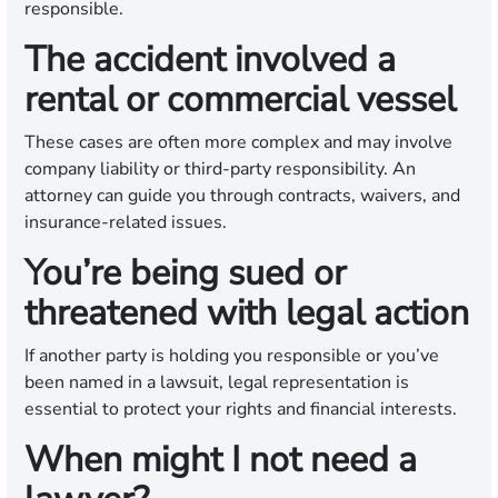
responsible.
The accident involved a
rental or commercial vessel
These cases are often more complex and may involve
company liability or third-party responsibility. An
attorney can guide you through contracts, waivers, and
insurance-related issues.
You’re being sued or
threatened with legal action
If another party is holding you responsible or you’ve
been named in a lawsuit, legal representation is
essential to protect your rights and financial interests.
When might I not need a