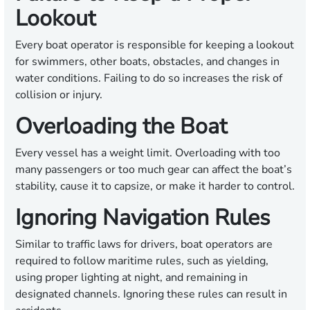
Lookout
Every boat operator is responsible for keeping a lookout
for swimmers, other boats, obstacles, and changes in
water conditions. Failing to do so increases the risk of
collision or injury.
Overloading the Boat
Every vessel has a weight limit. Overloading with too
many passengers or too much gear can affect the boat’s
stability, cause it to capsize, or make it harder to control.
Ignoring Navigation Rules
Similar to traffic laws for drivers, boat operators are
required to follow maritime rules, such as yielding,
using proper lighting at night, and remaining in
designated channels. Ignoring these rules can result in