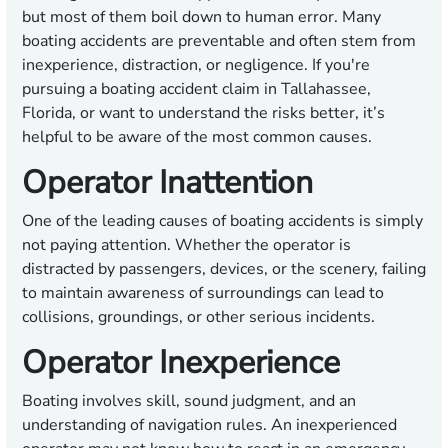
but most of them boil down to human error. Many
boating accidents are preventable and often stem from
inexperience, distraction, or negligence. If you're
pursuing a boating accident claim in Tallahassee,
Florida, or want to understand the risks better, it’s
helpful to be aware of the most common causes.
Operator Inattention
One of the leading causes of boating accidents is simply
not paying attention. Whether the operator is
distracted by passengers, devices, or the scenery, failing
to maintain awareness of surroundings can lead to
collisions, groundings, or other serious incidents.
Operator Inexperience
Boating involves skill, sound judgment, and an
understanding of navigation rules. An inexperienced