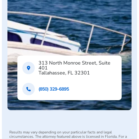
313 North Monroe Street, Suite
401
Tallahassee, FL 32301
(850) 329-6895
Results may vary depending on your particular facts and legal
circumstances. The attorney featured above is licensed in Florida. For a