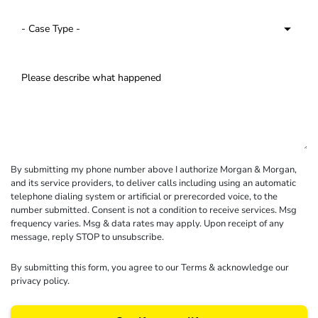
By submitting my phone number above I authorize Morgan & Morgan,
and its service providers, to deliver calls including using an automatic
telephone dialing system or artificial or prerecorded voice, to the
number submitted. Consent is not a condition to receive services. Msg
frequency varies. Msg & data rates may apply. Upon receipt of any
message, reply STOP to unsubscribe.
By submitting this form, you agree to our
Terms
& acknowledge our
privacy policy
.