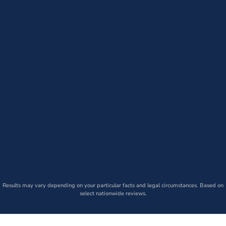
Results may vary depending on your particular facts and legal circumstances. Based on
select nationwide reviews.