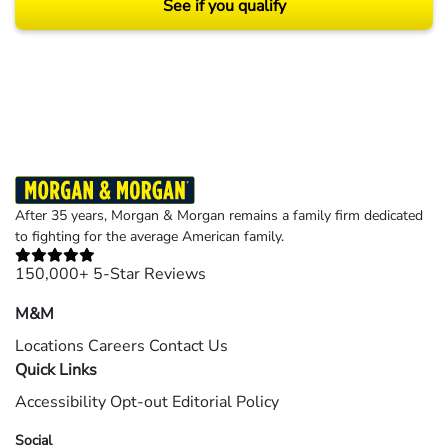
See if you qualify
Results may vary depending on your particular facts and legal circumstances.
©2026 Morgan and Morgan, P.A. All rights reserved.
After 35 years, Morgan & Morgan remains a family firm dedicated
to fighting for the average American family.
150,000+ 5-Star Reviews
M&M
Locations
Careers
Contact Us
Quick Links
Accessibility
Opt-out
Editorial Policy
Social