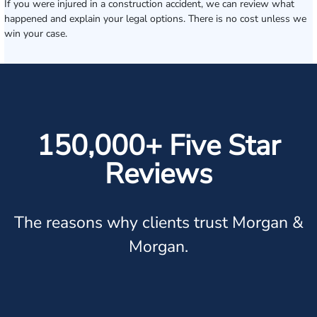
If you were injured in a construction accident, we can review what
happened and explain your legal options. There is no cost unless we
win your case.
150,000+ Five Star
Reviews
The reasons why clients trust Morgan &
Morgan.