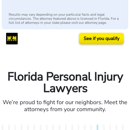
Results may vary depending on your particular facts and legal
circumstances. The attorney featured above is licensed in Florida. For a
full list of attorneys in your state please visit our attorney page.
See if you qualify
Florida Personal Injury
Lawyers
We’re proud to fight for our neighbors. Meet the
attorneys from your community.