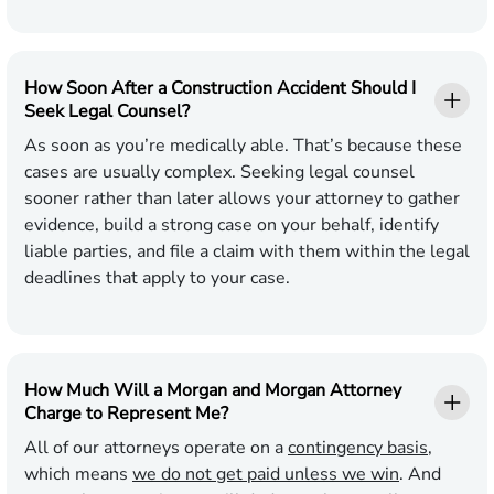
How Soon After a Construction Accident Should I
Seek Legal Counsel?
As soon as you’re medically able. That’s because these
cases are usually complex. Seeking legal counsel
sooner rather than later allows your attorney to gather
evidence, build a strong case on your behalf, identify
liable parties, and file a claim with them within the legal
deadlines that apply to your case.
How Much Will a Morgan and Morgan Attorney
Charge to Represent Me?
All of our attorneys operate on a
contingency basis
,
which means
we do not get paid unless we win
. And