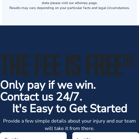
state please visit our attorney page.
Results may vary depending on your particular facts and legal circumstances.
THE FEE IS FREE
®
Only pay if we win.
Contact us 24/7.
It's Easy to Get Started
Provide a few simple details about your injury and our team
will take it from there.