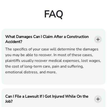
FAQ
What Damages Can I Claim After a Construction
Accident?
The specifics of your case will determine the damages
you may be able to recover. In most of these cases,
plaintiffs usually recover medical expenses, lost wages,
the cost of long-term care, pain and suffering,
emotional distress, and more.
Can I File a Lawsuit If I Got Injured While On the
Job?