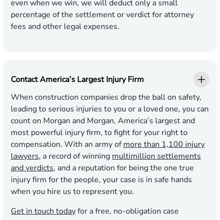
even when we win, we will deduct only a small
percentage of the settlement or verdict for attorney
fees and other legal expenses.
Contact America’s Largest Injury Firm
When construction companies drop the ball on safety,
leading to serious injuries to you or a loved one, you can
count on Morgan and Morgan, America’s largest and
most powerful injury firm, to fight for your right to
compensation. With an army of
more than 1,100 injury
lawyers
, a record of winning
multimillion settlements
and verdicts
, and a reputation for being the one true
injury firm for the people, your case is in safe hands
when you hire us to represent you.
Get in touch today
for a free, no-obligation case