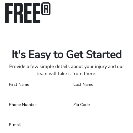
FREE
®
Only pay if we win.
Contact us 24/7.
It's Easy to Get Started
Provide a few simple details about your injury and our
team will take it from there.