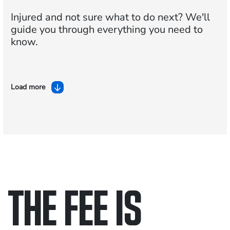
Injured and not sure what to do next?
We'll
guide you through everything you need to
know.
Load more
THE FEE IS