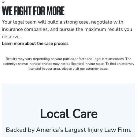
3
WE FIGHT FOR MORE
Your legal team will build a strong case, negotiate with
insurance companies, and pursue the maximum results you
deserve.
Learn more about the case process
Results may vary depending on your particular facts and legal circumstances. The
attorneys shown in these photos may not be licensed in your state. To find an attorney
licensed in your area, please visit our attorney page.
Local Care
Backed by America’s Largest Injury Law Firm.