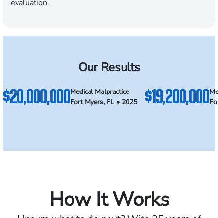
evaluation.
Our Results
$20,000,000
$19,200,000
Medical Malpractice
Me
Fort Myers, FL • 2025
Fo
How It Works