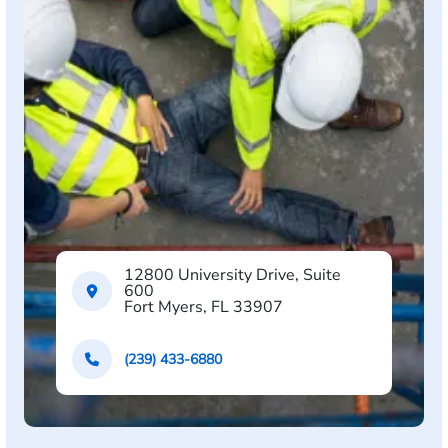
12800 University Drive, Suite
600
Fort Myers, FL 33907
(239) 433-6880