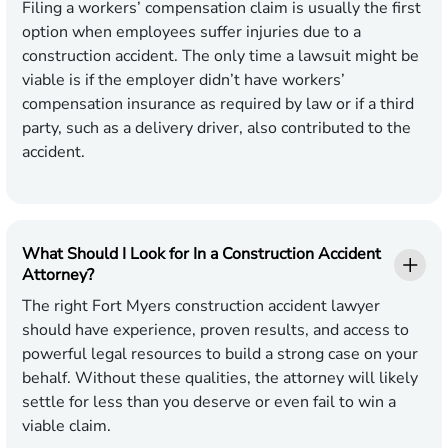
Filing a workers’ compensation claim is usually the first
option when employees suffer injuries due to a
construction accident. The only time a lawsuit might be
viable is if the employer didn’t have workers’
compensation insurance as required by law or if a third
party, such as a delivery driver, also contributed to the
accident.
What Should I Look for In a Construction Accident
Attorney?
The right Fort Myers construction accident lawyer
should have experience, proven results, and access to
powerful legal resources to build a strong case on your
behalf. Without these qualities, the attorney will likely
settle for less than you deserve or even fail to win a
viable claim.