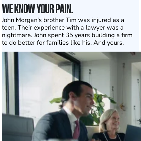
WE KNOW YOUR PAIN.
John Morgan’s brother Tim was injured as a
teen. Their experience with a lawyer was a
nightmare. John spent 35 years building a firm
to do better for families like his. And yours.