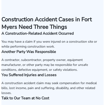
Construction Accident Cases in Fort
Myers Need Three Things
A Construction-Related Accident Occurred
You may have a claim if you were injured on a construction site or
while performing construction work.
Another Party Was Responsible
A contractor, subcontractor, property owner, equipment
manufacturer, or other party may be responsible for unsafe
conditions, defective equipment, or safety violations.
You Suffered Injuries and Losses
A construction accident claim may seek compensation for medical
bills, lost income, pain and suffering, disability, and other related
losses.
Talk to Our Team at No Cost