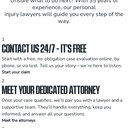
Unsure what to do next? With 35 years of
experience, our personal
injury lawyers will guide you every step of the
way.
1
CONTACT US 24/7 - IT’S FREE
Start with a free, no-obligation case evaluation online, by
phone, or via text. Tell us your story—we’re here to listen.
Start your claim
2
MEET YOUR DEDICATED ATTORNEY
Once your case qualifies, we’ll pair you with a lawyer and a
supportive team. They’ll handle everything, keep you
informed, and answer all your questions.
Meet the attorneys