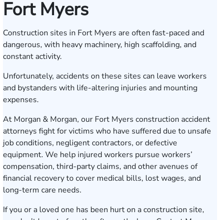
Fort Myers
Construction sites in Fort Myers are often fast-paced and
dangerous, with heavy machinery, high scaffolding, and
constant activity.
Unfortunately, accidents on these sites can leave workers
and bystanders with life-altering injuries and mounting
expenses.
At Morgan & Morgan, our Fort Myers construction accident
attorneys fight for victims who have suffered due to unsafe
job conditions, negligent contractors, or defective
equipment. We help injured workers pursue workers’
compensation, third-party claims, and other avenues of
financial recovery to cover medical bills, lost wages, and
long-term care needs.
If you or a loved one has been hurt on a construction site,