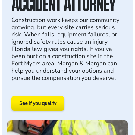
ACCIDENT ATTORNEY
Construction work keeps our community
growing, but every site carries serious
risk. When falls, equipment failures, or
ignored safety rules cause an injury,
Florida law gives you rights. If you’ve
been hurt on a construction site in the
Fort Myers area, Morgan & Morgan can
help you understand your options and
pursue the compensation you deserve.
See if you qualify