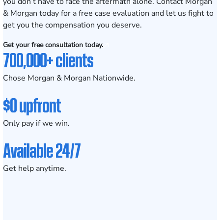
you don’t have to face the aftermath alone.
Contact Morgan
& Morgan today for a free case evaluation
and let us fight to
get you the compensation you deserve.
Get your free consultation today.
700,000+ clients
Chose Morgan & Morgan Nationwide.
$0 upfront
Only pay if we win.
Available 24/7
Get help anytime.