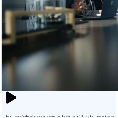
The attorney featured above is licensed in Florida. For a full list of attorneys in your