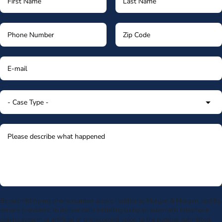
By submitting my phone number above I authorize Morgan & Morgan, and its
service providers, to deliver calls including using an automatic telephone
dialing system or artificial or prerecorded voice, to the number submitted.