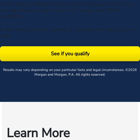
Consent is not a condition to receive services. Msg frequency varies. Msg &
data rates may apply. Upon receipt of any message, reply STOP to
unsubscribe.
By submitting this form, you agree to our
Terms
& acknowledge our
privacy
policy
.
See if you qualify
Results may vary depending on your particular facts and legal circumstances. ©2026
Morgan and Morgan, P.A. All rights reserved.
Learn More