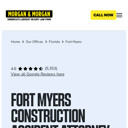
Skip
to
main
content
Home
Our Offices
Florida
Fort Myers
Breadcrumb
(5,353)
4.6
View all Google Reviews here
FORT MYERS
CONSTRUCTION