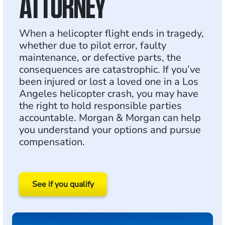
ATTORNEY
When a helicopter flight ends in tragedy,
whether due to pilot error, faulty
maintenance, or defective parts, the
consequences are catastrophic. If you’ve
been injured or lost a loved one in a Los
Angeles helicopter crash, you may have
the right to hold responsible parties
accountable. Morgan & Morgan can help
you understand your options and pursue
compensation.
See if you qualify