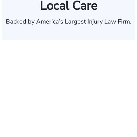
Local Care
Backed by America’s Largest Injury Law Firm.
$35 BILLION
Recovered for clients
nationwide
700,000+
Clients and families
served
1,100+
Attorneys across
the country
1