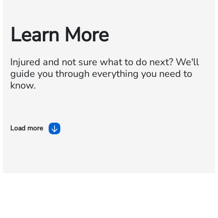
Learn More
Injured and not sure what to do next?
We'll
guide you through everything you need to
know.
Load more