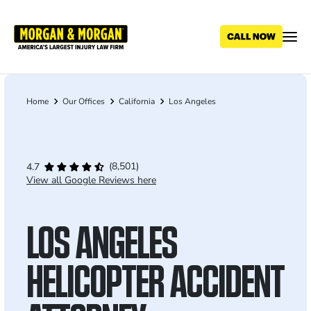
Skip
to
main
content
Home
Our Offices
California
Los Angeles
Breadcrumb
(8,501)
4.7
View all Google Reviews here
LOS ANGELES
HELICOPTER ACCIDENT