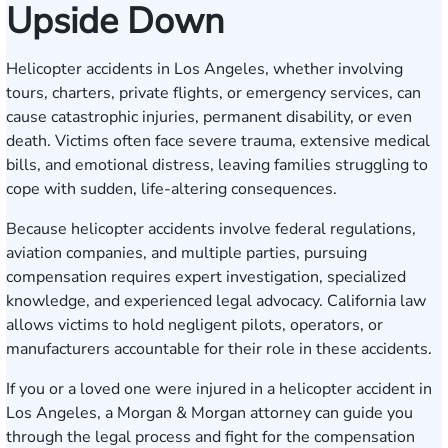
Upside Down
Helicopter accidents in Los Angeles, whether involving
tours, charters, private flights, or emergency services, can
cause catastrophic injuries, permanent disability, or even
death. Victims often face severe trauma, extensive medical
bills, and emotional distress, leaving families struggling to
cope with sudden, life-altering consequences.
Because helicopter accidents involve federal regulations,
aviation companies, and multiple parties, pursuing
compensation requires expert investigation, specialized
knowledge, and experienced legal advocacy. California law
allows victims to hold negligent pilots, operators, or
manufacturers accountable for their role in these accidents.
If you or a loved one were injured in a helicopter accident in
Los Angeles, a Morgan & Morgan attorney can guide you
through the legal process and fight for the compensation