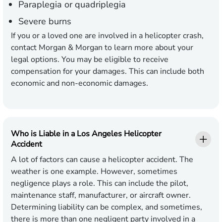
Paraplegia or quadriplegia
Severe burns
If you or a loved one are involved in a helicopter crash,
contact Morgan & Morgan to learn more about your
legal options. You may be eligible to receive
compensation for your damages. This can include both
economic and non-economic damages.
Who is Liable in a Los Angeles Helicopter
Accident
A lot of factors can cause a helicopter accident. The
weather is one example. However, sometimes
negligence plays a role. This can include the pilot,
maintenance staff, manufacturer, or aircraft owner.
Determining liability can be complex, and sometimes,
there is more than one negligent party involved in a