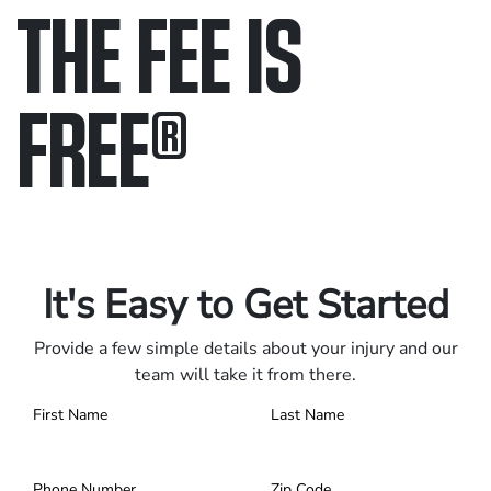
THE FEE IS
FREE
®
Only pay if we win.
Contact us 24/7.
It's Easy to Get Started
Provide a few simple details about your injury and our
team will take it from there.