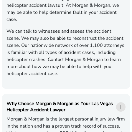
helicopter accident lawsuit. At Morgan & Morgan, we
may be able to help determine fault in your accident
case.
We can talk to witnesses and assess the accident
scene. We may also be able to reconstruct the accident
scene. Our nationwide network of over 1,100 attorneys
is familiar with all types of accident cases, including
helicopter crashes. Contact Morgan & Morgan to learn
more about how we may be able to help with your
helicopter accident case.
Why Choose Morgan & Morgan as Your Las Vegas
Helicopter Accident Lawyer
Morgan & Morgan is the largest personal injury law firm
in the nation and has a proven track record of success.