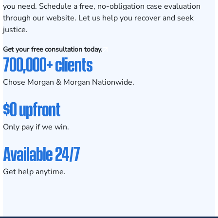
you need.
Schedule a free, no-obligation case evaluation
through our website. Let us help you recover and seek
justice.
Get your free consultation today.
700,000+ clients
Chose Morgan & Morgan Nationwide.
$0 upfront
Only pay if we win.
Available 24/7
Get help anytime.