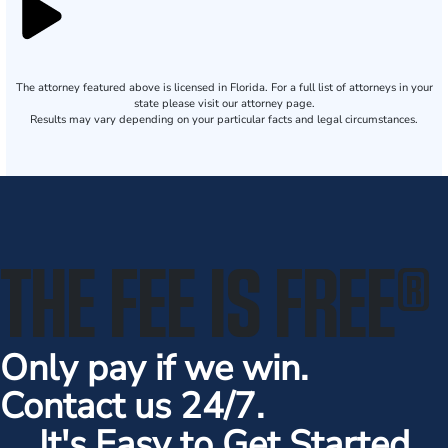
The attorney featured above is licensed in Florida. For a full list of attorneys in your
state please visit our attorney page.
Results may vary depending on your particular facts and legal circumstances.
THE FEE IS FREE
®
Only pay if we win.
Contact us 24/7.
It's Easy to Get Started