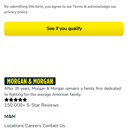
By submitting this form, you agree to our
Terms
& acknowledge our
privacy policy
.
See if you qualify
Results may vary depending on your particular facts and legal circumstances.
©2026 Morgan and Morgan, P.A. All rights reserved.
After 35 years, Morgan & Morgan remains a family firm dedicated
to fighting for the average American family.
150,000+ 5-Star Reviews
M&M
Locations
Careers
Contact Us