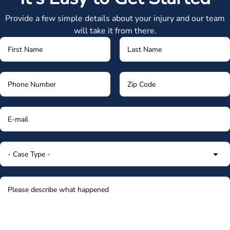
Provide a few simple details about your injury and our team
will take it from there.