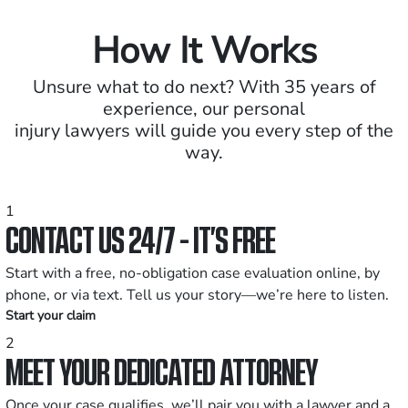
How It Works
Unsure what to do next? With 35 years of
experience, our personal
injury lawyers will guide you every step of the
way.
1
CONTACT US 24/7 - IT’S FREE
Start with a free, no-obligation case evaluation online, by
phone, or via text. Tell us your story—we’re here to listen.
Start your claim
2
MEET YOUR DEDICATED ATTORNEY
Once your case qualifies, we’ll pair you with a lawyer and a