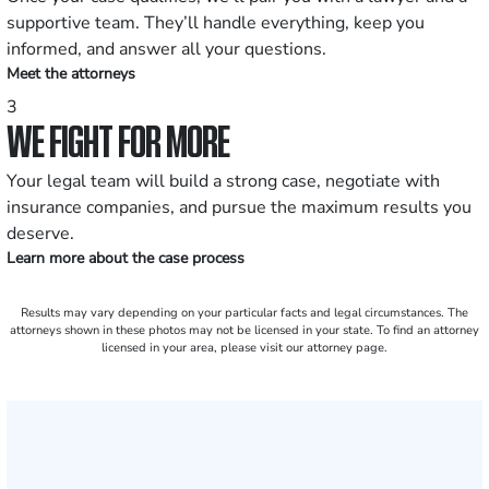
supportive team. They’ll handle everything, keep you
informed, and answer all your questions.
Meet the attorneys
3
WE FIGHT FOR MORE
Your legal team will build a strong case, negotiate with
insurance companies, and pursue the maximum results you
deserve.
Learn more about the case process
Results may vary depending on your particular facts and legal circumstances. The
attorneys shown in these photos may not be licensed in your state. To find an attorney
licensed in your area, please visit our attorney page.