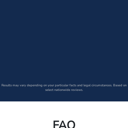
Results may vary depending on your particular facts and legal circumstances. Based on
select nationwide reviews.
FAQ