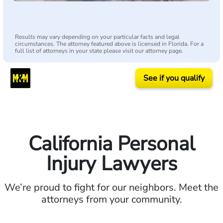
Results may vary depending on your particular facts and legal
circumstances. The attorney featured above is licensed in Florida. For a
full list of attorneys in your state please visit our attorney page.
See if you qualify
California Personal
Injury Lawyers
We’re proud to fight for our neighbors. Meet the
attorneys from your community.