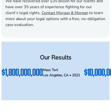
We have recovered over $35 billion for our clients and
have over 35 years of experience fighting for our
client’s legal rights.
Contact Morgan & Morgan
to learn
more about your legal options with a free, no-obligation
case evaluation.
Our Results
$1,800,000,000
$10,000,0
Mass Tort
Los Angeles, CA • 2021