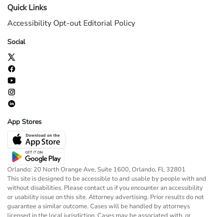
Quick Links
Accessibility
Opt-out
Editorial Policy
Social
App Stores
Orlando: 20 North Orange Ave, Suite 1600, Orlando, FL 32801
This site is designed to be accessible to and usable by people with and
without disabilities. Please contact us if you encounter an accessibility
or usability issue on this site. Attorney advertising. Prior results do not
guarantee a similar outcome. Cases will be handled by attorneys
licensed in the local jurisdiction. Cases may be associated with, or