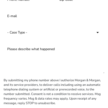
By submitting my phone number above I authorize Morgan & Morgan,
and its service providers, to deliver calls including using an automatic
telephone dialing system or artificial or prerecorded voice, to the
number submitted. Consent is not a condition to receive services. Msg
frequency varies. Msg & data rates may apply. Upon receipt of any
message, reply STOP to unsubscribe.