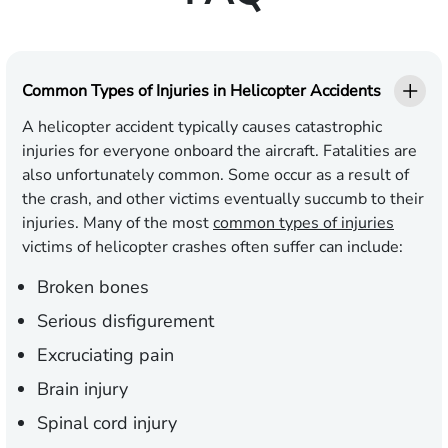
Common Types of Injuries in Helicopter Accidents
A helicopter accident typically causes catastrophic
injuries for everyone onboard the aircraft. Fatalities are
also unfortunately common. Some occur as a result of
the crash, and other victims eventually succumb to their
injuries. Many of the most
common types of injuries
victims of helicopter crashes often suffer can include:
Broken bones
Serious disfigurement
Excruciating pain
Brain injury
Spinal cord injury