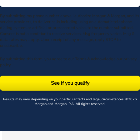
By submitting my phone number above I authorize Morgan & Morgan, and its
service providers, to deliver calls including using an automatic telephone
dialing system or artificial or prerecorded voice, to the number submitted.
Consent is not a condition to receive services. Msg frequency varies. Msg &
data rates may apply. Upon receipt of any message, reply STOP to
unsubscribe.
By submitting this form, you agree to our
Terms
& acknowledge our
privacy
policy
.
See if you qualify
Results may vary depending on your particular facts and legal circumstances. ©2026
Morgan and Morgan, P.A. All rights reserved.