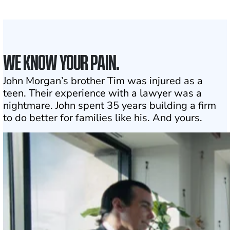
Click may change your life
WE KNOW YOUR PAIN.
John Morgan’s brother Tim was injured as a
teen. Their experience with a lawyer was a
nightmare. John spent 35 years building a firm
to do better for families like his. And yours.