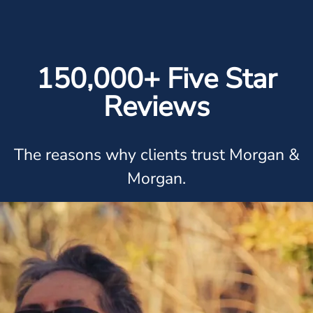
150,000+ Five Star
Reviews
The reasons why clients trust Morgan &
Morgan.