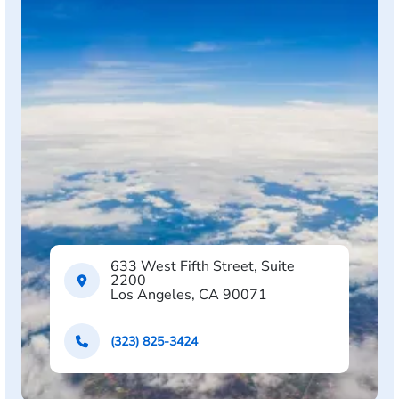
633 West Fifth Street, Suite
2200
Los Angeles, CA 90071
(323) 825-3424