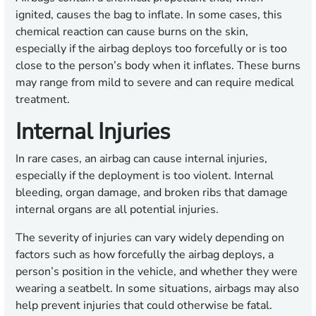
ignited, causes the bag to inflate. In some cases, this
chemical reaction can cause burns on the skin,
especially if the airbag deploys too forcefully or is too
close to the person’s body when it inflates. These burns
may range from mild to severe and can require medical
treatment.
Internal Injuries
In rare cases, an airbag can cause internal injuries,
especially if the deployment is too violent. Internal
bleeding, organ damage, and broken ribs that damage
internal organs are all potential injuries.
The severity of injuries can vary widely depending on
factors such as how forcefully the airbag deploys, a
person’s position in the vehicle, and whether they were
wearing a seatbelt. In some situations, airbags may also
help prevent injuries that could otherwise be fatal.