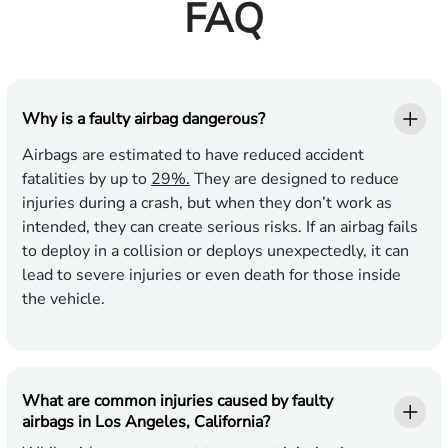
FAQ
Why is a faulty airbag dangerous?
Airbags are estimated to have reduced accident
fatalities by up to
29%.
They are designed to reduce
injuries during a crash, but when they don’t work as
intended, they can create serious risks. If an airbag fails
to deploy in a collision or deploys unexpectedly, it can
lead to severe injuries or even death for those inside
the vehicle.
What are common injuries caused by faulty
airbags in Los Angeles, California?