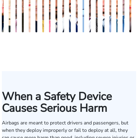
Kimberly
Nineli
Ryan
Roxane
Tatevik
Katherine
Adrian
Stefon
Max
Michael
Jared
Eitan
Donya
Andrew
Arthur
Justin
Arthur
Tyler
Edga
M
Horsley
Sarkissian
Rudd
Ferdows
"Vicki"
Smith
M.
Jackson
Hantel
Sigall
M.
J.
Rashidi
Parker
Bailin
Hodges
Petrousia
R.
Grig
A
Gasparyan
Mendiondo
Wise
Goldrosen
Felix
Kobylin
When a Safety Device
Causes Serious Harm
Airbags are meant to protect drivers and passengers, but
when they deploy improperly or fail to deploy at all, they
can cause more harm than good, including severe injuries or