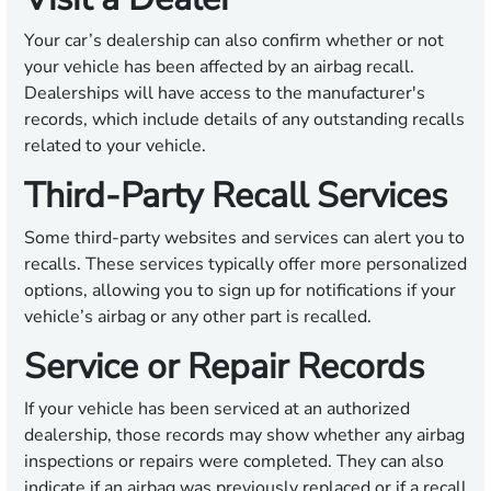
Your car’s dealership can also confirm whether or not
your vehicle has been affected by an airbag recall.
Dealerships will have access to the manufacturer's
records, which include details of any outstanding recalls
related to your vehicle.
Third-Party Recall Services
Some third-party websites and services can alert you to
recalls. These services typically offer more personalized
options, allowing you to sign up for notifications if your
vehicle’s airbag or any other part is recalled.
Service or Repair Records
If your vehicle has been serviced at an authorized
dealership, those records may show whether any airbag
inspections or repairs were completed. They can also
indicate if an airbag was previously replaced or if a recall