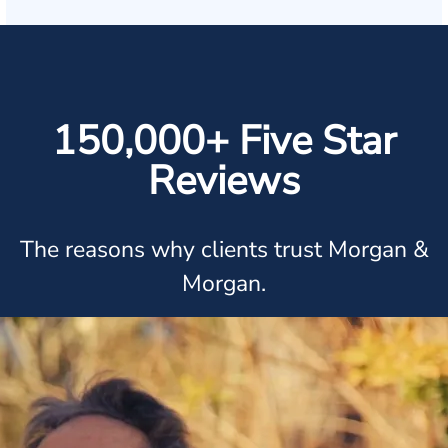
150,000+ Five Star
Reviews
The reasons why clients trust Morgan &
Morgan.