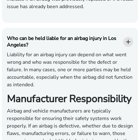
issue has already been addressed.
Who can be held liable for an airbag injury in Los
Angeles?
Liability for an airbag injury can depend on what went
wrong and who was responsible for the defect or
failure. In many cases, one or more parties may be held
accountable, especially when the airbag did not function
as intended.
Manufacturer Responsibility
Airbag and vehicle manufacturers are typically
responsible for ensuring their safety systems work
properly. If an airbag is defective, whether due to design
flaws, manufacturing errors, or failure to warn, those