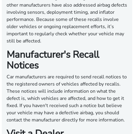
other manufacturers have also addressed airbag defects
involving sensors, deployment timing, and inflator
performance. Because some of these recalls involve
older vehicles or ongoing replacement efforts, it’s
important to regularly check whether your vehicle may
still be affected.
Manufacturer's Recall
Notices
Car manufacturers are required to send recall notices to
the registered owners of vehicles affected by recalls.
These notices will include information on what the
defect is, which vehicles are affected, and how to get it
fixed. If you haven't received such a notice but believe
your vehicle may have a defective airbag, you should
contact the manufacturer directly for more information.
Visit a Dealer