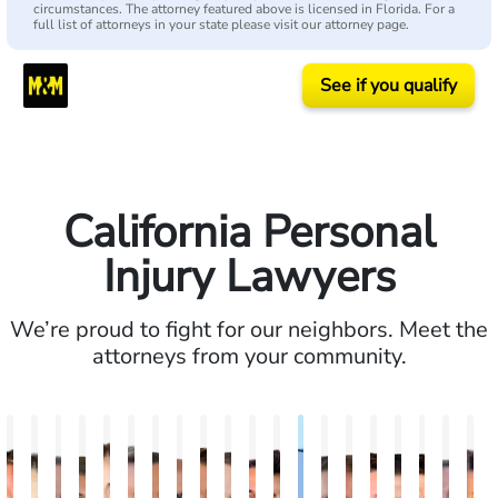
circumstances. The attorney featured above is licensed in Florida. For a
full list of attorneys in your state please visit our attorney page.
See if you qualify
California Personal
Injury Lawyers
We’re proud to fight for our neighbors. Meet the
attorneys from your community.