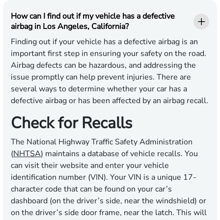
How can I find out if my vehicle has a defective
airbag in Los Angeles, California?
Finding out if your vehicle has a defective airbag is an
important first step in ensuring your safety on the road.
Airbag defects can be hazardous, and addressing the
issue promptly can help prevent injuries. There are
several ways to determine whether your car has a
defective airbag or has been affected by an airbag recall.
Check for Recalls
The National Highway Traffic Safety Administration
(
NHTSA
) maintains a database of vehicle recalls. You
can visit their website and enter your vehicle
identification number (VIN). Your VIN is a unique 17-
character code that can be found on your car’s
dashboard (on the driver’s side, near the windshield) or
on the driver’s side door frame, near the latch. This will