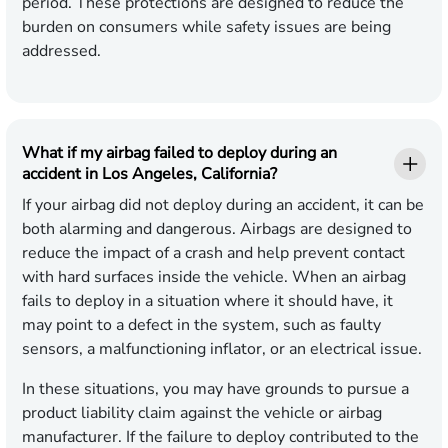
period. These protections are designed to reduce the
burden on consumers while safety issues are being
addressed.
What if my airbag failed to deploy during an
accident in Los Angeles, California?
If your airbag did not deploy during an accident, it can be
both alarming and dangerous. Airbags are designed to
reduce the impact of a crash and help prevent contact
with hard surfaces inside the vehicle. When an airbag
fails to deploy in a situation where it should have, it
may point to a defect in the system, such as faulty
sensors, a malfunctioning inflator, or an electrical issue.
In these situations, you may have grounds to pursue a
product liability claim against the vehicle or airbag
manufacturer. If the failure to deploy contributed to the