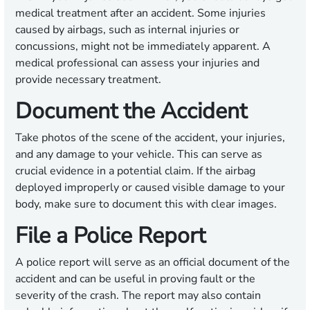
medical treatment after an accident. Some injuries
caused by airbags, such as internal injuries or
concussions, might not be immediately apparent. A
medical professional can assess your injuries and
provide necessary treatment.
Document the Accident
Take photos of the scene of the accident, your injuries,
and any damage to your vehicle. This can serve as
crucial evidence in a potential claim. If the airbag
deployed improperly or caused visible damage to your
body, make sure to document this with clear images.
File a Police Report
A police report will serve as an official document of the
accident and can be useful in proving fault or the
severity of the crash. The report may also contain