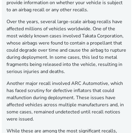
provide information on whether your vehicle is subject
to an airbag recall or any other recalls.
Over the years, several large-scale airbag recalls have
affected millions of vehicles worldwide. One of the
most widely known cases involved Takata Corporation,
whose airbags were found to contain a propellant that
could degrade over time and cause the airbag to rupture
during deployment. In some cases, this led to metal
fragments being released into the vehicle, resulting in
serious injuries and deaths.
Another major recall involved ARC Automotive, which
has faced scrutiny for defective inflators that could
malfunction during deployment. These issues have
affected vehicles across multiple manufacturers and, in
some cases, remained undetected until recall notices
were issued.
While these are among the most significant recalls,