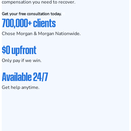
compensation you need to recover.
Get your free consultation today.
700,000+ clients
Chose Morgan & Morgan Nationwide.
$0 upfront
Only pay if we win.
Available 24/7
Get help anytime.