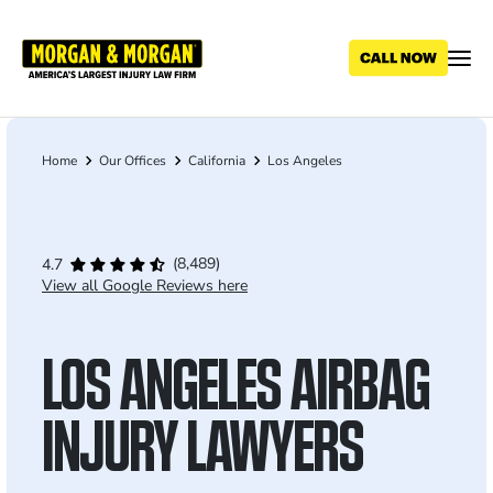
Skip
to
main
content
Home
Our Offices
California
Los Angeles
Breadcrumb
(8,489)
4.7
View all Google Reviews here
LOS ANGELES AIRBAG
INJURY LAWYERS