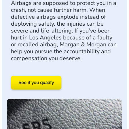
Airbags are supposed to protect you in a
crash, not cause further harm. When
defective airbags explode instead of
deploying safely, the injuries can be
severe and life-altering. If you’ve been
hurt in Los Angeles because of a faulty
or recalled airbag, Morgan & Morgan can
help you pursue the accountability and
compensation you deserve.
See if you qualify