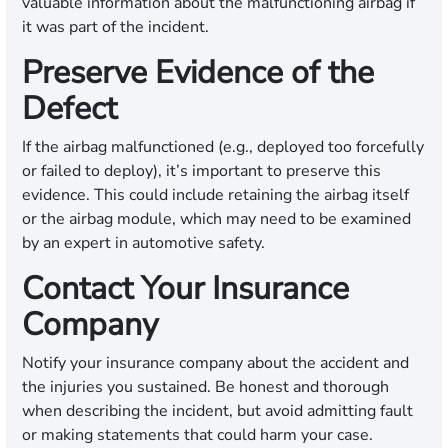
valuable information about the malfunctioning airbag if
it was part of the incident.
Preserve Evidence of the
Defect
If the airbag malfunctioned (e.g., deployed too forcefully
or failed to deploy), it’s important to preserve this
evidence. This could include retaining the airbag itself
or the airbag module, which may need to be examined
by an expert in automotive safety.
Contact Your Insurance
Company
Notify your insurance company about the accident and
the injuries you sustained. Be honest and thorough
when describing the incident, but avoid admitting fault
or making statements that could harm your case.