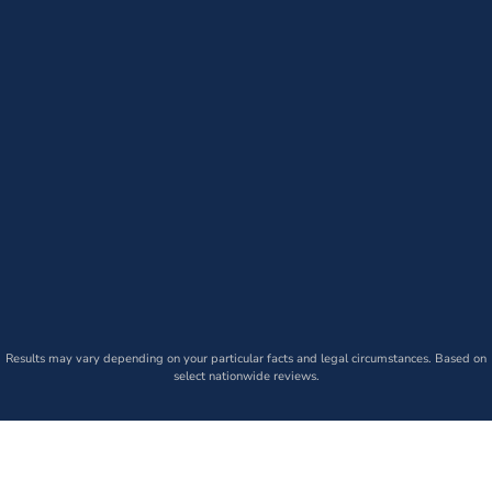
Results may vary depending on your particular facts and legal circumstances. Based on
select nationwide reviews.