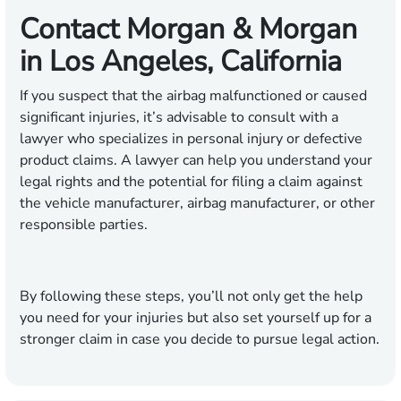
Contact Morgan & Morgan
in Los Angeles, California
If you suspect that the airbag malfunctioned or caused
significant injuries, it’s advisable to consult with a
lawyer who specializes in personal injury or defective
product claims. A lawyer can help you understand your
legal rights and the potential for filing a claim against
the vehicle manufacturer, airbag manufacturer, or other
responsible parties.
By following these steps, you’ll not only get the help
you need for your injuries but also set yourself up for a
stronger claim in case you decide to pursue legal action.