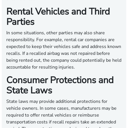
Rental Vehicles and Third
Parties
In some situations, other parties may also share
responsibility. For example, rental car companies are
expected to keep their vehicles safe and address known
recalls. If a recalled airbag was not repaired before
being rented out, the company could potentially be held
accountable for resulting injuries.
Consumer Protections and
State Laws
State laws may provide additional protections for
vehicle owners. In some cases, manufacturers may be
required to offer rental vehicles or reimburse
transportation costs if recall repairs take an extended