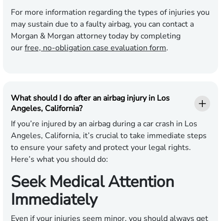
For more information regarding the types of injuries you
may sustain due to a faulty airbag, you can contact a
Morgan & Morgan attorney today by completing
our
free, no-obligation case evaluation form
.
What should I do after an airbag injury in Los
Angeles, California?
If you’re injured by an airbag during a car crash in Los
Angeles, California, it’s crucial to take immediate steps
to ensure your safety and protect your legal rights.
Here’s what you should do:
Seek Medical Attention
Immediately
Even if your injuries seem minor, you should always get