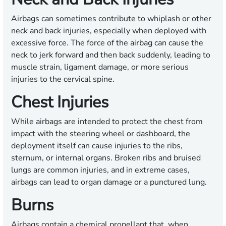
Airbags can sometimes contribute to whiplash or other
neck and back injuries, especially when deployed with
excessive force. The force of the airbag can cause the
neck to jerk forward and then back suddenly, leading to
muscle strain, ligament damage, or more serious
injuries to the cervical spine.
Chest Injuries
While airbags are intended to protect the chest from
impact with the steering wheel or dashboard, the
deployment itself can cause injuries to the ribs,
sternum, or internal organs. Broken ribs and bruised
lungs are common injuries, and in extreme cases,
airbags can lead to organ damage or a punctured lung.
Burns
Airbags contain a chemical propellant that, when