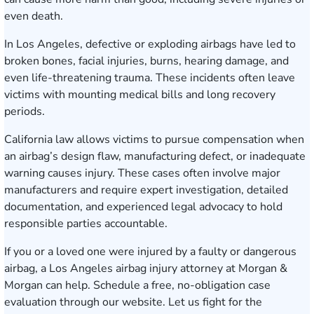
even death.
In Los Angeles, defective or exploding airbags have led to
broken bones, facial injuries, burns, hearing damage, and
even life-threatening trauma. These incidents often leave
victims with mounting medical bills and long recovery
periods.
California law allows victims to pursue compensation when
an airbag’s design flaw, manufacturing defect, or inadequate
warning causes injury. These cases often involve major
manufacturers and require expert investigation, detailed
documentation, and experienced legal advocacy to hold
responsible parties accountable.
If you or a loved one were injured by a faulty or dangerous
airbag, a Los Angeles airbag injury attorney at Morgan &
Morgan can help.
Schedule a free, no-obligation case
evaluation
through our website. Let us fight for the