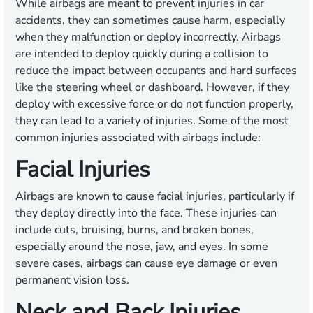
While airbags are meant to prevent injuries in car
accidents, they can sometimes cause harm, especially
when they malfunction or deploy incorrectly. Airbags
are intended to deploy quickly during a collision to
reduce the impact between occupants and hard surfaces
like the steering wheel or dashboard. However, if they
deploy with excessive force or do not function properly,
they can lead to a variety of injuries. Some of the most
common injuries associated with airbags include:
Facial Injuries
Airbags are known to cause facial injuries, particularly if
they deploy directly into the face. These injuries can
include cuts, bruising, burns, and broken bones,
especially around the nose, jaw, and eyes. In some
severe cases, airbags can cause eye damage or even
permanent vision loss.
Neck and Back Injuries