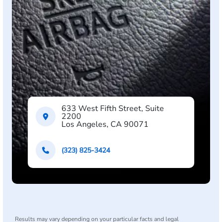
633 West Fifth Street, Suite
2200
Los Angeles, CA 90071
(323) 825-3424
Results may vary depending on your particular facts and legal