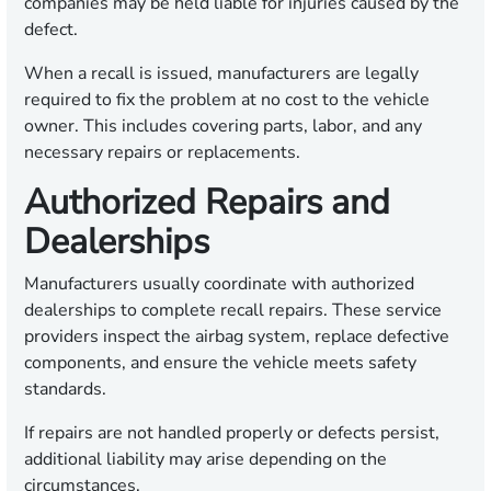
companies may be held liable for injuries caused by the
defect.
When a recall is issued, manufacturers are legally
required to fix the problem at no cost to the vehicle
owner. This includes covering parts, labor, and any
necessary repairs or replacements.
Authorized Repairs and
Dealerships
Manufacturers usually coordinate with authorized
dealerships to complete recall repairs. These service
providers inspect the airbag system, replace defective
components, and ensure the vehicle meets safety
standards.
If repairs are not handled properly or defects persist,
additional liability may arise depending on the
circumstances.