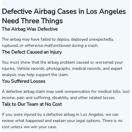
Defective Airbag Cases in Los Angeles
Need Three Things
The Airbag Was Defective
The airbag may have failed to deploy, deployed unexpectedly,
ruptured, or otherwise malfunctioned during a crash.
The Defect Caused an Injury
You must show that the airbag problem caused or worsened your
injuries. Vehicle records, photographs, medical records, and expert
analysis may help support the claim.
You Suffered Losses
A defective airbag claim may seek compensation for medical bills, lost
income, pain and suffering, disability, and other related losses.
Talk to Our Team at No Cost
If you were injured by a defective airbag in Los Angeles, we can
review what happened and explain your legal options. There is no
cost unless we win your case.