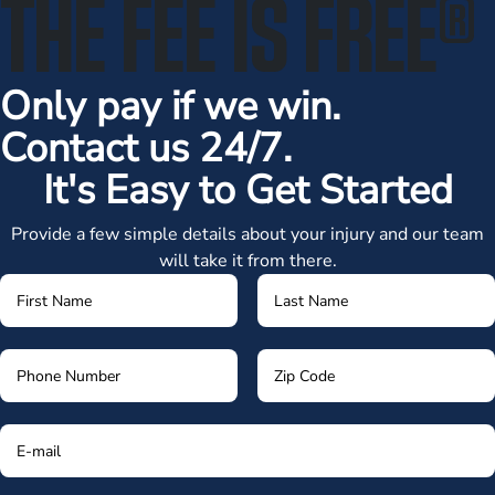
THE FEE IS FREE
®
Only pay if we win.
Contact us 24/7.
It's Easy to Get Started
Provide a few simple details about your injury and our team
will take it from there.