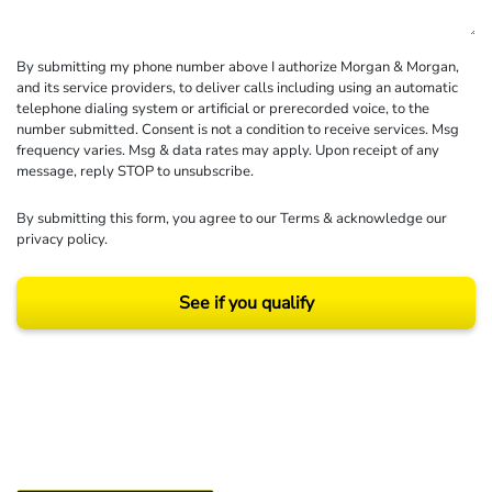
By submitting my phone number above I authorize Morgan & Morgan,
and its service providers, to deliver calls including using an automatic
telephone dialing system or artificial or prerecorded voice, to the
number submitted. Consent is not a condition to receive services. Msg
frequency varies. Msg & data rates may apply. Upon receipt of any
message, reply STOP to unsubscribe.
By submitting this form, you agree to our
Terms
& acknowledge our
privacy policy
.
See if you qualify
Results may vary depending on your particular facts and legal circumstances.
©2026 Morgan and Morgan, P.A. All rights reserved.