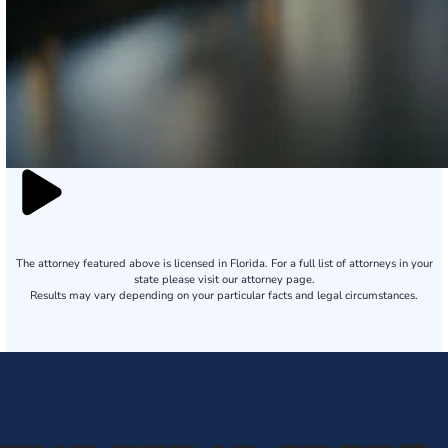
The attorney featured above is licensed in Florida. For a full list of attorneys in your
state please visit our attorney page.
Results may vary depending on your particular facts and legal circumstances.