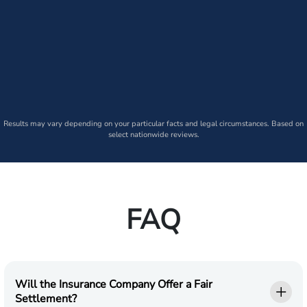
Results may vary depending on your particular facts and legal circumstances. Based on
select nationwide reviews.
FAQ
Will the Insurance Company Offer a Fair
Settlement?