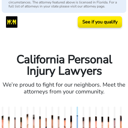
circumstances. The attorney featured above is licensed in Florida. For a
full list of attorneys in your state please visit our attorney page.
See if you qualify
California Personal
Injury Lawyers
We’re proud to fight for our neighbors. Meet the
attorneys from your community.