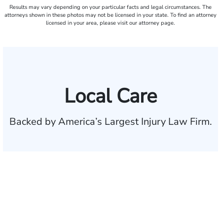
Results may vary depending on your particular facts and legal circumstances. The
attorneys shown in these photos may not be licensed in your state. To find an attorney
licensed in your area, please visit our attorney page.
Local Care
Backed by America’s Largest Injury Law Firm.
$35 BILLION
Recovered for clients
nationwide
700,000+