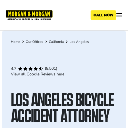
Skip
to
main
content
Home
Our Offices
California
Los Angeles
Breadcrumb
(8,501)
4.7
View all Google Reviews here
LOS ANGELES BICYCLE
ACCIDENT ATTORNEY