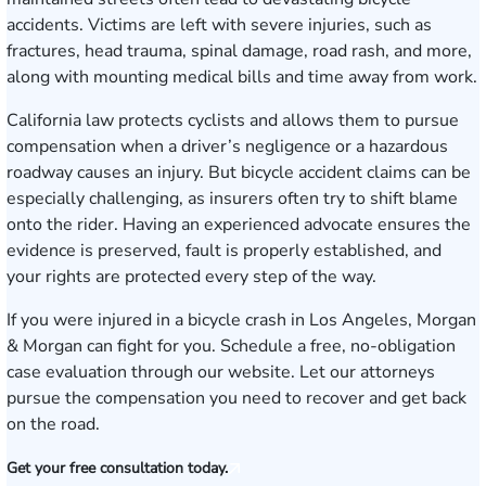
accidents. Victims are left with severe injuries, such as
fractures, head trauma, spinal damage, road rash, and more,
along with mounting medical bills and time away from work.
California law protects cyclists and allows them to pursue
compensation when a driver’s negligence or a hazardous
roadway causes an injury. But bicycle accident claims can be
especially challenging, as insurers often try to shift blame
onto the rider. Having an experienced advocate ensures the
evidence is preserved, fault is properly established, and
your rights are protected every step of the way.
If you were injured in a bicycle crash in Los Angeles, Morgan
& Morgan can fight for you.
Schedule a free, no-obligation
case evaluation
through our website. Let our attorneys
pursue the compensation you need to recover and get back
on the road.
Get your free consultation today.