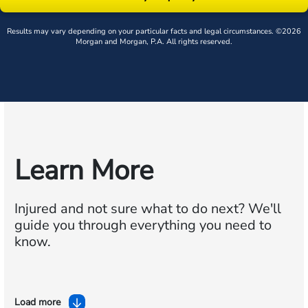
Results may vary depending on your particular facts and legal circumstances. ©2026
Morgan and Morgan, P.A. All rights reserved.
Learn More
Injured and not sure what to do next?
We'll
guide you through everything you need to
know.
Load more