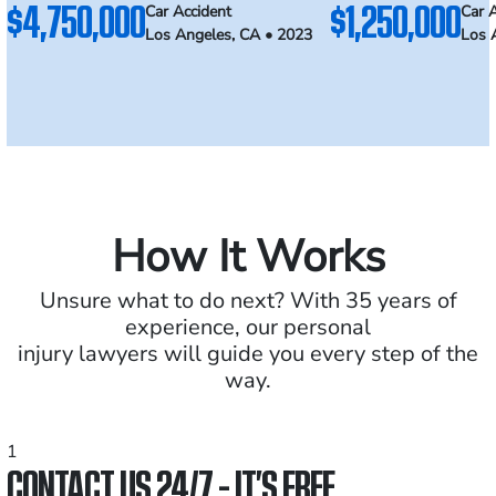
$4,750,000
$1,250,000
Car Accident
Car 
Los Angeles, CA • 2023
Los 
How It Works
Unsure what to do next? With 35 years of
experience, our personal
injury lawyers will guide you every step of the
way.
1
CONTACT US 24/7 - IT’S FREE