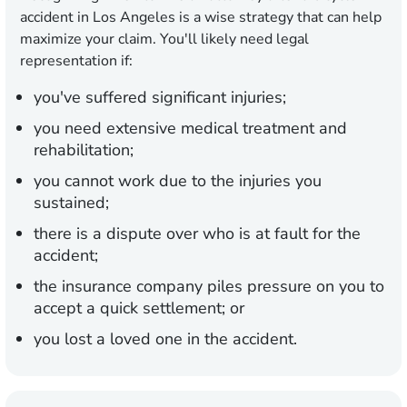
accident in Los Angeles is a wise strategy that can help
maximize your claim. You'll likely need legal
representation if:
you've suffered significant injuries;
you need extensive medical treatment and
rehabilitation;
you cannot work due to the injuries you
sustained;
there is a dispute over who is at fault for the
accident;
the insurance company piles pressure on you to
accept a quick settlement; or
you lost a loved one in the accident.