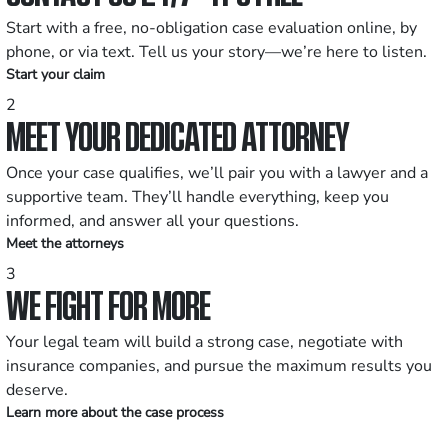
Start with a free, no-obligation case evaluation online, by
phone, or via text. Tell us your story—we’re here to listen.
Start your claim
2
MEET YOUR DEDICATED ATTORNEY
Once your case qualifies, we’ll pair you with a lawyer and a
supportive team. They’ll handle everything, keep you
informed, and answer all your questions.
Meet the attorneys
3
WE FIGHT FOR MORE
Your legal team will build a strong case, negotiate with
insurance companies, and pursue the maximum results you
deserve.
Learn more about the case process