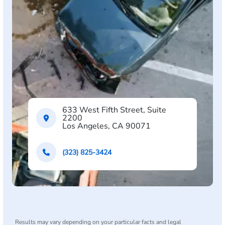
633 West Fifth Street, Suite
2200
Los Angeles, CA 90071
(323) 825-3424
Results may vary depending on your particular facts and legal