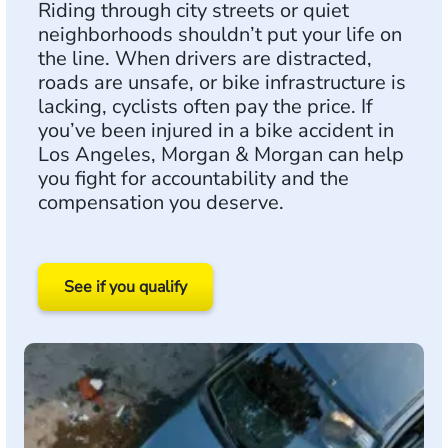
Riding through city streets or quiet
neighborhoods shouldn’t put your life on
the line. When drivers are distracted,
roads are unsafe, or bike infrastructure is
lacking, cyclists often pay the price. If
you’ve been injured in a bike accident in
Los Angeles, Morgan & Morgan can help
you fight for accountability and the
compensation you deserve.
See if you qualify