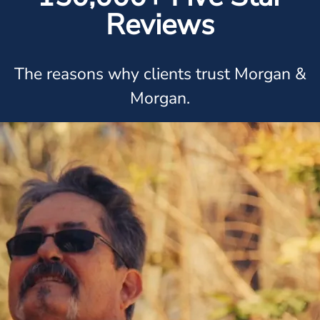
Reviews
The reasons why clients trust Morgan &
Morgan.