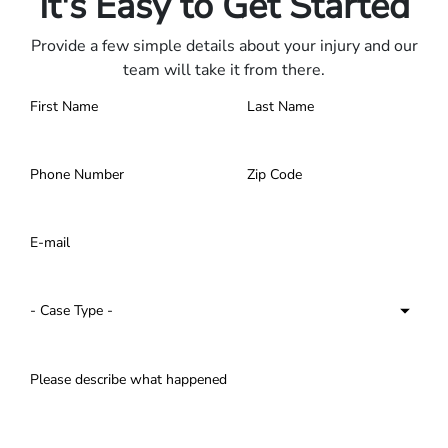
It's Easy to Get Started
Provide a few simple details about your injury and our
team will take it from there.