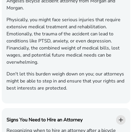
Angeles bicycle accident attorney from Morgan and
Morgan.
Physically, you might face serious injuries that require
extensive medical treatment and rehabilitation.
Emotionally, the trauma of the accident can lead to
conditions like PTSD, anxiety, or even depression.
Financially, the combined weight of medical bills, lost
wages, and potential future medical needs can be
overwhelming.
Don't let this burden weigh down on you; our attorneys
might be able to step in and ensure that your rights and
best interests are protected.
Signs You Need to Hire an Attorney
Recognizing when to hire an attorney after a bicycle