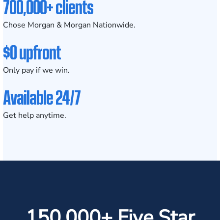
700,000+ clients
Chose Morgan & Morgan Nationwide.
$0 upfront
Only pay if we win.
Available 24/7
Get help anytime.
150,000+ Five Star