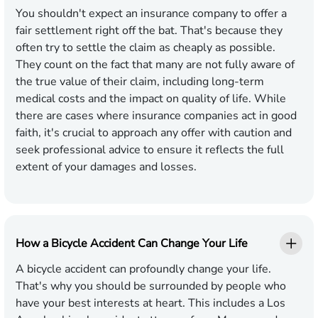
You shouldn't expect an insurance company to offer a
fair settlement right off the bat. That's because they
often try to settle the claim as cheaply as possible.
They count on the fact that many are not fully aware of
the true value of their claim, including long-term
medical costs and the impact on quality of life. While
there are cases where insurance companies act in good
faith, it's crucial to approach any offer with caution and
seek professional advice to ensure it reflects the full
extent of your damages and losses.
How a Bicycle Accident Can Change Your Life
A bicycle accident can profoundly change your life.
That's why you should be surrounded by people who
have your best interests at heart. This includes a Los