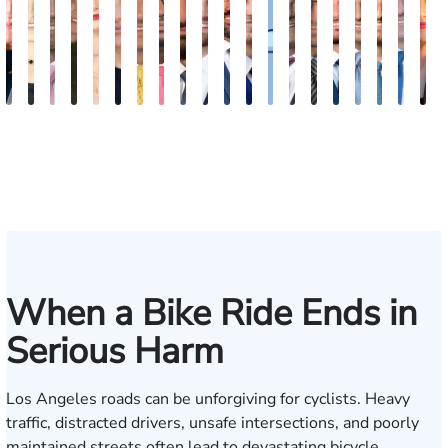
Kimberly
Nineli
Ryan
Roxane
Tatevik
Katherine
Adrian
Stefon
Max
Michael
Jared
Eitan
Donya
Andrew
Arthur
Justin
Arthur
Tyler
Edga
M
Horsley
Sarkissian
Rudd
Ferdows
"Vicki"
Smith
M.
Jackson
Hantel
Sigall
M.
J.
Rashidi
Parker
Bailin
Hodges
Petrousia
R.
Grig
A
Gasparyan
Mendiondo
Wise
Goldrosen
Felix
Kobylin
When a Bike Ride Ends in
Serious Harm
Los Angeles roads can be unforgiving for cyclists. Heavy
traffic, distracted drivers, unsafe intersections, and poorly
maintained streets often lead to devastating bicycle