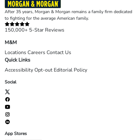
After 35 years, Morgan & Morgan remains a family firm dedicated
to fighting for the average American family.
150,000+ 5-Star Reviews
M&M
Locations
Careers
Contact Us
Quick Links
Accessibility
Opt-out
Editorial Policy
Social
App Stores