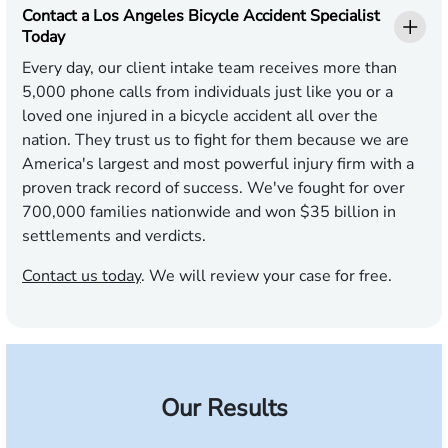
Contact a Los Angeles Bicycle Accident Specialist
Today
Every day, our client intake team receives more than
5,000 phone calls from individuals just like you or a
loved one injured in a bicycle accident all over the
nation. They trust us to fight for them because we are
America's largest and most powerful injury firm with a
proven track record of success. We've fought for over
700,000 families nationwide and won $35 billion in
settlements and verdicts.
Contact us today
. We will review your case for free.
Our Results