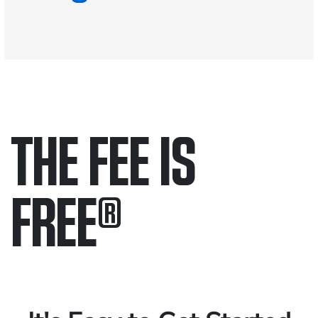
THE FEE IS
FREE
®
Only pay if we win.
Contact us 24/7.