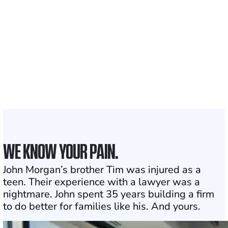
Clients and families
served
1,100+
Attorneys across
the country
1
Click may change your life
WE KNOW YOUR PAIN.
John Morgan’s brother Tim was injured as a
teen. Their experience with a lawyer was a
nightmare. John spent 35 years building a firm
to do better for families like his. And yours.