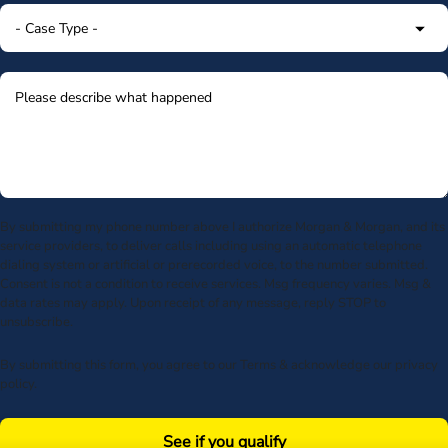
By submitting my phone number above I authorize Morgan & Morgan, and its
service providers, to deliver calls including using an automatic telephone
dialing system or artificial or prerecorded voice, to the number submitted.
Consent is not a condition to receive services. Msg frequency varies. Msg &
data rates may apply. Upon receipt of any message, reply STOP to
unsubscribe.
By submitting this form, you agree to our
Terms
& acknowledge our
privacy
policy
.
See if you qualify