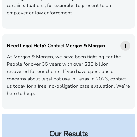
certain situations, for example, to present to an
employer or law enforcement.
Need Legal Help? Contact Morgan & Morgan
At Morgan & Morgan, we have been fighting For the
People for over 35 years with over $35 billion
recovered for our clients. If you have questions or
concerns about legal pot use in Texas in 2023,
contact
us today
for a free, no-obligation case evaluation. We’re
here to help.
Our Results