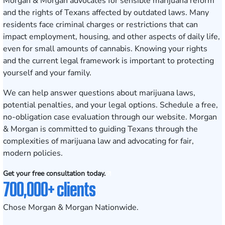
Morgan & Morgan advocates for sensible marijuana reform
and the rights of Texans affected by outdated laws. Many
residents face criminal charges or restrictions that can
impact employment, housing, and other aspects of daily life,
even for small amounts of cannabis. Knowing your rights
and the current legal framework is important to protecting
yourself and your family.
We can help answer questions about marijuana laws,
potential penalties, and your legal options.
Schedule a free,
no-obligation case evaluation
through our website. Morgan
& Morgan is committed to guiding Texans through the
complexities of marijuana law and advocating for fair,
modern policies.
Get your free consultation today.
700,000+ clients
Chose Morgan & Morgan Nationwide.