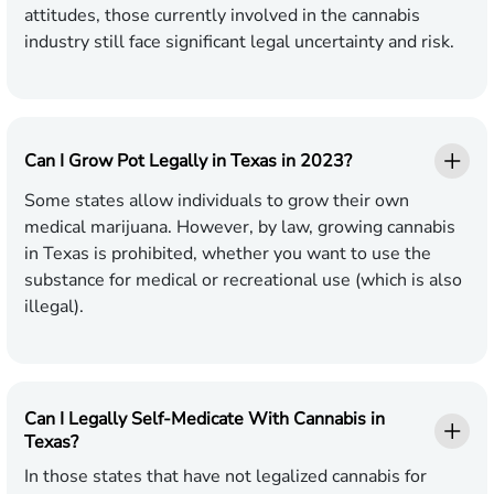
attitudes, those currently involved in the cannabis
industry still face significant legal uncertainty and risk.
Can I Grow Pot Legally in Texas in 2023?
Some states allow individuals to grow their own
medical marijuana. However, by law, growing cannabis
in Texas is prohibited, whether you want to use the
substance for medical or recreational use (which is also
illegal).
Can I Legally Self-Medicate With Cannabis in
Texas?
In those states that have not legalized cannabis for