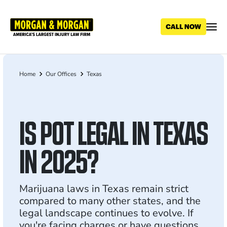
Skip
to
main
content
Home
Our Offices
Texas
Breadcrumb
IS POT LEGAL IN TEXAS
IN 2025?
Marijuana laws in Texas remain strict
compared to many other states, and the
legal landscape continues to evolve. If
you're facing charges or have questions