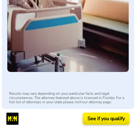
Results may vary depending on your particular facts and legal
circumstances. The attorney featured above is licensed in Florida. For a
full list of attorneys in your state please visit our attorney page.
See if you qualify