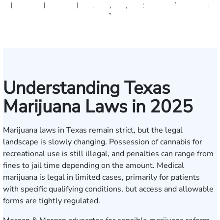
Herrera
Gallagher
Botros
Bonham
Rudd
Sacks
A.
Jeffcott
Sivadasan
Formenti
Tran
Lakey
Dor
Yanchunis
Understanding Texas
Marijuana Laws in 2025
Marijuana laws in Texas remain strict, but the legal
landscape is slowly changing. Possession of cannabis for
recreational use is still illegal, and penalties can range from
fines to jail time depending on the amount. Medical
marijuana is legal in limited cases, primarily for patients
with specific qualifying conditions, but access and allowable
forms are tightly regulated.