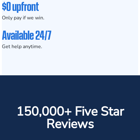
$0 upfront
Only pay if we win.
Available 24/7
Get help anytime.
150,000+ Five Star
Reviews