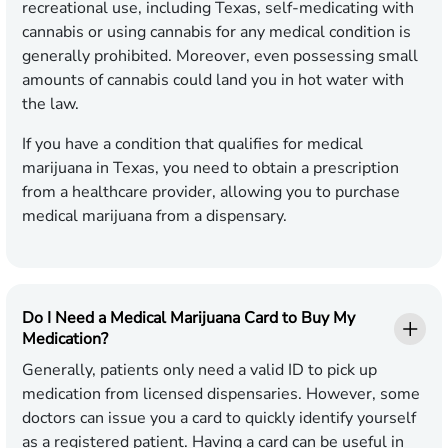
recreational use, including Texas, self-medicating with
cannabis or using cannabis for any medical condition is
generally prohibited. Moreover, even possessing small
amounts of cannabis could land you in hot water with
the law.
If you have a condition that qualifies for medical
marijuana in Texas, you need to obtain a prescription
from a healthcare provider, allowing you to purchase
medical marijuana from a dispensary.
Do I Need a Medical Marijuana Card to Buy My
Medication?
Generally, patients only need a valid ID to pick up
medication from licensed dispensaries. However, some
doctors can issue you a card to quickly identify yourself
as a registered patient. Having a card can be useful in