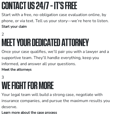
CONTACT US 24/7 - IT’S FREE
Start with a free, no-obligation case evaluation online, by
phone, or via text. Tell us your story—we’re here to listen.
Start your claim
2
MEET YOUR DEDICATED ATTORNEY
Once your case qualifies, we’ll pair you with a lawyer and a
supportive team. They’ll handle everything, keep you
informed, and answer all your questions.
Meet the attorneys
3
WE FIGHT FOR MORE
Your legal team will build a strong case, negotiate with
insurance companies, and pursue the maximum results you
deserve.
Learn more about the case process