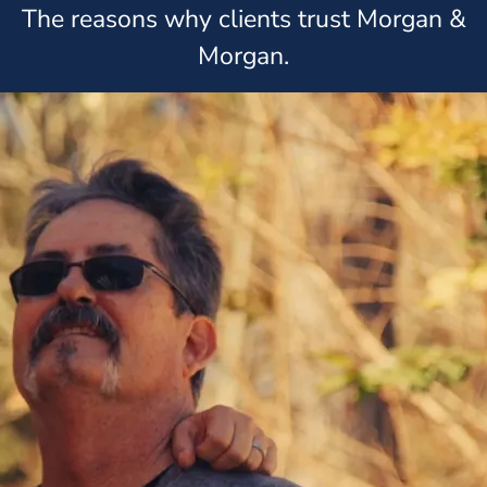
The reasons why clients trust Morgan &
Morgan.