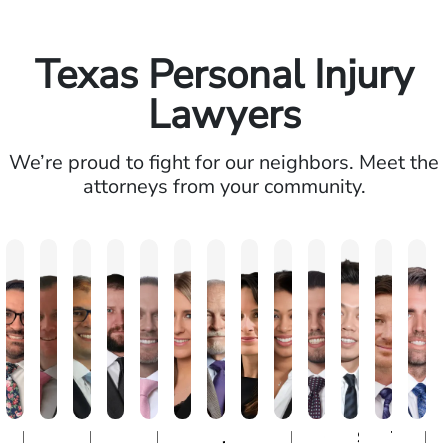
Texas Personal Injury
Lawyers
We’re proud to fight for our neighbors. Meet the
attorneys from your community.
David
Michael
Paul
Kristopher
Ryan
Erin
John
Emily
Mili
Caio
Steven
Tanner
Mi