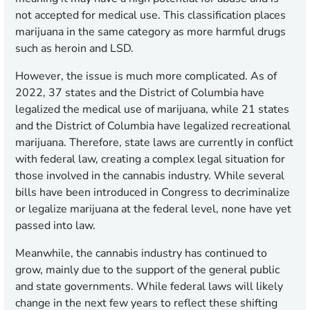
not accepted for medical use. This classification places
marijuana in the same category as more harmful drugs
such as heroin and LSD.
However, the issue is much more complicated. As of
2022, 37 states and the District of Columbia have
legalized the medical use of marijuana, while 21 states
and the District of Columbia have legalized recreational
marijuana. Therefore, state laws are currently in conflict
with federal law, creating a complex legal situation for
those involved in the cannabis industry. While several
bills have been introduced in Congress to decriminalize
or legalize marijuana at the federal level, none have yet
passed into law.
Meanwhile, the cannabis industry has continued to
grow, mainly due to the support of the general public
and state governments. While federal laws will likely
change in the next few years to reflect these shifting