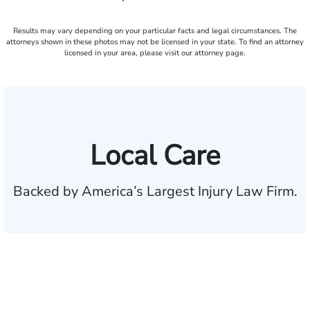
Results may vary depending on your particular facts and legal circumstances. The
attorneys shown in these photos may not be licensed in your state. To find an attorney
licensed in your area, please visit our attorney page.
Local Care
Backed by America’s Largest Injury Law Firm.
$35 BILLION
Recovered for clients
nationwide