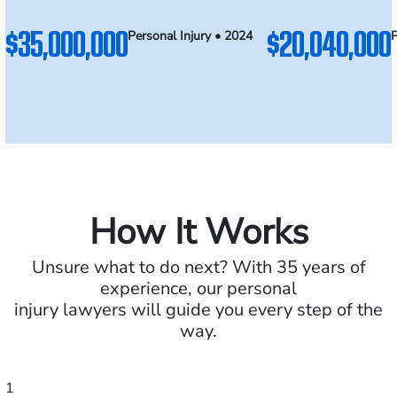
$35,000,000
$20,040,000
Personal Injury • 2024
P
How It Works
Unsure what to do next? With 35 years of
experience, our personal
injury lawyers will guide you every step of the
way.
1