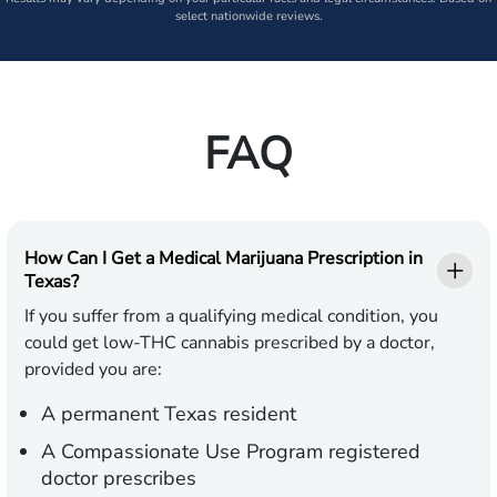
select nationwide reviews.
FAQ
How Can I Get a Medical Marijuana Prescription in
Texas?
If you suffer from a qualifying medical condition, you
could get low-THC cannabis prescribed by a doctor,
provided you are:
A permanent Texas resident
A Compassionate Use Program registered
doctor prescribes