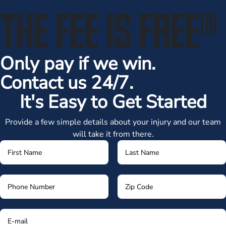
THE FEE IS FREE
®
Only pay if we win.
Contact us 24/7.
It's Easy to Get Started
Provide a few simple details about your injury and our team
will take it from there.