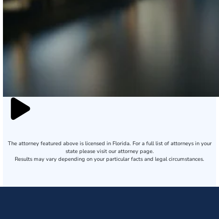
The attorney featured above is licensed in Florida. For a full list of attorneys in your
state please visit our attorney page.
Results may vary depending on your particular facts and legal circumstances.