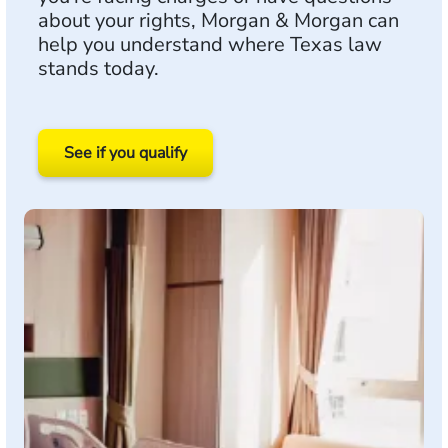
about your rights, Morgan & Morgan can
help you understand where Texas law
stands today.
See if you qualify