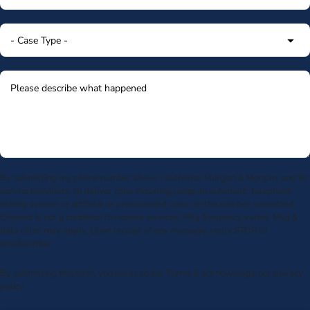
By submitting my phone number above I authorize Morgan & Morgan, and its
service providers, to deliver calls including using an automatic telephone
dialing system or artificial or prerecorded voice, to the number submitted.
Consent is not a condition to receive services. Msg frequency varies. Msg &
data rates may apply. Upon receipt of any message, reply STOP to
unsubscribe.
By submitting this form, you agree to our
Terms
& acknowledge our
privacy
policy
.