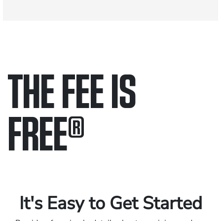
THE FEE IS
FREE
®
Only pay if we win.
Contact us 24/7.
It's Easy to Get Started