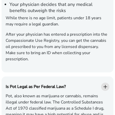
Your physician decides that any medical
benefits outweigh the risks
While there is no age limit, patients under 18 years
may require a legal guardian.
After your physician has entered a prescription into the
Compassionate Use Registry, you can get the cannabis
oil prescribed to you from any licensed dispensary.
Make sure to bring an ID when collecting your
prescription.
Is Pot Legal as Per Federal Law?
Pot, also known as marijuana or cannabis, remains
illegal under federal law. The Controlled Substances
Act of 1970 classified marijuana as a Schedule I drug,
meaning it may have a high potential for abuse and is