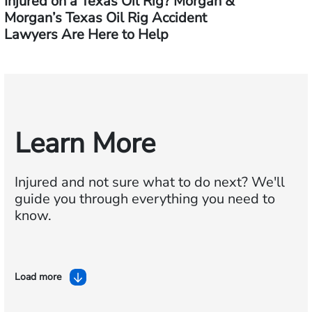
Injured on a Texas Oil Rig? Morgan &
Morgan’s Texas Oil Rig Accident
Lawyers Are Here to Help
Learn More
Injured and not sure what to do next?
We'll
guide you through everything you need to
know.
Load more