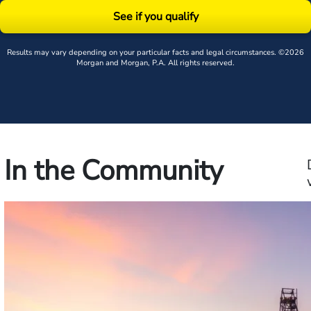
See if you qualify
Results may vary depending on your particular facts and legal circumstances. ©2026
Morgan and Morgan, P.A. All rights reserved.
In the Community