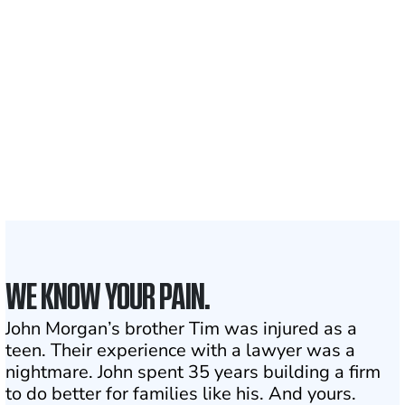
700,000+
Clients and families
served
1,100+
Attorneys across
the country
1
Click may change your life
WE KNOW YOUR PAIN.
John Morgan’s brother Tim was injured as a
teen. Their experience with a lawyer was a
nightmare. John spent 35 years building a firm
to do better for families like his. And yours.