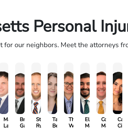
tts Personal Inj
ht for our neighbors. Meet the attorneys f
n
Matthew
Brandon
Stephen
Tabitha
Theresa
Elie
Collin
Carr
yna
Lallier
Gavin
Ryan
Bennett
Wall
Maalouf
Manning
Cica