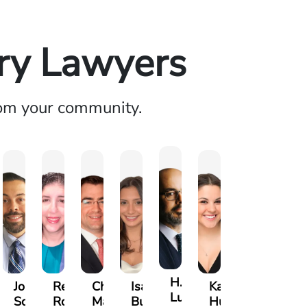
ury Lawyers
rom your community.
H.
a
Jonathan
Rebecca
Chase
Isabella
Karen
Luke
lese
Soto
Robertson
Marshall
Bua
Hunt