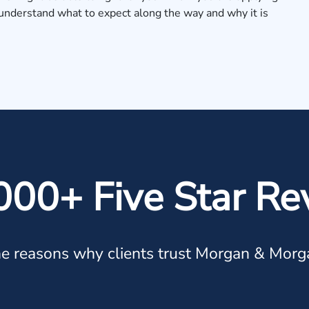
u understand what to expect along the way and why it is
000+ Five Star Re
e reasons why clients trust Morgan & Morg