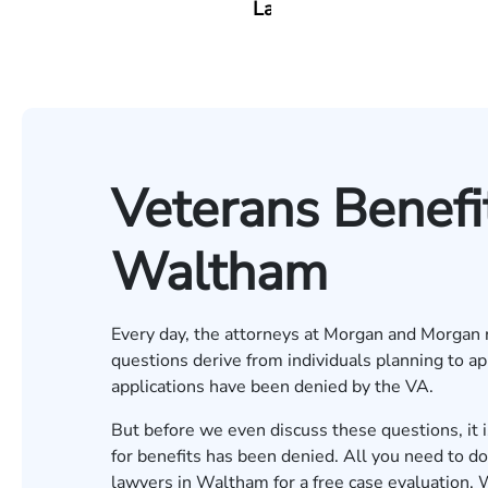
Lang
Veterans Benefi
Waltham
Every day, the attorneys at Morgan and Morgan r
questions derive from individuals planning to ap
applications have been denied by the VA.
But before we even discuss these questions, it is 
for benefits has been denied. All you need to d
lawyers in Waltham for a
free case evaluation
. 