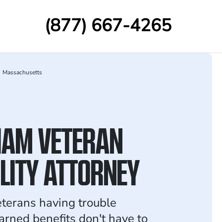
(877) 667-4265
Massachusetts
AM VETERAN
ILITY ATTORNEY
terans having trouble
arned benefits don't have to