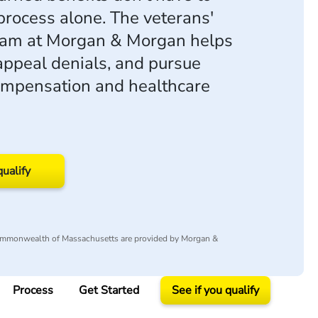
process alone. The veterans'
eam at Morgan & Morgan helps
 appeal denials, and pursue
compensation and healthcare
qualify
Commonwealth of Massachusetts are provided by Morgan &
Process
Get Started
See if you qualify