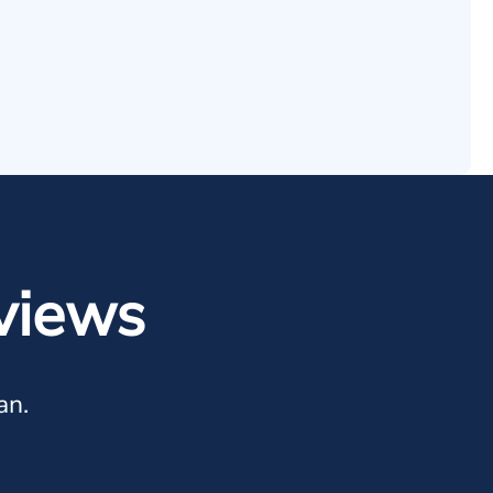
views
an.