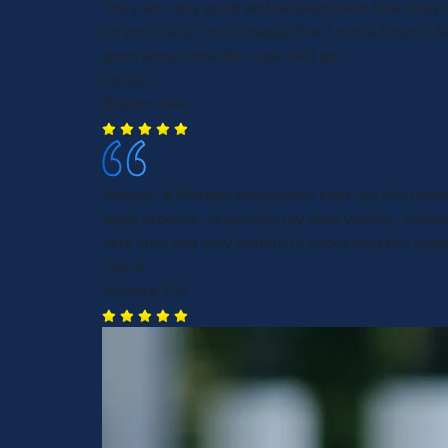
They are very good and detailed with how they 
on your case. I'm so happy that I chose them. I fe
good about how this case will go.
cassie v.
Boston, MA
Morgan & Morgan employees kept me informed 
legal process, especially my case worker, Kath
very kind and very helpful in explaining the leg
Tim S.
Atlanta, GA