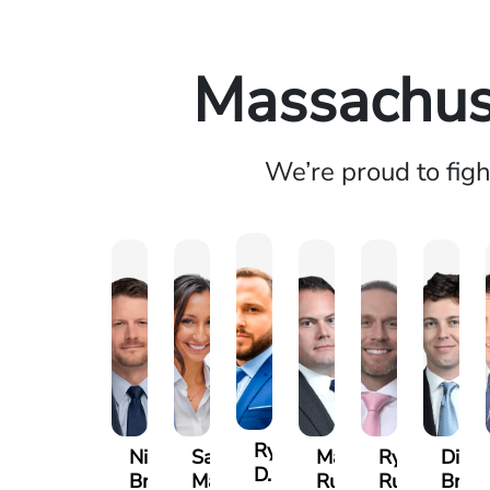
Massachuse
We’re proud to fig
Ryan
Nicholas
Sage
Marc
Ryan
Dillo
D.
Brown
Maggi
Ruddy
Rudd
Broz