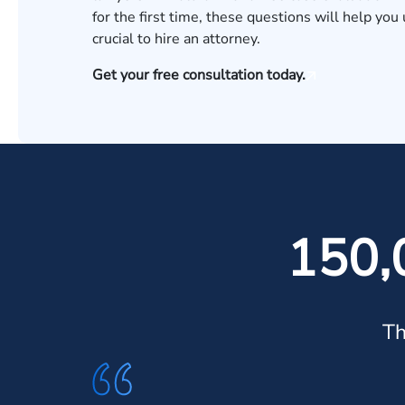
for the first time, these questions will help yo
crucial to hire an attorney.
Get your free consultation today.
150,
Th