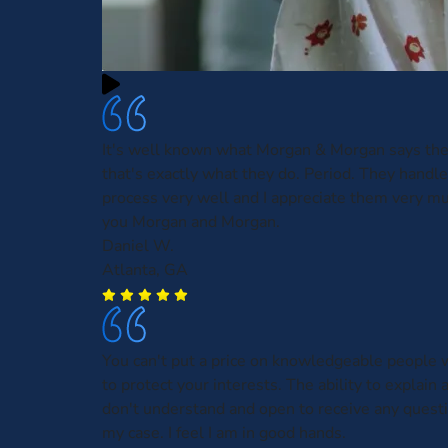
It's well known what Morgan & Morgan says the
that's exactly what they do. Period. They handl
process very well and I appreciate them very m
you Morgan and Morgan.
Daniel W.
Atlanta, GA
You can't put a price on knowledgeable people w
to protect your interests. The ability to explain 
don't understand and open to receive any questi
my case. I feel I am in good hands.