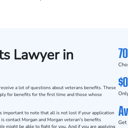
70
ts Lawyer in
Cho
$0
eceive a lot of questions about veterans benefits. These
Only
ply for benefits for the first time and those whose
Av
important to note that all is not lost if your application
o is contact Morgan and Morgan veteran's benefits
Get 
We might be able to fight for you. And if you are applying