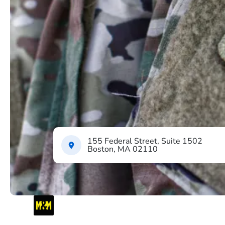
155 Federal Street, Suite 1502
Boston, MA 02110