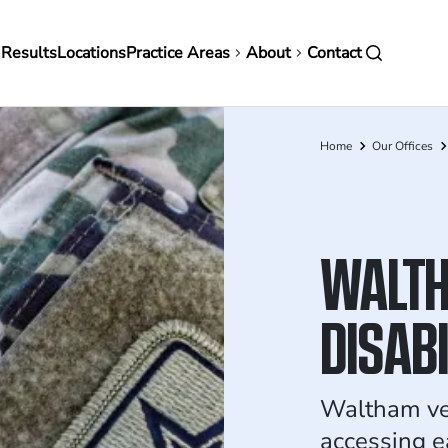
in
 Results
Locations
Practice Areas
About
Contact
vigation
Home
Our Offices
Breadcrumb
WALTH
DISAB
Waltham ve
accessing e