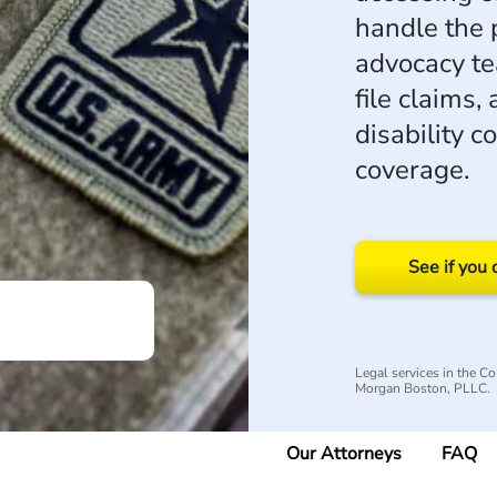
handle the 
advocacy t
file claims,
disability 
coverage.
See if you 
Legal services in the 
Morgan Boston, PLLC.
Our Attorneys
FAQ