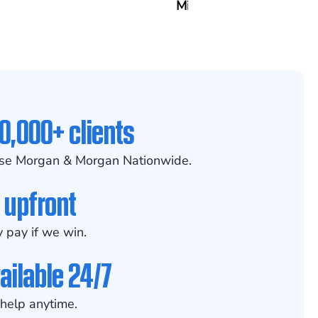
Mitcheson
0,000+ clients
se Morgan & Morgan Nationwide.
 upfront
 pay if we win.
ailable 24/7
help anytime.