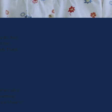
y do. And
ed the
uch. Thank
ho's job is
anything I
ons I have in