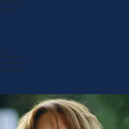
will help you
el really
through out
leen, who was
al paperwork.