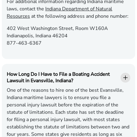
For additional information regarding Indiana maritime
laws, contact the
Indiana Department of Natural
Resources
at the following address and phone number:
402 West Washington Street, Room W160A
Indianapolis, Indiana 46204
877-463-6367
How Long Do I Have to File a Boating Accident
Lawsuit in Evansville, Indiana?
One of the reasons to hire one of the best Evansville,
Indiana maritime lawyers is to ensure you file a
personal injury lawsuit before the expiration of the
statute of limitations. Each state has set the deadline
for filing a personal injury lawsuit, with most states
establishing the statute of limitations between two and
four years. Some states give residents as long as six