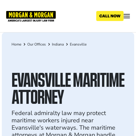
Skip
to
main
content
Home
Our Offices
Indiana
Evansville
Breadcrumb
EVANSVILLE MARITIME
ATTORNEY
Federal admiralty law may protect
maritime workers injured near
Evansville's waterways. The maritime
attorneys at Morgan & Morgan handle