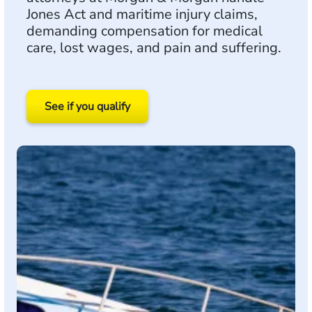
Jones Act and maritime injury claims,
demanding compensation for medical
care, lost wages, and pain and suffering.
See if you qualify