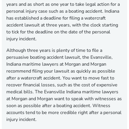
years and as short as one year to take legal action for a
personal injury case such as a boating accident. Indiana
has established a deadline for filing a watercraft
accident lawsuit at three years, with the clock starting
to tick for the deadline on the date of the personal
injury incident.
Although three years is plenty of time to file a
persuasive boating accident lawsuit, the Evansville,
Indiana maritime lawyers at Morgan and Morgan
recommend filing your lawsuit as quickly as possible
after a watercraft accident. You want to move fast to
recover financial losses, such as the cost of expensive
medical bills. The Evansville Indiana maritime lawyers
at Morgan and Morgan want to speak with witnesses as
soon as possible after a boating accident. Witness
accounts tend to be more credible right after a personal
injury incident.