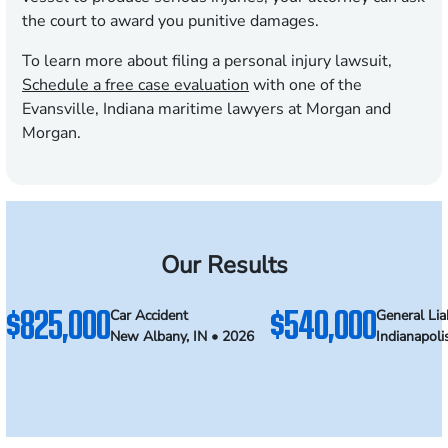
the court to award you punitive damages.
To learn more about filing a personal injury lawsuit,
Schedule a free case evaluation
with one of the
Evansville, Indiana maritime lawyers at Morgan and
Morgan.
Our Results
$825,000
$540,000
Car Accident
General Liab
New Albany, IN • 2026
Indianapoli