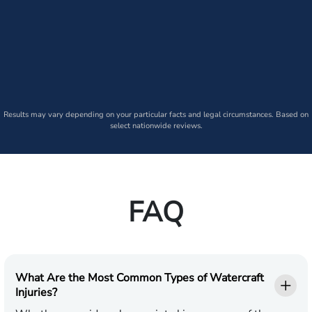
Results may vary depending on your particular facts and legal circumstances. Based on
select nationwide reviews.
FAQ
What Are the Most Common Types of Watercraft
Injuries?