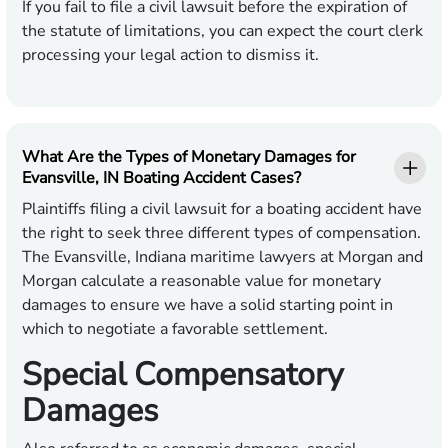
If you fail to file a civil lawsuit before the expiration of
the statute of limitations, you can expect the court clerk
processing your legal action to dismiss it.
What Are the Types of Monetary Damages for
Evansville, IN Boating Accident Cases?
Plaintiffs filing a civil lawsuit for a boating accident have
the right to seek three different types of compensation.
The Evansville, Indiana maritime lawyers at Morgan and
Morgan calculate a reasonable value for monetary
damages to ensure we have a solid starting point in
which to negotiate a favorable settlement.
Special Compensatory
Damages