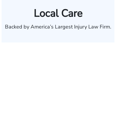
Local Care
Backed by America’s Largest Injury Law Firm.
$35 BILLION
Recovered for clients
nationwide
700,000+
Clients and families
served
1,100+
Attorneys across
the country