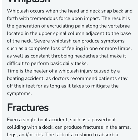
Whiplash occurs when the head and neck snap back and
forth with tremendous force upon impact. The result is
the generation of excruciating pain along the vertebrae
located in the upper spinal column adjacent to the base
of the neck. Severe whiplash can produce symptoms
such as a complete loss of feeling in one or more limbs,
as well as constant throbbing headaches that make it
difficult to perform basic daily tasks.
Time is the healer of a whiplash injury caused by a
boating accident, as doctors recommend patients stay
off their feet for as long as it takes to mitigate the
symptoms.
Fractures
Even a single boat accident, such as a powerboat
colliding with a dock, can produce fractures in the arms,
legs, and/or ribs. The lack of a cushion to absorb a