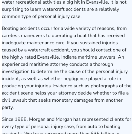
water recreational activities a big hit in Evansville, it is not
surprising to learn watercraft accidents are a relatively
common type of personal injury case.
Boating accidents occur for a wide variety of reasons, from
careless maneuvers to operating a boat that has received
inadequate maintenance care. If you sustained injuries
caused by a watercraft accident, you should contact one of
the highly rated Evansville, Indiana maritime lawyers. An
experienced maritime attorney conducts a thorough
investigation to determine the cause of the personal injury
incident, as well as whether negligence played a role in
producing your injuries. Evidence such as photographs of the
accident scene helps your attorney decide whether to file a
civil lawsuit that seeks monetary damages from another
party.
Since 1988, Morgan and Morgan has represented clients for
every type of personal injury case, from auto to boating
accidents. We have recovered more than $35 billion in