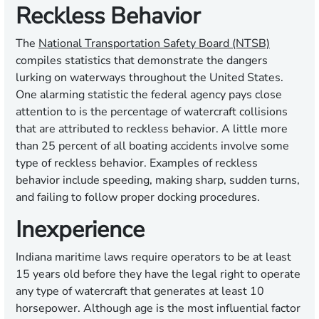
Reckless Behavior
The
National Transportation Safety Board (NTSB)
compiles statistics that demonstrate the dangers
lurking on waterways throughout the United States.
One alarming statistic the federal agency pays close
attention to is the percentage of watercraft collisions
that are attributed to reckless behavior. A little more
than 25 percent of all boating accidents involve some
type of reckless behavior. Examples of reckless
behavior include speeding, making sharp, sudden turns,
and failing to follow proper docking procedures.
Inexperience
Indiana maritime laws require operators to be at least
15 years old before they have the legal right to operate
any type of watercraft that generates at least 10
horsepower. Although age is the most influential factor