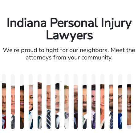
Indiana Personal Injury
Lawyers
We’re proud to fight for our neighbors. Meet the
attorneys from your community.
Brandon
Arthur
Ilisha
Frederick
Andrew
Daniel
Adam
Johna
Joshua
Carlos
John
Amy
Chris
Michae
Ke