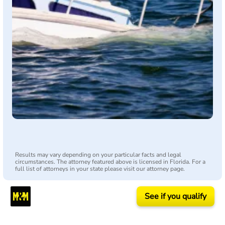
Results may vary depending on your particular facts and legal
circumstances. The attorney featured above is licensed in Florida. For a
full list of attorneys in your state please visit our attorney page.
See if you qualify