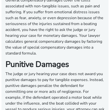
General compensatory damages cover the costs
associated with non-tangible issues, such as pain and
suffering. If you suffer from emotional distress issues
such as fear, anxiety, or even depression because of the
seriousness of the injuries sustained from a boating
accident, you have the right to ask the judge or jury
hearing your case for monetary damages. Your lawyer
calculates general compensatory damages by factoring
the value of special compensatory damages into a
standard formula.
Punitive Damages
The judge or jury hearing your case does not award you
punitive damages to pay for tangible expenses. Instead,
punitive damages penalize the defendant for
committing one or more acts of negligence. For
example, if the defendant operated a motor boat while
under the influence, and the boat collided with your
vessel to produce serious injuries, your attorney can ask