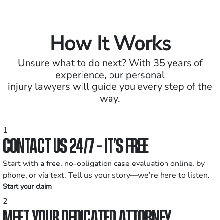
How It Works
Unsure what to do next? With 35 years of
experience, our personal
injury lawyers will guide you every step of the
way.
1
CONTACT US 24/7 - IT’S FREE
Start with a free, no-obligation case evaluation online, by
phone, or via text. Tell us your story—we’re here to listen.
Start your claim
2
MEET YOUR DEDICATED ATTORNEY