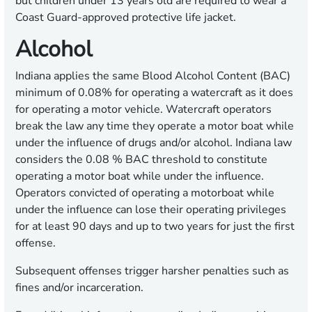
but children under 13 years old are required to wear a
Coast Guard-approved protective life jacket.
Alcohol
Indiana applies the same Blood Alcohol Content (BAC)
minimum of 0.08% for operating a watercraft as it does
for operating a motor vehicle. Watercraft operators
break the law any time they operate a motor boat while
under the influence of drugs and/or alcohol. Indiana law
considers the 0.08 % BAC threshold to constitute
operating a motor boat while under the influence.
Operators convicted of operating a motorboat while
under the influence can lose their operating privileges
for at least 90 days and up to two years for just the first
offense.
Subsequent offenses trigger harsher penalties such as
fines and/or incarceration.