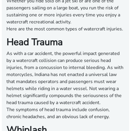
Whether you ride solo on a jet ski or are one of the
passengers sailing on a large boat, you run the risk of
sustaining one or more injuries every time you enjoy a
watercraft recreational activity.
Here are the most common types of watercraft injuries.
Head Trauma
As with a car accident, the powerful impact generated
by a watercraft collision can produce serious head
injuries, from a concussion to internal bleeding. As with
motorcycles, Indiana has not enacted a universal law
that mandates operators and passengers must wear
helmets while riding in a water vessel. Not wearing a
helmet significantly compounds the seriousness of the
head trauma caused by a watercraft accident.
The symptoms of head trauma include confusion,
chronic headaches, and an obvious lack of energy.
Whiplash