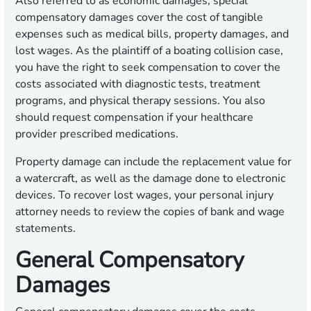
Also referred to as economic damages, special
compensatory damages cover the cost of tangible
expenses such as medical bills, property damages, and
lost wages. As the plaintiff of a boating collision case,
you have the right to seek compensation to cover the
costs associated with diagnostic tests, treatment
programs, and physical therapy sessions. You also
should request compensation if your healthcare
provider prescribed medications.
Property damage can include the replacement value for
a watercraft, as well as the damage done to electronic
devices. To recover lost wages, your personal injury
attorney needs to review the copies of bank and wage
statements.
General Compensatory
Damages