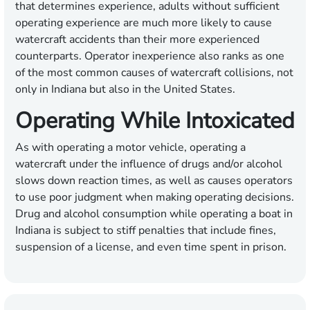
that determines experience, adults without sufficient
operating experience are much more likely to cause
watercraft accidents than their more experienced
counterparts. Operator inexperience also ranks as one
of the most common causes of watercraft collisions, not
only in Indiana but also in the United States.
Operating While Intoxicated
As with operating a motor vehicle, operating a
watercraft under the influence of drugs and/or alcohol
slows down reaction times, as well as causes operators
to use poor judgment when making operating decisions.
Drug and alcohol consumption while operating a boat in
Indiana is subject to stiff penalties that include fines,
suspension of a license, and even time spent in prison.