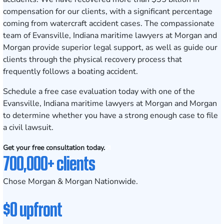
compensation for our clients, with a significant percentage
coming from watercraft accident cases. The compassionate
team of Evansville, Indiana maritime lawyers at Morgan and
Morgan provide superior legal support, as well as guide our
clients through the physical recovery process that
frequently follows a boating accident.
Schedule a free case evaluation
today with one of the
Evansville, Indiana maritime lawyers at Morgan and Morgan
to determine whether you have a strong enough case to file
a civil lawsuit.
Get your free consultation today.
700,000+ clients
Chose Morgan & Morgan Nationwide.
$0 upfront