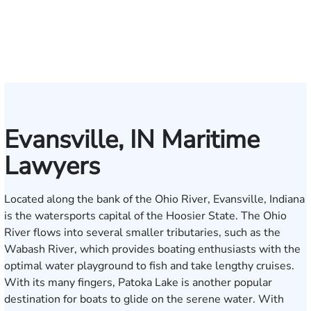
W.
Baxter
Dowell
Washington
Verhonik
Randolph
Farber
Goff
Taylor
Martinez
L.
Lenceski
Moeller
Fagan
Ho
Smith
Moore
Gonzalez
Smith
III
Evansville, IN Maritime
Lawyers
Located along the bank of the Ohio River, Evansville, Indiana
is the watersports capital of the Hoosier State. The Ohio
River flows into several smaller tributaries, such as the
Wabash River, which provides boating enthusiasts with the
optimal water playground to fish and take lengthy cruises.
With its many fingers, Patoka Lake is another popular
destination for boats to glide on the serene water. With