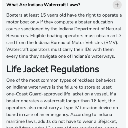
What Are Indiana Watercraft Laws?
Boaters at least 15 years old have the right to operate a
motor boat only if they complete a boater education
course sanctioned by the Indiana Department of Natural
Resources. Eligible boating operators must obtain an ID
card from the Indiana Bureau of Motor Vehicles (BMV).
Watercraft operators must carry their IDs with them
every time they navigate one of Indiana’s waterways.
Life Jacket Regulations
One of the most common types of reckless behaviors
on Indiana waterways is the failure to store at least
one-Coast Guard-approved life jacket on a vessel. If a
boater operates a watercraft longer than 16 feet, the
operators also must carry a Type IV flotation device on
board in case of an emergency. According to Indiana
maritime laws, adults do not have to wear a lifejacket,