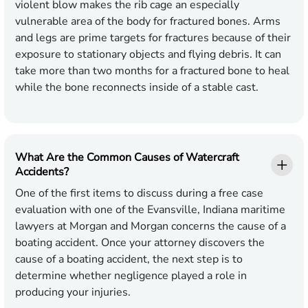
violent blow makes the rib cage an especially
vulnerable area of the body for fractured bones. Arms
and legs are prime targets for fractures because of their
exposure to stationary objects and flying debris. It can
take more than two months for a fractured bone to heal
while the bone reconnects inside of a stable cast.
What Are the Common Causes of Watercraft
Accidents?
One of the first items to discuss during a free case
evaluation with one of the Evansville, Indiana maritime
lawyers at Morgan and Morgan concerns the cause of a
boating accident. Once your attorney discovers the
cause of a boating accident, the next step is to
determine whether negligence played a role in
producing your injuries.