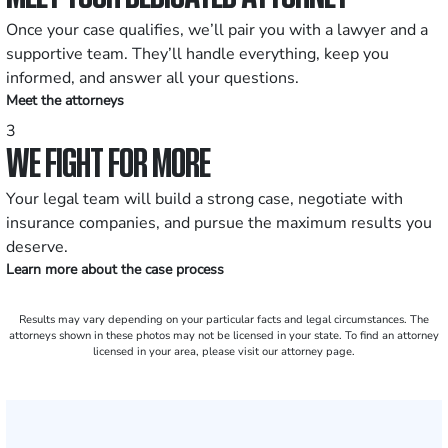
Once your case qualifies, we’ll pair you with a lawyer and a
supportive team. They’ll handle everything, keep you
informed, and answer all your questions.
Meet the attorneys
3
WE FIGHT FOR MORE
Your legal team will build a strong case, negotiate with
insurance companies, and pursue the maximum results you
deserve.
Learn more about the case process
Results may vary depending on your particular facts and legal circumstances. The
attorneys shown in these photos may not be licensed in your state. To find an attorney
licensed in your area, please visit our attorney page.