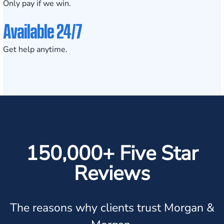
Only pay if we win.
Available 24/7
Get help anytime.
150,000+ Five Star
Reviews
The reasons why clients trust Morgan &