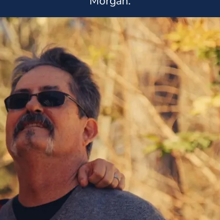
Morgan.