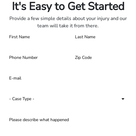
It's Easy to Get Started
Provide a few simple details about your injury and our
team will take it from there.