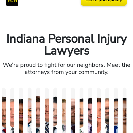
Indiana Personal Injury
Lawyers
We’re proud to fight for our neighbors. Meet the
attorneys from your community.