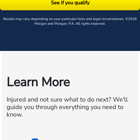
See if you qualify
Results may vary depending on your particular facts and legal circumstances. ©2026
Morgan and Morgan, P.A. All rights reserved.
Learn More
Injured and not sure what to do next?
We'll
guide you through everything you need to
know.