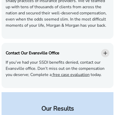
shady practices of insurance providers. We’ve teamed
up with tens of thousands of clients from across the
nation and secured their well-deserved compensation,
even when the odds seemed slim. In the most difficult
moments of your life, Morgan & Morgan has your back.
Contact Our Evansville Office
If you’ve had your SSDI benefits denied, contact our
Evansville office. Don’t miss out on the compensation
you deserve; Complete a
free case evaluation
today.
Our Results