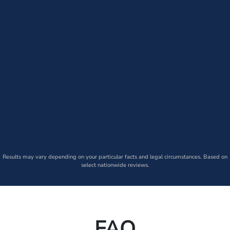
Results may vary depending on your particular facts and legal circumstances. Based on
select nationwide reviews.
FAQ