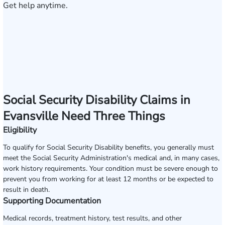
Get help anytime.
Social Security Disability Claims in
Evansville Need Three Things
Eligibility
To qualify for Social Security Disability benefits, you generally must
meet the Social Security Administration's medical and, in many cases,
work history requirements. Your condition must be severe enough to
prevent you from working for at least 12 months or be expected to
result in death.
Supporting Documentation
Medical records, treatment history, test results, and other