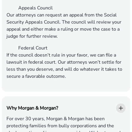
Appeals Council
Our attorneys can request an appeal from the Social
Security Appeals Council. The council will review your
appeal and either make a ruling or move the case to a
judge for further review.
Federal Court
If the council doesn’t rule in your favor, we can file a
lawsuit in federal court. Our attorneys won’t settle for
less than you deserve, and will do whatever it takes to
secure a favorable outcome.
Why Morgan & Morgan?
For over 30 years, Morgan & Morgan has been
protecting families from bully corporations and the