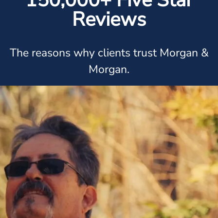
150,000+ Five Star
Reviews
The reasons why clients trust Morgan &
Morgan.