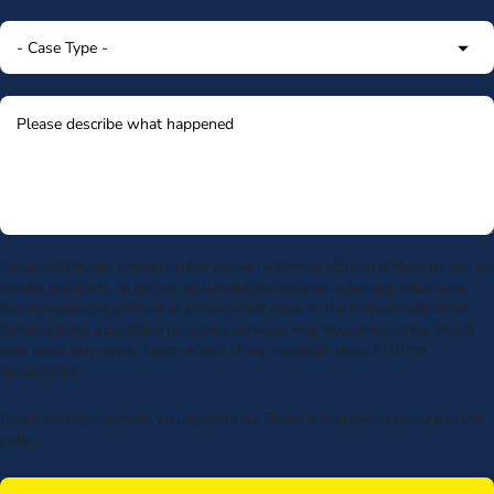
By submitting my phone number above I authorize Morgan & Morgan, and its
service providers, to deliver calls including using an automatic telephone
dialing system or artificial or prerecorded voice, to the number submitted.
Consent is not a condition to receive services. Msg frequency varies. Msg &
data rates may apply. Upon receipt of any message, reply STOP to
unsubscribe.
By submitting this form, you agree to our
Terms
& acknowledge our
privacy
policy
.