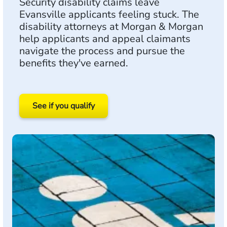
Security disability claims leave
Evansville applicants feeling stuck. The
disability attorneys at Morgan & Morgan
help applicants and appeal claimants
navigate the process and pursue the
benefits they've earned.
See if you qualify