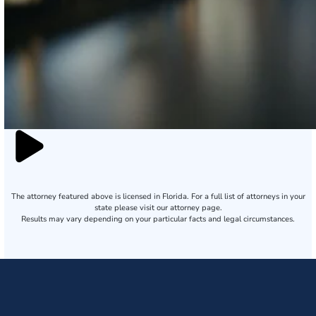
The attorney featured above is licensed in Florida. For a full list of attorneys in your
state please visit our attorney page.
Results may vary depending on your particular facts and legal circumstances.