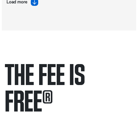
Load more
THE FEE IS
FREE
®
Only pay if we win.
Contact us 24/7.