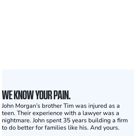
Clients and families
served
1,100+
Attorneys across
the country
1
Click may change your life
WE KNOW YOUR PAIN.
John Morgan’s brother Tim was injured as a
teen. Their experience with a lawyer was a
nightmare. John spent 35 years building a firm
to do better for families like his. And yours.