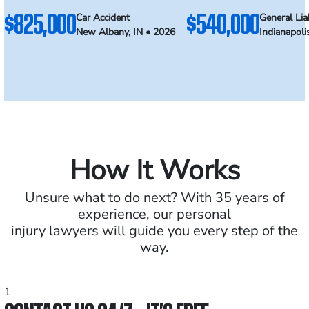
$825,000
$540,000
Car Accident
General Liab
New Albany, IN • 2026
Indianapoli
How It Works
Unsure what to do next? With 35 years of
experience, our personal
injury lawyers will guide you every step of the
way.
1