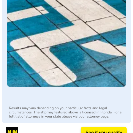
Results may vary depending on your particular facts and legal
circumstances. The attorney featured above is licensed in Florida. For a
full list of attorneys in your state please visit our attorney page.
See if you qualify