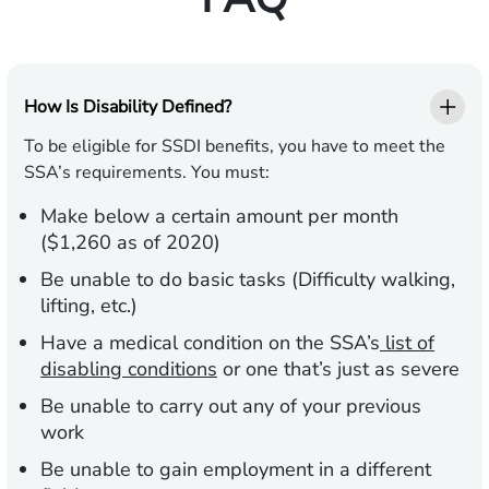
How Is Disability Defined?
To be eligible for SSDI benefits, you have to meet the
SSA’s requirements. You must:
Make below a certain amount per month
($1,260 as of 2020)
Be unable to do basic tasks (Difficulty walking,
lifting, etc.)
Have a medical condition on the SSA’s
list of
disabling conditions
or one that’s just as severe
Be unable to carry out any of your previous
work
Be unable to gain employment in a different