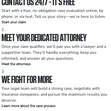
CONTACT US 24/7 - IT’S FREE
Start with a free, no-obligation case evaluation online, by
phone, or via text. Tell us your story—we’re here to listen.
Start your claim
2
MEET YOUR DEDICATED ATTORNEY
Once your case qualifies, we’ll pair you with a lawyer and a
supportive team. They’ll handle everything, keep you
informed, and answer all your questions.
Meet the attorneys
3
WE FIGHT FOR MORE
Your legal team will build a strong case, negotiate with
insurance companies, and pursue the maximum results you
deserve.
Learn more about the case process