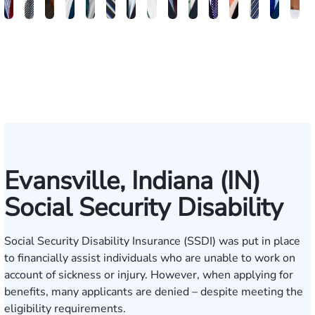
Brandon
Arthur
Ilisha
Frederick
Andrew
Daniel
Adam
Johna
Joshua
Carlos
John
Amy
Chris
Michae
Ke
W.
Baxter
Dowell
Washington
Verhonik
Randolph
Farber
Goff
Taylor
Martinez
L.
Lenceski
Moeller
Fagan
Ho
Smith
Moore
Gonzalez
Smith
III
Evansville, Indiana (IN)
Social Security Disability
Social Security Disability Insurance (SSDI) was put in place
to financially assist individuals who are unable to work on
account of sickness or injury. However, when applying for
benefits, many applicants are denied – despite meeting the
eligibility requirements.