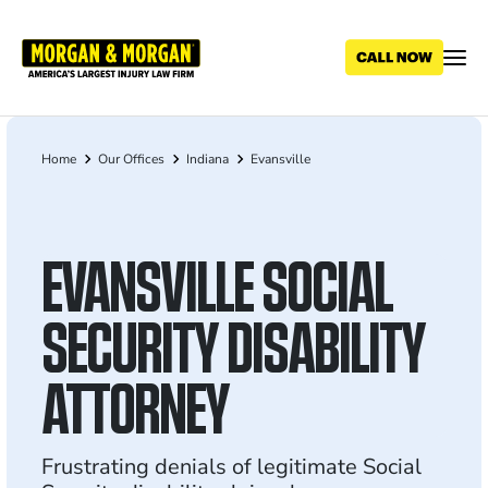
Skip
to
main
content
Home
Our Offices
Indiana
Evansville
Breadcrumb
EVANSVILLE SOCIAL
SECURITY DISABILITY
ATTORNEY
Frustrating denials of legitimate Social