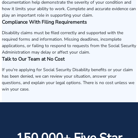
documentation help demonstrate the severity of your condition and
how it limits your ability to work. Complete and accurate evidence can
play an important role in supporting your claim.
Compliance With Filing Requirements
Disability claims must be filed correctly and supported with the
required forms and information. Missing deadlines, incomplete
applications, or failing to respond to requests from the Social Security
Administration may delay or affect your claim.
Talk to Our Team at No Cost
If you're applying for Social Security Disability benefits or your claim
has been denied, we can review your situation, answer your
questions, and explain your legal options. There is no cost unless we
win your case.