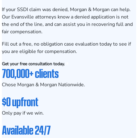
If your SSDI claim was denied, Morgan & Morgan can help.
Our Evansville attorneys know a denied application is not
the end of the line, and can assist you in recovering full and
fair compensation.
Fill out a
free, no obligation case evaluation
today to see if
you are eligible for compensation.
Get your free consultation today.
700,000+ clients
Chose Morgan & Morgan Nationwide.
$0 upfront
Only pay if we win.
Available 24/7