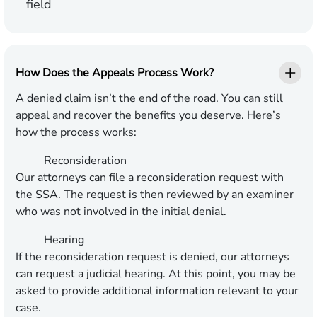
field
How Does the Appeals Process Work?
A denied claim isn’t the end of the road. You can still
appeal and recover the benefits you deserve. Here’s
how the process works:
Reconsideration
Our attorneys can file a reconsideration request with
the SSA. The request is then reviewed by an examiner
who was not involved in the initial denial.
Hearing
If the reconsideration request is denied, our attorneys
can request a judicial hearing. At this point, you may be
asked to provide additional information relevant to your
case.