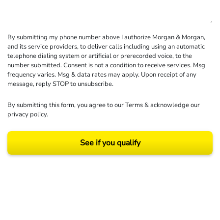
By submitting my phone number above I authorize Morgan & Morgan,
and its service providers, to deliver calls including using an automatic
telephone dialing system or artificial or prerecorded voice, to the
number submitted. Consent is not a condition to receive services. Msg
frequency varies. Msg & data rates may apply. Upon receipt of any
message, reply STOP to unsubscribe.
By submitting this form, you agree to our
Terms
& acknowledge our
privacy policy
.
See if you qualify
Results may vary depending on your particular facts and legal circumstances.
©2026 Morgan and Morgan, P.A. All rights reserved.