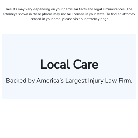
Results may vary depending on your particular facts and legal circumstances. The
attorneys shown in these photos may not be licensed in your state. To find an attorney
licensed in your area, please visit our attorney page.
Local Care
Backed by America’s Largest Injury Law Firm.
$35 BILLION
Recovered for clients
nationwide
700,000+