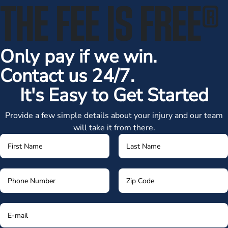
THE FEE IS FREE
®
Only pay if we win.
Contact us 24/7.
It's Easy to Get Started
Provide a few simple details about your injury and our team
will take it from there.