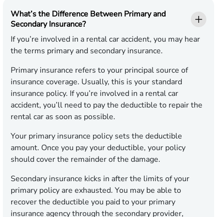
What’s the Difference Between Primary and
Secondary Insurance?
If you’re involved in a rental car accident, you may hear
the terms primary and secondary insurance.
Primary insurance refers to your principal source of
insurance coverage. Usually, this is your standard
insurance policy. If you’re involved in a rental car
accident, you’ll need to pay the deductible to repair the
rental car as soon as possible.
Your primary insurance policy sets the deductible
amount. Once you pay your deductible, your policy
should cover the remainder of the damage.
Secondary insurance kicks in after the limits of your
primary policy are exhausted. You may be able to
recover the deductible you paid to your primary
insurance agency through the secondary provider,