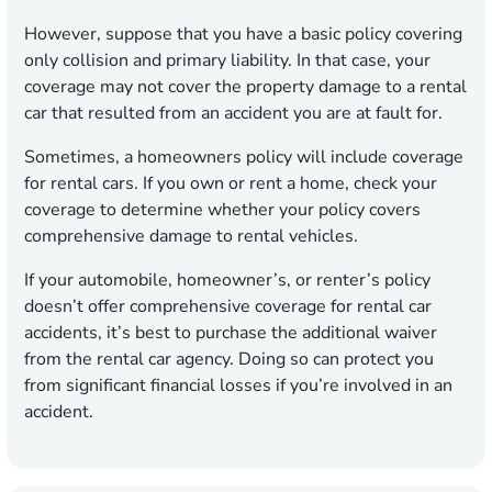
However, suppose that you have a basic policy covering
only collision and primary liability. In that case, your
coverage may not cover the property damage to a rental
car that resulted from an accident you are at fault for.
Sometimes, a homeowners policy will include coverage
for rental cars. If you own or rent a home, check your
coverage to determine whether your policy covers
comprehensive damage to rental vehicles.
If your automobile, homeowner’s, or renter’s policy
doesn’t offer comprehensive coverage for rental car
accidents, it’s best to purchase the additional waiver
from the rental car agency. Doing so can protect you
from significant financial losses if you’re involved in an
accident.