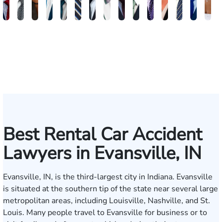
Brandon
Arthur
Ilisha
Frederick
Andrew
Daniel
Adam
Johna
Joshua
Carlos
John
Amy
Chris
Michae
Ke
W.
Baxter
Dowell
Washington
Verhonik
Randolph
Farber
Goff
Taylor
Martinez
L.
Lenceski
Moeller
Fagan
Ho
Smith
Moore
Gonzalez
Smith
III
Best Rental Car Accident
Lawyers in Evansville, IN
Evansville, IN, is the third-largest city in Indiana. Evansville
is situated at the southern tip of the state near several large
metropolitan areas, including Louisville, Nashville, and St.
Louis. Many people travel to Evansville for business or to