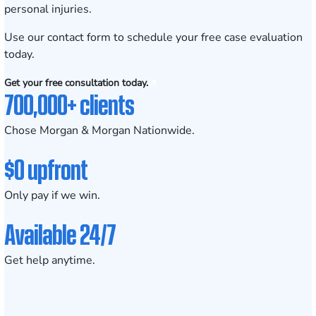
personal injuries.
Use our contact form to
schedule your free case evaluation
today.
Get your free consultation today.
700,000+ clients
Chose Morgan & Morgan Nationwide.
$0 upfront
Only pay if we win.
Available 24/7
Get help anytime.