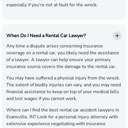
especially if you’re not at fault for the wreck.
When Do I Need a Rental Car Lawyer?
Any time a dispute arises concerning insurance
coverage on a rental car, you likely need the assistance
of a lawyer. A lawyer can help ensure your primary
insurance source covers the damage to the rental car.
You may have suffered a physical injury from the wreck.
The extent of bodily injuries can vary, and you may need
financial assistance to keep on top of your medical bills
and lost wages if you cannot work.
Where can I find the best rental car accident lawyers in
Evansville, IN? Look for a personal injury attorney with
extensive experience negotiating with insurance