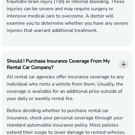
traumatic brain injury (TBI) or internal bleeding. These
injuries can be severe and may require surgery or
intensive medical care to overcome. A doctor will
examine you to determine whether you have any severe
injuries that warrant additional treatment.
Should I Purchase Insurance Coverage From My
Rental Car Company?
All rental car agencies offer insurance coverage to any
individual who rents a vehicle from them. Usually, the
coverage is available for an additional price outside of
your daily or weekly rental fee.
Before deciding whether to purchase rental car
insurance, check your personal coverage through your
standard automobile insurance policy. Most policies
extend their scope to cover damage to rented vehicles.