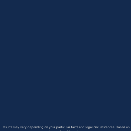
Results may vary depending on your particular facts and legal circumstances. Based on