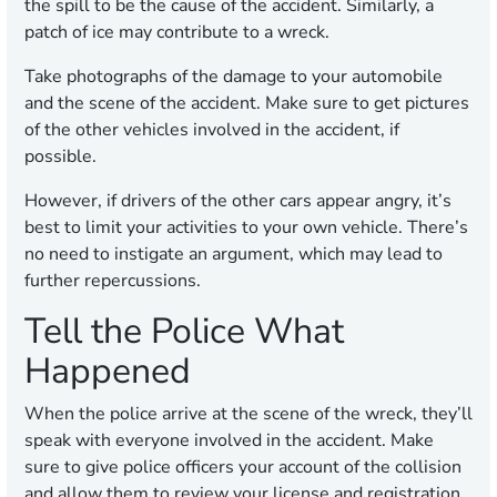
the spill to be the cause of the accident. Similarly, a
patch of ice may contribute to a wreck.
Take photographs of the damage to your automobile
and the scene of the accident. Make sure to get pictures
of the other vehicles involved in the accident, if
possible.
However, if drivers of the other cars appear angry, it’s
best to limit your activities to your own vehicle. There’s
no need to instigate an argument, which may lead to
further repercussions.
Tell the Police What
Happened
When the police arrive at the scene of the wreck, they’ll
speak with everyone involved in the accident. Make
sure to give police officers your account of the collision
and allow them to review your license and registration