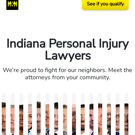
See if you qualify
Indiana Personal Injury
Lawyers
We’re proud to fight for our neighbors. Meet the
attorneys from your community.