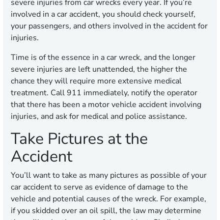
severe injuries from car wrecks every year. If you’re
involved in a car accident, you should check yourself,
your passengers, and others involved in the accident for
injuries.
Time is of the essence in a car wreck, and the longer
severe injuries are left unattended, the higher the
chance they will require more extensive medical
treatment. Call 911 immediately, notify the operator
that there has been a motor vehicle accident involving
injuries, and ask for medical and police assistance.
Take Pictures at the
Accident
You’ll want to take as many pictures as possible of your
car accident to serve as evidence of damage to the
vehicle and potential causes of the wreck. For example,
if you skidded over an oil spill, the law may determine