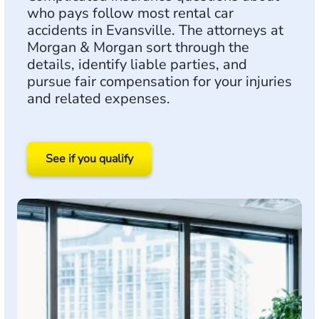
who pays follow most rental car
accidents in Evansville. The attorneys at
Morgan & Morgan sort through the
details, identify liable parties, and
pursue fair compensation for your injuries
and related expenses.
See if you qualify