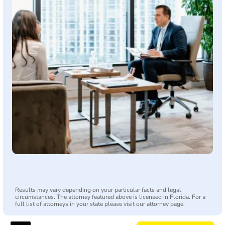
Results may vary depending on your particular facts and legal
circumstances. The attorney featured above is licensed in Florida. For a
full list of attorneys in your state please visit our attorney page.