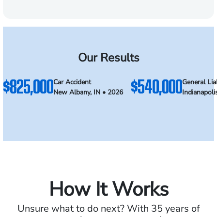
Our Results
$825,000
$540,000
Car Accident
General Liab
New Albany, IN • 2026
Indianapoli
How It Works
Unsure what to do next? With 35 years of