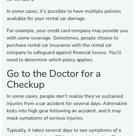
In some cases, it’s possible to have multiple policies
available for your rental car damage.
For example, your credit card company may provide you
with some coverage. Sometimes, people choose to
purchase rental car insurance with the rental car
company to safeguard against financial losses. You’ll
need to determine which policy applies.
Go to the Doctor for a
Checkup
In some cases, people don’t realize they’ve sustained
injuries from a car accident for several days. Adrenaline
kicks into high gear following an accident, and it may
mask symptoms of serious injuries.
Typically, it takes several days to see symptoms of a