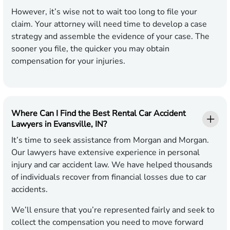
However, it’s wise not to wait too long to file your
claim. Your attorney will need time to develop a case
strategy and assemble the evidence of your case. The
sooner you file, the quicker you may obtain
compensation for your injuries.
Where Can I Find the Best Rental Car Accident
Lawyers in Evansville, IN?
It’s time to seek assistance from Morgan and Morgan.
Our lawyers have extensive experience in personal
injury and car accident law. We have helped thousands
of individuals recover from financial losses due to car
accidents.
We’ll ensure that you’re represented fairly and seek to
collect the compensation you need to move forward