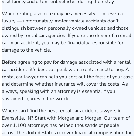
visit family and often rent vehicles during their stay.
While renting a vehicle may be a necessity — or even a
luxury — unfortunately, motor vehicle accidents don’t
distinguish between personally owned vehicles and those
owned by rental car agencies. If you’re the driver of a rental
car in an accident, you may be financially responsible for
damage to the vehicle.
Before agreeing to pay for damage associated with a rental
car accident, it’s best to speak with a rental car attorney. A
rental car lawyer can help you sort out the facts of your case
and determine whether insurance will cover the costs. As
always, speaking with an attorney is essential if you
sustained injuries in the wreck.
Where can I find the best rental car accident lawyers in
Evansville, IN? Start with Morgan and Morgan. Our team of
over 1,100 attorneys has helped thousands of people
across the United States recover financial compensation for