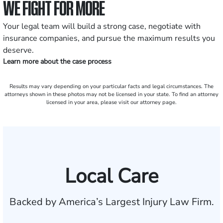
WE FIGHT FOR MORE
Your legal team will build a strong case, negotiate with
insurance companies, and pursue the maximum results you
deserve.
Learn more about the case process
Results may vary depending on your particular facts and legal circumstances. The
attorneys shown in these photos may not be licensed in your state. To find an attorney
licensed in your area, please visit our attorney page.
Local Care
Backed by America’s Largest Injury Law Firm.