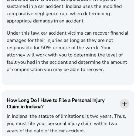
sustained in a car accident. Indiana uses the modified
comparative negligence rule when determining
appropriate damages in an accident.
Under this law, car accident victims can recover financial
damages for their injuries as long as they are not
responsible for 50% or more of the wreck. Your
attorney will work with you to determine the level of
fault you had in the accident and determine the amount
of compensation you may be able to recover.
How Long Do I Have to File a Personal Injury
Claim in Indiana?
In Indiana, the statute of limitations is two years. Thus,
you must file your personal injury claim within two
years of the date of the car accident.