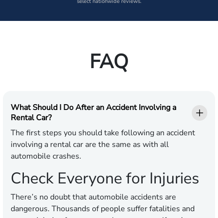
select nationwide reviews.
FAQ
What Should I Do After an Accident Involving a
Rental Car?
The first steps you should take following an accident
involving a rental car are the same as with all
automobile crashes.
Check Everyone for Injuries
There’s no doubt that automobile accidents are
dangerous. Thousands of people suffer fatalities and