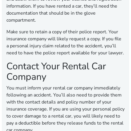
information. If you have rented a car, they’ll need the
documentation that should be in the glove
compartment.
Make sure to retain a copy of their police report. Your
insurance company will likely request a copy. If you file
a personal injury claim related to the accident, you’ll
need to have the police report available for your lawyer.
Contact Your Rental Car
Company
You must inform your rental car company immediately
following an accident. You’ll also need to provide them
with the contact details and policy number of your
insurance coverage. If you are using your personal policy
to cover damage to a rental car, you will likely need to
pay a deductible before they release funds to the rental
car company.