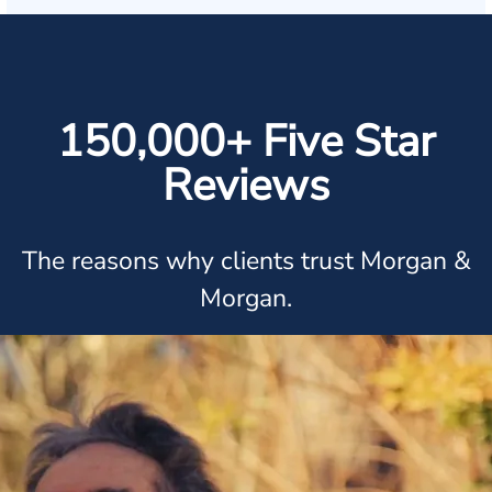
150,000+ Five Star
Reviews
The reasons why clients trust Morgan &
Morgan.