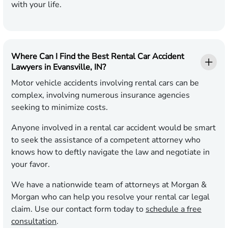
with your life.
Where Can I Find the Best Rental Car Accident
Lawyers in Evansville, IN?
Motor vehicle accidents involving rental cars can be
complex, involving numerous insurance agencies
seeking to minimize costs.
Anyone involved in a rental car accident would be smart
to seek the assistance of a competent attorney who
knows how to deftly navigate the law and negotiate in
your favor.
We have a nationwide team of attorneys at Morgan &
Morgan who can help you resolve your rental car legal
claim. Use our contact form today to
schedule a free
consultation
.