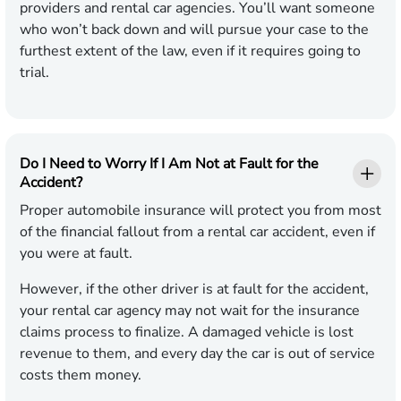
providers and rental car agencies. You’ll want someone
who won’t back down and will pursue your case to the
furthest extent of the law, even if it requires going to
trial.
Do I Need to Worry If I Am Not at Fault for the
Accident?
Proper automobile insurance will protect you from most
of the financial fallout from a rental car accident, even if
you were at fault.
However, if the other driver is at fault for the accident,
your rental car agency may not wait for the insurance
claims process to finalize. A damaged vehicle is lost
revenue to them, and every day the car is out of service
costs them money.