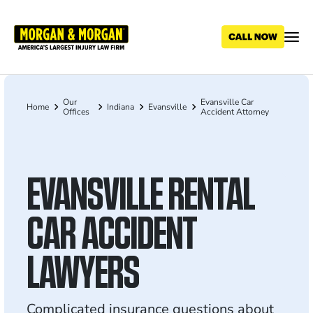
Skip
to
main
content
Our
Evansville Car
Breadcrumb
Home
Indiana
Evansville
Offices
Accident Attorney
EVANSVILLE RENTAL
CAR ACCIDENT
LAWYERS
Complicated insurance questions about