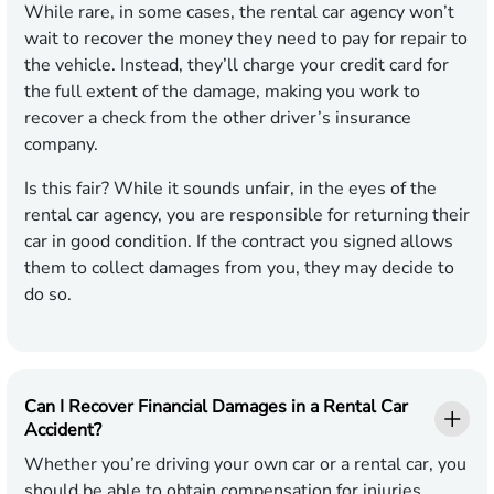
While rare, in some cases, the rental car agency won’t
wait to recover the money they need to pay for repair to
the vehicle. Instead, they’ll charge your credit card for
the full extent of the damage, making you work to
recover a check from the other driver’s insurance
company.
Is this fair? While it sounds unfair, in the eyes of the
rental car agency, you are responsible for returning their
car in good condition. If the contract you signed allows
them to collect damages from you, they may decide to
do so.
Can I Recover Financial Damages in a Rental Car
Accident?
Whether you’re driving your own car or a rental car, you
should be able to obtain compensation for injuries