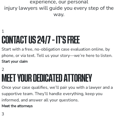
experience, our personal
injury lawyers will guide you every step of the
way.
1
CONTACT US 24/7 - IT’S FREE
Start with a free, no-obligation case evaluation online, by
phone, or via text. Tell us your story—we’re here to listen.
Start your claim
2
MEET YOUR DEDICATED ATTORNEY
Once your case qualifies, we’ll pair you with a lawyer and a
supportive team. They’ll handle everything, keep you
informed, and answer all your questions.
Meet the attorneys
3