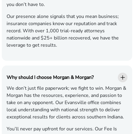
you don’t have to.
Our presence alone signals that you mean business;
insurance companies know our reputation and track
record. With over 1,000 trial-ready attorneys
nationwide and $25+ billion recovered, we have the
leverage to get results.
Why should I choose Morgan & Morgan?
We don’t just file paperwork; we fight to win. Morgan &
Morgan has the resources, experience, and passion to
take on any opponent. Our Evansville office combines
local understanding with national strength to deliver
exceptional results for clients across southern Indiana.
You’ll never pay upfront for our services. Our Fee Is