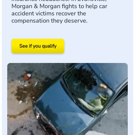
Morgan & Morgan fights to help car
accident victims recover the
compensation they deserve.
See if you qualify