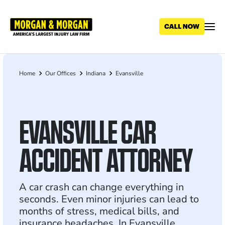
Skip
to
main
content
Home
Our Offices
Indiana
Evansville
Breadcrumb
EVANSVILLE CAR
ACCIDENT ATTORNEY
A car crash can change everything in
seconds. Even minor injuries can lead to
months of stress, medical bills, and
insurance headaches. In Evansville,