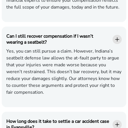
financial experts to ensure your compensation reflects
the full scope of your damages, today and in the future.
Can I still recover compensation if I wasn’t
wearing a seatbelt?
Yes, you can still pursue a claim. However, Indiana’s
seatbelt defense law allows the at-fault party to argue
that your injuries were made worse because you
weren’t restrained. This doesn’t bar recovery, but it may
reduce your damages slightly. Our attorneys know how
to counter these arguments and protect your right to
fair compensation.
How long does it take to settle a car accident case
in Evansville?