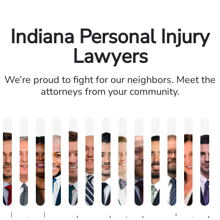
Indiana Personal Injury
Lawyers
We’re proud to fight for our neighbors. Meet the
attorneys from your community.
Brandon
Arthur
Ilisha
Frederick
Andrew
Daniel
Adam
Johna
Joshua
Carlos
Chris
Amy
Jo