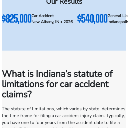
Our Results
$825,000
$540,000
Car Accident
General Liab
New Albany, IN • 2026
Indianapoli
What is Indiana’s statute of
limitations for car accident
claims?
The statute of limitations, which varies by state, determines
the time frame for filing a car accident injury claim. Typically,
you have one to four years from the accident date to file a