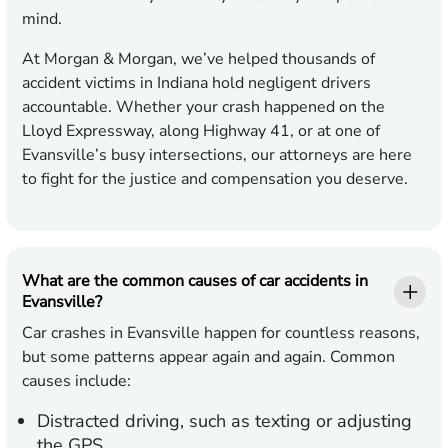
mind.
At Morgan & Morgan, we’ve helped thousands of
accident victims in Indiana hold negligent drivers
accountable. Whether your crash happened on the
Lloyd Expressway, along Highway 41, or at one of
Evansville’s busy intersections, our attorneys are here
to fight for the justice and compensation you deserve.
What are the common causes of car accidents in
Evansville?
Car crashes in Evansville happen for countless reasons,
but some patterns appear again and again. Common
causes include:
Distracted driving, such as texting or adjusting
the GPS