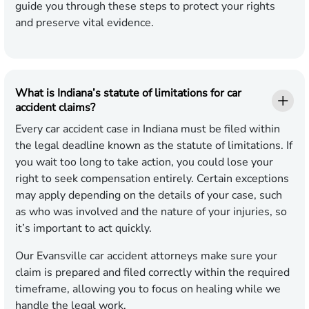
guide you through these steps to protect your rights
and preserve vital evidence.
What is Indiana’s statute of limitations for car
accident claims?
Every car accident case in Indiana must be filed within
the legal deadline known as the statute of limitations. If
you wait too long to take action, you could lose your
right to seek compensation entirely. Certain exceptions
may apply depending on the details of your case, such
as who was involved and the nature of your injuries, so
it’s important to act quickly.
Our Evansville car accident attorneys make sure your
claim is prepared and filed correctly within the required
timeframe, allowing you to focus on healing while we
handle the legal work.