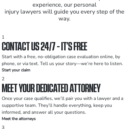
experience, our personal
injury lawyers will guide you every step of the
way.
1
CONTACT US 24/7 - IT’S FREE
Start with a free, no-obligation case evaluation online, by
phone, or via text. Tell us your story—we’re here to listen.
Start your claim
2
MEET YOUR DEDICATED ATTORNEY
Once your case qualifies, we’ll pair you with a lawyer and a
supportive team. They’ll handle everything, keep you
informed, and answer all your questions.
Meet the attorneys
3