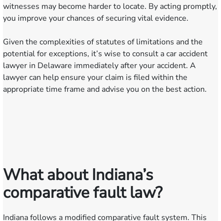
witnesses may become harder to locate. By acting promptly,
you improve your chances of securing vital evidence.
Given the complexities of statutes of limitations and the
potential for exceptions, it’s wise to consult a car accident
lawyer in Delaware immediately after your accident. A
lawyer can help ensure your claim is filed within the
appropriate time frame and advise you on the best action.
What about Indiana’s
comparative fault law?
Indiana follows a modified comparative fault system. This