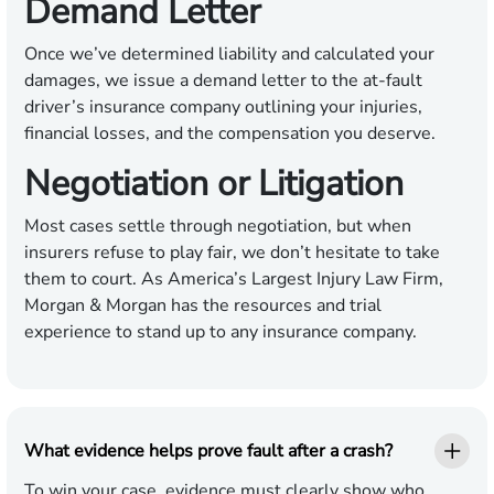
Demand Letter
Once we’ve determined liability and calculated your
damages, we issue a demand letter to the at-fault
driver’s insurance company outlining your injuries,
financial losses, and the compensation you deserve.
Negotiation or Litigation
Most cases settle through negotiation, but when
insurers refuse to play fair, we don’t hesitate to take
them to court. As America’s Largest Injury Law Firm,
Morgan & Morgan has the resources and trial
experience to stand up to any insurance company.
What evidence helps prove fault after a crash?
To win your case, evidence must clearly show who