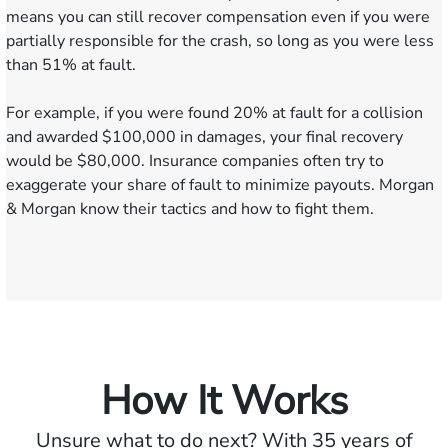
means you can still recover compensation even if you were
partially responsible for the crash, so long as you were less
than 51% at fault.
For example, if you were found 20% at fault for a collision
and awarded $100,000 in damages, your final recovery
would be $80,000. Insurance companies often try to
exaggerate your share of fault to minimize payouts. Morgan
& Morgan know their tactics and how to fight them.
How It Works
Unsure what to do next? With 35 years of