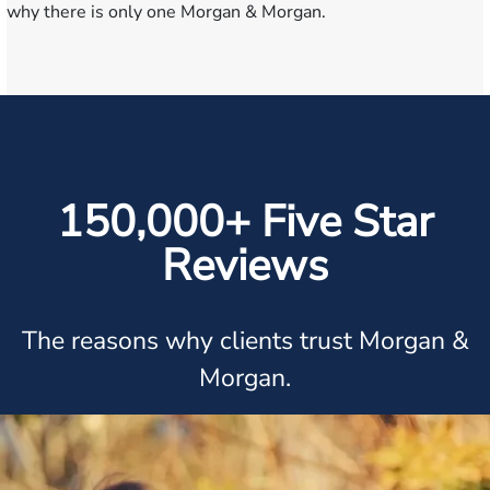
why there is only one Morgan & Morgan.
150,000+ Five Star
Reviews
The reasons why clients trust Morgan &
Morgan.