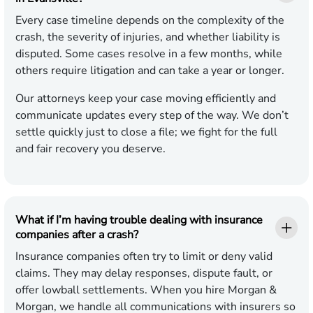
Every case timeline depends on the complexity of the
crash, the severity of injuries, and whether liability is
disputed. Some cases resolve in a few months, while
others require litigation and can take a year or longer.
Our attorneys keep your case moving efficiently and
communicate updates every step of the way. We don’t
settle quickly just to close a file; we fight for the full
and fair recovery you deserve.
What if I’m having trouble dealing with insurance
companies after a crash?
Insurance companies often try to limit or deny valid
claims. They may delay responses, dispute fault, or
offer lowball settlements. When you hire Morgan &
Morgan, we handle all communications with insurers so