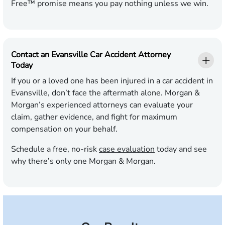
Free™ promise means you pay nothing unless we win.
Contact an Evansville Car Accident Attorney
Today
If you or a loved one has been injured in a car accident in
Evansville, don’t face the aftermath alone. Morgan &
Morgan’s experienced attorneys can evaluate your
claim, gather evidence, and fight for maximum
compensation on your behalf.
Schedule a free, no-risk
case evaluation
today and see
why there’s only one Morgan & Morgan.