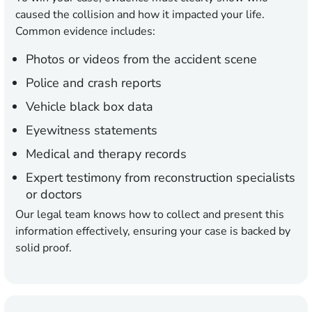
caused the collision and how it impacted your life.
Common evidence includes:
Photos or videos from the accident scene
Police and crash reports
Vehicle black box data
Eyewitness statements
Medical and therapy records
Expert testimony from reconstruction specialists
or doctors
Our legal team knows how to collect and present this
information effectively, ensuring your case is backed by
solid proof.