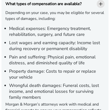
What types of compensation are available?
Depending on your case, you may be eligible for several
types of damages, including:
Medical expenses:
Emergency treatment,
rehabilitation, surgery, and future care
Lost wages and earning capacity:
Income lost
during recovery or permanent disability
Pain and suffering:
Physical pain, emotional
distress, and diminished quality of life
Property damage:
Costs to repair or replace
your vehicle
Wrongful death damages:
Funeral costs, lost
income, and emotional losses for surviving
family members
Morgan & Morgan’s attorneys work with medical and