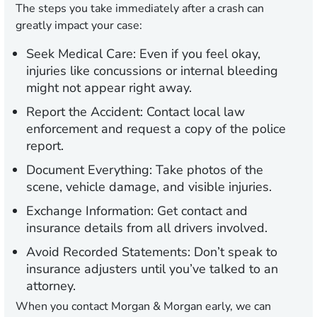
The steps you take immediately after a crash can
greatly impact your case:
Seek Medical Care:
Even if you feel okay,
injuries like concussions or internal bleeding
might not appear right away.
Report the Accident:
Contact local law
enforcement and request a copy of the police
report.
Document Everything:
Take photos of the
scene, vehicle damage, and visible injuries.
Exchange Information:
Get contact and
insurance details from all drivers involved.
Avoid Recorded Statements:
Don’t speak to
insurance adjusters until you’ve talked to an
attorney.
When you contact Morgan & Morgan early, we can