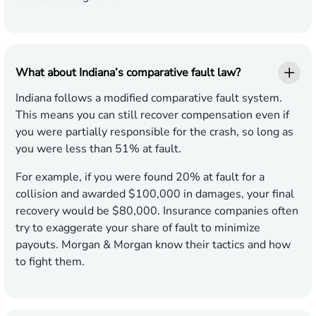
What about Indiana’s comparative fault law?
Indiana follows a modified comparative fault system.
This means you can still recover compensation even if
you were partially responsible for the crash, so long as
you were less than 51% at fault.
For example, if you were found 20% at fault for a
collision and awarded $100,000 in damages, your final
recovery would be $80,000. Insurance companies often
try to exaggerate your share of fault to minimize
payouts. Morgan & Morgan know their tactics and how
to fight them.