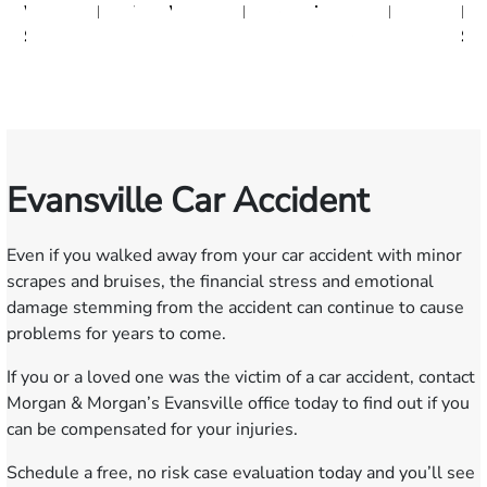
W.
Baxter
Dowell
Washington
Verhonik
Randolph
Farber
Goff
Taylor
Martinez
Moeller
Lencesk
L.
Smith
Moore
Gonzalez
Sm
III
Evansville Car Accident
Even if you walked away from your car accident with minor
scrapes and bruises, the financial stress and emotional
damage stemming from the accident can continue to cause
problems for years to come.
If you or a loved one was the victim of a car accident, contact
Morgan & Morgan’s Evansville office today to find out if you
can be compensated for your injuries.
Schedule a
free, no risk case evaluation
today and you’ll see