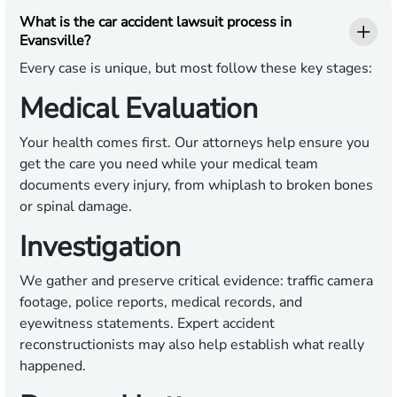
What is the car accident lawsuit process in
Evansville?
Every case is unique, but most follow these key stages:
Medical Evaluation
Your health comes first. Our attorneys help ensure you
get the care you need while your medical team
documents every injury, from whiplash to broken bones
or spinal damage.
Investigation
We gather and preserve critical evidence: traffic camera
footage, police reports, medical records, and
eyewitness statements. Expert accident
reconstructionists may also help establish what really
happened.