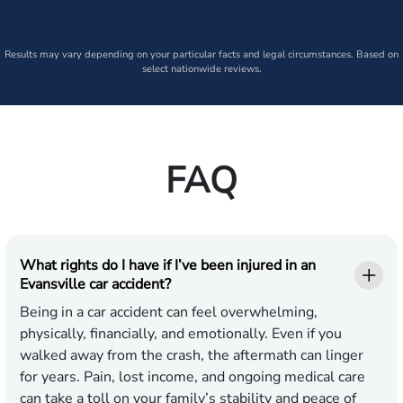
Results may vary depending on your particular facts and legal circumstances. Based on
select nationwide reviews.
FAQ
What rights do I have if I’ve been injured in an
Evansville car accident?
Being in a car accident can feel overwhelming,
physically, financially, and emotionally. Even if you
walked away from the crash, the aftermath can linger
for years. Pain, lost income, and ongoing medical care
can take a toll on your family’s stability and peace of