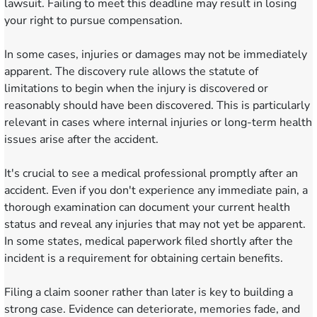
lawsuit. Failing to meet this deadline may result in losing
your right to pursue compensation.
In some cases, injuries or damages may not be immediately
apparent. The discovery rule allows the statute of
limitations to begin when the injury is discovered or
reasonably should have been discovered. This is particularly
relevant in cases where internal injuries or long-term health
issues arise after the accident.
It's crucial to see a medical professional promptly after an
accident. Even if you don't experience any immediate pain, a
thorough examination can document your current health
status and reveal any injuries that may not yet be apparent.
In some states, medical paperwork filed shortly after the
incident is a requirement for obtaining certain benefits.
Filing a claim sooner rather than later is key to building a
strong case. Evidence can deteriorate, memories fade, and