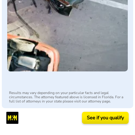
Results may vary depending on your particular facts and legal
circumstances. The attorney featured above is licensed in Florida. For a
full list of attorneys in your state please visit our attorney page.
See if you qualify