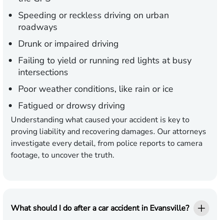
Speeding or reckless driving on urban
roadways
Drunk or impaired driving
Failing to yield or running red lights at busy
intersections
Poor weather conditions, like rain or ice
Fatigued or drowsy driving
Understanding what caused your accident is key to
proving liability and recovering damages. Our attorneys
investigate every detail, from police reports to camera
footage, to uncover the truth.
What should I do after a car accident in Evansville?