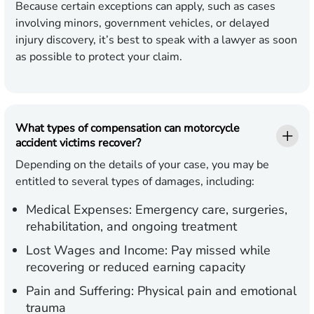
Because certain exceptions can apply, such as cases
involving minors, government vehicles, or delayed
injury discovery, it’s best to speak with a lawyer as soon
as possible to protect your claim.
What types of compensation can motorcycle
accident victims recover?
Depending on the details of your case, you may be
entitled to several types of damages, including:
Medical Expenses:
Emergency care, surgeries,
rehabilitation, and ongoing treatment
Lost Wages and Income:
Pay missed while
recovering or reduced earning capacity
Pain and Suffering:
Physical pain and emotional
trauma