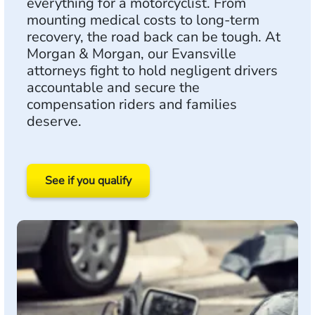
everything for a motorcyclist. From
mounting medical costs to long-term
recovery, the road back can be tough. At
Morgan & Morgan, our Evansville
attorneys fight to hold negligent drivers
accountable and secure the
compensation riders and families
deserve.
See if you qualify