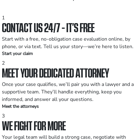
1
CONTACT US 24/7 - IT’S FREE
Start with a free, no-obligation case evaluation online, by
phone, or via text. Tell us your story—we’re here to listen.
Start your claim
2
MEET YOUR DEDICATED ATTORNEY
Once your case qualifies, we’ll pair you with a lawyer and a
supportive team. They’ll handle everything, keep you
informed, and answer all your questions.
Meet the attorneys
3
WE FIGHT FOR MORE
Your legal team will build a strong case, negotiate with