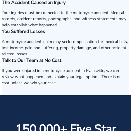
The Accident Caused an Injury
Your injuries must be connected to the motorcycle accident. Medical
records, accident reports, photographs, and witness statements may
help establish what happened.
You Suffered Losses
A motorcycle accident claim may seek compensation for medical bills,
lost income, pain and suffering, property damage, and other accident-
related losses.
Talk to Our Team at No Cost
If you were injured in a motorcycle accident in Evansville, we can
review what happened and explain your legal options. There is no
cost unless we win your case.
150,000+ Five Star