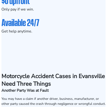
$0 upfront
Only pay if we win.
Available 24/7
Get help anytime.
Motorcycle Accident Cases in Evansville
Need Three Things
Another Party Was at Fault
You may have a claim if another driver, business, manufacturer, or
other party caused the crash through negligence or wrongful conduct.