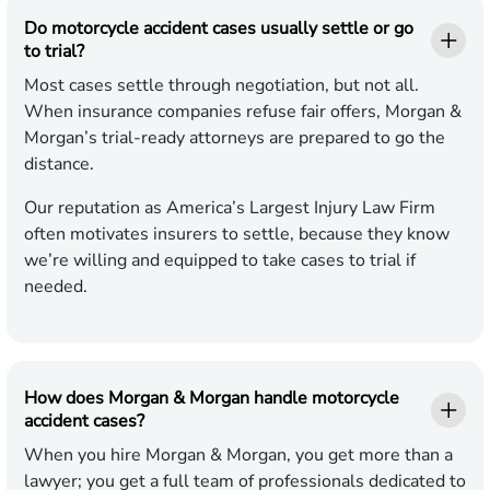
Do motorcycle accident cases usually settle or go
to trial?
Most cases settle through negotiation, but not all.
When insurance companies refuse fair offers, Morgan &
Morgan’s trial-ready attorneys are prepared to go the
distance.
Our reputation as America’s Largest Injury Law Firm
often motivates insurers to settle, because they know
we’re willing and equipped to take cases to trial if
needed.
How does Morgan & Morgan handle motorcycle
accident cases?
When you hire Morgan & Morgan, you get more than a
lawyer; you get a full team of professionals dedicated to