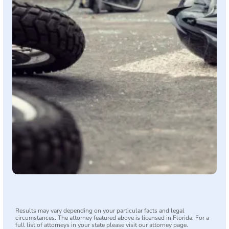
Results may vary depending on your particular facts and legal
circumstances. The attorney featured above is licensed in Florida. For a
full list of attorneys in your state please visit our attorney page.