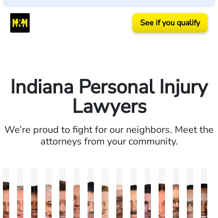
See if you qualify
Indiana Personal Injury
Lawyers
We’re proud to fight for our neighbors. Meet the
attorneys from your community.