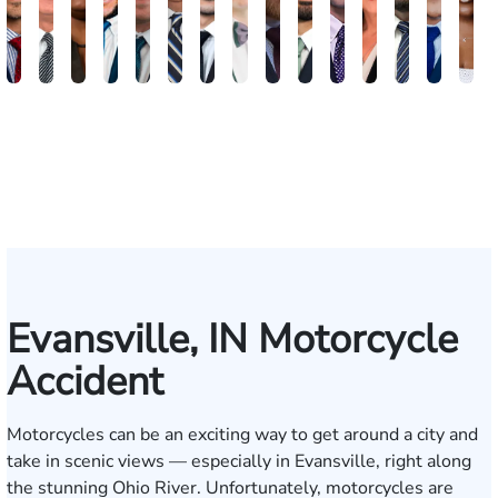
Brandon
Arthur
Ilisha
Frederick
Andrew
Daniel
Adam
Johna
Joshua
Carlos
John
Amy
Chris
Michae
Ke
W.
Baxter
Dowell
Washington
Verhonik
Randolph
Farber
Goff
Taylor
Martinez
L.
Lenceski
Moeller
Fagan
Ho
Smith
Moore
Gonzalez
Smith
III
Evansville, IN Motorcycle
Accident
Motorcycles can be an exciting way to get around a city and
take in scenic views — especially in Evansville, right along
the stunning Ohio River. Unfortunately, motorcycles are