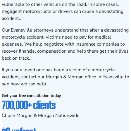
vulnerable to other vehicles on the road. In some cases,
negligent motorcyclists or drivers can cause a devastating
accident...
Our Evansville attorneys understand that after a devastating
motorcycle accident, victims need to pay for medical
expenses. We help negotiate with insurance companies to
recover financial compensation and help them get their lives
back on track.
If you or a loved one has been a victim of a motorcycle
accident, contact our
Morgan & Morgan
office in Evansville to
see how we can help.
Get your free consultation today.
700,000+ clients
Chose Morgan & Morgan Nationwide.