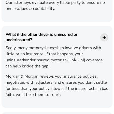
Our attorneys evaluate every liable party to ensure no
one escapes accountability.
What if the other driver is uninsured or
underinsured?
Sadly, many motorcycle crashes involve drivers with
little or no insurance. If that happens, your
uninsured/underinsured motorist (UM/UIM) coverage
can help bridge the gap.
Morgan & Morgan reviews your insurance policies,
negotiates with adjusters, and ensures you don’t settle
for less than your policy allows. If the insurer acts in bad
faith, we’ll take them to court.