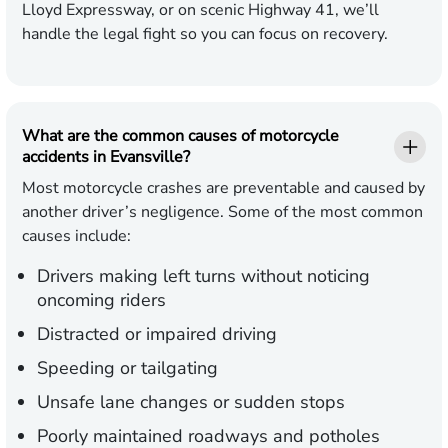
Lloyd Expressway, or on scenic Highway 41, we’ll
handle the legal fight so you can focus on recovery.
What are the common causes of motorcycle
accidents in Evansville?
Most motorcycle crashes are preventable and caused by
another driver’s negligence. Some of the most common
causes include:
Drivers making left turns without noticing
oncoming riders
Distracted or impaired driving
Speeding or tailgating
Unsafe lane changes or sudden stops
Poorly maintained roadways and potholes