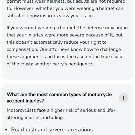
permit must wear helmets, but adults are not required
to. However, whether you were wearing a helmet can
still affect how insurers view your claim.
If you weren’t wearing a helmet, the defense may argue
that your injuries were more severe because of it, but
this doesn’t automatically reduce your right to
compensation. Our attorneys know how to challenge
these arguments and focus the case on the true cause
of the crash: another party’s negligence.
What are the most common types of motorcycle
accident injuries?
Motorcyclists face a higher risk of serious and life-
altering injuries, including:
Road rash and severe lacerations