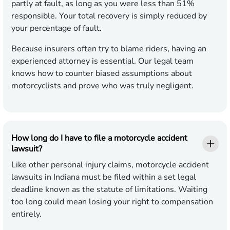
partly at fault, as long as you were less than 51%
responsible. Your total recovery is simply reduced by
your percentage of fault.
Because insurers often try to blame riders, having an
experienced attorney is essential. Our legal team
knows how to counter biased assumptions about
motorcyclists and prove who was truly negligent.
How long do I have to file a motorcycle accident
lawsuit?
Like other personal injury claims, motorcycle accident
lawsuits in Indiana must be filed within a set legal
deadline known as the statute of limitations. Waiting
too long could mean losing your right to compensation
entirely.