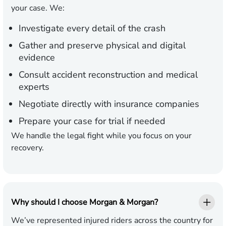
your case. We:
Investigate every detail of the crash
Gather and preserve physical and digital
evidence
Consult accident reconstruction and medical
experts
Negotiate directly with insurance companies
Prepare your case for trial if needed
We handle the legal fight while you focus on your
recovery.
Why should I choose Morgan & Morgan?
We’ve represented injured riders across the country for