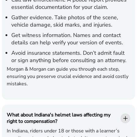
essential documentation for your claim.
Gather evidence.
Take photos of the scene,
vehicle damage, skid marks, and injuries.
Get witness information.
Names and contact
details can help verify your version of events.
Avoid insurance statements.
Don’t admit fault
or sign anything before consulting an attorney.
Morgan & Morgan can guide you through each step,
ensuring you preserve crucial evidence and avoid costly
mistakes.
What about Indiana's helmet laws affecting my
right to compensation?
In Indiana, riders under 18 or those with a learner’s