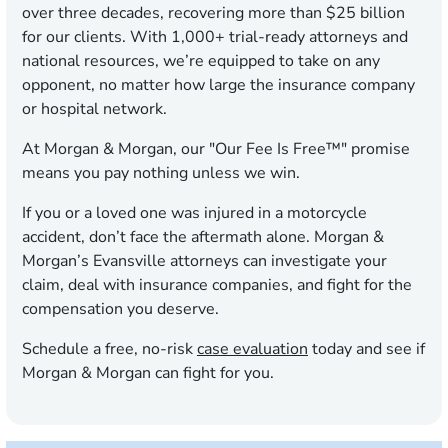
over three decades, recovering more than $25 billion
for our clients. With 1,000+ trial-ready attorneys and
national resources, we’re equipped to take on any
opponent, no matter how large the insurance company
or hospital network.
At Morgan & Morgan, our "Our Fee Is Free™" promise
means you pay nothing unless we win.
If you or a loved one was injured in a motorcycle
accident, don’t face the aftermath alone. Morgan &
Morgan’s Evansville attorneys can investigate your
claim, deal with insurance companies, and fight for the
compensation you deserve.
Schedule a free, no-risk
case evaluation
today and see if
Morgan & Morgan can fight for you.