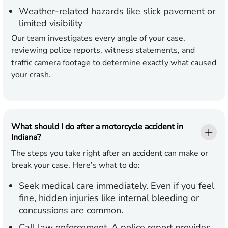
Weather-related hazards like slick pavement or
limited visibility
Our team investigates every angle of your case,
reviewing police reports, witness statements, and
traffic camera footage to determine exactly what caused
your crash.
What should I do after a motorcycle accident in
Indiana?
The steps you take right after an accident can make or
break your case. Here’s what to do:
Seek medical care immediately.
Even if you feel
fine, hidden injuries like internal bleeding or
concussions are common.
Call law enforcement.
A police report provides