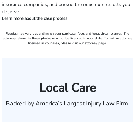
insurance companies, and pursue the maximum results you
deserve.
Learn more about the case process
Results may vary depending on your particular facts and legal circumstances. The
attorneys shown in these photos may not be licensed in your state. To find an attorney
licensed in your area, please visit our attorney page.
Local Care
Backed by America’s Largest Injury Law Firm.
$35 BILLION