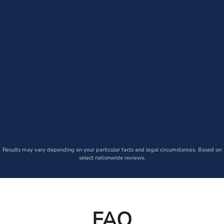
Results may vary depending on your particular facts and legal circumstances. Based on
select nationwide reviews.
FAQ