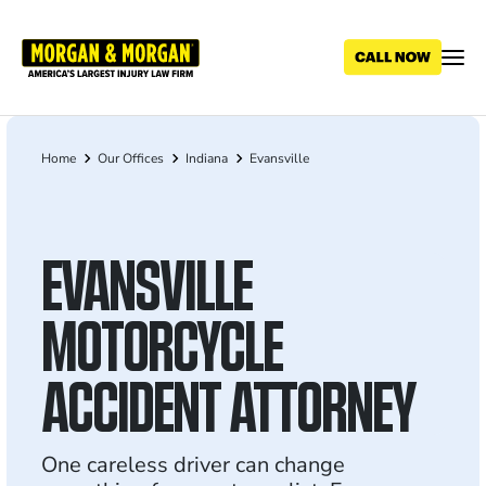
Skip
to
main
content
Home
Our Offices
Indiana
Evansville
Breadcrumb
EVANSVILLE
MOTORCYCLE
ACCIDENT ATTORNEY
One careless driver can change