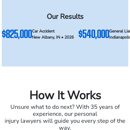
Our Results
$825,000
$540,000
Car Accident
General Liab
New Albany, IN • 2026
Indianapoli
How It Works
Unsure what to do next? With 35 years of
experience, our personal
injury lawyers will guide you every step of the
way.