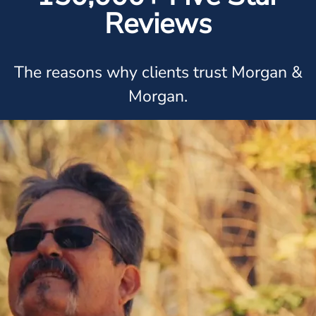
Reviews
The reasons why clients trust Morgan &
Morgan.