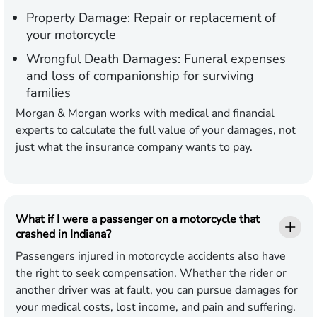
Property Damage:
Repair or replacement of
your motorcycle
Wrongful Death Damages:
Funeral expenses
and loss of companionship for surviving
families
Morgan & Morgan works with medical and financial
experts to calculate the full value of your damages, not
just what the insurance company wants to pay.
What if I were a passenger on a motorcycle that
crashed in Indiana?
Passengers injured in motorcycle accidents also have
the right to seek compensation. Whether the rider or
another driver was at fault, you can pursue damages for
your medical costs, lost income, and pain and suffering.