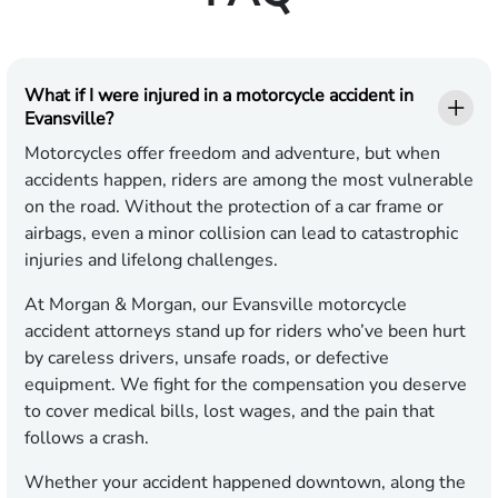
What if I were injured in a motorcycle accident in
Evansville?
Motorcycles offer freedom and adventure, but when
accidents happen, riders are among the most vulnerable
on the road. Without the protection of a car frame or
airbags, even a minor collision can lead to catastrophic
injuries and lifelong challenges.
At Morgan & Morgan, our Evansville motorcycle
accident attorneys stand up for riders who’ve been hurt
by careless drivers, unsafe roads, or defective
equipment. We fight for the compensation you deserve
to cover medical bills, lost wages, and the pain that
follows a crash.
Whether your accident happened downtown, along the