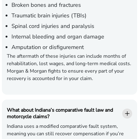
Broken bones and fractures
Traumatic brain injuries (TBIs)
Spinal cord injuries and paralysis
Internal bleeding and organ damage
Amputation or disfigurement
The aftermath of these injuries can include months of
rehabilitation, lost wages, and long-term medical costs.
Morgan & Morgan fights to ensure every part of your
recovery is accounted for in your claim.
What about Indiana’s comparative fault law and
motorcycle claims?
Indiana uses a modified comparative fault system,
meaning you can still recover compensation if you’re