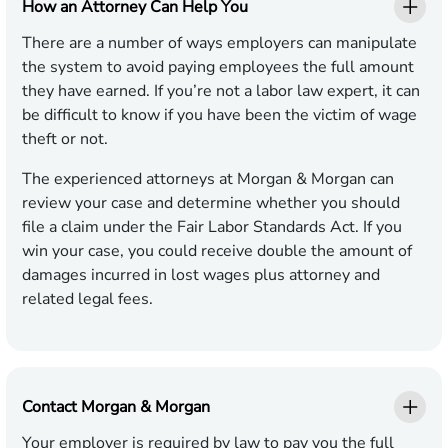
How an Attorney Can Help You
There are a number of ways employers can manipulate
the system to avoid paying employees the full amount
they have earned. If you’re not a labor law expert, it can
be difficult to know if you have been the victim of wage
theft or not.
The experienced attorneys at Morgan & Morgan can
review your case and determine whether you should
file a claim under the Fair Labor Standards Act. If you
win your case, you could receive double the amount of
damages incurred in lost wages plus attorney and
related legal fees.
Contact Morgan & Morgan
Your employer is required by law to pay you the full