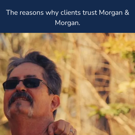
The reasons why clients trust Morgan &
Morgan.