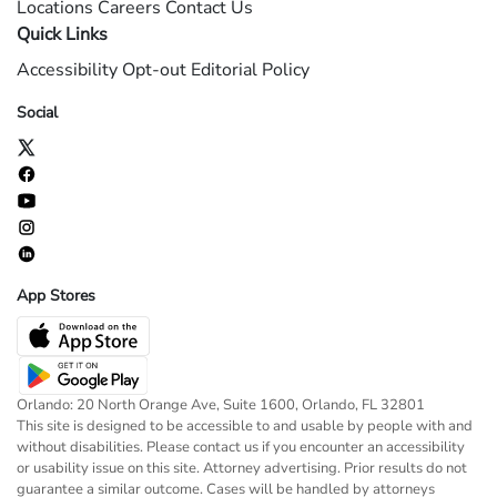
Locations
Careers
Contact Us
Quick Links
Accessibility
Opt-out
Editorial Policy
Social
App Stores
Orlando: 20 North Orange Ave, Suite 1600, Orlando, FL 32801
This site is designed to be accessible to and usable by people with and
without disabilities. Please contact us if you encounter an accessibility
or usability issue on this site. Attorney advertising. Prior results do not
guarantee a similar outcome. Cases will be handled by attorneys