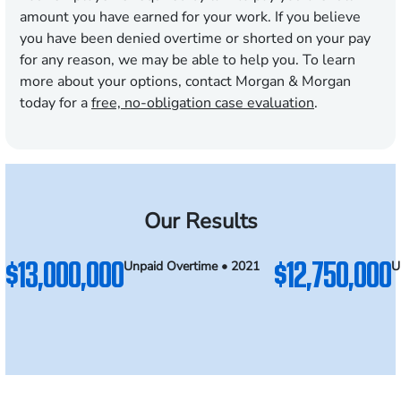
amount you have earned for your work. If you believe
you have been denied overtime or shorted on your pay
for any reason, we may be able to help you. To learn
more about your options, contact Morgan & Morgan
today for a
free, no-obligation case evaluation
.
Our Results
$13,000,000
$12,750,000
Unpaid Overtime • 2021
U