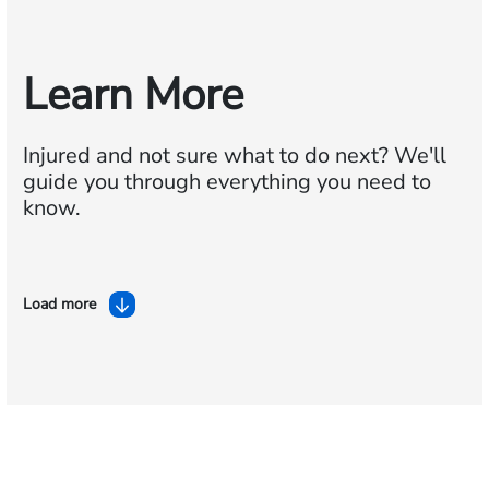
Learn More
Injured and not sure what to do next?
We'll
guide you through everything you need to
know.
Load more