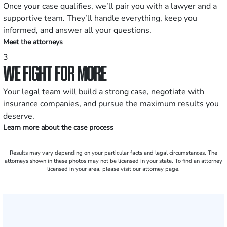
Once your case qualifies, we’ll pair you with a lawyer and a
supportive team. They’ll handle everything, keep you
informed, and answer all your questions.
Meet the attorneys
3
WE FIGHT FOR MORE
Your legal team will build a strong case, negotiate with
insurance companies, and pursue the maximum results you
deserve.
Learn more about the case process
Results may vary depending on your particular facts and legal circumstances. The
attorneys shown in these photos may not be licensed in your state. To find an attorney
licensed in your area, please visit our attorney page.