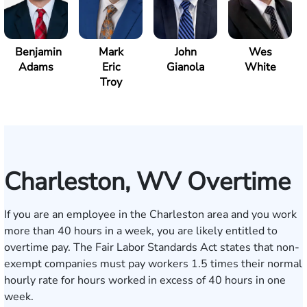
Benjamin
Mark
John
Wes
Adams
Eric
Gianola
White
Troy
Charleston, WV Overtime
If you are an employee in the Charleston area and you work
more than 40 hours in a week, you are likely entitled to
overtime pay. The
Fair Labor Standards Act
states that non-
exempt companies must pay workers 1.5 times their normal
hourly rate for hours worked in excess of 40 hours in one
week.