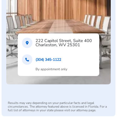
222 Capitol Street, Suite 400
Charleston, WV 25301
(304) 345-1122
By appointment only
Results may vary depending on your particular facts and legal
circumstances. The attorney featured above is licensed in Florida. For a
full list of attorneys in your state please visit our attorney page.