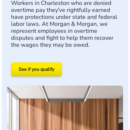
Workers in Charleston who are denied
overtime pay they've rightfully earned
have protections under state and federal
labor laws. At Morgan & Morgan, we
represent employees in overtime
disputes and fight to help them recover
the wages they may be owed.
See if you qualify