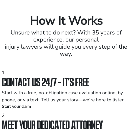
How It Works
Unsure what to do next? With 35 years of
experience, our personal
injury lawyers will guide you every step of the
way.
1
CONTACT US 24/7 - IT’S FREE
Start with a free, no-obligation case evaluation online, by
phone, or via text. Tell us your story—we’re here to listen.
Start your claim
2
MEET YOUR DEDICATED ATTORNEY