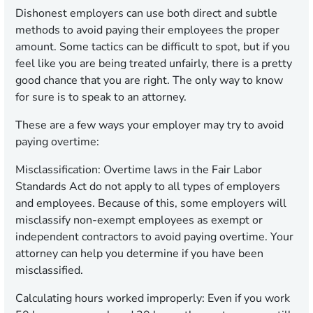
Dishonest employers can use both direct and subtle
methods to avoid paying their employees the proper
amount. Some tactics can be difficult to spot, but if you
feel like you are being treated unfairly, there is a pretty
good chance that you are right. The only way to know
for sure is to speak to an attorney.
These are a few ways your employer may try to avoid
paying overtime:
Misclassification:
Overtime laws in the Fair Labor
Standards Act do not apply to all types of employers
and employees. Because of this, some employers will
misclassify non-exempt employees as exempt or
independent contractors to avoid paying overtime. Your
attorney can help you determine if you have been
misclassified.
Calculating hours worked improperly:
Even if you work