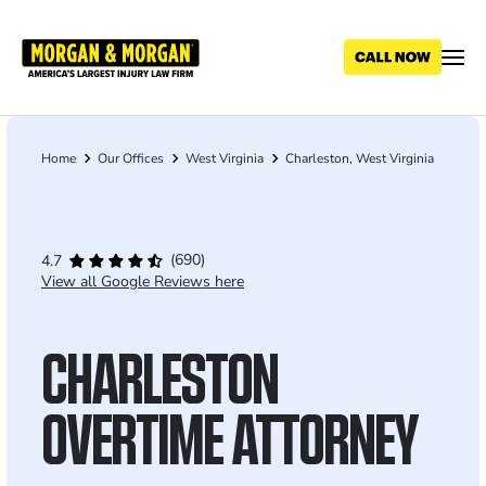
Skip
to
main
content
Home
Our Offices
West Virginia
Charleston, West Virginia
Breadcrumb
(690)
4.7
View all Google Reviews here
CHARLESTON
OVERTIME ATTORNEY