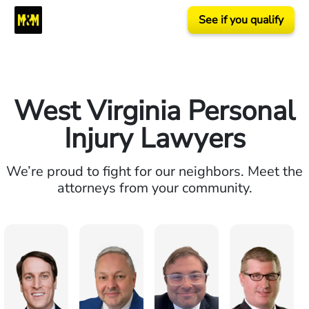
See if you qualify
West Virginia Personal
Injury Lawyers
We’re proud to fight for our neighbors. Meet the
attorneys from your community.