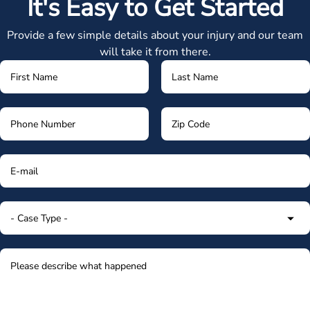
It's Easy to Get Started
Provide a few simple details about your injury and our team
will take it from there.