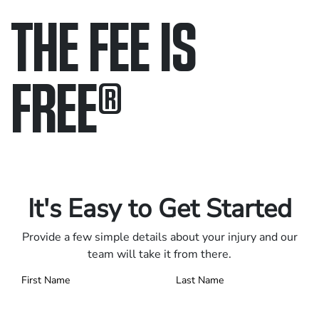
THE FEE IS
FREE
®
Only pay if we win.
Contact us 24/7.
It's Easy to Get Started
Provide a few simple details about your injury and our
team will take it from there.