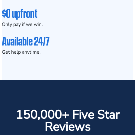
$0 upfront
Only pay if we win.
Available 24/7
Get help anytime.
150,000+ Five Star
Reviews