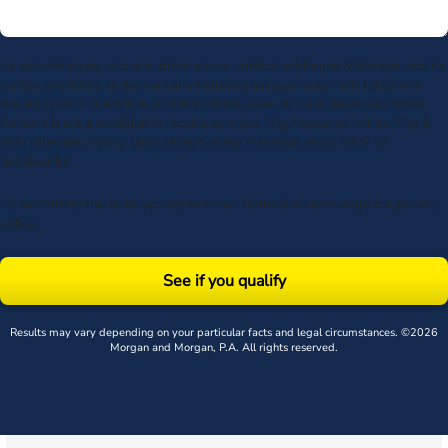
By submitting my phone number above I authorize Morgan & Morgan, and its
service providers, to deliver calls including using an automatic telephone
dialing system or artificial or prerecorded voice, to the number submitted.
Consent is not a condition to receive services. Msg frequency varies. Msg &
data rates may apply. Upon receipt of any message, reply STOP to
unsubscribe.
By submitting this form, you agree to our
Terms
& acknowledge our
privacy
policy
.
See if you qualify
Results may vary depending on your particular facts and legal circumstances. ©2026
Morgan and Morgan, P.A. All rights reserved.