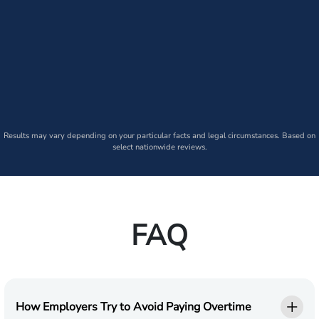
Results may vary depending on your particular facts and legal circumstances. Based on
select nationwide reviews.
FAQ
How Employers Try to Avoid Paying Overtime