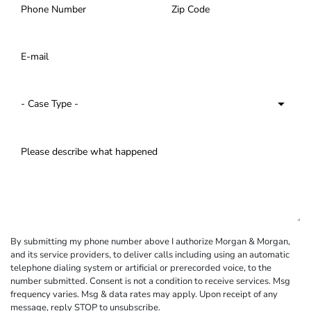
By submitting my phone number above I authorize Morgan & Morgan,
and its service providers, to deliver calls including using an automatic
telephone dialing system or artificial or prerecorded voice, to the
number submitted. Consent is not a condition to receive services. Msg
frequency varies. Msg & data rates may apply. Upon receipt of any
message, reply STOP to unsubscribe.