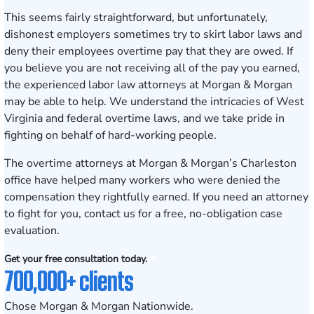
This seems fairly straightforward, but unfortunately,
dishonest employers sometimes try to skirt labor laws and
deny their employees overtime pay that they are owed. If
you believe you are not receiving all of the pay you earned,
the experienced labor law attorneys at Morgan & Morgan
may be able to help. We understand the intricacies of West
Virginia and federal overtime laws, and we take pride in
fighting on behalf of hard-working people.
The overtime attorneys at Morgan & Morgan’s Charleston
office have helped many workers who were denied the
compensation they rightfully earned. If you need an attorney
to fight for you, contact us for a
free, no-obligation case
evaluation
.
Get your free consultation today.
700,000+ clients
Chose Morgan & Morgan Nationwide.