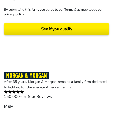
By submitting this form, you agree to our
Terms
& acknowledge our
privacy policy
.
See if you qualify
Results may vary depending on your particular facts and legal circumstances.
©2026 Morgan and Morgan, P.A. All rights reserved.
After 35 years, Morgan & Morgan remains a family firm dedicated
to fighting for the average American family.
150,000+ 5-Star Reviews
M&M