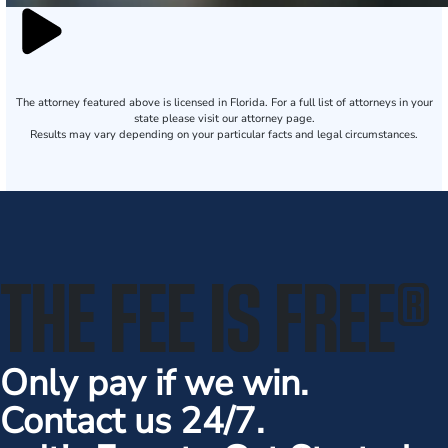
The attorney featured above is licensed in Florida. For a full list of attorneys in your
state please visit our attorney page.
Results may vary depending on your particular facts and legal circumstances.
THE FEE IS FREE
®
Only pay if we win.
Contact us 24/7.