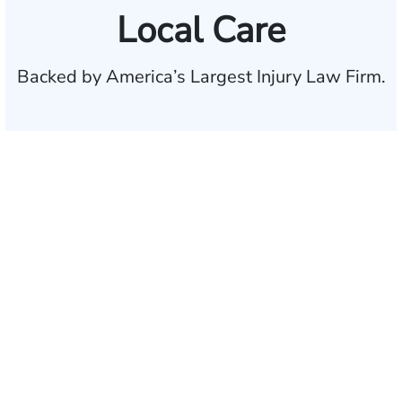
Local Care
Backed by America’s Largest Injury Law Firm.
$35 BILLION
Recovered for clients
nationwide
700,000+
Clients and families
served
1,100+
Attorneys across
the country