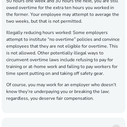
50 hours one week and 30 hours the next, you are still
owed overtime for the extra ten hours you worked in
the former. Your employee may attempt to average the
two weeks, but that is not permitted.
Illegally reducing hours worked:
Some employers
attempt to institute “no overtime” policies and convince
employees that they are not eligible for overtime. This
is not allowed. Other potentially illegal ways to
circumvent overtime laws include refusing to pay for
training or at-home work and failing to pay workers for
time spent putting on and taking off safety gear.
Of course, you may work for an employer who doesn’t
know they’re underpaying you or breaking the law;
regardless, you deserve fair compensation.