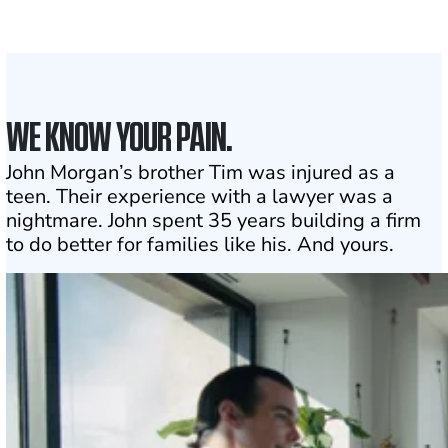
1
Click may change your life
WE KNOW YOUR PAIN.
John Morgan’s brother Tim was injured as a
teen. Their experience with a lawyer was a
nightmare. John spent 35 years building a firm
to do better for families like his. And yours.