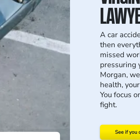
LAWY
A car accid
then everyth
missed work
pressuring 
Morgan, we 
health, you
You focus o
fight.
See if you 