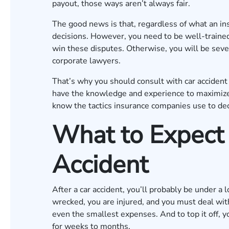
payout, those ways aren’t always fair.
The good news is that, regardless of what an in
decisions. However, you need to be well-trained
win these disputes. Otherwise, you will be severe
corporate lawyers.
That’s why you should consult with car accide
have the knowledge and experience to maximize 
know the tactics insurance companies use to d
What to Expect 
Accident
After a car accident, you’ll probably be under a
wrecked, you are injured, and you must deal wit
even the smallest expenses. And to top it off, yo
for weeks to months.