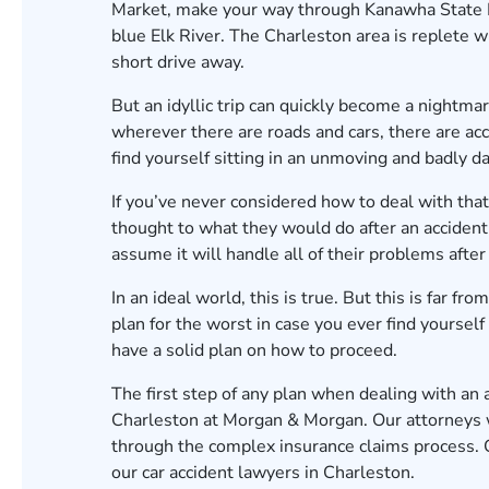
Market, make your way through Kanawha State For
blue Elk River. The Charleston area is replete wi
short drive away.
But an idyllic trip can quickly become a nightmare
wherever there are roads and cars, there are acc
find yourself sitting in an unmoving and badly d
If you’ve never considered how to deal with that 
thought to what they would do after an accident
assume it will handle all of their problems after 
In an ideal world, this is true. But this is far fr
plan for the worst in case you ever find yourself
have a solid plan on how to proceed.
The first step of any plan when dealing with an 
Charleston at Morgan & Morgan. Our attorneys w
through the complex insurance claims process.
our car accident lawyers in Charleston.