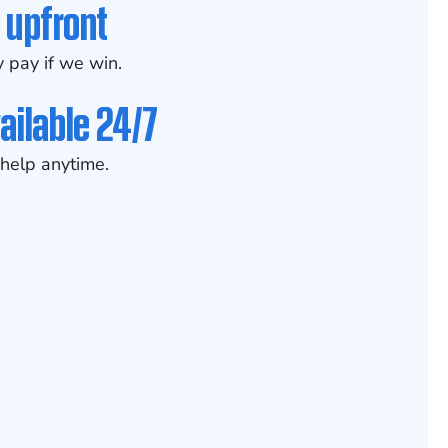
 upfront
 pay if we win.
ailable 24/7
help anytime.