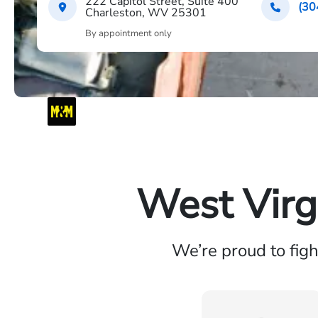
222 Capitol Street, Suite 400
(30
Charleston, WV 25301
By appointment only
West Virg
We’re proud to fig