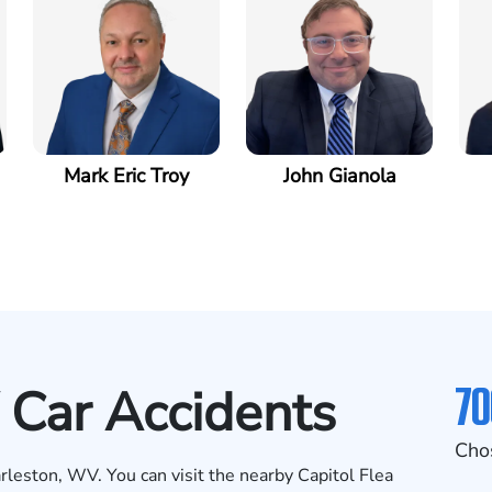
Mark Eric Troy
John Gianola
70
 Car Accidents
Cho
rleston, WV. You can visit the nearby Capitol Flea