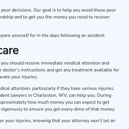
oor decisions. Our goal is to help you avoid those poor
 hardship and to get you the money you need to recover
pare yourself for in the days following an accident:
care
nt, you should receive immediate medical attention and
 doctor’s instructions and get any treatment available for
vate your injuries.
cal attention, particularly if they have serious injuries.
cident lawyers in Charleston, WV, can help you. During
e approximately how much money you can expect to get
 vigorously to ensure you get every dime of that money.
r your injuries, knowing that your attorney won’t let an