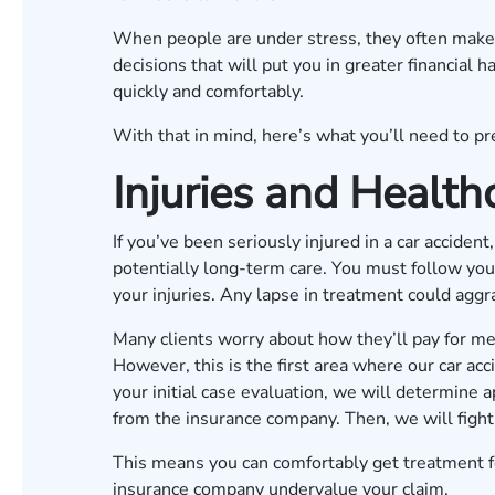
When people are under stress, they often make p
decisions that will put you in greater financial
quickly and comfortably.
With that in mind, here’s what you’ll need to pre
Injuries and Health
If you’ve been seriously injured in a car accide
potentially long-term care. You must follow your
your injuries. Any lapse in treatment could aggra
Many clients worry about how they’ll pay for medi
However, this is the first area where our car ac
your initial case evaluation, we will determin
from the insurance company. Then, we will fight
This means you can comfortably get treatment fo
insurance company undervalue your claim.