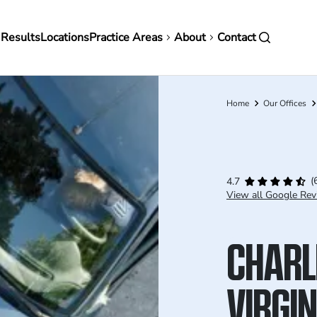
in
 Results
Locations
Practice Areas
About
Contact
vigation
Home
Our Offices
Breadcrumb
(
4.7
View all Google Rev
CHARL
VIRGI