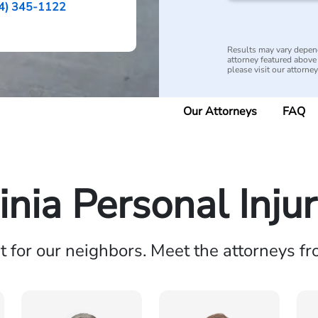
4) 345-1122
Results may vary depend
attorney featured above i
please visit our attorne
Our Attorneys
FAQ
inia Personal Inju
ht for our neighbors. Meet the attorneys f