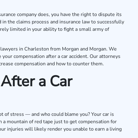
surance company does, you have the right to dispute its
 in the claims process and insurance law to successfully
ly limited in your ability to fight a small army of
nt lawyers in Charleston from Morgan and Morgan. We
your compensation after a car accident. Our attorneys
ecrease compensation and how to counter them.
After a Car
 lot of stress — and who could blame you? Your car is
h a mountain of red tape just to get compensation for
ur injuries will likely render you unable to earn a living