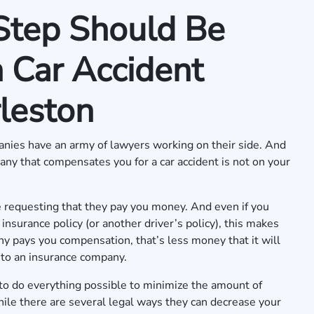
Step Should Be
 Car Accident
leston
panies have an army of lawyers working on their side. And
any that compensates you for a car accident is not on your
re requesting that they pay you money. And even if you
nsurance policy (or another driver’s policy), this makes
ny pays you compensation, that’s less money that it will
r to an insurance company.
to do everything possible to minimize the amount of
hile there are several legal ways they can decrease your