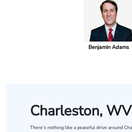
Benjamin Adams
Charleston, WV
There’s nothing like a peaceful drive around Cha