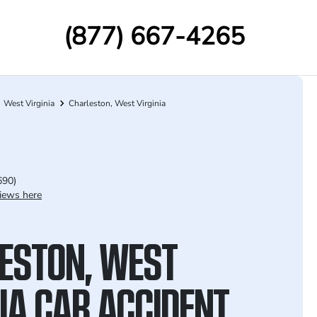
(877) 667-4265
West Virginia
Charleston, West Virginia
690)
iews here
ESTON, WEST
NIA CAR ACCIDENT