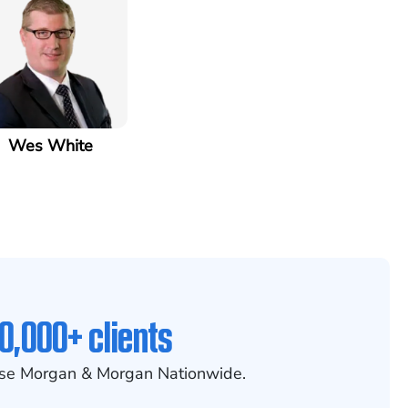
Wes White
0,000+ clients
se Morgan & Morgan Nationwide.