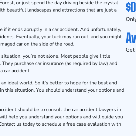
$0
est, or just spend the day driving beside the crystal-
th beautiful landscapes and attractions that are just a
Only
 if it ends abruptly in a car accident. And unfortunately,
Av
idents. Eventually, your luck may run out, and you might
amaged car on the side of the road.
Get 
situation, you’re not alone. Most people give little
. They purchase car insurance (as required by law) and
a car accident.
om an ideal world. So it’s better to hope for the best and
 in this situation. You should understand your options and
accident should be to consult the car accident lawyers in
ill help you understand your options and will guide you
Contact us today
to schedule a free case evaluation with