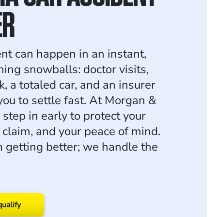
ER
ent can happen in an instant,
ing snowballs: doctor visits,
, a totaled car, and an insurer
you to settle fast. At Morgan &
step in early to protect your
r claim, and your peace of mind.
n getting better; we handle the
qualify