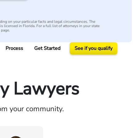
ing on your particular facts and legal circumstances. The
s licensed in Florida. For a full list of attorneys in your state
y page.
Process
Get Started
See if you qualify
ry Lawyers
rom your community.