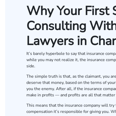
Why Your First 
Consulting With
Lawyers in Char
It’s barely hyperbole to say that insurance com
while you may not realize it, the insurance comp
side.
The simple truth is that, as the claimant, you a
deserve that money, based on the terms of your i
you the enemy. After all, if the insurance compa
make in profits — and profits are all that matte
This means that the insurance company will try 
compensation it’s responsible for giving you. W