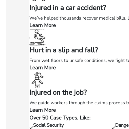
Injured in a car accident?
We’ve helped thousands recover medical bills, 
Learn More
—
Injured
in
Hurt in a slip and fall?
a
car
From wet floors to unsafe conditions, we fight t
accident?
Learn More
—
Hurt
in
Injured on the job?
a
slip
We guide workers through the claims process to 
and
Learn More
—
fall?
Over 50 Case Types, Like:
Injured
Social Security
Dange