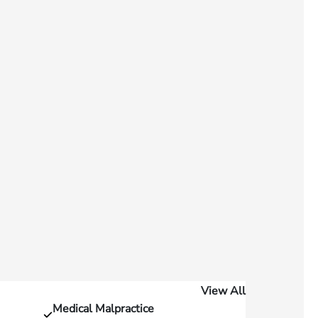
View All
Medical Malpractice