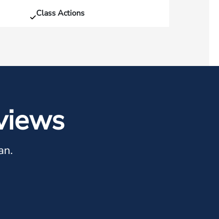
Class Actions
views
an.