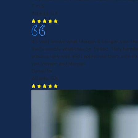
Tim S.
Atlanta, GA
It's well known what Morgan & Morgan says the
that's exactly what they do. Period. They handl
process very well and I appreciate them very m
you Morgan and Morgan.
Daniel W.
Atlanta, GA