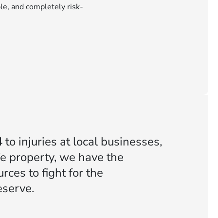
le, and completely risk-
to injuries at local businesses,
fe property, we have the
ces to fight for the
serve.