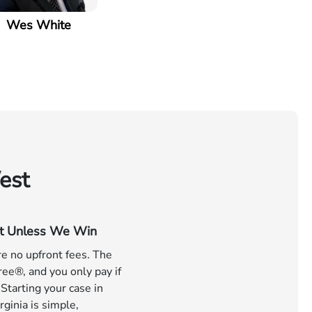
Wes White
est
t Unless We Win
e no upfront fees. The
ree®, and you only pay if
Starting your case in
ginia is simple,