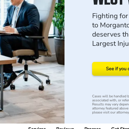
Fighting fo
to Morgant
deserves th
Largest Inj
See if you 
Cases will be handled by
associated with, or refe
Results may vary depend
attorney featured above i
please visit our attorne