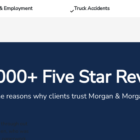
 & Employment
Truck Accidents
000+ Five Star Re
e reasons why clients trust Morgan & Morg
through out
leen, who was
al paperwork.