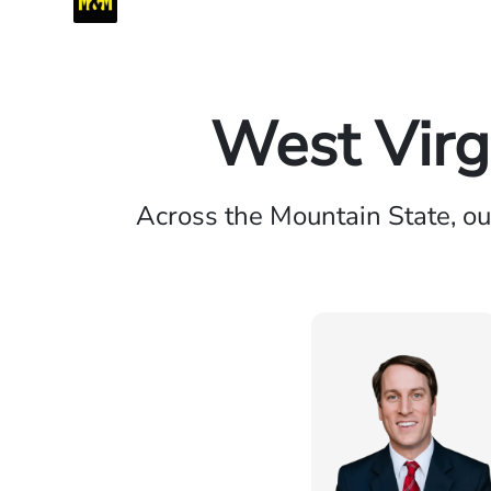
West Virg
Across the Mountain State, ou