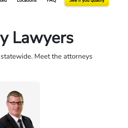
ted
Locations
FAQ
See if you qualify
ry Lawyers
 statewide. Meet the attorneys