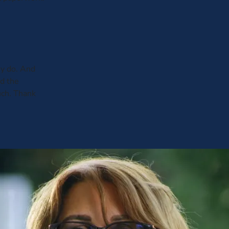
y do. And
ed the
uch. Thank