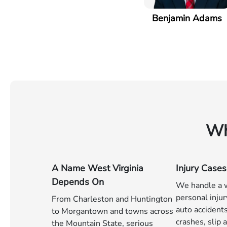
Benjamin Adams
Wh
A Name West Virginia
Injury Cases
Depends On
We handle a w
personal injur
From Charleston and Huntington
auto accident
to Morgantown and towns across
crashes, slip a
the Mountain State, serious