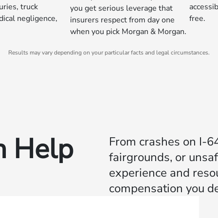
uries, truck
accessib
you get serious leverage that
dical negligence,
free.
insurers respect from day one
when you pick Morgan & Morgan.
Results may vary depending on your particular facts and legal circumstances.
 Help
From crashes on I‑64 
fairgrounds, or unsa
experience and resour
compensation you de