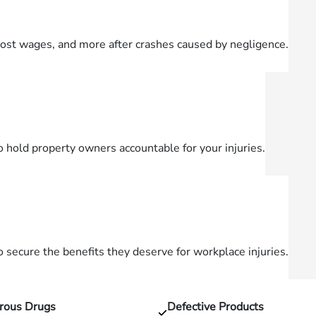
lost wages, and more after crashes caused by negligence.
o hold property owners accountable for your injuries.
secure the benefits they deserve for workplace injuries.
rous Drugs
Defective Products