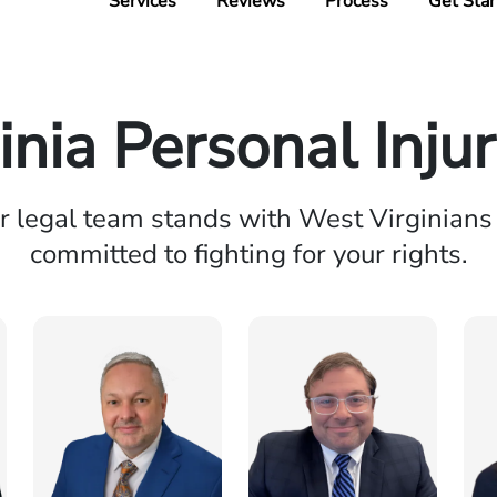
Services
Reviews
Process
Get Star
inia Personal Inju
r legal team stands with West Virginians
committed to fighting for your rights.