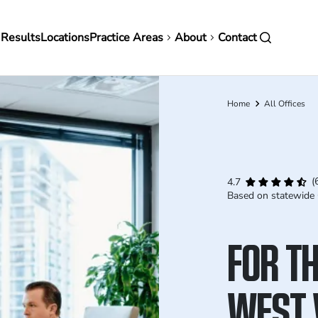
in
 Results
Locations
Practice Areas
About
Contact
vigation
Home
All Offices
Breadcrumb
(
4.7
Based on statewide 
FOR TH
WEST 