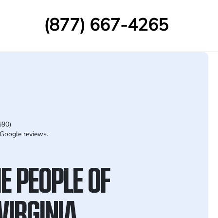
(877) 667-4265
690)
Google reviews.
E PEOPLE OF
VIRGINIA