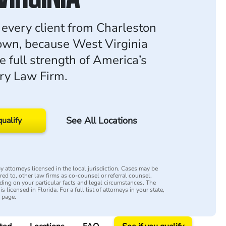
r every client from Charleston
own, because West Virginia
e full strength of America’s
ury Law Firm.
See All Locations
qualify
 attorneys licensed in the local jurisdiction. Cases may be
rred to, other law firms as co-counsel or referral counsel.
ing on your particular facts and legal circumstances. The
s licensed in Florida. For a full list of attorneys in your state,
y page.