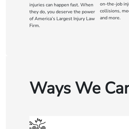
on-the-job inj
injuries can happen fast. When
collisions, me
they do, you deserve the power
and more.
of America’s Largest Injury Law
Firm.
Ways We Can