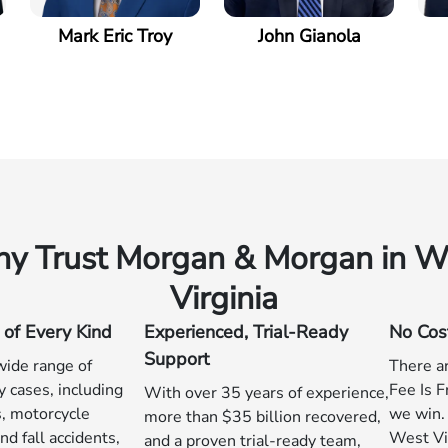
Mark Eric Troy
John Gianola
y Trust Morgan & Morgan in W
Virginia
 of Every Kind
Experienced, Trial-Ready
No Cos
Support
ide range of
There ar
y cases, including
Fee Is F
With over 35 years of experience,
s, motorcycle
we win. 
more than $35 billion recovered,
nd fall accidents,
West Vir
and a proven trial-ready team,