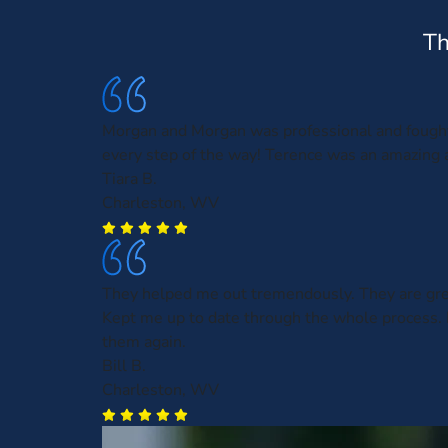
Th
Morgan and Morgan was professional and fough
every step of the way! Terence was an amazing a
Tiara B.
Charleston, WV
They helped me out tremendously. They are gre
Kept me up to date through the whole process. 
them again.
Bill B.
Charleston, WV