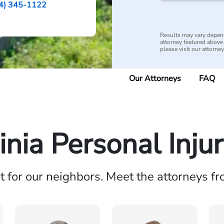
4) 345-1122
Results may vary depend
attorney featured above i
please visit our attorne
Our Attorneys
FAQ
inia Personal Inju
ht for our neighbors. Meet the attorneys f