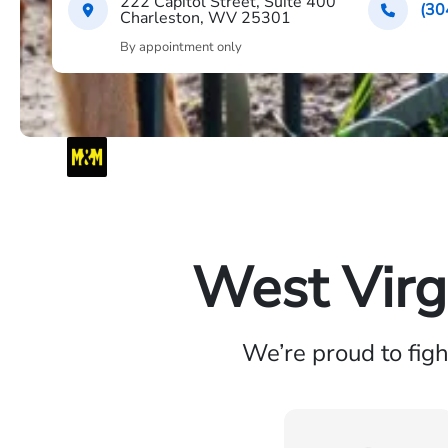
222 Capitol Street, Suite 400
(30
Charleston, WV 25301
By appointment only
West Virg
We’re proud to fig