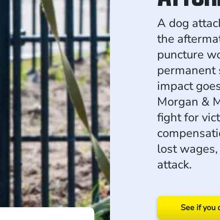
A dog attac
the aftermat
puncture wo
permanent s
impact goes
Morgan & Mo
fight for vi
compensatio
lost wages, 
attack.
See if you 