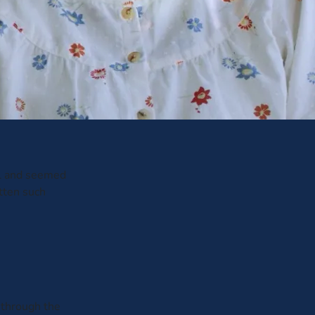
ul and seemed
otten such
 through the