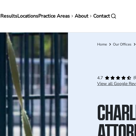
in
 Results
Locations
Practice Areas
About
Contact
vigation
Home
Our Offices
Breadcrumb
(
4.7
View all Google Rev
CHARL
ATTOR