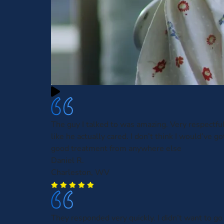
The guy I talked to was amazing. Very respectf
like he actually cared. I don’t think I would’ve g
good treatment from anywhere else
Daniel R.
Charleston, WV
They responded very quickly. I didn’t want to go