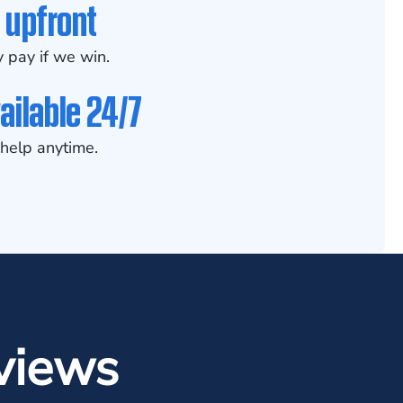
 upfront
 pay if we win.
ailable 24/7
help anytime.
views