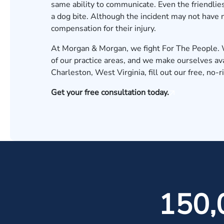
same ability to communicate. Even the friendlie
a dog bite. Although the incident may not have 
compensation for their injury.
At Morgan & Morgan, we fight For The People. W
of our practice areas, and we make ourselves avai
Charleston, West Virginia, fill out our
free, no-r
Get your free consultation today.
150,