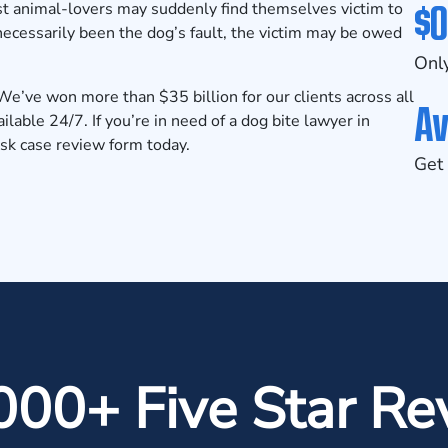
$0
st animal-lovers may suddenly find themselves victim to
necessarily been the dog’s fault, the victim may be owed
Only
e’ve won more than $35 billion for our clients across all
Av
lable 24/7. If you’re in need of a dog bite lawyer in
isk case review form
today.
Get 
000+ Five Star Re