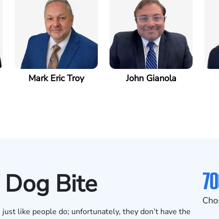
Mark Eric Troy
John Gianola
70
 Dog Bite
Cho
ust like people do; unfortunately, they don’t have the