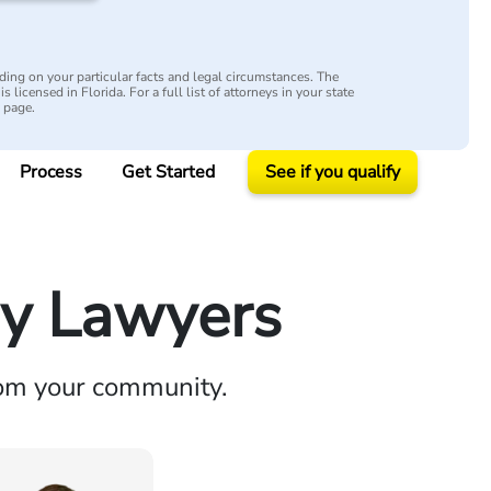
ing on your particular facts and legal circumstances. The
s licensed in Florida. For a full list of attorneys in your state
y page.
Process
Get Started
See if you qualify
ry Lawyers
rom your community.