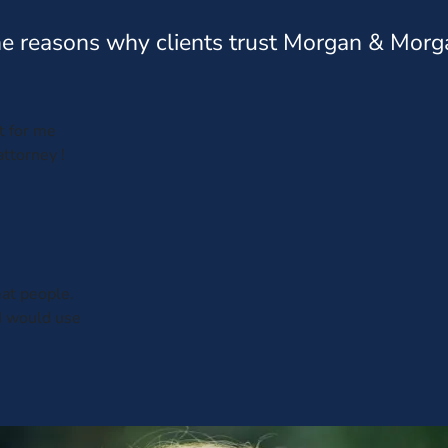
e reasons why clients trust Morgan & Morg
t for me
ttorney !
at people.
I would use