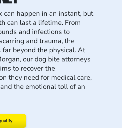
k can happen in an instant, but
h can last a lifetime. From
unds and infections to
carring and trauma, the
 far beyond the physical. At
rgan, our dog bite attorneys
ctims to recover the
n they need for medical care,
and the emotional toll of an
qualify