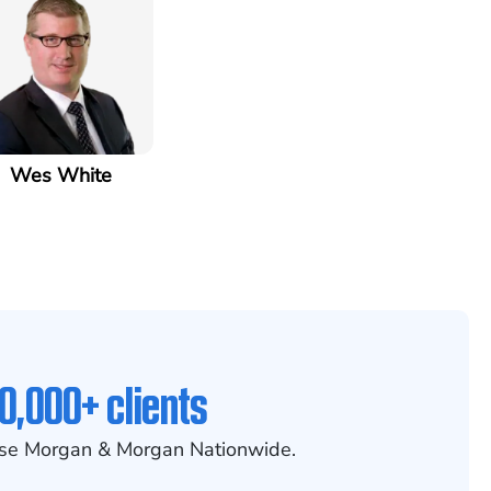
Wes White
0,000+ clients
se Morgan & Morgan Nationwide.