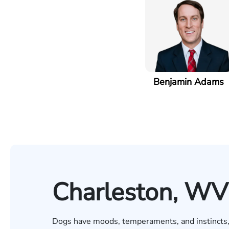
Benjamin Adams
Charleston, WV
Dogs have moods, temperaments, and instincts, j