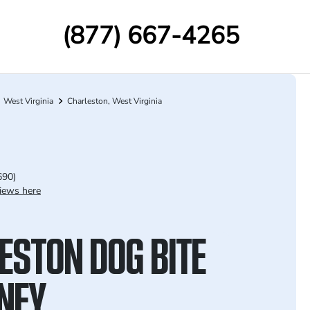
(877) 667-4265
West Virginia
Charleston, West Virginia
690)
iews here
ESTON DOG BITE
NEY