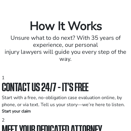
How It Works
Unsure what to do next? With 35 years of
experience, our personal
injury lawyers will guide you every step of the
way.
1
CONTACT US 24/7 - IT’S FREE
Start with a free, no-obligation case evaluation online, by
phone, or via text. Tell us your story—we’re here to listen.
Start your claim
2
MEET YOUR DEDICATED ATTORNEY