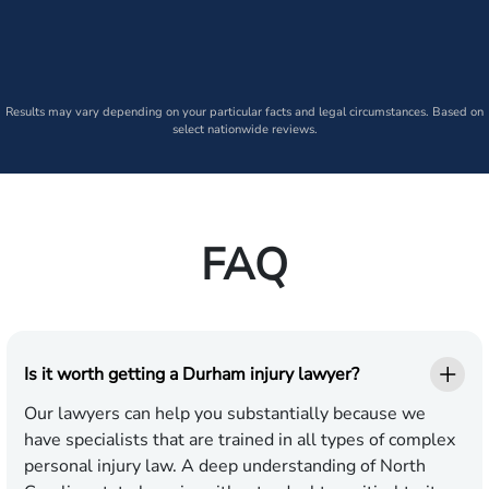
Results may vary depending on your particular facts and legal circumstances. Based on
select nationwide reviews.
FAQ
Is it worth getting a Durham injury lawyer?
Our lawyers can help you substantially because we
have specialists that are trained in all types of complex
personal injury law. A deep understanding of North