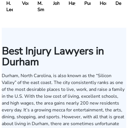
H.
Vonsiatsky
M.
Johnson
Haynes
Puritz
Horner
Delli
Lee
Smith
Best Injury Lawyers in
Durham
Durham, North Carolina, is also known as the “Silicon
Valley” of the east coast. The city consistently ranks as one
of the most desirable places to live, work, and raise a family
in the U.S. With the low cost of living, excellent schools,
and high wages, the area gains nearly 200 new residents
every day. It’s a growing mecca for entertainment, the arts,
dining, shopping, and sports. However, with all that is great
about living in Durham, there are sometimes unfortunate