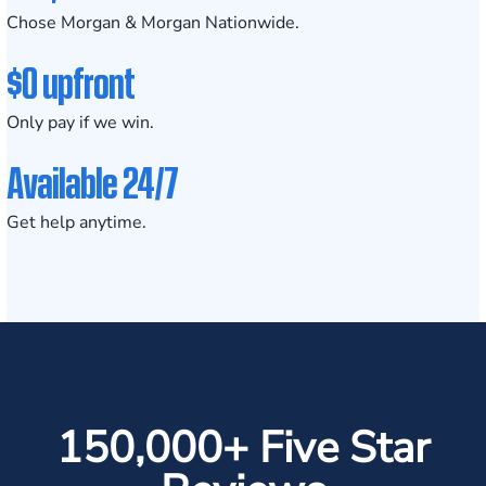
Chose Morgan & Morgan Nationwide.
$0 upfront
Only pay if we win.
Available 24/7
Get help anytime.
150,000+ Five Star