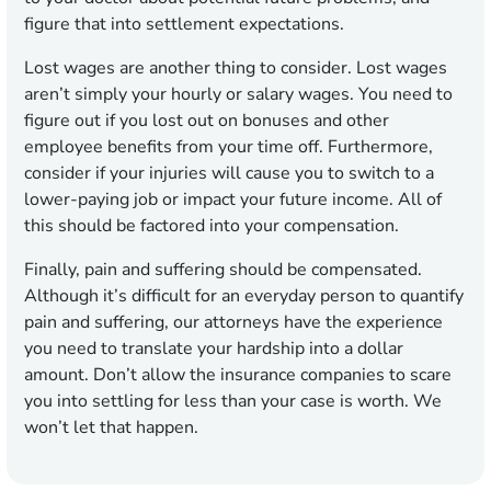
figure that into settlement expectations.
Lost wages are another thing to consider. Lost wages
aren’t simply your hourly or salary wages. You need to
figure out if you lost out on bonuses and other
employee benefits from your time off. Furthermore,
consider if your injuries will cause you to switch to a
lower-paying job or impact your future income. All of
this should be factored into your compensation.
Finally, pain and suffering should be compensated.
Although it’s difficult for an everyday person to quantify
pain and suffering, our attorneys have the experience
you need to translate your hardship into a dollar
amount. Don’t allow the insurance companies to scare
you into settling for less than your case is worth. We
won’t let that happen.