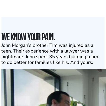
1
Click may change your life
WE KNOW YOUR PAIN.
John Morgan’s brother Tim was injured as a
teen. Their experience with a lawyer was a
nightmare. John spent 35 years building a firm
to do better for families like his. And yours.