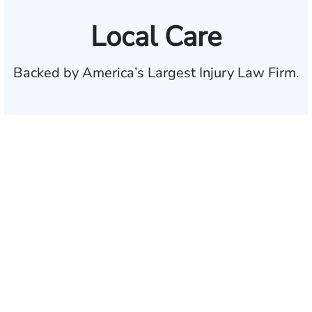
Local Care
Backed by America’s Largest Injury Law Firm.
$35 BILLION
Recovered for clients
nationwide
700,000+
Clients and families
served
1,100+
Attorneys across
the country