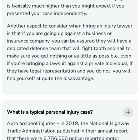
is typically much higher than you might expect if you
presented your case independently.
Another aspect to consider when hiring an injury lawyer
is that if you are going up against a business or
insurance company, you can be assured they will have a
dedicated defense team that will fight tooth and nail to
make sure you get nothing or as little as possible. Even
if you’re bringing a lawsuit against a private individual, if
they have legal representation and you do not, you will
find yourself at quite the disadvantage.
What is a typical personal injury case?
Auto accident injuries
- In 2019, the National Highway
Traffic Administration published in their annual report
that there were 6,756,000 police-reported motor