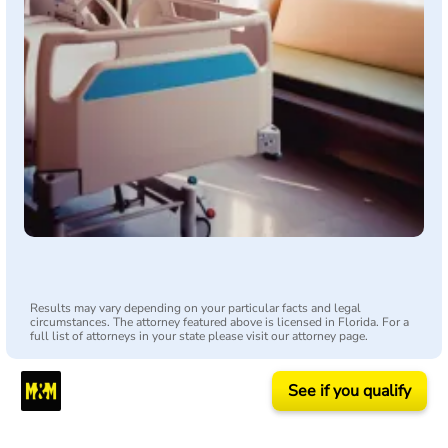
Results may vary depending on your particular facts and legal
circumstances. The attorney featured above is licensed in Florida. For a
full list of attorneys in your state please visit our attorney page.
See if you qualify