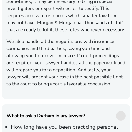
Sometimes, it may be necessary to bring in special
investigators or expert witnesses to testify. This
requires access to resources which smaller law firms
may not have. Morgan & Morgan has thousands of staff
that are ready to fulfill these roles whenever necessary.
We also handle all the negotiations with insurance
companies and third parties, saving you time and
allowing you to recover in peace. If court proceedings
are required, your lawyer handles all the paperwork and
will prepare you for a deposition. And lastly, your
lawyer will present your case in the best possible light
to the court to bring about a favorable conclusion.
What to ask a Durham injury lawyer?
How long have you been practicing personal