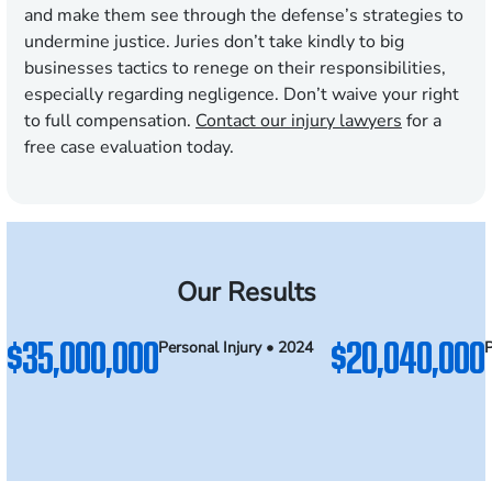
and make them see through the defense’s strategies to
undermine justice. Juries don’t take kindly to big
businesses tactics to renege on their responsibilities,
especially regarding negligence. Don’t waive your right
to full compensation.
Contact our injury lawyers
for a
free case evaluation today.
Our Results
$35,000,000
$20,040,000
Personal Injury • 2024
P