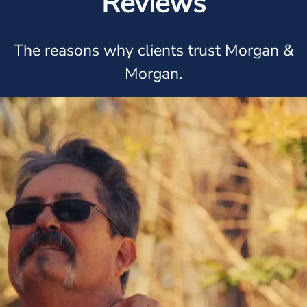
Reviews
The reasons why clients trust Morgan &
Morgan.