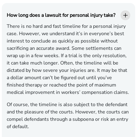
How long does a lawsuit for personal injury take?
There is no hard and fast timeline for a personal injury
case. However, we understand it’s in everyone’s best
interest to conclude as quickly as possible without
sacrificing an accurate award. Some settlements can
wrap up in a few weeks. If a trial is the only resolution,
it can take much longer. Often, the timeline will be
dictated by how severe your injuries are. It may be that
a dollar amount can’t be figured out until you’ve
finished therapy or reached the point of maximum
medical improvement in workers’ compensation claims.
Of course, the timeline is also subject to the defendant
and the pleasure of the courts. However, the courts can
compel defendants through a subpoena or risk an entry
of default.