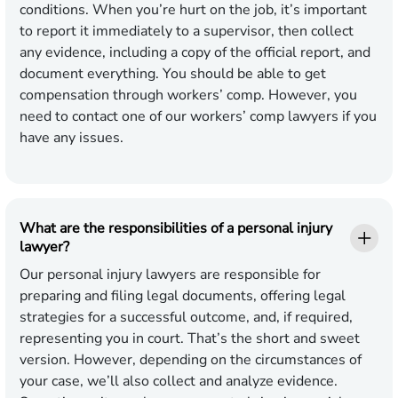
conditions. When you’re hurt on the job, it’s important
to report it immediately to a supervisor, then collect
any evidence, including a copy of the official report, and
document everything. You should be able to get
compensation through workers’ comp. However, you
need to contact one of our workers’ comp lawyers if you
have any issues.
What are the responsibilities of a personal injury
lawyer?
Our personal injury lawyers are responsible for
preparing and filing legal documents, offering legal
strategies for a successful outcome, and, if required,
representing you in court. That’s the short and sweet
version. However, depending on the circumstances of
your case, we’ll also collect and analyze evidence.