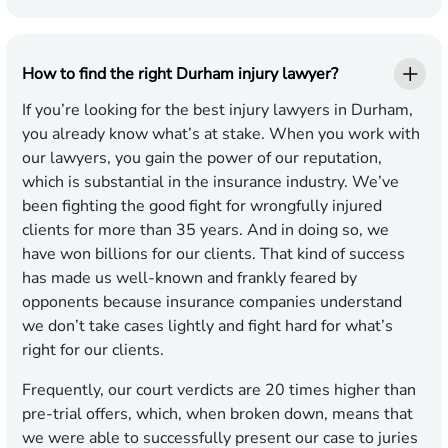
How to find the right Durham injury lawyer?
If you’re looking for the best injury lawyers in Durham,
you already know what’s at stake. When you work with
our lawyers, you gain the power of our reputation,
which is substantial in the insurance industry. We’ve
been fighting the good fight for wrongfully injured
clients for more than 35 years. And in doing so, we
have won billions for our clients. That kind of success
has made us well-known and frankly feared by
opponents because insurance companies understand
we don’t take cases lightly and fight hard for what’s
right for our clients.
Frequently, our court verdicts are 20 times higher than
pre-trial offers, which, when broken down, means that
we were able to successfully present our case to juries