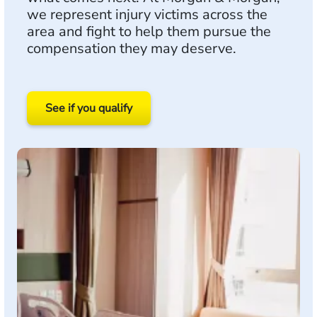
we represent injury victims across the
area and fight to help them pursue the
compensation they may deserve.
See if you qualify