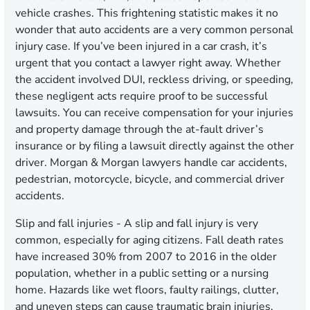
vehicle crashes. This frightening statistic makes it no
wonder that auto accidents are a very common personal
injury case. If you’ve been injured in a car crash, it’s
urgent that you contact a lawyer right away. Whether
the accident involved DUI, reckless driving, or speeding,
these negligent acts require proof to be successful
lawsuits. You can receive compensation for your injuries
and property damage through the at-fault driver’s
insurance or by filing a lawsuit directly against the other
driver. Morgan & Morgan lawyers handle car accidents,
pedestrian, motorcycle, bicycle, and commercial driver
accidents.
Slip and fall injuries
- A slip and fall injury is very
common, especially for aging citizens. Fall death rates
have increased 30% from 2007 to 2016 in the older
population, whether in a public setting or a nursing
home. Hazards like wet floors, faulty railings, clutter,
and uneven steps can cause traumatic brain injuries,