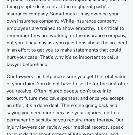
thing people do is contact the negligent party’s
insurance company. Sometimes it may even be your
own insurance company. While insurance company
employees are trained to show empathy, it’s critical to
remember they are working for the insurance company,
not you. They may ask you questions about the accident
in an effort to get you to make statements that could
hurt your case. That’s why it’s so important to call a
lawyer beforehand.
Our lawyers can help make sure you get the total value
of your claim. You do not have to settle for the first offer
you receive. Often injured people don’t take into
account future medical expenses, and once you accept
an offer, it’s a done deal. There’s no going back and
saying you need more because your injuries led to a
permanent disability or you require more therapy. Our
injury lawyers can review your medical records, speak
to your doctor about potential future problems, and