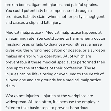
broken bones, ligament injuries, and painful sprains.
You could potentially be compensated through a
premises liability claim when another party is negligent
and causes a slip and fall injury.
Medical malpractice
- Medical malpractice happens at
an alarming rate. You could come to harm when a doctor
misdiagnoses or fails to diagnose your illness, a nurse
gives you the wrong medication or dosage, or a surgeon
makes an error while operating. All of which are
preventable if these medical specialists performed their
jobs up to the standards of their profession. These
injuries can be life-altering or even lead to the death of
a loved one and are grounds for a medical malpractice
claim.
Workplace injuries
- Injuries at the workplace are
widespread. All too often, it’s because the employer
failed to take basic steps to prevent hazardous