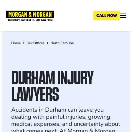
Skip
to
main
content
Home
Our Offices
North Carolina
Breadcrumb
DURHAM INJURY
LAWYERS
Accidents in Durham can leave you
dealing with painful injuries, growing
medical expenses, and uncertainty about
what comes next. At Morgan & Morgan,