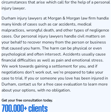
circumstances that arise which call for the help of a personal
injury lawyer.
Durham injury lawyers at Morgan & Morgan law firm handle
many kinds of cases such as car accidents, medical
malpractices, wrongful death, and other types of negligence
cases. Our personal injury lawyers handle civil matters on
your behalf to recover money from the person or business
that caused you harm. The harm can be physical or even
psychological and often intersect. Accidents usually cause
financial difficulties as well as pain and emotional stress.
We work towards gaining a settlement for you, and if
negotiations don’t work out, we’re prepared to take your
case to trial. If you or someone you love has been injured in
Durham,
contact us
for a free case evaluation to learn more
about your options, with no obligation.
Get your free consultation today.
700,000+ clients