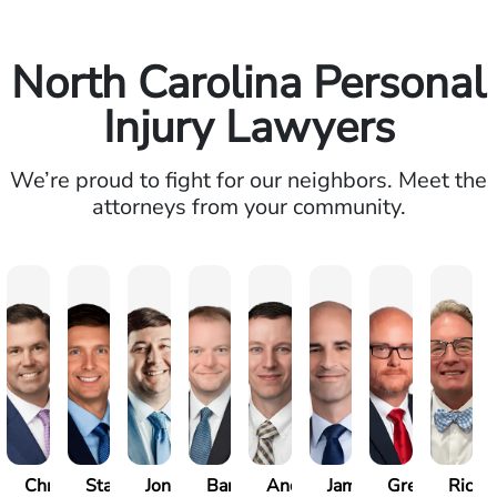
North Carolina Personal
Injury Lawyers
We’re proud to fight for our neighbors. Meet the
attorneys from your community.
Christopher
Stase
Jonathan
Barrett
Andrew
James
Greg
Richa