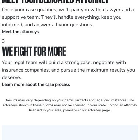
Once your case qualifies, we’ll pair you with a lawyer and a
supportive team. They’ll handle everything, keep you
informed, and answer all your questions.
Meet the attorneys
3
WE FIGHT FOR MORE
Your legal team will build a strong case, negotiate with
insurance companies, and pursue the maximum results you
deserve.
Learn more about the case process
Results may vary depending on your particular facts and legal circumstances. The
attorneys shown in these photos may not be licensed in your state. To find an attorney
licensed in your area, please visit our attorney page.