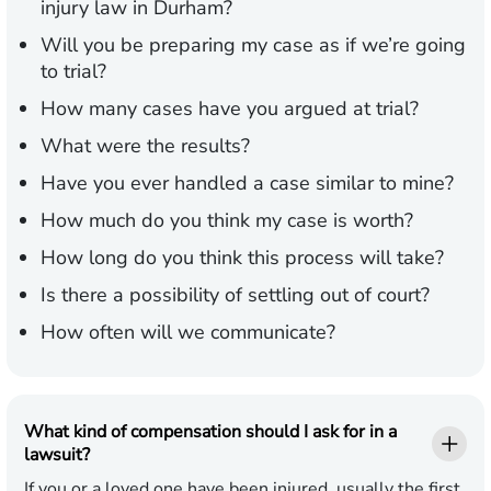
injury law in Durham?
Will you be preparing my case as if we’re going
to trial?
How many cases have you argued at trial?
What were the results?
Have you ever handled a case similar to mine?
How much do you think my case is worth?
How long do you think this process will take?
Is there a possibility of settling out of court?
How often will we communicate?
What kind of compensation should I ask for in a
lawsuit?
If you or a loved one have been injured, usually the first