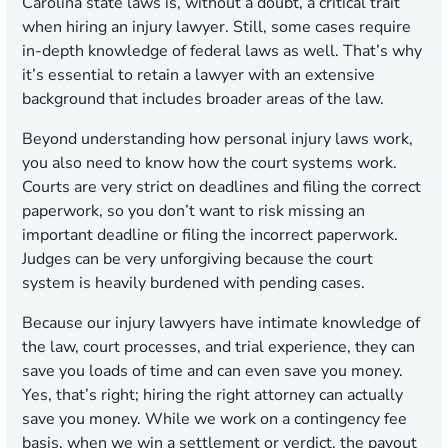
Carolina state laws is, without a doubt, a critical trait
when hiring an injury lawyer. Still, some cases require
in-depth knowledge of federal laws as well. That’s why
it’s essential to retain a lawyer with an extensive
background that includes broader areas of the law.
Beyond understanding how personal injury laws work,
you also need to know how the court systems work.
Courts are very strict on deadlines and filing the correct
paperwork, so you don’t want to risk missing an
important deadline or filing the incorrect paperwork.
Judges can be very unforgiving because the court
system is heavily burdened with pending cases.
Because our injury lawyers have intimate knowledge of
the law, court processes, and trial experience, they can
save you loads of time and can even save you money.
Yes, that’s right; hiring the right attorney can actually
save you money. While we work on a contingency fee
basis, when we win a settlement or verdict, the payout