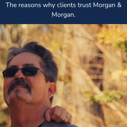
The reasons why clients trust Morgan &
Morgan.