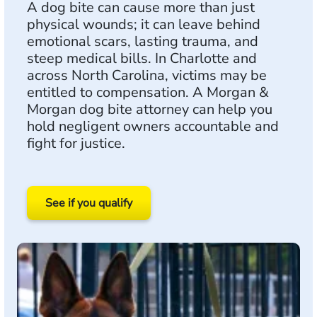
A dog bite can cause more than just
physical wounds; it can leave behind
emotional scars, lasting trauma, and
steep medical bills. In Charlotte and
across North Carolina, victims may be
entitled to compensation. A Morgan &
Morgan dog bite attorney can help you
hold negligent owners accountable and
fight for justice.
See if you qualify