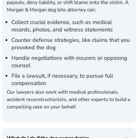
payouts, deny liability, or shift blame onto the victim. A
Morgan & Morgan dog bite attorney can:
Collect crucial evidence, such as medical
records, photos, and witness statements
Counter defense strategies, like claims that you
provoked the dog
Handle negotiations with insurers or opposing
counsel
File a lawsuit, if necessary, to pursue full
compensation
Our lawyers also work with medical professionals,
accident reconstructionists, and other experts to build a
compelling case on your behalf.