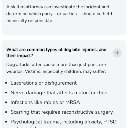
A skilled attorney can investigate the incident and
determine which party—or parties—should be held
financially responsible.
What are common types of dog bite injuries, and
their impact?
Dog attacks often cause more than just puncture
wounds. Victims, especially children, may suffer:
Lacerations or disfigurement
Nerve damage that affects motor function
Infections like rabies or MRSA
Scarring that requires reconstructive surgery
Psychological trauma, including anxiety, PTSD,