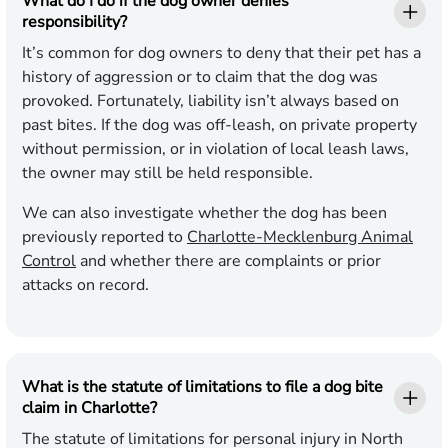
What do I do if the dog owner denies
responsibility?
It’s common for dog owners to deny that their pet has a
history of aggression or to claim that the dog was
provoked. Fortunately, liability isn’t always based on
past bites. If the dog was off-leash, on private property
without permission, or in violation of local leash laws,
the owner may still be held responsible.
We can also investigate whether the dog has been
previously reported to
Charlotte-Mecklenburg Animal
Control
and whether there are complaints or prior
attacks on record.
What is the statute of limitations to file a dog bite
claim in Charlotte?
The statute of limitations for personal injury in North