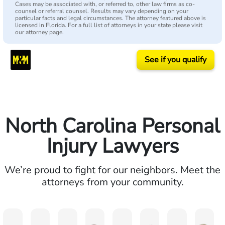
Cases may be associated with, or referred to, other law firms as co-
counsel or referral counsel. Results may vary depending on your
particular facts and legal circumstances. The attorney featured above is
licensed in Florida. For a full list of attorneys in your state please visit
our attorney page.
See if you qualify
North Carolina Personal
Injury Lawyers
We’re proud to fight for our neighbors. Meet the
attorneys from your community.