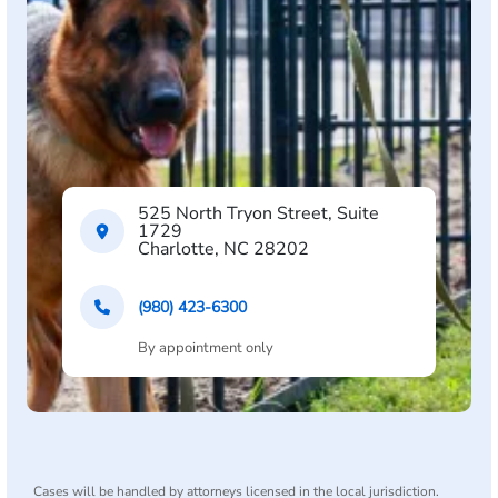
525 North Tryon Street, Suite
1729
Charlotte, NC 28202
(980) 423-6300
By appointment only
Cases will be handled by attorneys licensed in the local jurisdiction.