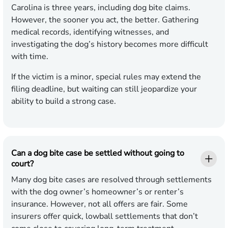
Carolina is three years, including dog bite claims.
However, the sooner you act, the better. Gathering
medical records, identifying witnesses, and
investigating the dog’s history becomes more difficult
with time.
If the victim is a minor, special rules may extend the
filing deadline, but waiting can still jeopardize your
ability to build a strong case.
Can a dog bite case be settled without going to
court?
Many dog bite cases are resolved through settlements
with the dog owner’s homeowner’s or renter’s
insurance. However, not all offers are fair. Some
insurers offer quick, lowball settlements that don’t