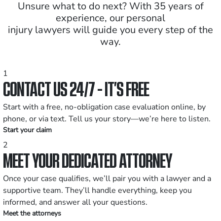
Unsure what to do next? With 35 years of
experience, our personal
injury lawyers will guide you every step of the
way.
1
CONTACT US 24/7 - IT’S FREE
Start with a free, no-obligation case evaluation online, by
phone, or via text. Tell us your story—we’re here to listen.
Start your claim
2
MEET YOUR DEDICATED ATTORNEY
Once your case qualifies, we’ll pair you with a lawyer and a
supportive team. They’ll handle everything, keep you
informed, and answer all your questions.
Meet the attorneys