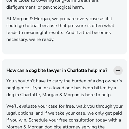
come close to covering long-term treatment,
disfigurement, or psychological harm.
At Morgan & Morgan, we prepare every case as if it
could go to trial because that pressure is often what
leads to meaningful results. And if a trial becomes
necessary, we’re ready.
How can a dog bite lawyer in Charlotte help me?
You shouldn't have to carry the burden of a dog owner’s
negligence. If you or a loved one has been bitten by a
dog in Charlotte, Morgan & Morgan is here to help.
We’ll evaluate your case for free, walk you through your
legal options, and if we take your case, we only get paid
if you win. Schedule your free consultation today with a
Morgan & Morgan dog bite attorney serving the