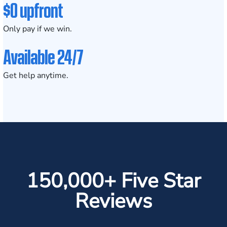
$0 upfront
Only pay if we win.
Available 24/7
Get help anytime.
150,000+ Five Star
Reviews