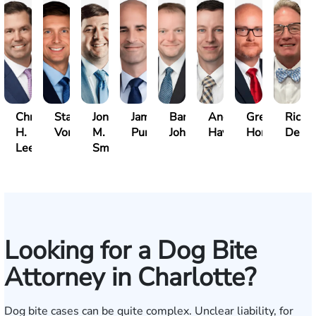
Christopher
Stase
Jonathan
James
Barrett
Andrew
Greg
Richa
H.
Vonsiatsky
M.
Puritz
Johnson
Haynes
Horner
Delli
Lee
Smith
Looking for a Dog Bite
Attorney in Charlotte?
Dog bite cases can be quite complex. Unclear liability, for