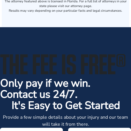
The attorney featured above is licensed in Florida. For a full list of attorneys in your
state please visit our attorney page.
Results may vary depending on your particular facts and legal circumstances.
THE FEE IS FREE
®
Only pay if we win.
Contact us 24/7.
It's Easy to Get Started
Provide a few simple details about your injury and our team
will take it from there.