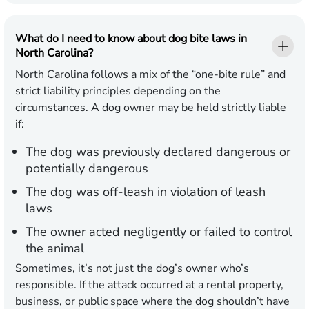
What do I need to know about dog bite laws in
North Carolina?
North Carolina follows a mix of the “one-bite rule” and
strict liability principles depending on the
circumstances. A dog owner may be held strictly liable
if:
The dog was previously declared dangerous or
potentially dangerous
The dog was off-leash in violation of leash
laws
The owner acted negligently or failed to control
the animal
Sometimes, it’s not just the dog’s owner who’s
responsible. If the attack occurred at a rental property,
business, or public space where the dog shouldn’t have