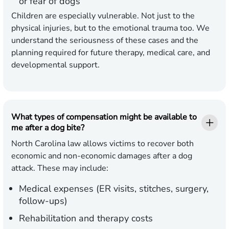
or fear of dogs
Children are especially vulnerable. Not just to the
physical injuries, but to the emotional trauma too. We
understand the seriousness of these cases and the
planning required for future therapy, medical care, and
developmental support.
What types of compensation might be available to
me after a dog bite?
North Carolina law allows victims to recover both
economic and non-economic damages after a dog
attack. These may include:
Medical expenses (ER visits, stitches, surgery,
follow-ups)
Rehabilitation and therapy costs