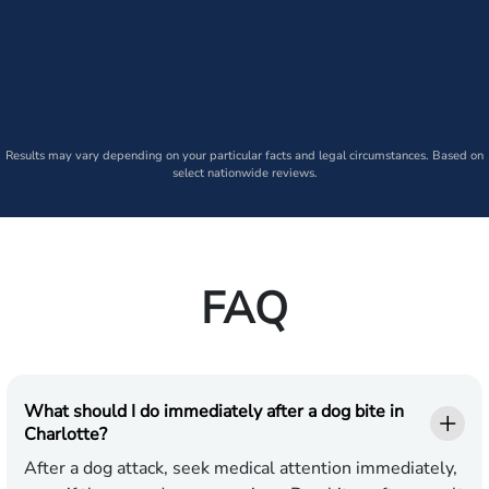
Results may vary depending on your particular facts and legal circumstances. Based on
select nationwide reviews.
FAQ
What should I do immediately after a dog bite in
Charlotte?
After a dog attack, seek medical attention immediately,