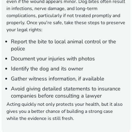
even if the wound appears minor. Dog bites often result
in infections, nerve damage, and long-term
complications, particularly if not treated promptly and
properly. Once you're safe, take these steps to preserve
your legal rights:
Report the bite to local animal control or the
police
Document your injuries with photos
Identify the dog and its owner
Gather witness information, if available
Avoid giving detailed statements to insurance
companies before consulting a lawyer
Acting quickly not only protects your health, but it also
gives you a better chance of building a strong case
while the evidence is still fresh.