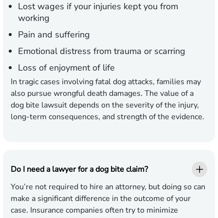
Lost wages if your injuries kept you from
working
Pain and suffering
Emotional distress from trauma or scarring
Loss of enjoyment of life
In tragic cases involving fatal dog attacks, families may
also pursue wrongful death damages. The value of a
dog bite lawsuit depends on the severity of the injury,
long-term consequences, and strength of the evidence.
Do I need a lawyer for a dog bite claim?
You’re not required to hire an attorney, but doing so can
make a significant difference in the outcome of your
case. Insurance companies often try to minimize