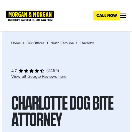
Skip
to
main
content
Home
Our Offices
North Carolina
Charlotte
Breadcrumb
(2,194)
4.7
View all Google Reviews here
CHARLOTTE DOG BITE
ATTORNEY