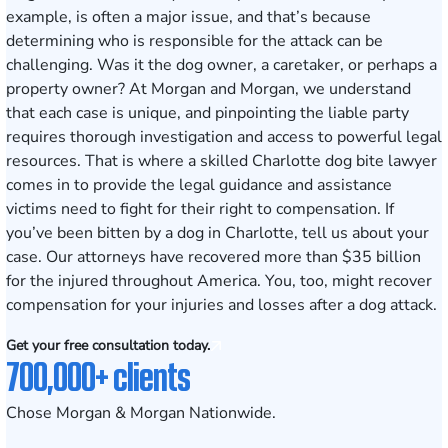
example, is often a major issue, and that’s because
determining who is responsible for the attack can be
challenging. Was it the dog owner, a caretaker, or perhaps a
property owner? At Morgan and Morgan, we understand
that each case is unique, and pinpointing the liable party
requires thorough investigation and access to powerful legal
resources. That is where a skilled Charlotte dog bite lawyer
comes in to provide the legal guidance and assistance
victims need to fight for their right to compensation. If
you’ve been bitten by a dog in Charlotte,
tell us about your
case
. Our attorneys have recovered more than $35 billion
for the injured throughout America. You, too, might recover
compensation for your injuries and losses after a dog attack.
Get your free consultation today.
700,000+ clients
Chose Morgan & Morgan Nationwide.