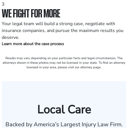
3
WE FIGHT FOR MORE
Your legal team will build a strong case, negotiate with
insurance companies, and pursue the maximum results you
deserve.
Learn more about the case process
Results may vary depending on your particular facts and legal circumstances. The
attorneys shown in these photos may not be licensed in your state. To find an attorney
licensed in your area, please visit our attorney page.
Local Care
Backed by America’s Largest Injury Law Firm.