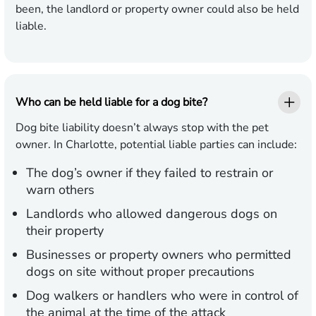
been, the landlord or property owner could also be held
liable.
Who can be held liable for a dog bite?
Dog bite liability doesn’t always stop with the pet
owner. In Charlotte, potential liable parties can include:
The dog’s owner if they failed to restrain or
warn others
Landlords who allowed dangerous dogs on
their property
Businesses or property owners who permitted
dogs on site without proper precautions
Dog walkers or handlers who were in control of
the animal at the time of the attack