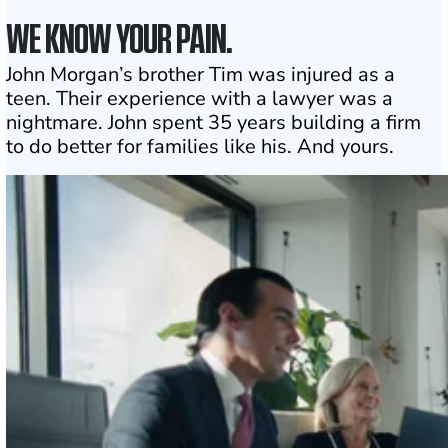
WE KNOW YOUR PAIN.
John Morgan’s brother Tim was injured as a
teen. Their experience with a lawyer was a
nightmare. John spent 35 years building a firm
to do better for families like his. And yours.