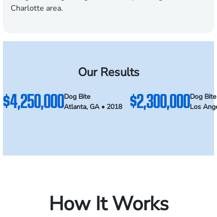
Charlotte area.
Our Results
$4,250,000
$2,300,000
Dog Bite
Dog Bite
Atlanta, GA • 2018
Los Ange
How It Works