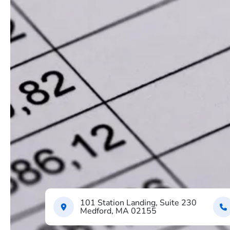
101 Station Landing, Suite 230
Medford, MA 02155