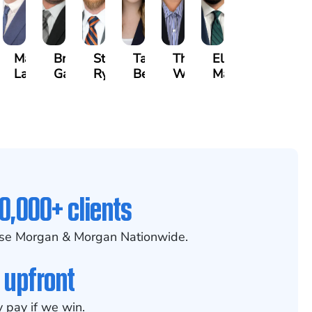
on
Matthew
Brandon
Stephen
Tabitha
Theresa
Elie
zyna
Lallier
Gavin
Ryan
Bennett
Wall
Maalouf
0,000+ clients
se Morgan & Morgan Nationwide.
 upfront
 pay if we win.