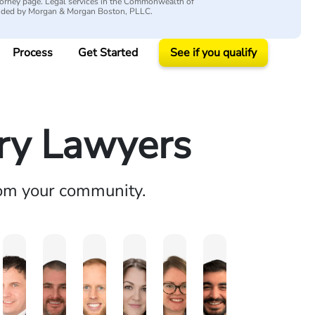
attorney page. Legal services in the Commonwealth of
vided by Morgan & Morgan Boston, PLLC.
Process
Get Started
See if you qualify
ury Lawyers
rom your community.