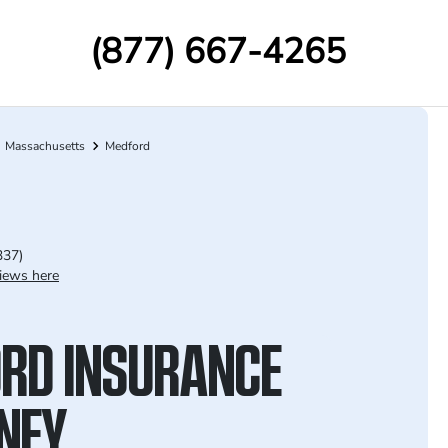
(877) 667-4265
Massachusetts
Medford
337)
iews here
RD INSURANCE
NEY