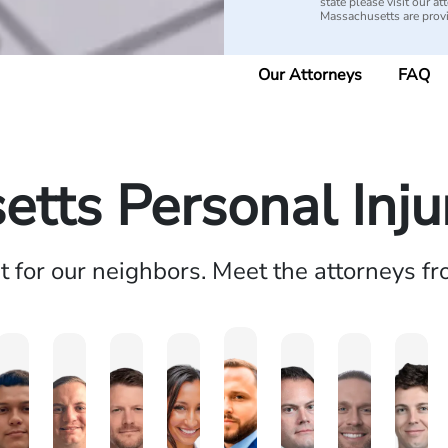
state please visit our 
Massachusetts are pro
Our Attorneys
FAQ
tts Personal Inj
ht for our neighbors. Meet the attorneys f