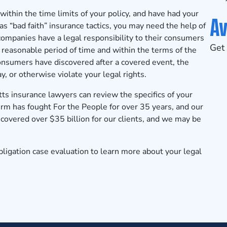
 within the time limits of your policy, and have had your
Av
s “bad faith” insurance tactics, you may need the help of
ompanies have a legal responsibility to their consumers
Get 
 reasonable period of time and within the terms of the
onsumers have discovered after a covered event, the
 or otherwise violate your legal rights.
 insurance lawyers can review the specifics of your
irm has fought For the People for over 35 years, and our
overed over $35 billion for our clients, and we may be
ligation case evaluation
to learn more about your legal