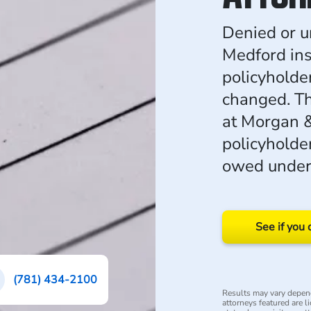
Denied or u
Medford in
policyholde
changed. Th
at Morgan 
policyholder
owed under 
See if you 
(781) 434-2100
Results may vary depend
attorneys featured are l