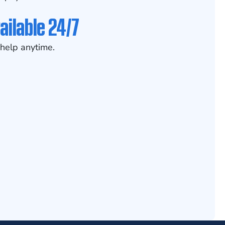
ailable 24/7
help anytime.