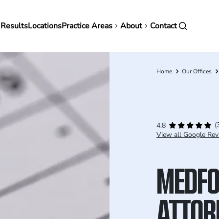
in
 Results
Locations
Practice Areas
About
Contact
vigation
Home
Our Offices
Breadcrumb
(
4.8
View all Google Rev
MEDFO
ATTOR