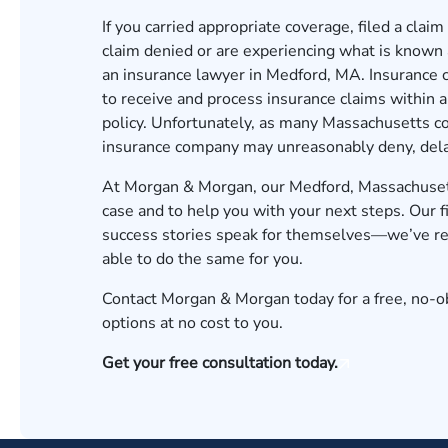
If you carried appropriate coverage, filed a claim
claim denied or are experiencing what is known a
an insurance lawyer in Medford, MA. Insurance c
to receive and process insurance claims within a
policy. Unfortunately, as many Massachusetts c
insurance company may unreasonably deny, delay,
At Morgan & Morgan, our Medford, Massachusetts
case and to help you with your next steps. Our f
success stories speak for themselves—we’ve rec
able to do the same for you.
Contact Morgan & Morgan today for a free, no-ob
options at no cost to you.
Get your free consultation today.