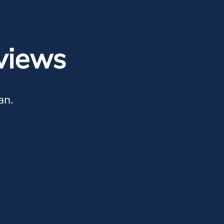
views
an.