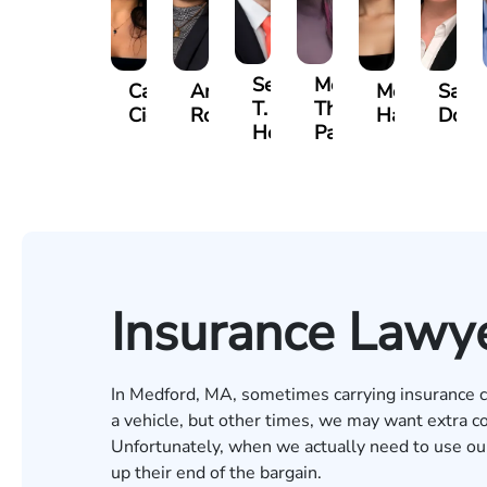
Sean
Meghan
Carra
Anna
Mercedes
Sara
T.
Thomas
Cicalese
Rodriguez
Harvell
Dowl
Hennigan
Parker
Insurance Lawy
In Medford, MA, sometimes carrying insurance co
a vehicle, but other times, we may want extra cov
Unfortunately, when we actually need to use ou
up their end of the bargain.