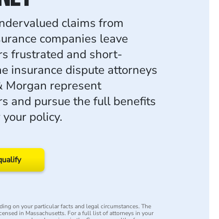
ndervalued claims from
surance companies leave
rs frustrated and short-
e insurance dispute attorneys
& Morgan represent
s and pursue the full benefits
your policy.
qualify
ing on your particular facts and legal circumstances. The
icensed in Massachusetts. For a full list of attorneys in your