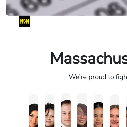
Massachuse
We’re proud to fig