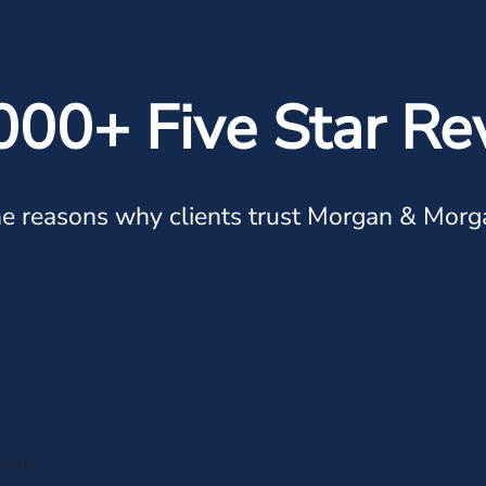
000+ Five Star Re
e reasons why clients trust Morgan & Morg
issue