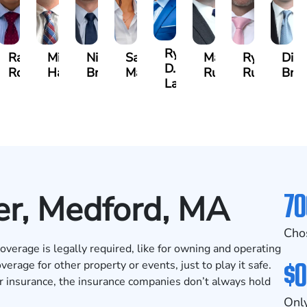
Ryan
h
Rafael
Michael
Nicholas
Sage
Marc
Ryan
Dill
D.
ing
Rodriguez
Harris
Brown
Maggi
Ruddy
Rudd
Bro
Lang
70
er, Medford, MA
Cho
verage is legally required, like for owning and operating
$0
erage for other property or events, just to play it safe.
r insurance, the insurance companies don’t always hold
Only