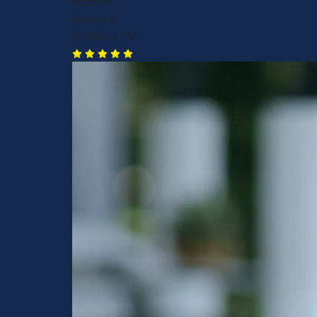
matters.
Marcia S.
Medford, MA