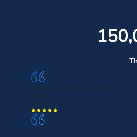
150,
Th
Staff was very helpful and supportive
Kim M.
Medford, MA
Process was very easy. I was made feel like my 