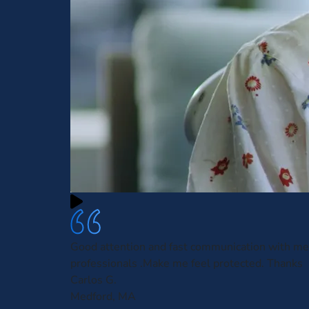
Good attention and fast communication with me
professionals .Make me feel protected. Thanks
Carlos G.
Medford, MA