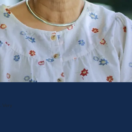
. Very