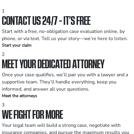
1
CONTACT US 24/7 - IT’S FREE
Start with a free, no-obligation case evaluation online, by
phone, or via text. Tell us your story—we’re here to listen.
Start your claim
2
MEET YOUR DEDICATED ATTORNEY
Once your case qualifies, we’ll pair you with a lawyer and a
supportive team. They’ll handle everything, keep you
informed, and answer all your questions.
Meet the attorneys
3
WE FIGHT FOR MORE
Your legal team will build a strong case, negotiate with
insurance companies, and pursue the maximum results you