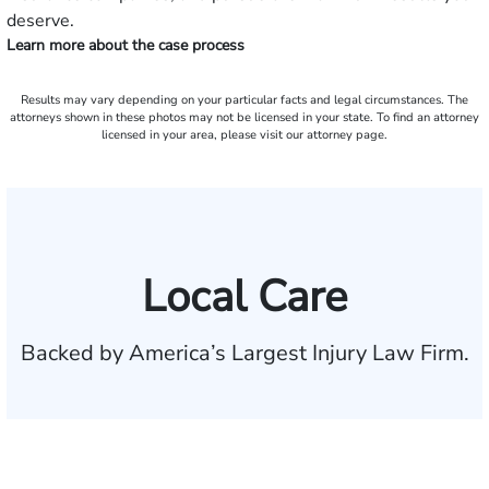
deserve.
Learn more about the case process
Results may vary depending on your particular facts and legal circumstances. The
attorneys shown in these photos may not be licensed in your state. To find an attorney
licensed in your area, please visit our attorney page.
Local Care
Backed by America’s Largest Injury Law Firm.
$35 BILLION
Recovered for clients