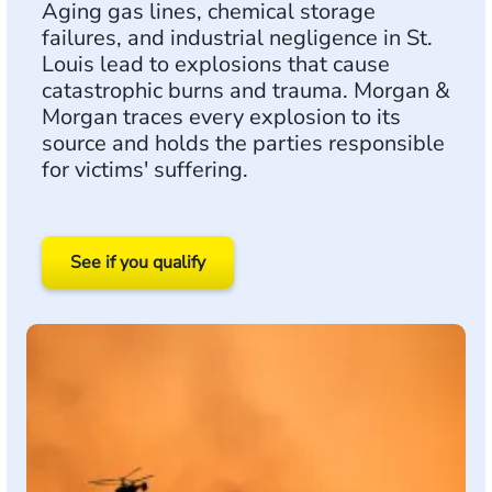
Aging gas lines, chemical storage
failures, and industrial negligence in St.
Louis lead to explosions that cause
catastrophic burns and trauma. Morgan &
Morgan traces every explosion to its
source and holds the parties responsible
for victims' suffering.
See if you qualify