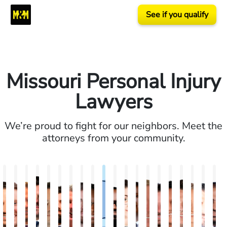
See if you qualify
Missouri Personal Injury
Lawyers
We’re proud to fight for our neighbors. Meet the
attorneys from your community.