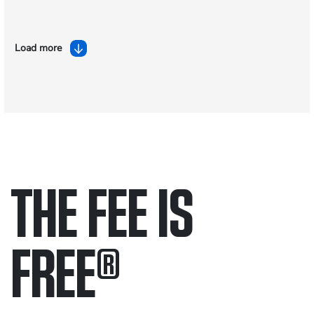
Load more
THE FEE IS
FREE
®