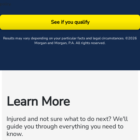
policy
.
See if you qualify
Results may vary depending on your particular facts and legal circumstances. ©2026
Morgan and Morgan, P.A. All rights reserved.
Learn More
Injured and not sure what to do next?
We'll
guide you through everything you need to
know.