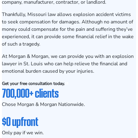
company, manufacturer, contractor, or landlord.
Thankfully, Missouri law allows explosion accident victims
to seek compensation for damages. Although no amount of
money could compensate for the pain and suffering they’ve
experienced, it can provide some financial relief in the wake
of such a tragedy.
At
Morgan & Morgan
, we can provide you with an explosion
lawyer in St. Louis who can help relieve the financial and
emotional burden caused by your injuries.
Get your free consultation today.
700,000+ clients
Chose Morgan & Morgan Nationwide.
$0 upfront
Only pay if we win.