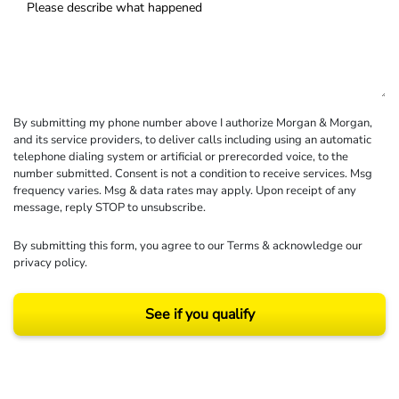
By submitting my phone number above I authorize Morgan & Morgan,
and its service providers, to deliver calls including using an automatic
telephone dialing system or artificial or prerecorded voice, to the
number submitted. Consent is not a condition to receive services. Msg
frequency varies. Msg & data rates may apply. Upon receipt of any
message, reply STOP to unsubscribe.
By submitting this form, you agree to our
Terms
& acknowledge our
privacy policy
.
See if you qualify
Results may vary depending on your particular facts and legal circumstances.
©2026 Morgan and Morgan, P.A. All rights reserved.