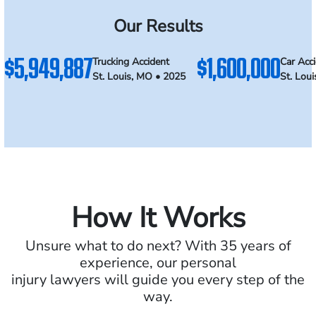
Our Results
$5,949,887
$1,600,000
Trucking Accident
Car Acc
St. Louis, MO • 2025
St. Lou
How It Works
Unsure what to do next? With 35 years of
experience, our personal
injury lawyers will guide you every step of the
way.