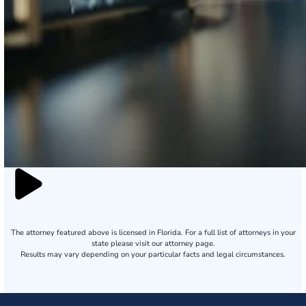
The attorney featured above is licensed in Florida. For a full list of attorneys in your
state please visit our attorney page.
Results may vary depending on your particular facts and legal circumstances.