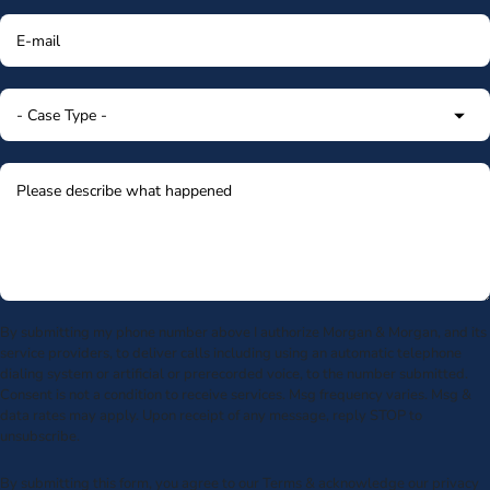
By submitting my phone number above I authorize Morgan & Morgan, and its
service providers, to deliver calls including using an automatic telephone
dialing system or artificial or prerecorded voice, to the number submitted.
Consent is not a condition to receive services. Msg frequency varies. Msg &
data rates may apply. Upon receipt of any message, reply STOP to
unsubscribe.
By submitting this form, you agree to our
Terms
& acknowledge our
privacy