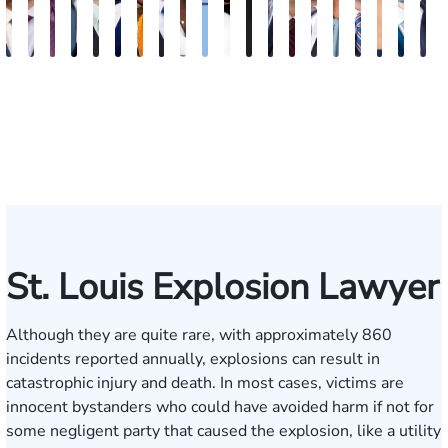
J.
Emery
Dave
Jeremy
Christopher
Aaron
David
Gregory
Katrina
Ryan
Emanuel
Elaine
Adam
Richard
Jonah
Dolly
William
Alyssa
John
N
Matthew
Reusch
Nester
Collins
J.
N.
Dolan
D.
Hudson
Campbell
Henderson
Badr
Irvin
Ables
Schwartz
Suresh
Honnold
Reinhar
Rom
S
French
Hinckley
Clite
Vescovo
Jr.
Jr
St. Louis Explosion Lawyer
Although they are quite rare, with approximately 860
incidents reported
annually, explosions can result in
catastrophic injury and death. In most cases, victims are
innocent bystanders who could have avoided harm if not for
some negligent party that caused the explosion, like a utility