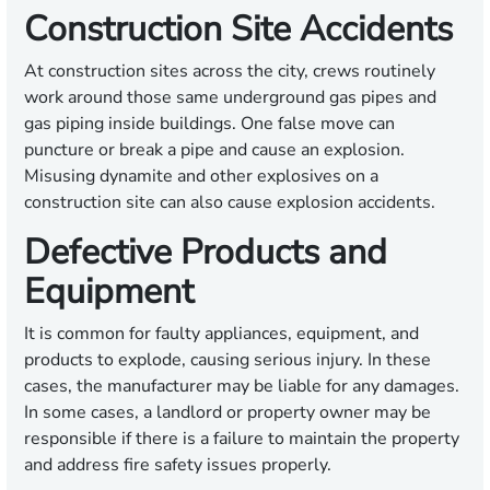
Construction Site Accidents
At construction sites across the city, crews routinely
work around those same underground gas pipes and
gas piping inside buildings. One false move can
puncture or break a pipe and cause an explosion.
Misusing dynamite and other explosives on a
construction site can also cause explosion accidents.
Defective Products and
Equipment
It is common for faulty appliances, equipment, and
products to explode, causing serious injury. In these
cases, the manufacturer may be liable for any damages.
In some cases, a landlord or property owner may be
responsible if there is a failure to maintain the property
and address fire safety issues properly.