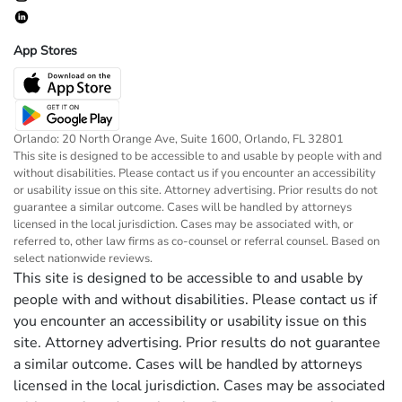
App Stores
Orlando: 20 North Orange Ave, Suite 1600, Orlando, FL 32801
This site is designed to be accessible to and usable by people with and
without disabilities. Please contact us if you encounter an accessibility
or usability issue on this site. Attorney advertising. Prior results do not
guarantee a similar outcome. Cases will be handled by attorneys
licensed in the local jurisdiction. Cases may be associated with, or
referred to, other law firms as co-counsel or referral counsel. Based on
select nationwide reviews.
This site is designed to be accessible to and usable by
people with and without disabilities. Please contact us if
you encounter an accessibility or usability issue on this
site. Attorney advertising. Prior results do not guarantee
a similar outcome. Cases will be handled by attorneys
licensed in the local jurisdiction. Cases may be associated