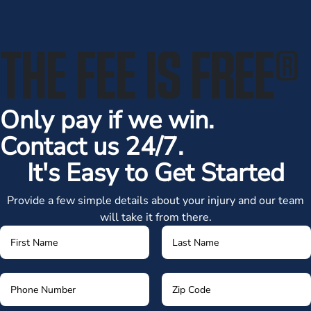
THE FEE IS FREE
®
Only pay if we win.
Contact us 24/7.
It's Easy to Get Started
Provide a few simple details about your injury and our team
will take it from there.