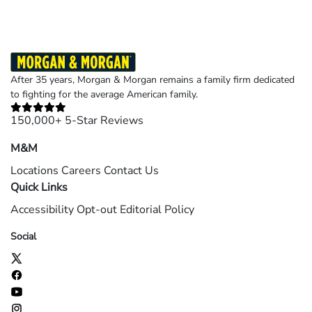
After 35 years, Morgan & Morgan remains a family firm dedicated
to fighting for the average American family.
150,000+ 5-Star Reviews
M&M
Locations
Careers
Contact Us
Quick Links
Accessibility
Opt-out
Editorial Policy
Social