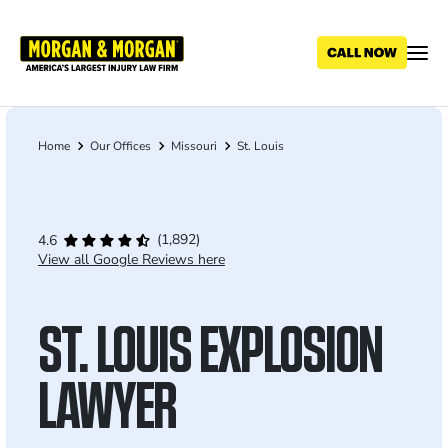
Skip
to
main
content
Home
Our Offices
Missouri
St. Louis
Breadcrumb
(1,892)
4.6
View all Google Reviews here
ST. LOUIS EXPLOSION
LAWYER