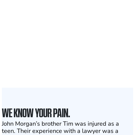
nationwide
700,000+
Clients and families
served
1,100+
Attorneys across
the country
1
Click may change your life
WE KNOW YOUR PAIN.
John Morgan’s brother Tim was injured as a
teen. Their experience with a lawyer was a