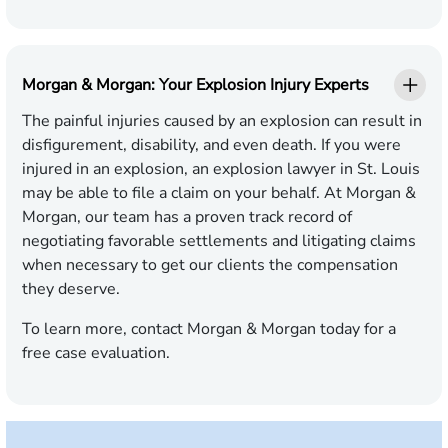
Morgan & Morgan: Your Explosion Injury Experts
The painful injuries caused by an explosion can result in
disfigurement, disability, and even death. If you were
injured in an explosion, an explosion lawyer in St. Louis
may be able to file a claim on your behalf. At Morgan &
Morgan, our team has a proven track record of
negotiating favorable settlements and litigating claims
when necessary to get our clients the compensation
they deserve.
To learn more, contact Morgan & Morgan today for a
free case evaluation.