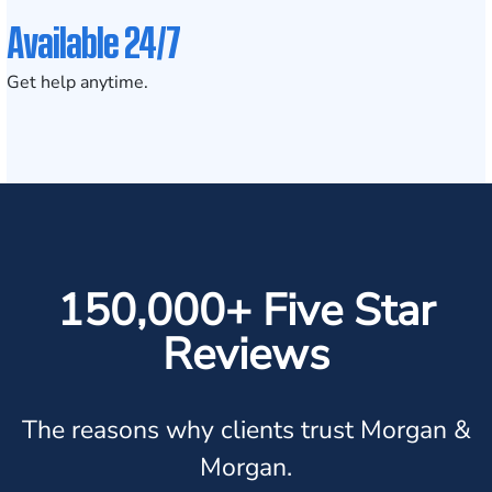
Available 24/7
Get help anytime.
150,000+ Five Star
Reviews
The reasons why clients trust Morgan &
Morgan.