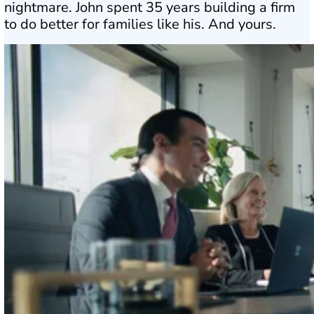
nightmare. John spent 35 years building a firm
to do better for families like his. And yours.