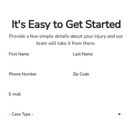
Only pay if we win.
Contact us 24/7.
It's Easy to Get Started
Provide a few simple details about your injury and our
team will take it from there.