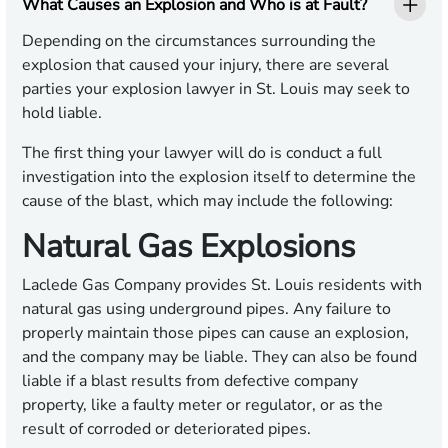
What Causes an Explosion and Who is at Fault?
Depending on the circumstances surrounding the
explosion that caused your injury, there are several
parties your explosion lawyer in St. Louis may seek to
hold liable.
The first thing your lawyer will do is conduct a full
investigation into the explosion itself to determine the
cause of the blast, which may include the following:
Natural Gas Explosions
Laclede Gas Company provides St. Louis residents with
natural gas using underground pipes. Any failure to
properly maintain those pipes can cause an explosion,
and the company may be liable. They can also be found
liable if a blast results from defective company
property, like a faulty meter or regulator, or as the
result of corroded or deteriorated pipes.