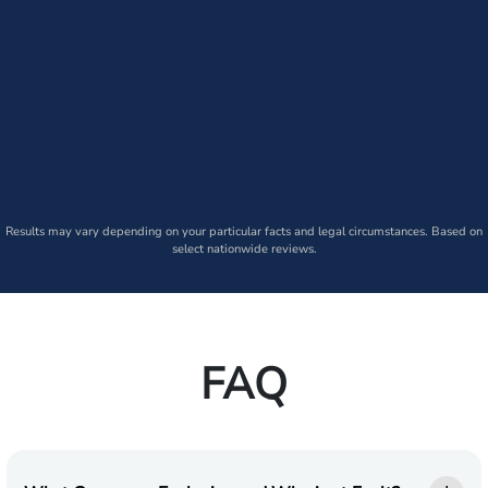
Results may vary depending on your particular facts and legal circumstances. Based on
select nationwide reviews.
FAQ