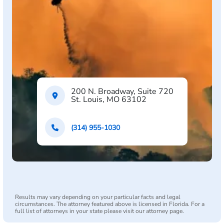
200 N. Broadway, Suite 720
St. Louis, MO 63102
(314) 955-1030
Results may vary depending on your particular facts and legal
circumstances. The attorney featured above is licensed in Florida. For a
full list of attorneys in your state please visit our attorney page.