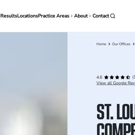
in
 Results
Locations
Practice Areas
About
Contact
vigation
Home
Our Offices
Breadcrumb
(
4.6
View all Google Rev
ST. LO
COMPE