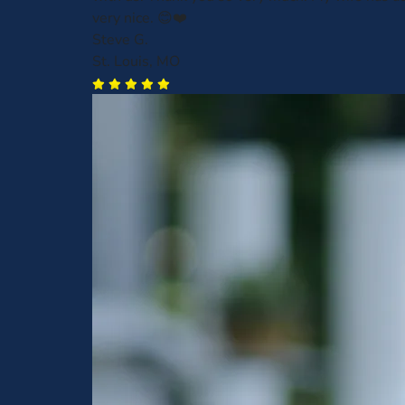
very nice. 😊❤️
Steve G.
St. Louis, MO