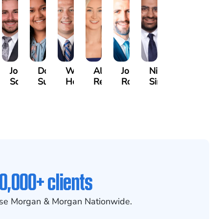
ard
Jonah
Dolly
William
Alyssa
John
Nikhil
es
Schwartz
Suresh
Honnold
Reinhardt
Rommel
Sindwani
0,000+ clients
se Morgan & Morgan Nationwide.