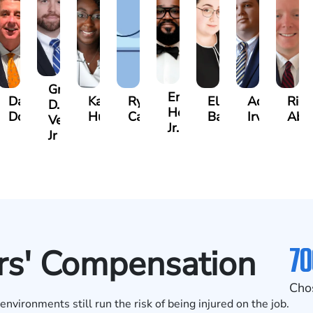
Gregory
n
Emanuel
David
Katrina
Ryan
Elaine
Adam
Rich
D.
Henderson
Dolan
Hudson
Campbell
Badr
Irvin
Abl
Vescovo
Jr.
Jr
70
rs' Compensation
Cho
vironments still run the risk of being injured on the job.