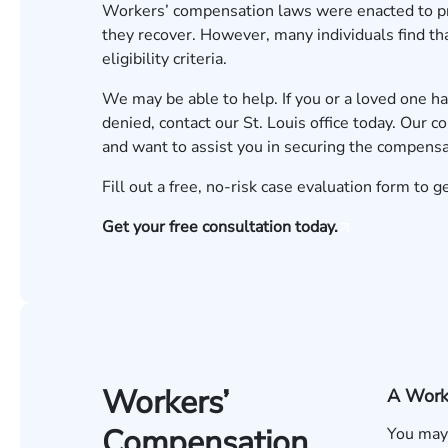
Workers’ compensation
laws were enacted to pro
they recover. However, many individuals find tha
eligibility criteria.
We may be able to help. If you or a loved one h
denied, contact our St. Louis office today. Our 
and want to assist you in securing the compens
Fill out a
free, no-risk case evaluation form
to ge
Get your free consultation today.
Workers’
A Work-
Compensation
You may 