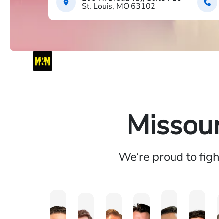
St. Louis, MO 63102
Missour
We’re proud to fig