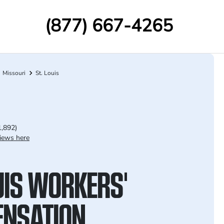
(877) 667-4265
Missouri
St. Louis
1,892)
iews here
UIS WORKERS'
NSATION