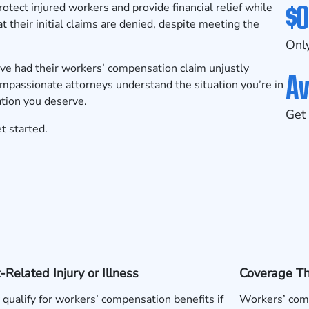
$0
tect injured workers and provide financial relief while
t their initial claims are denied, despite meeting the
Only
ave had their workers’ compensation claim unjustly
Av
compassionate attorneys understand the situation you’re in
ation you deserve.
Get 
t started.
Related Injury or Illness
Coverage T
qualify for workers’ compensation benefits if
Workers’ comp