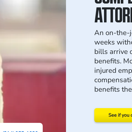
ATTOR
An on-the-j
weeks witho
bills arrive
benefits. M
injured emp
compensatio
benefits th
See if you 