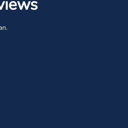
views
an.