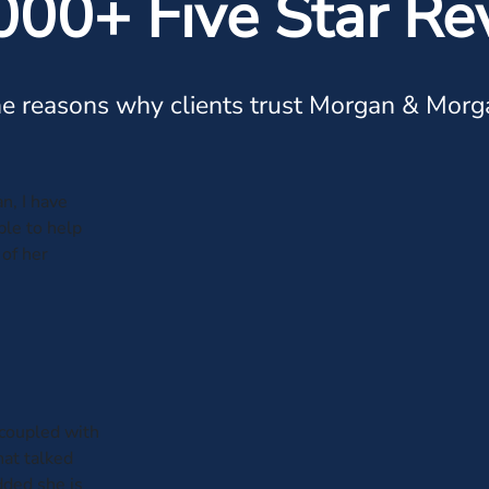
000+ Five Star Re
e reasons why clients trust Morgan & Morg
n, I have
ble to help
of her
 coupled with
hat talked
dded she is