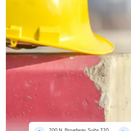
200 N. Broadway, Suite 720