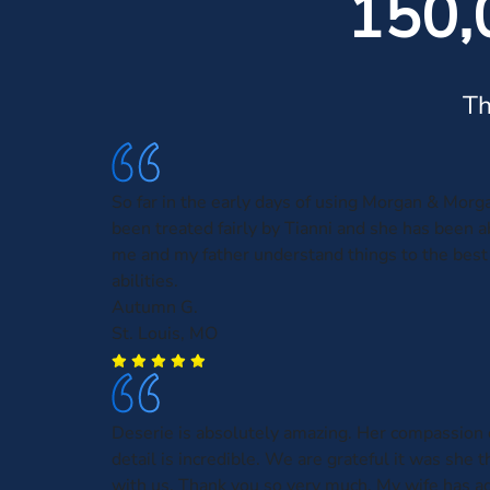
150,
Th
So far in the early days of using Morgan & Morga
been treated fairly by Tianni and she has been a
me and my father understand things to the best 
abilities.
Autumn G.
St. Louis, MO
Deserie is absolutely amazing. Her compassion
detail is incredible. We are grateful it was she t
with us. Thank you so very much. My wife has a