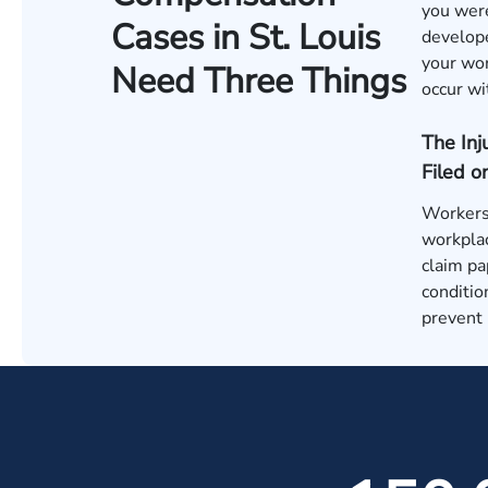
you were
Cases in St. Louis
develope
your wor
Need Three Things
occur wi
The In
Filed o
Workers 
workplac
claim pa
conditio
prevent 