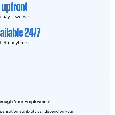
 upfront
 pay if we win.
ailable 24/7
help anytime.
hrough Your Employment
ensation eligibility can depend on your