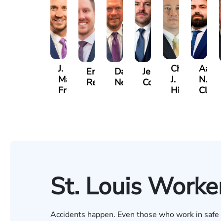
J.
Christopher
Aaro
Emery
Dave
Jeremy
Matthew
J.
N.
Reusch
Nester
Collins
French
Hinckley
Clite
St. Louis Worke
Accidents happen. Even those who work in safe en