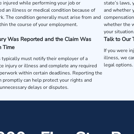
 injured while performing your job or
state’s laws,
d an illness or medical condition because of
and whether y
k. The condition generally must arise from and
compensation 
thin the course of your employment.
whether the w
your situation
jury Was Reported and the Claim Was
Talk to Our
n Time
If you were in
illness, we c
typically must notify their employer of a
legal options.
e injury or illness and complete any required
perwork within certain deadlines. Reporting the
n promptly can help protect your rights and
unnecessary delays or disputes.