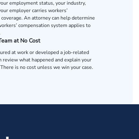
 your employment status, your industry,
our employer carries workers’
coverage. An attorney can help determine
orkers’ compensation system applies to
.
 Team at No Cost
jured at work or developed a job-related
an review what happened and explain your
 There is no cost unless we win your case.