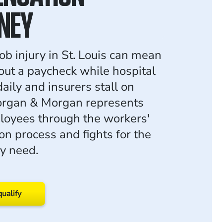
NEY
ob injury in St. Louis can mean
ut a paycheck while hospital
 daily and insurers stall on
organ & Morgan represents
loyees through the workers'
n process and fights for the
ey need.
qualify