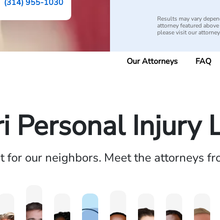
(314) 955-1030
Results may vary depend
attorney featured above i
please visit our attorne
Our Attorneys
FAQ
i Personal Injury
ht for our neighbors. Meet the attorneys f