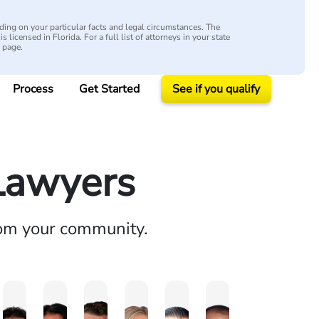
ing on your particular facts and legal circumstances. The
s licensed in Florida. For a full list of attorneys in your state
y page.
Process
Get Started
See if you qualify
 Lawyers
rom your community.