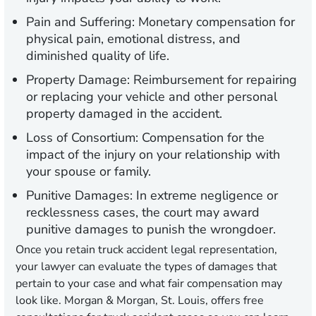
Pain and Suffering:
Monetary compensation for
physical pain, emotional distress, and
diminished quality of life.
Property Damage:
Reimbursement for repairing
or replacing your vehicle and other personal
property damaged in the accident.
Loss of Consortium:
Compensation for the
impact of the injury on your relationship with
your spouse or family.
Punitive Damages:
In extreme negligence or
recklessness cases, the court may award
punitive damages to punish the wrongdoer.
Once you retain truck accident legal representation,
your lawyer can evaluate the types of damages that
pertain to your case and what fair compensation may
look like. Morgan & Morgan, St. Louis, offers free