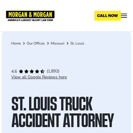
Skip
to
main
content
Home
Our Offices
Missouri
St. Louis
Breadcrumb
(1,892)
4.6
View all Google Reviews here
ST. LOUIS TRUCK
ACCIDENT ATTORNEY