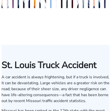
J.
Emery
Dave
Jeremy
Christopher
Aaron
David
Gregory
Katrina
Ryan
Emanuel
Elaine
Adam
Richard
Jonah
Dolly
William
Alyssa
John
N
Matthew
Reusch
Nester
Collins
J.
N.
Dolan
D.
Hudson
Campbell
Henderson
Badr
Irvin
Ables
Schwartz
Suresh
Honnold
Reinhar
Rom
S
French
Hinckley
Clite
Vescovo
Jr.
Jr
St. Louis Truck Accident
A car accident is always frightening, but if a truck is involved,
it can be devastating. Large vehicles are a greater risk on the
road; because of their sheer size, any driver negligence can
have life-altering consequences—a fact that has been borne
out by recent Missouri traffic accident statistics.
Missouri has been ranked as the
12th state with the most