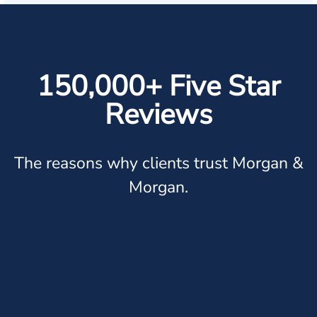
150,000+ Five Star
Reviews
The reasons why clients trust Morgan &
Morgan.