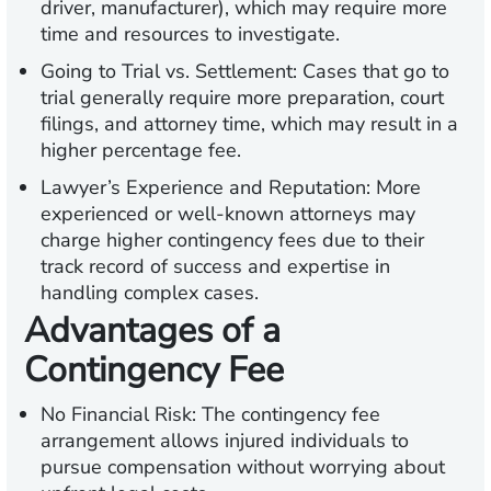
driver, manufacturer), which may require more
time and resources to investigate.
Going to Trial vs. Settlement:
Cases that go to
trial generally require more preparation, court
filings, and attorney time, which may result in a
higher percentage fee.
Lawyer’s Experience and Reputation:
More
experienced or well-known attorneys may
charge higher contingency fees due to their
track record of success and expertise in
handling complex cases.
Advantages of a
Contingency Fee
No Financial Risk:
The contingency fee
arrangement allows injured individuals to
pursue compensation without worrying about