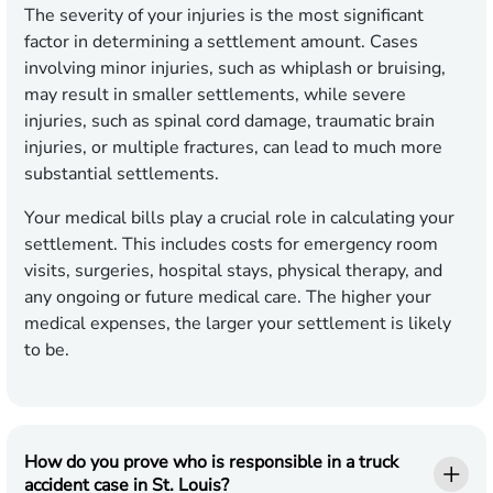
The severity of your injuries is the most significant
factor in determining a settlement amount. Cases
involving minor injuries, such as whiplash or bruising,
may result in smaller settlements, while severe
injuries, such as spinal cord damage, traumatic brain
injuries, or multiple fractures, can lead to much more
substantial settlements.
Your medical bills play a crucial role in calculating your
settlement. This includes costs for emergency room
visits, surgeries, hospital stays, physical therapy, and
any ongoing or future medical care. The higher your
medical expenses, the larger your settlement is likely
to be.
How do you prove who is responsible in a truck
accident case in St. Louis?