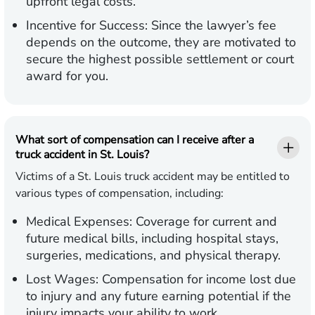
upfront legal costs.
Incentive for Success:
Since the lawyer’s fee
depends on the outcome, they are motivated to
secure the highest possible settlement or court
award for you.
What sort of compensation can I receive after a
truck accident in St. Louis?
Victims of a St. Louis truck accident may be entitled to
various types of compensation, including:
Medical Expenses:
Coverage for current and
future medical bills, including hospital stays,
surgeries, medications, and physical therapy.
Lost Wages:
Compensation for income lost due
to injury and any future earning potential if the
injury impacts your ability to work.