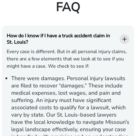
FAQ
How do I know if I have a truck accident claim in
St. Louis?
Every case is different. But in all personal injury claims,
there are a few elements that we look at to see if you
might have a case. We check to see if:
There were damages.
Personal injury lawsuits
are filed to recover “damages.” These include
medical expenses, lost wages, and pain and
suffering. An injury must have significant
associated costs to qualify for a lawsuit, which
vary by state. Our St. Louis-based lawyers
have the local knowledge to navigate Missouri’s
legal landscape effectively, ensuring your case