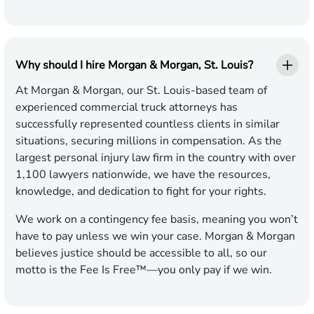
Why should I hire Morgan & Morgan, St. Louis?
At Morgan & Morgan, our St. Louis-based team of
experienced commercial truck attorneys has
successfully represented countless clients in similar
situations, securing millions in compensation. As the
largest personal injury law firm in the country with over
1,100 lawyers nationwide, we have the resources,
knowledge, and dedication to fight for your rights.
We work on a contingency fee basis, meaning you won’t
have to pay unless we win your case. Morgan & Morgan
believes justice should be accessible to all, so our
motto is the Fee Is Free™—you only pay if we win.