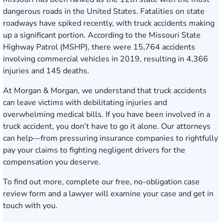
dangerous roads
in the United States. Fatalities on state
roadways have
spiked
recently, with truck accidents making
up a significant portion. According to the
Missouri State
Highway Patrol
(MSHP), there were 15,764 accidents
involving commercial vehicles in 2019, resulting in 4,366
injuries and 145 deaths.
At Morgan & Morgan, we understand that truck accidents
can leave victims with debilitating injuries and
overwhelming medical bills. If you have been involved in a
truck accident, you don’t have to go it alone. Our attorneys
c
an help—from pressuring insurance companies to rightfully
pay your claims to fighting negligent drivers for the
compensation you deserve.
To find out more, complete our
free, no-obligation case
review form
and a lawyer will examine your case and get in
touch with you.