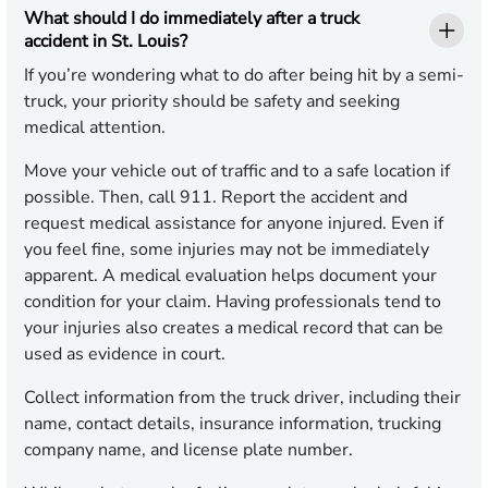
What should I do immediately after a truck
accident in St. Louis?
If you’re wondering what to do after being hit by a semi-
truck, your priority should be safety and seeking
medical attention.
Move your vehicle out of traffic and to a safe location if
possible. Then, call 911. Report the accident and
request medical assistance for anyone injured. Even if
you feel fine, some injuries may not be immediately
apparent. A medical evaluation helps document your
condition for your claim. Having professionals tend to
your injuries also creates a medical record that can be
used as evidence in court.
Collect information from the truck driver, including their
name, contact details, insurance information, trucking
company name, and license plate number.