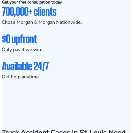
Get your free consultation today.
700,000+ clients
Chose Morgan & Morgan Nationwide.
$0 upfront
Only pay if we win.
Available 24/7
Get help anytime.
Truck Accident Cases in St. Louis Need