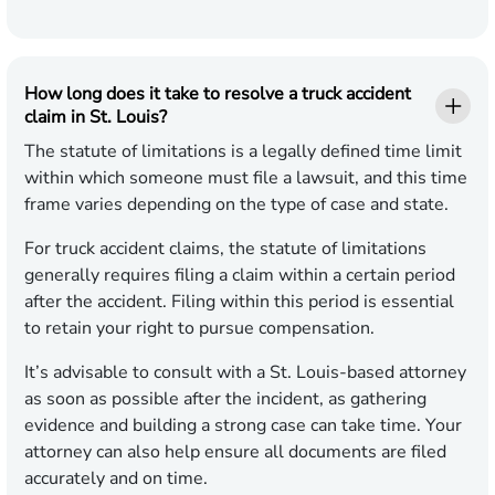
How long does it take to resolve a truck accident
claim in St. Louis?
The statute of limitations is a legally defined time limit
within which someone must file a lawsuit, and this time
frame varies depending on the type of case and state.
For truck accident claims, the statute of limitations
generally requires filing a claim within a certain period
after the accident. Filing within this period is essential
to retain your right to pursue compensation.
It’s advisable to consult with a St. Louis-based attorney
as soon as possible after the incident, as gathering
evidence and building a strong case can take time. Your
attorney can also help ensure all documents are filed
accurately and on time.