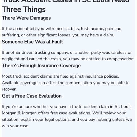
Three Things
There Were Damages
If the accident left you with medical bills, lost income, pain and
suffering, or other significant losses, you may have a claim.
Someone Else Was at Fault
If another driver, trucking company, or another party was careless or
negligent and caused the crash, you may be entitled to compensation.
There’s Enough Insurance Coverage
Most truck accident claims are filed against insurance policies.
Available coverage can affect the compensation you may be able to
recover.
Get a Free Case Evaluation
If you're unsure whether you have a truck accident claim in St. Louis,
Morgan & Morgan offers free case evaluations. We'll review your
situation, explain your legal options, and you pay nothing unless we
win your case.