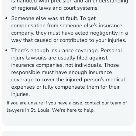
is handled with precision and an understanding
of regional laws and court systems.
Someone else was at fault.
To get
compensation from someone else’s insurance
company, they must have acted negligently in a
way that caused or contributed to your injuries.
There’s enough insurance coverage.
Personal
injury lawsuits are usually filed against
insurance companies, not individuals. Those
responsible must have enough insurance
coverage to cover the injured person’s medical
expenses or fully compensate them for their
injuries.
If you are unsure if you have a case, contact our team of
lawyers in St. Louis. We're here to help.