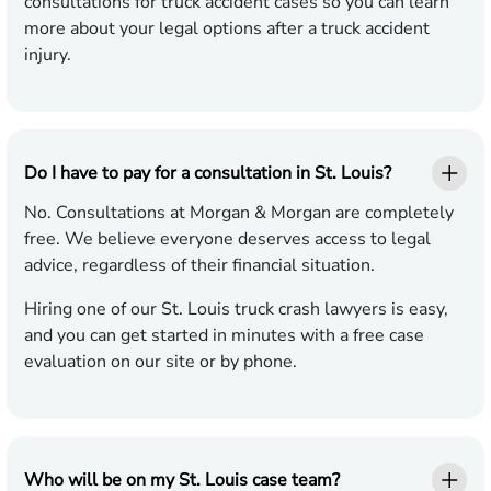
consultations for truck accident cases so you can learn
more about your legal options after a truck accident
injury.
Do I have to pay for a consultation in St. Louis?
No. Consultations at Morgan & Morgan are completely
free. We believe everyone deserves access to legal
advice, regardless of their financial situation.
Hiring one of our St. Louis truck crash lawyers is easy,
and you can get started in minutes with a free case
evaluation on our site or by phone.
Who will be on my St. Louis case team?