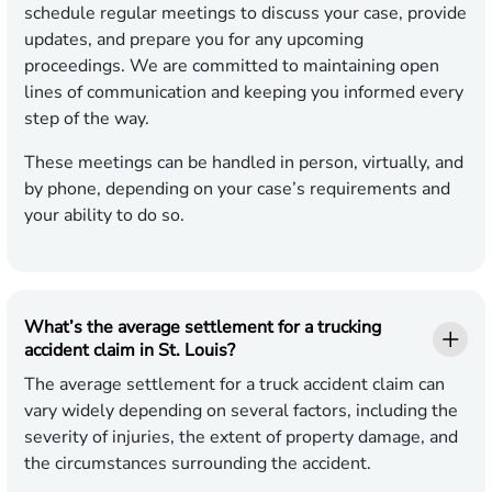
schedule regular meetings to discuss your case, provide
updates, and prepare you for any upcoming
proceedings. We are committed to maintaining open
lines of communication and keeping you informed every
step of the way.
These meetings can be handled in person, virtually, and
by phone, depending on your case’s requirements and
your ability to do so.
What’s the average settlement for a trucking
accident claim in St. Louis?
The average settlement for a truck accident claim can
vary widely depending on several factors, including the
severity of injuries, the extent of property damage, and
the circumstances surrounding the accident.