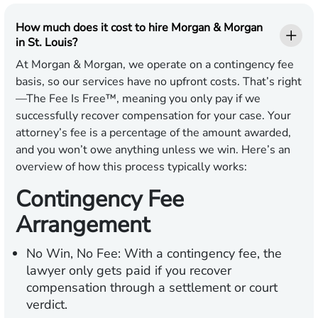
How much does it cost to hire Morgan & Morgan
in St. Louis?
At Morgan & Morgan, we operate on a contingency fee
basis, so our services have no upfront costs. That’s right
—The Fee Is Free™, meaning you only pay if we
successfully recover compensation for your case. Your
attorney’s fee is a percentage of the amount awarded,
and you won’t owe anything unless we win. Here’s an
overview of how this process typically works:
Contingency Fee
Arrangement
No Win, No Fee:
With a contingency fee, the
lawyer only gets paid if you recover
compensation through a settlement or court
verdict.