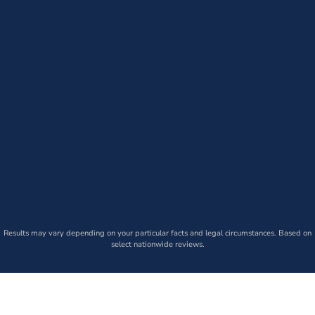
Results may vary depending on your particular facts and legal circumstances. Based on
select nationwide reviews.