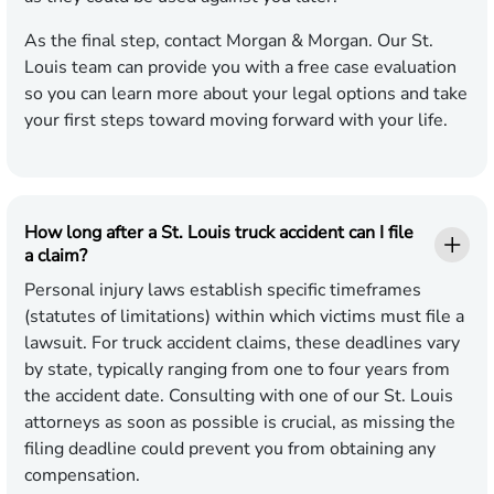
As the final step, contact Morgan & Morgan. Our St.
Louis team can provide you with a free case evaluation
so you can learn more about your legal options and take
your first steps toward moving forward with your life.
How long after a St. Louis truck accident can I file
a claim?
Personal injury laws establish specific timeframes
(statutes of limitations) within which victims must file a
lawsuit. For truck accident claims, these deadlines vary
by state, typically ranging from one to four years from
the accident date. Consulting with one of our St. Louis
attorneys as soon as possible is crucial, as missing the
filing deadline could prevent you from obtaining any
compensation.