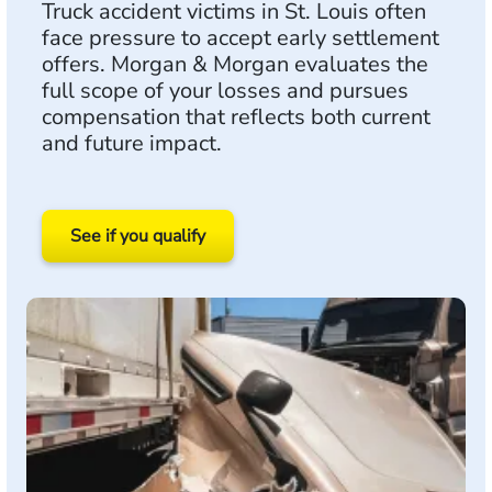
Truck accident victims in St. Louis often
face pressure to accept early settlement
offers. Morgan & Morgan evaluates the
full scope of your losses and pursues
compensation that reflects both current
and future impact.
See if you qualify