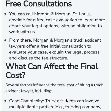
Free Consultations
You can call Morgan & Morgan, St. Louis,
anytime for a free case evaluation to learn more
about your legal options, with no obligation to
work with us.
From there, Morgan & Morgan’s truck accident
lawyers offer a free initial consultation to
evaluate your case, explain the legal process,
and discuss the fee structure.
What Can Affect the Final
Cost?
Several factors influence the total cost of hiring a truck
accident lawyer, including:
Case Complexity:
Truck accidents can involve
multiple liable parties (e.g., trucking company,