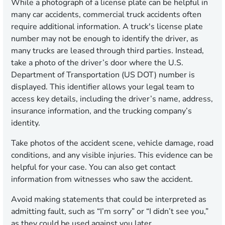
While a photograph of a license plate can be helpful in
many car accidents, commercial truck accidents often
require additional information. A truck's license plate
number may not be enough to identify the driver, as
many trucks are leased through third parties. Instead,
take a photo of the driver’s door where the U.S.
Department of Transportation (US DOT) number is
displayed. This identifier allows your legal team to
access key details, including the driver’s name, address,
insurance information, and the trucking company’s
identity.
Take photos of the accident scene, vehicle damage, road
conditions, and any visible injuries. This evidence can be
helpful for your case. You can also get contact
information from witnesses who saw the accident.
Avoid making statements that could be interpreted as
admitting fault, such as “I’m sorry” or “I didn’t see you,”
as they could be used against you later.