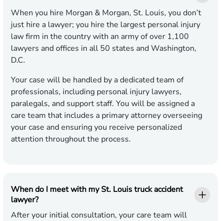
When you hire Morgan & Morgan, St. Louis, you don’t
just hire a lawyer; you hire the largest personal injury
law firm in the country with an army of over 1,100
lawyers and offices in all 50 states and Washington,
D.C.
Your case will be handled by a dedicated team of
professionals, including personal injury lawyers,
paralegals, and support staff. You will be assigned a
care team that includes a primary attorney overseeing
your case and ensuring you receive personalized
attention throughout the process.
When do I meet with my St. Louis truck accident
lawyer?
After your initial consultation, your care team will