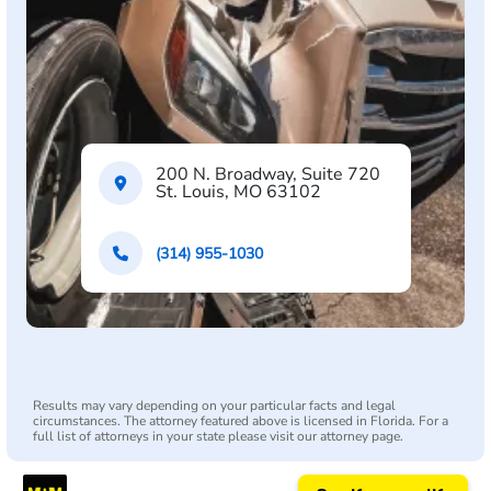
200 N. Broadway, Suite 720
St. Louis, MO 63102
(314) 955-1030
Results may vary depending on your particular facts and legal
circumstances. The attorney featured above is licensed in Florida. For a
full list of attorneys in your state please visit our attorney page.