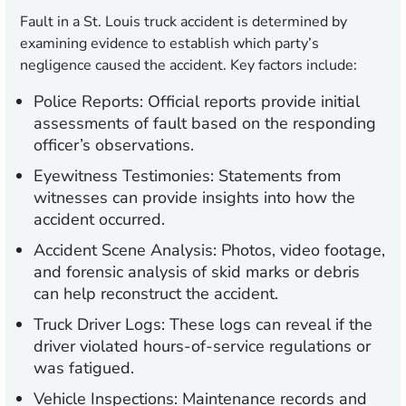
Fault in a St. Louis truck accident is determined by
examining evidence to establish which party’s
negligence caused the accident. Key factors include:
Police Reports:
Official reports provide initial
assessments of fault based on the responding
officer’s observations.
Eyewitness Testimonies:
Statements from
witnesses can provide insights into how the
accident occurred.
Accident Scene Analysis:
Photos, video footage,
and forensic analysis of skid marks or debris
can help reconstruct the accident.
Truck Driver Logs:
These logs can reveal if the
driver violated hours-of-service regulations or
was fatigued.
Vehicle Inspections:
Maintenance records and