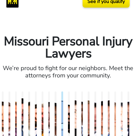
See if you qualify
Missouri Personal Injury
Lawyers
We’re proud to fight for our neighbors. Meet the
attorneys from your community.