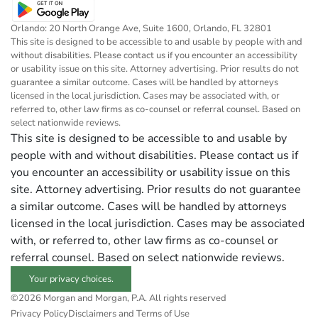
Orlando: 20 North Orange Ave, Suite 1600, Orlando, FL 32801
This site is designed to be accessible to and usable by people with and
without disabilities. Please contact us if you encounter an accessibility
or usability issue on this site. Attorney advertising. Prior results do not
guarantee a similar outcome. Cases will be handled by attorneys
licensed in the local jurisdiction. Cases may be associated with, or
referred to, other law firms as co-counsel or referral counsel. Based on
select nationwide reviews.
This site is designed to be accessible to and usable by
people with and without disabilities. Please contact us if
you encounter an accessibility or usability issue on this
site. Attorney advertising. Prior results do not guarantee
a similar outcome. Cases will be handled by attorneys
licensed in the local jurisdiction. Cases may be associated
with, or referred to, other law firms as co-counsel or
referral counsel. Based on select nationwide reviews.
Your privacy choices.
©2026 Morgan and Morgan, P.A. All rights reserved
Privacy Policy
Disclaimers and Terms of Use