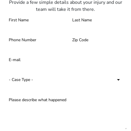
Provide a few simple details about your injury and our
team will take it from there.