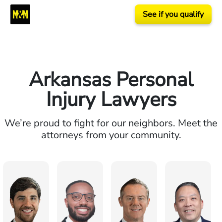
See if you qualify
Arkansas Personal
Injury Lawyers
We’re proud to fight for our neighbors. Meet the
attorneys from your community.