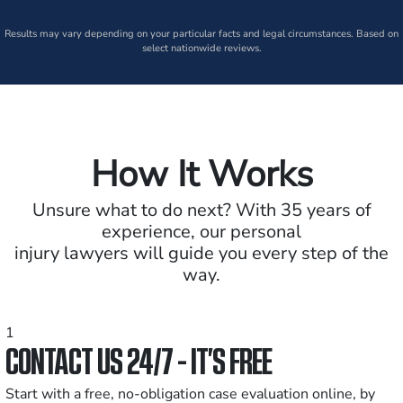
Results may vary depending on your particular facts and legal circumstances. Based on
select nationwide reviews.
How It Works
Unsure what to do next? With 35 years of
experience, our personal
injury lawyers will guide you every step of the
way.
1
CONTACT US 24/7 - IT’S FREE
Start with a free, no-obligation case evaluation online, by