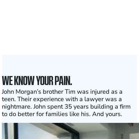
1,100+
Attorneys across
the country
1
Click may change your life
WE KNOW YOUR PAIN.
John Morgan’s brother Tim was injured as a
teen. Their experience with a lawyer was a
nightmare. John spent 35 years building a firm
to do better for families like his. And yours.