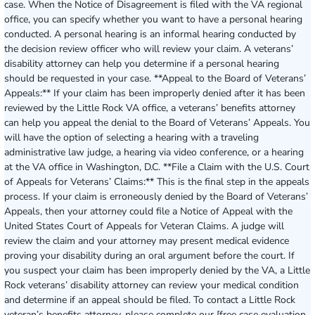
case. When the Notice of Disagreement is filed with the VA regional
office, you can specify whether you want to have a personal hearing
conducted. A personal hearing is an informal hearing conducted by
the decision review officer who will review your claim. A veterans’
disability attorney can help you determine if a personal hearing
should be requested in your case. **Appeal to the Board of Veterans’
Appeals:** If your claim has been improperly denied after it has been
reviewed by the Little Rock VA office, a veterans’ benefits attorney
can help you appeal the denial to the Board of Veterans’ Appeals. You
will have the option of selecting a hearing with a traveling
administrative law judge, a hearing via video conference, or a hearing
at the VA office in Washington, D.C. **File a Claim with the U.S. Court
of Appeals for Veterans’ Claims:** This is the final step in the appeals
process. If your claim is erroneously denied by the Board of Veterans’
Appeals, then your attorney could file a Notice of Appeal with the
United States Court of Appeals for Veteran Claims. A judge will
review the claim and your attorney may present medical evidence
proving your disability during an oral argument before the court. If
you suspect your claim has been improperly denied by the VA, a Little
Rock veterans’ disability attorney can review your medical condition
and determine if an appeal should be filed. To contact a Little Rock
veteran’s benefits attorney, please complete our [free case evaluation