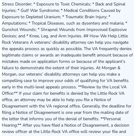
Stress Disorder; * Exposure to Toxic Chemicals; * Back and Spinal
Injuries; * Gulf War Syndrome; * Medical Conditions Caused by
Exposure to Depleted Uranium; * Traumatic Brain Injury; *
Amputations; * Tropical Diseases, such as dysentery and malaria; *
Gunshot Wounds; * Shrapnel Wounds from Improvised Explosive
Devices; and * Knee, Leg, and Arm Injuries. ## How We Help Little
Rock Veterans A veterans’ disability attorney can help you navigate
the appeals process as quickly as possible. The VA frequently denies
legitimate claims or awards an inadequate benefit amount because of
mistakes made on application forms or because of the applicant’s
failure to demonstrate the extent of their injuries. At Morgan &
Morgan, our veterans’ disability attorneys can help you make a
compelling case to improve your odds of qualifying for VA benefits
early in the multi-level appeals process. **Review by the Local VA
Office:** If your claim for benefits is denied by the Little Rock VA
office, an attorney may be able to help you file a Notice of
Disagreement with the VA regional office. Generally, the deadline for
filing a Notice of Disagreement is one year from the mailing date of
the letter that informs you of the denial of benefits. **Personal
Hearing:** After you have filed a Notice of Disagreement, a decision
review officer at the Little Rock VA office will review your file and