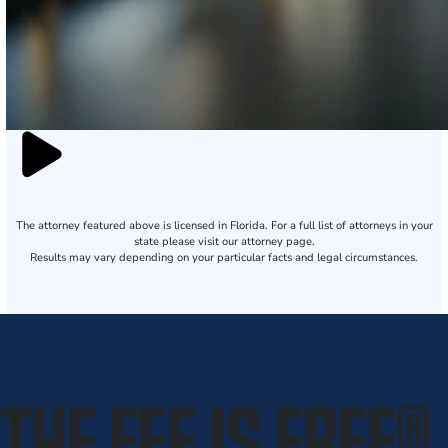
The attorney featured above is licensed in Florida. For a full list of attorneys in your
state please visit our attorney page.
Results may vary depending on your particular facts and legal circumstances.
THE FEE IS FREE
®