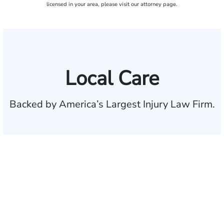
licensed in your area, please visit our attorney page.
Local Care
Backed by America’s Largest Injury Law Firm.
$35 BILLION
Recovered for clients
nationwide
700,000+
Clients and families
served