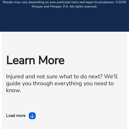
Results may vary depending on your particular facts and legal circumstances. ©2026
Morgan and Morgan, P.A. All rights reserved.
Learn More
Injured and not sure what to do next?
We'll
guide you through everything you need to
know.
Load more