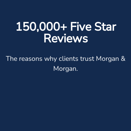
150,000+ Five Star
Reviews
The reasons why clients trust Morgan &
Morgan.