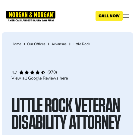
Skip
to
main
content
Home
Our Offices
Arkansas
Little Rock
Breadcrumb
(970)
4.7
View all Google Reviews here
LITTLE ROCK VETERAN
DISABILITY ATTORNEY