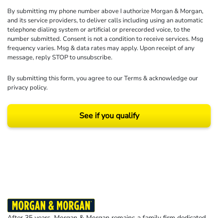
By submitting my phone number above I authorize Morgan & Morgan,
and its service providers, to deliver calls including using an automatic
telephone dialing system or artificial or prerecorded voice, to the
number submitted. Consent is not a condition to receive services. Msg
frequency varies. Msg & data rates may apply. Upon receipt of any
message, reply STOP to unsubscribe.
By submitting this form, you agree to our
Terms
& acknowledge our
privacy policy
.
See if you qualify
Results may vary depending on your particular facts and legal circumstances.
©2026 Morgan and Morgan, P.A. All rights reserved.
After 35 years, Morgan & Morgan remains a family firm dedicated