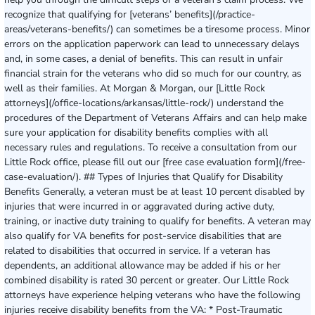
recognize that qualifying for [veterans’ benefits](/practice-
areas/veterans-benefits/) can sometimes be a tiresome process. Minor
errors on the application paperwork can lead to unnecessary delays
and, in some cases, a denial of benefits. This can result in unfair
financial strain for the veterans who did so much for our country, as
well as their families. At Morgan & Morgan, our [Little Rock
attorneys](/office-locations/arkansas/little-rock/) understand the
procedures of the Department of Veterans Affairs and can help make
sure your application for disability benefits complies with all
necessary rules and regulations. To receive a consultation from our
Little Rock office, please fill out our [free case evaluation form](/free-
case-evaluation/). ## Types of Injuries that Qualify for Disability
Benefits Generally, a veteran must be at least 10 percent disabled by
injuries that were incurred in or aggravated during active duty,
training, or inactive duty training to qualify for benefits. A veteran may
also qualify for VA benefits for post-service disabilities that are
related to disabilities that occurred in service. If a veteran has
dependents, an additional allowance may be added if his or her
combined disability is rated 30 percent or greater. Our Little Rock
attorneys have experience helping veterans who have the following
injuries receive disability benefits from the VA: * Post-Traumatic