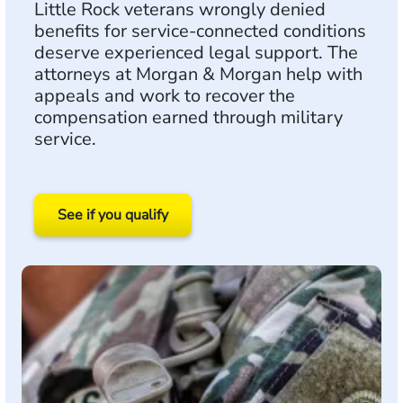
Little Rock veterans wrongly denied
benefits for service-connected conditions
deserve experienced legal support. The
attorneys at Morgan & Morgan help with
appeals and work to recover the
compensation earned through military
service.
See if you qualify