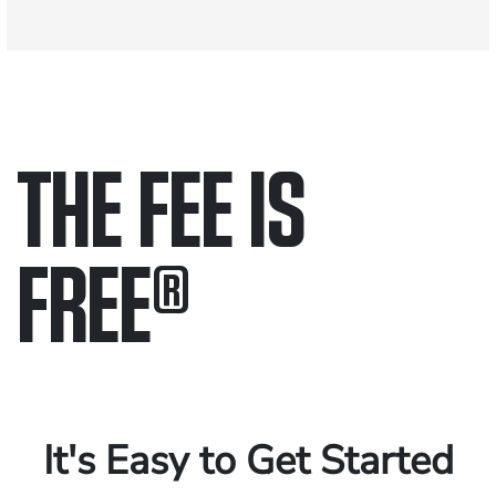
THE FEE IS
FREE
®
Only pay if we win.
Contact us 24/7.
It's Easy to Get Started