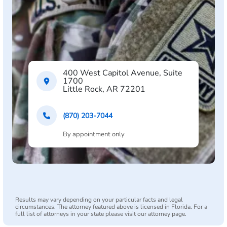
400 West Capitol Avenue, Suite
1700
Little Rock, AR 72201
(870) 203-7044
By appointment only
Results may vary depending on your particular facts and legal
circumstances. The attorney featured above is licensed in Florida. For a
full list of attorneys in your state please visit our attorney page.