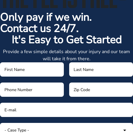
Only pay if we win.
Contact us 24/7.
It's Easy to Get Started
Provide a few simple details about your injury and our team
will take it from there.