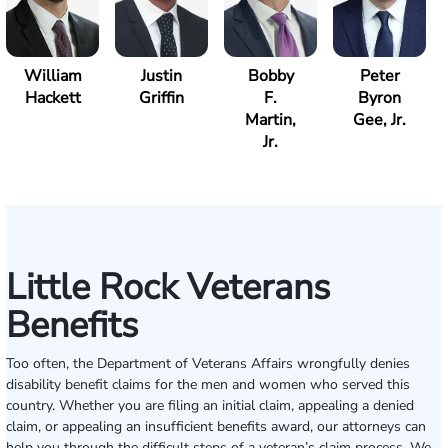
William
Justin
Bobby
Peter
Hackett
Griffin
F.
Byron
Martin,
Gee, Jr.
Jr.
Little Rock Veterans
Benefits
Too often, the Department of Veterans Affairs wrongfully denies
disability benefit claims for the men and women who served this
country. Whether you are filing an initial claim, appealing a denied
claim, or appealing an insufficient benefits award, our attorneys can
help you through the difficult steps of a veteran’s claim process. We