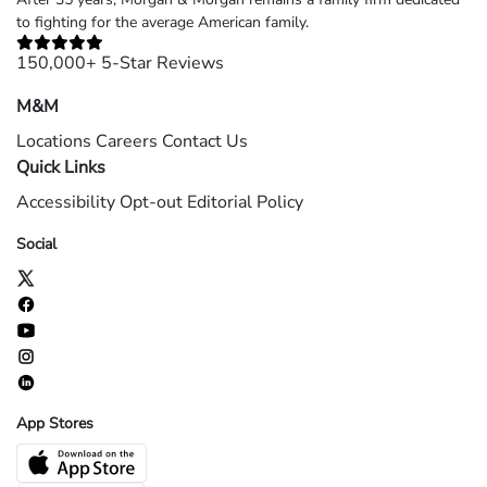
to fighting for the average American family.
150,000+ 5-Star Reviews
M&M
Locations
Careers
Contact Us
Quick Links
Accessibility
Opt-out
Editorial Policy
Social
App Stores