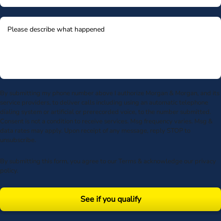
By submitting my phone number above I authorize Morgan & Morgan, and its
service providers, to deliver calls including using an automatic telephone
dialing system or artificial or prerecorded voice, to the number submitted.
Consent is not a condition to receive services. Msg frequency varies. Msg &
data rates may apply. Upon receipt of any message, reply STOP to
unsubscribe.
By submitting this form, you agree to our
Terms
& acknowledge our
privacy
policy
.
See if you qualify