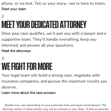
phone, or via text. Tell us your story—we’re here to listen.
Start your claim
2
MEET YOUR DEDICATED ATTORNEY
Once your case qualifies, we’ll pair you with a lawyer and a
supportive team. They’ll handle everything, keep you
informed, and answer all your questions.
Meet the attorneys
3
WE FIGHT FOR MORE
Your legal team will build a strong case, negotiate with
insurance companies, and pursue the maximum results you
deserve.
Learn more about the case process
Results may vary depending on your particular facts and legal circumstances. The
attorneys shown in these photos may not be licensed in your state. To find an attorney