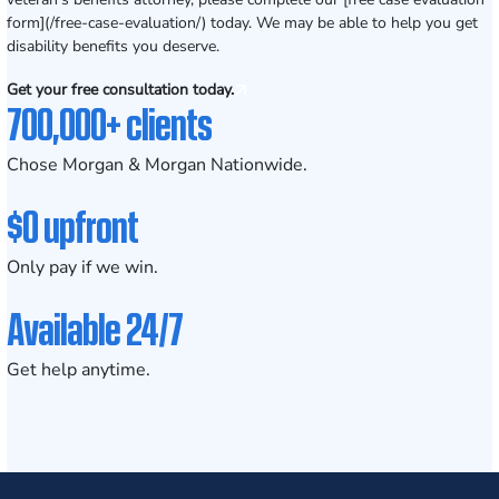
form](/free-case-evaluation/) today. We may be able to help you get
disability benefits you deserve.
Get your free consultation today.
700,000+ clients
Chose Morgan & Morgan Nationwide.
$0 upfront
Only pay if we win.
Available 24/7
Get help anytime.