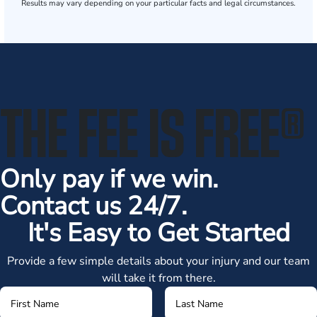
Results may vary depending on your particular facts and legal circumstances.
THE FEE IS FREE
®
Only pay if we win.
Contact us 24/7.
It's Easy to Get Started
Provide a few simple details about your injury and our team
will take it from there.