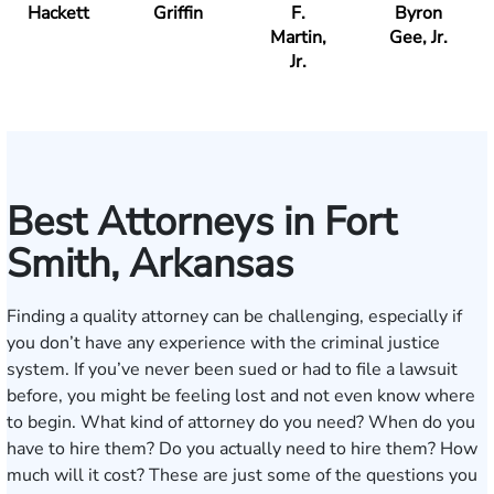
Hackett
Griffin
F.
Byron
Martin,
Gee, Jr.
Jr.
Best Attorneys in Fort
Smith, Arkansas
Finding a quality attorney can be challenging, especially if
you don’t have any experience with the criminal justice
system. If you’ve never been sued or had to file a lawsuit
before, you might be feeling lost and not even know where
to begin. What kind of attorney do you need? When do you
have to hire them? Do you actually need to hire them? How
much will it cost? These are just some of the questions you