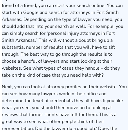
friend of a friend, you can start your search online. You can
start with Google and search for attorneys in Fort Smith
Arkansas. Depending on the type of lawyer you need, you
should add that into your search as well. For example, you
can simply search for ‘personal injury attorneys in Fort
Smith Arkansas.” This will without a doubt bring up a
substantial number of results that you will have to sift
through. The best way to go through the results is to
choose a handful of lawyers and start looking at their
websites. See what types of cases they handle – do they
take on the kind of case that you need help with?
Next, you can look at attorney profiles on their website. You
can see how many lawyers work in their office and
determine the level of credentials they all have. If you like
what you see, you should then move on to looking at
reviews that former clients have left for them. This is a
great way to see what other people think of their
representation. Did the lawyer do a good job? Does the