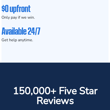
$0 upfront
Only pay if we win.
Available 24/7
Get help anytime.
150,000+ Five Star
Reviews