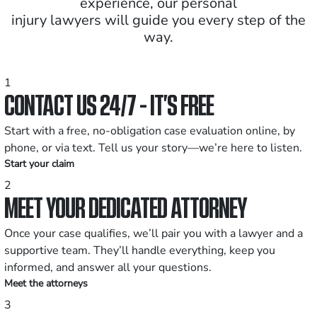
experience, our personal
injury lawyers will guide you every step of the
way.
1
CONTACT US 24/7 - IT’S FREE
Start with a free, no-obligation case evaluation online, by
phone, or via text. Tell us your story—we’re here to listen.
Start your claim
2
MEET YOUR DEDICATED ATTORNEY
Once your case qualifies, we’ll pair you with a lawyer and a
supportive team. They’ll handle everything, keep you
informed, and answer all your questions.
Meet the attorneys
3