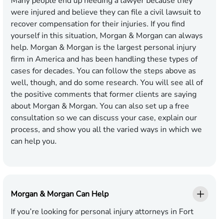
Many people end up needing a lawyer because they
were injured and believe they can file a civil lawsuit to
recover compensation for their injuries. If you find
yourself in this situation, Morgan & Morgan can always
help. Morgan & Morgan is the largest personal injury
firm in America and has been handling these types of
cases for decades. You can follow the steps above as
well, though, and do some research. You will see all of
the positive comments that former clients are saying
about Morgan & Morgan. You can also set up a free
consultation so we can discuss your case, explain our
process, and show you all the varied ways in which we
can help you.
Morgan & Morgan Can Help
If you’re looking for personal injury attorneys in Fort