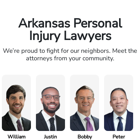
Arkansas Personal
Injury Lawyers
We’re proud to fight for our neighbors. Meet the
attorneys from your community.
William
Justin
Bobby
Peter