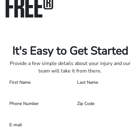
FREE
®
Only pay if we win.
Contact us 24/7.
It's Easy to Get Started
Provide a few simple details about your injury and our
team will take it from there.