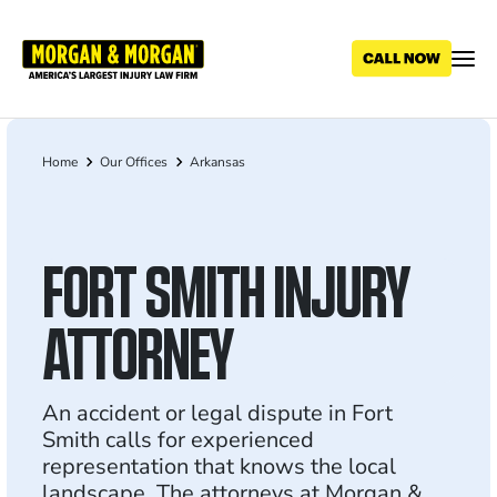
Skip
to
main
content
Home
Our Offices
Arkansas
Breadcrumb
FORT SMITH INJURY
ATTORNEY
An accident or legal dispute in Fort
Smith calls for experienced
representation that knows the local
landscape. The attorneys at Morgan &