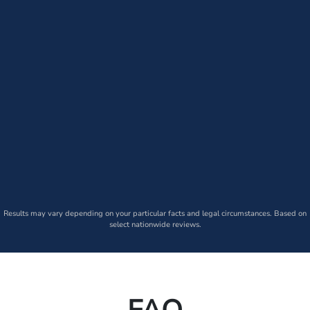
Results may vary depending on your particular facts and legal circumstances. Based on
select nationwide reviews.