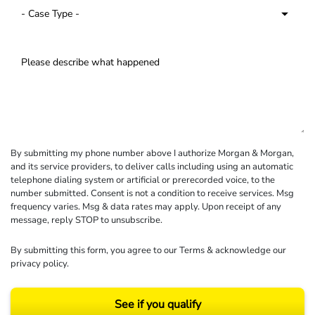
By submitting my phone number above I authorize Morgan & Morgan,
and its service providers, to deliver calls including using an automatic
telephone dialing system or artificial or prerecorded voice, to the
number submitted. Consent is not a condition to receive services. Msg
frequency varies. Msg & data rates may apply. Upon receipt of any
message, reply STOP to unsubscribe.
By submitting this form, you agree to our
Terms
& acknowledge our
privacy policy
.
See if you qualify