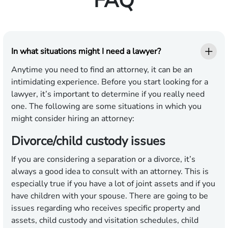
FAQ
In what situations might I need a lawyer?
Anytime you need to find an attorney, it can be an
intimidating experience. Before you start looking for a
lawyer, it’s important to determine if you really need
one. The following are some situations in which you
might consider hiring an attorney:
Divorce/child custody issues
If you are considering a separation or a divorce, it’s
always a good idea to consult with an attorney. This is
especially true if you have a lot of joint assets and if you
have children with your spouse. There are going to be
issues regarding who receives specific property and
assets, child custody and visitation schedules, child