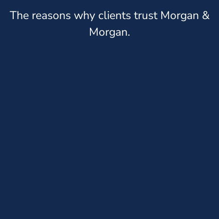
The reasons why clients trust Morgan &
Morgan.