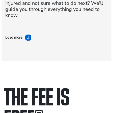
Injured and not sure what to do next?
We'll
guide you through everything you need to
know.
Load more
THE FEE IS