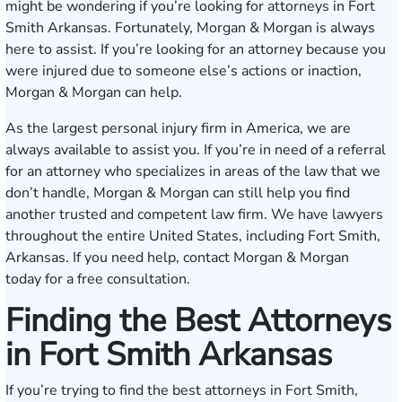
might be wondering if you’re looking for attorneys in Fort
Smith Arkansas. Fortunately, Morgan & Morgan is always
here to assist. If you’re looking for an attorney because you
were injured due to someone else’s actions or inaction,
Morgan & Morgan can help.
As the largest personal injury firm in America, we are
always available to assist you. If you’re in need of a referral
for an attorney who specializes in areas of the law that we
don’t handle, Morgan & Morgan can still help you find
another trusted and competent law firm. We have lawyers
throughout the entire United States, including Fort Smith,
Arkansas. If you need help,
contact Morgan & Morgan
today
for a free consultation.
Finding the Best Attorneys
in Fort Smith Arkansas
If you’re trying to find the best attorneys in Fort Smith,