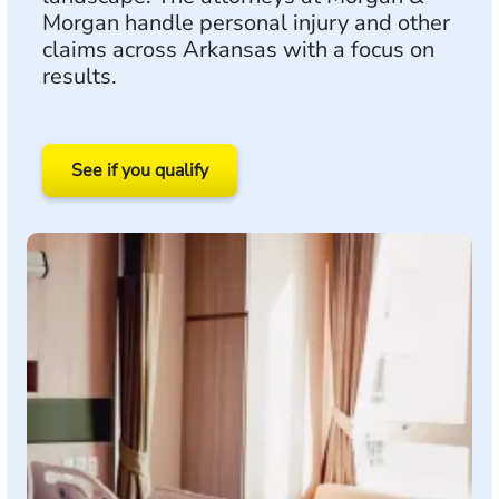
Morgan handle personal injury and other
claims across Arkansas with a focus on
results.
See if you qualify