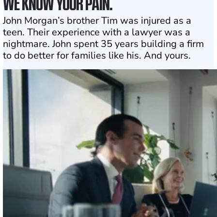
WE KNOW YOUR PAIN.
John Morgan’s brother Tim was injured as a
teen. Their experience with a lawyer was a
nightmare. John spent 35 years building a firm
to do better for families like his. And yours.