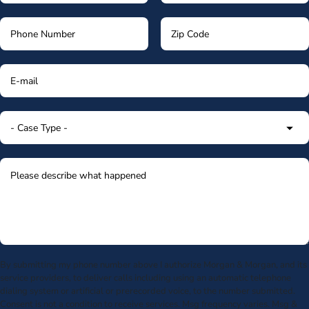
By submitting my phone number above I authorize Morgan & Morgan, and its
service providers, to deliver calls including using an automatic telephone
dialing system or artificial or prerecorded voice, to the number submitted.
Consent is not a condition to receive services. Msg frequency varies. Msg &