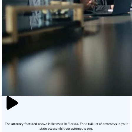
The attorney featured above is licensed in Florida. For a full list of attorneys in your
state please visit our attorney page.