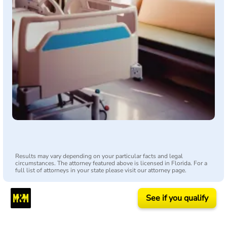
Results may vary depending on your particular facts and legal
circumstances. The attorney featured above is licensed in Florida. For a
full list of attorneys in your state please visit our attorney page.
See if you qualify