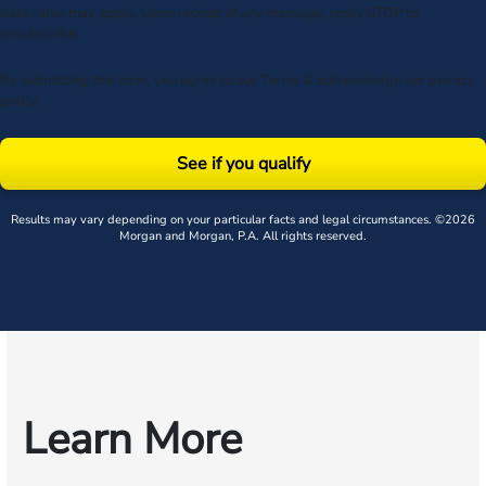
data rates may apply. Upon receipt of any message, reply STOP to
unsubscribe.
By submitting this form, you agree to our
Terms
& acknowledge our
privacy
policy
.
See if you qualify
Results may vary depending on your particular facts and legal circumstances. ©2026
Morgan and Morgan, P.A. All rights reserved.
Learn More