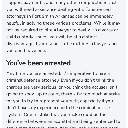
support payments, and many other complications that
you will need assistance dealing with. Experienced
attorneys in Fort Smith Arkansas can be immensely
helpful in solving these various problems. While it may
not be required to hire a lawyer to deal with divorce or
child custody issues, you will be at a distinct
disadvantage if your soon-to-be ex hires a lawyer and
you don’t have one.
You’ve been arrested
Any time you are arrested, it’s imperative to hire a
criminal defense attorney. Even if you don’t think the
charges are very serious, or you think the accuser isn’t
going to show up to court, there’s far too much at stake
for you to try to represent yourself, especially if you
don’t have any experience with the criminal justice
system. One mistake that you make could be the
difference between an acquittal and being sentenced to