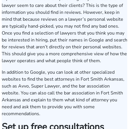
lawyer seem to care about their clients? This is the type of
information you should find in reviews. However, keep in
mind that because reviews on a lawyer’s personal website
are typically hand-picked, you may not find any bad ones.
Once you find a selection of lawyers that you think you may
be interested in hiring, put their names in Google and search
for reviews that aren’t directly on their personal websites.
This should give you a more comprehensive view of how the
lawyer operates and what people think of them.
In addition to Google, you can look at other specialized
websites to find the best attorneys in Fort Smith Arkansas,
such as Avvo, Super Lawyer, and the bar association
website. You can also call the bar association in Fort Smith
Arkansas and explain to them what kind of attorney you
need and ask them to provide you with some
recommendations.
Set up free consultations