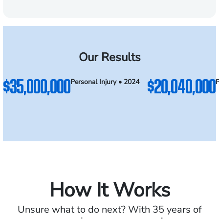
Our Results
$35,000,000
$20,040,000
Personal Injury • 2024
P
How It Works
Unsure what to do next? With 35 years of