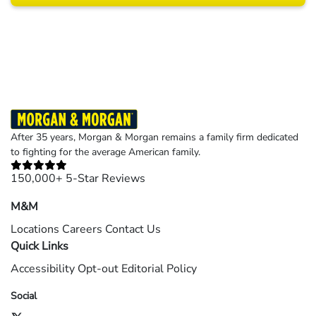
Results may vary depending on your particular facts and legal circumstances.
©2026 Morgan and Morgan, P.A. All rights reserved.
After 35 years, Morgan & Morgan remains a family firm dedicated
to fighting for the average American family.
150,000+ 5-Star Reviews
M&M
Locations
Careers
Contact Us
Quick Links
Accessibility
Opt-out
Editorial Policy
Social