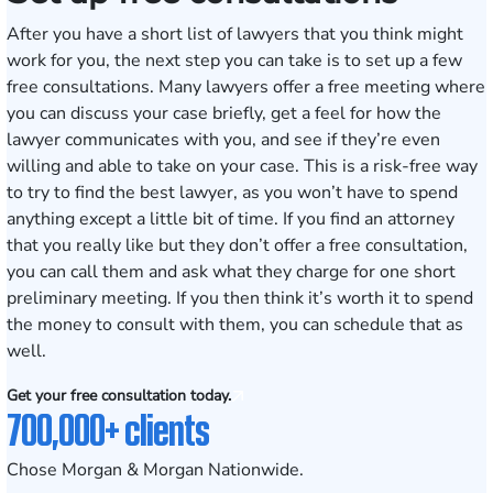
After you have a short list of lawyers that you think might
work for you, the next step you can take is to set up a few
free consultations. Many lawyers offer a free meeting where
you can discuss your case briefly, get a feel for how the
lawyer communicates with you, and see if they’re even
willing and able to take on your case. This is a risk-free way
to try to find the best lawyer, as you won’t have to spend
anything except a little bit of time. If you find an attorney
that you really like but they don’t offer a free consultation,
you can call them and ask what they charge for one short
preliminary meeting. If you then think it’s worth it to spend
the money to consult with them, you can schedule that as
well.
Get your free consultation today.
700,000+ clients
Chose Morgan & Morgan Nationwide.