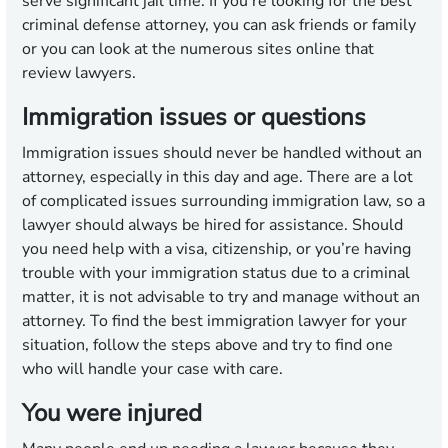
serve significant jail time. If you’re looking for the best
criminal defense attorney, you can ask friends or family
or you can look at the numerous sites online that
review lawyers.
Immigration issues or questions
Immigration issues should never be handled without an
attorney, especially in this day and age. There are a lot
of complicated issues surrounding immigration law, so a
lawyer should always be hired for assistance. Should
you need help with a visa, citizenship, or you’re having
trouble with your immigration status due to a criminal
matter, it is not advisable to try and manage without an
attorney. To find the best immigration lawyer for your
situation, follow the steps above and try to find one
who will handle your case with care.
You were injured