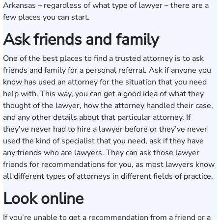
Arkansas – regardless of what type of lawyer – there are a
few places you can start.
Ask friends and family
One of the best places to find a trusted attorney is to ask
friends and family for a personal referral. Ask if anyone you
know has used an attorney for the situation that you need
help with. This way, you can get a good idea of what they
thought of the lawyer, how the attorney handled their case,
and any other details about that particular attorney. If
they’ve never had to hire a lawyer before or they’ve never
used the kind of specialist that you need, ask if they have
any friends who are lawyers. They can ask those lawyer
friends for recommendations for you, as most lawyers know
all different types of attorneys in different fields of practice.
Look online
If you’re unable to get a recommendation from a friend or a