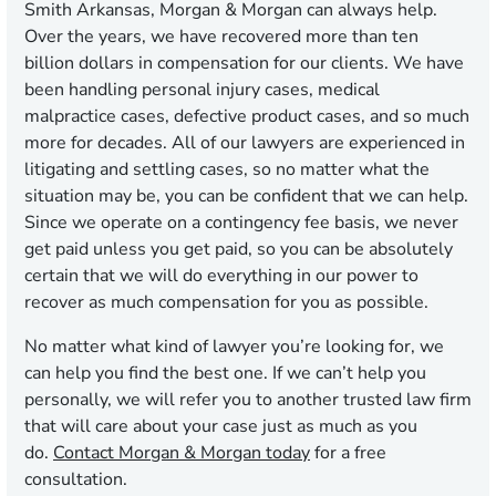
Smith Arkansas, Morgan & Morgan can always help.
Over the years, we have recovered more than ten
billion dollars in compensation for our clients. We have
been handling personal injury cases, medical
malpractice cases, defective product cases, and so much
more for decades. All of our lawyers are experienced in
litigating and settling cases, so no matter what the
situation may be, you can be confident that we can help.
Since we operate on a contingency fee basis, we never
get paid unless you get paid, so you can be absolutely
certain that we will do everything in our power to
recover as much compensation for you as possible.
No matter what kind of lawyer you’re looking for, we
can help you find the best one. If we can’t help you
personally, we will refer you to another trusted law firm
that will care about your case just as much as you
do.
Contact Morgan & Morgan today
for a free
consultation.