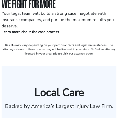
WE FIGHT FOR MORE
Your legal team will build a strong case, negotiate with
insurance companies, and pursue the maximum results you
deserve.
Learn more about the case process
Results may vary depending on your particular facts and legal circumstances. The
attorneys shown in these photos may not be licensed in your state. To find an attorney
licensed in your area, please visit our attorney page.
Local Care
Backed by America’s Largest Injury Law Firm.