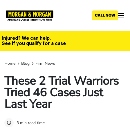
Skip
to
main
content
Injured? We can help.
See if you qualify for a case
Home
Blog
Firm News
These 2 Trial Warriors
Tried 46 Cases Just
Last Year
3 min read time