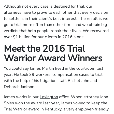
Although not every case is destined for trial, our
attorneys have to prove to each other that every decision
to settle is in their client’s best interest. The result is we
go to trial more often than other firms and we obtain big
verdicts that help people repair their lives. We recovered
over $1 billion for our clients in 2016 alone.
Meet the 2016 Trial
Warrior Award Winners
You could say James Martin lived in the courtroom last
year. He took 39 workers’ compensation cases to trial
with the help of his litigation staff, Rachel John and
Deborah Jackson.
James works in our
Lexington
office. When attorney John
Spies won the award last year, James vowed to keep the
Trial Warrior award in Kentucky, a very employer-friendly