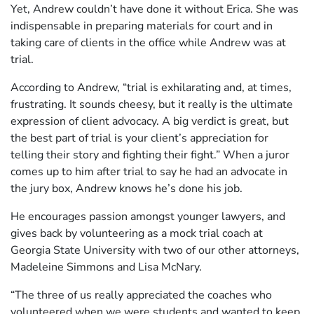
Yet, Andrew couldn’t have done it without Erica. She was
indispensable in preparing materials for court and in
taking care of clients in the office while Andrew was at
trial.
According to Andrew, “trial is exhilarating and, at times,
frustrating. It sounds cheesy, but it really is the ultimate
expression of client advocacy. A big verdict is great, but
the best part of trial is your client’s appreciation for
telling their story and fighting their fight.” When a juror
comes up to him after trial to say he had an advocate in
the jury box, Andrew knows he’s done his job.
He encourages passion amongst younger lawyers, and
gives back by volunteering as a mock trial coach at
Georgia State University with two of our other attorneys,
Madeleine Simmons and Lisa McNary.
“The three of us really appreciated the coaches who
volunteered when we were students and wanted to keep