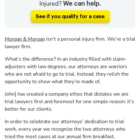
Injured?
We can help.
See if you qualify for a case
Morgan & Morgan
isn’t a personal injury firm. We’re a trial
lawyer firm.
What’s the difference? In an industry filled with claim-
adjusters with law degrees, our attorneys are warriors
who are not afraid to go to trial. Instead, they relish the
opportunity to show what they’re made of.
John] has created a company ethos that dictates we are
trial lawyers first and foremost for one simple reason: it’s
better for our clients.
In order to celebrate our attorneys’ dedication to trial
work, every year we recognize the two attorneys who
tried the most cases at our annual firm breakfast.