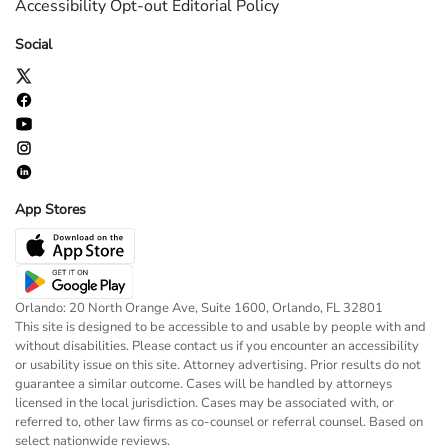
Accessibility
Opt-out
Editorial Policy
Social
App Stores
Orlando: 20 North Orange Ave, Suite 1600, Orlando, FL 32801
This site is designed to be accessible to and usable by people with and
without disabilities. Please contact us if you encounter an accessibility
or usability issue on this site. Attorney advertising. Prior results do not
guarantee a similar outcome. Cases will be handled by attorneys
licensed in the local jurisdiction. Cases may be associated with, or
referred to, other law firms as co-counsel or referral counsel. Based on
select nationwide reviews.