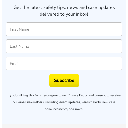
Get the latest safety tips, news and case updates
delivered to your inbox!
Subscribe
By submitting this form, you agree to our
Privacy Policy
and consent to receive
our email newsletters, including event updates, verdict alerts, new case
announcements, and more.