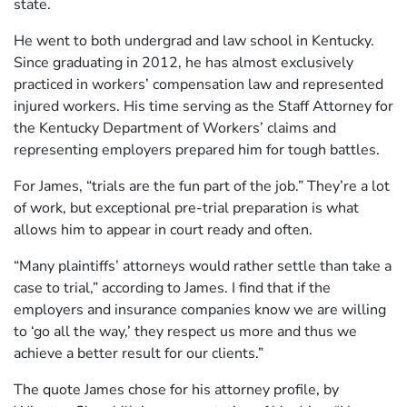
state.
He went to both undergrad and law school in Kentucky.
Since graduating in 2012, he has almost exclusively
practiced in workers’ compensation law and represented
injured workers. His time serving as the Staff Attorney for
the Kentucky Department of Workers’ claims and
representing employers prepared him for tough battles.
For James, “trials are the fun part of the job.” They’re a lot
of work, but exceptional pre-trial preparation is what
allows him to appear in court ready and often.
“Many plaintiffs’ attorneys would rather settle than take a
case to trial,” according to James. I find that if the
employers and insurance companies know we are willing
to ‘go all the way,’ they respect us more and thus we
achieve a better result for our clients.”
The quote James chose for his attorney profile, by