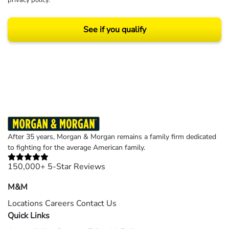
privacy policy
.
See if you qualify
Results may vary depending on your particular facts and legal circumstances.
©2026 Morgan and Morgan, P.A. All rights reserved.
After 35 years, Morgan & Morgan remains a family firm dedicated
to fighting for the average American family.
150,000+ 5-Star Reviews
M&M
Locations
Careers
Contact Us
Quick Links