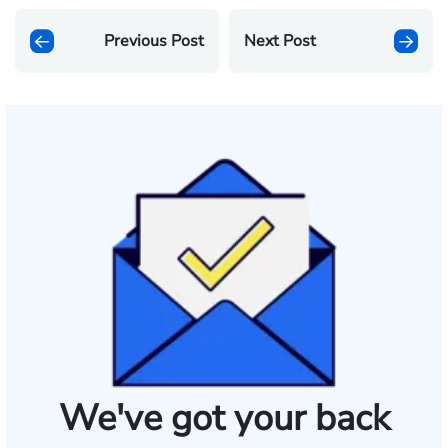
Previous Post
Next Post
We've got your back