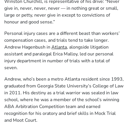
Winston Churchill, is representative of his drive: “Never
give in, never, never, never — in nothing great or small,
large or petty, never give in except to convictions of
honour and good sense.”
Personal injury cases are a different beast than workers’
compensation cases, and trials tend to take longer.
Andrew Hagenbush in
Atlanta
, alongside litigation
assistant and paralegal Erica Malloy, led our personal
injury department in number of trials with a total of
seven.
Andrew, who’s been a metro Atlanta resident since 1993,
graduated from Georgia State University’s College of Law
in 2011. His destiny as a trial warrior was sealed in law
school, where he was a member of the school’s winning
ABA Arbitration Competition team and earned
recognition for his oratory and brief skills in Mock Trial
and Moot Court.