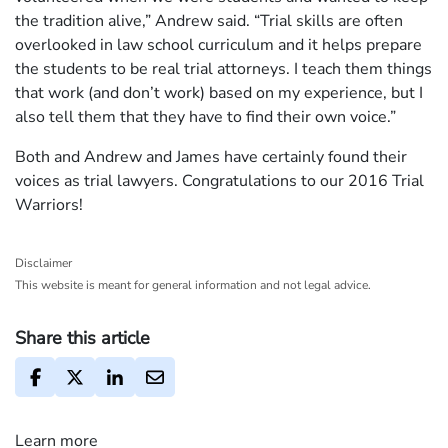
the tradition alive,” Andrew said. “Trial skills are often
overlooked in law school curriculum and it helps prepare
the students to be real trial attorneys. I teach them things
that work (and don’t work) based on my experience, but I
also tell them that they have to find their own voice.”
Both and Andrew and James have certainly found their
voices as trial lawyers. Congratulations to our 2016 Trial
Warriors!
Disclaimer
This website is meant for general information and not legal advice.
Share this article
Learn more