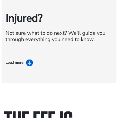
Injured?
Not sure what to do next?
We'll guide you
through everything you need to know.
Load more