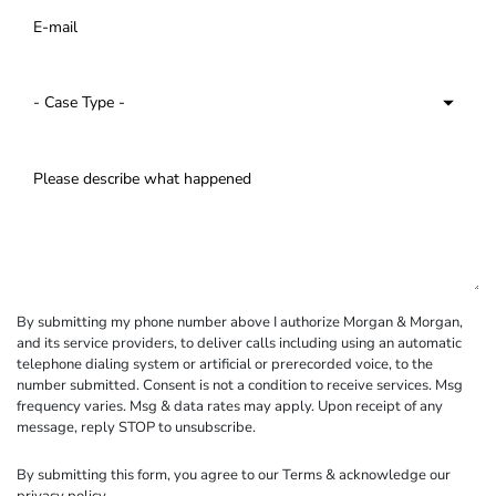
By submitting my phone number above I authorize Morgan & Morgan,
and its service providers, to deliver calls including using an automatic
telephone dialing system or artificial or prerecorded voice, to the
number submitted. Consent is not a condition to receive services. Msg
frequency varies. Msg & data rates may apply. Upon receipt of any
message, reply STOP to unsubscribe.
By submitting this form, you agree to our
Terms
& acknowledge our