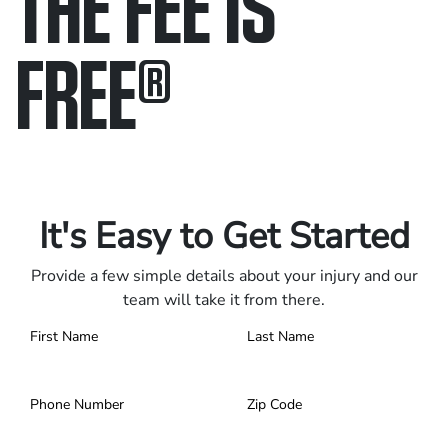
THE FEE IS
FREE
®
Only pay if we win.
Contact us 24/7.
It's Easy to Get Started
Provide a few simple details about your injury and our
team will take it from there.