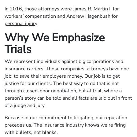
In 2016, those attorneys were James R. Martin II for
workers’ compensation
and Andrew Hagenbush for
personal injury
.
Why We Emphasize
Trials
We represent individuals against big corporations and
insurance carriers. Those companies’ attorneys have one
job: to save their employers money. Our job is to get
justice for our clients. The best way to do that is not
through closed-door negotiation, but at trial, where a
person’s story can be told and all facts are laid out in front
of a judge and jury.
Because of our commitment to litigating, our reputation
precedes us. The insurance industry knows we’re firing
with bullets, not blanks.