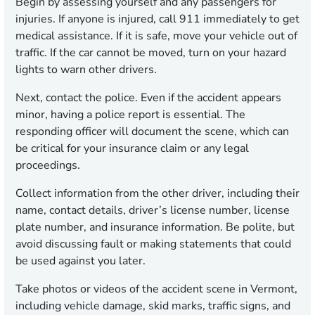
Begin by assessing yourself and any passengers for
injuries. If anyone is injured, call 911 immediately to get
medical assistance. If it is safe, move your vehicle out of
traffic. If the car cannot be moved, turn on your hazard
lights to warn other drivers.
Next, contact the police. Even if the accident appears
minor, having a police report is essential. The
responding officer will document the scene, which can
be critical for your insurance claim or any legal
proceedings.
Collect information from the other driver, including their
name, contact details, driver’s license number, license
plate number, and insurance information. Be polite, but
avoid discussing fault or making statements that could
be used against you later.
Take photos or videos of the accident scene in Vermont,
including vehicle damage, skid marks, traffic signs, and