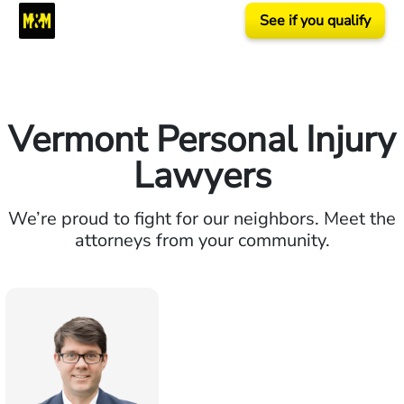
See if you qualify
Vermont Personal Injury
Lawyers
We’re proud to fight for our neighbors. Meet the
attorneys from your community.