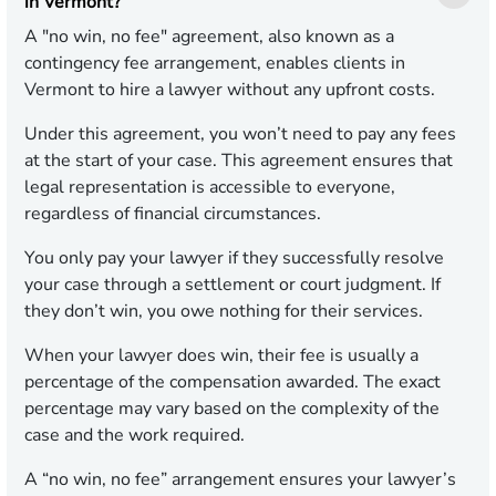
in Vermont?
A "no win, no fee" agreement, also known as a
contingency fee arrangement, enables clients in
Vermont to hire a lawyer without any upfront costs.
Under this agreement, you won’t need to pay any fees
at the start of your case. This agreement ensures that
legal representation is accessible to everyone,
regardless of financial circumstances.
You only pay your lawyer if they successfully resolve
your case through a settlement or court judgment. If
they don’t win, you owe nothing for their services.
When your lawyer does win, their fee is usually a
percentage of the compensation awarded. The exact
percentage may vary based on the complexity of the
case and the work required.
A “no win, no fee” arrangement ensures your lawyer’s