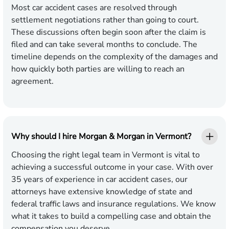
Most car accident cases are resolved through
settlement negotiations rather than going to court.
These discussions often begin soon after the claim is
filed and can take several months to conclude. The
timeline depends on the complexity of the damages and
how quickly both parties are willing to reach an
agreement.
Why should I hire Morgan & Morgan in Vermont?
Choosing the right legal team in Vermont is vital to
achieving a successful outcome in your case. With over
35 years of experience in car accident cases, our
attorneys have extensive knowledge of state and
federal traffic laws and insurance regulations. We know
what it takes to build a compelling case and obtain the
compensation you deserve.