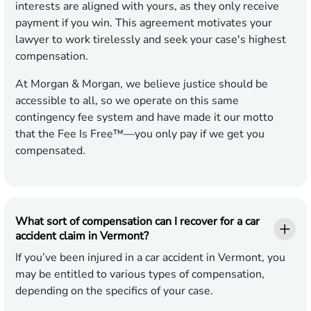
interests are aligned with yours, as they only receive
payment if you win. This agreement motivates your
lawyer to work tirelessly and seek your case's highest
compensation.
At Morgan & Morgan, we believe justice should be
accessible to all, so we operate on this same
contingency fee system and have made it our motto
that the Fee Is Free™—you only pay if we get you
compensated.
What sort of compensation can I recover for a car
accident claim in Vermont?
If you’ve been injured in a car accident in Vermont, you
may be entitled to various types of compensation,
depending on the specifics of your case.