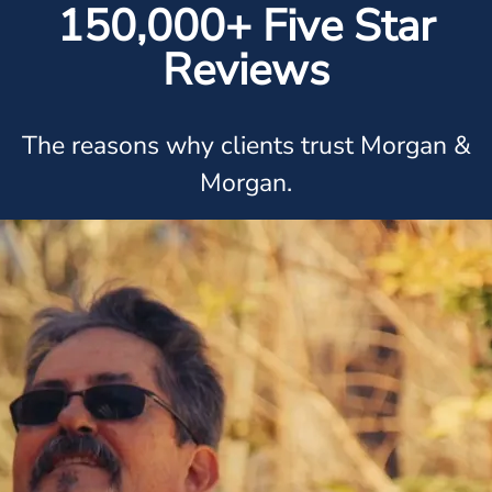
150,000+ Five Star
Reviews
The reasons why clients trust Morgan &
Morgan.