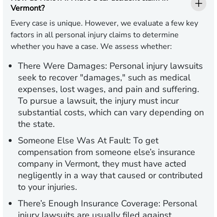
Vermont?
Every case is unique. However, we evaluate a few key
factors in all personal injury claims to determine
whether you have a case. We assess whether:
There Were Damages:
Personal injury lawsuits
seek to recover "damages," such as medical
expenses, lost wages, and pain and suffering.
To pursue a lawsuit, the injury must incur
substantial costs, which can vary depending on
the state.
Someone Else Was At Fault:
To get
compensation from someone else’s insurance
company in Vermont, they must have acted
negligently in a way that caused or contributed
to your injuries.
There’s Enough Insurance Coverage:
Personal
injury lawsuits are usually filed against