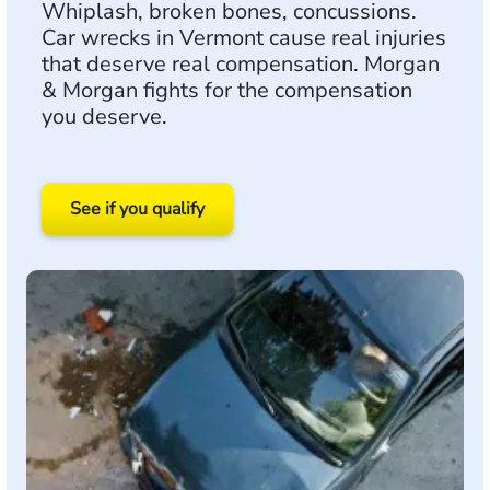
Whiplash, broken bones, concussions.
Car wrecks in Vermont cause real injuries
that deserve real compensation. Morgan
& Morgan fights for the compensation
you deserve.
See if you qualify