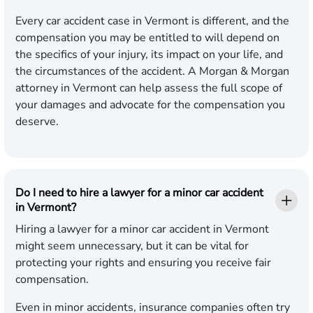
Every car accident case in Vermont is different, and the
compensation you may be entitled to will depend on
the specifics of your injury, its impact on your life, and
the circumstances of the accident. A Morgan & Morgan
attorney in Vermont can help assess the full scope of
your damages and advocate for the compensation you
deserve.
Do I need to hire a lawyer for a minor car accident
in Vermont?
Hiring a lawyer for a minor car accident in Vermont
might seem unnecessary, but it can be vital for
protecting your rights and ensuring you receive fair
compensation.
Even in minor accidents, insurance companies often try