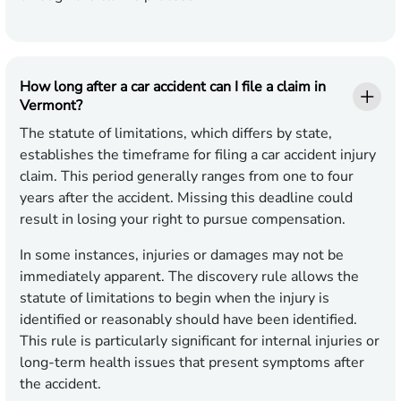
How long after a car accident can I file a claim in
Vermont?
The statute of limitations, which differs by state,
establishes the timeframe for filing a car accident injury
claim. This period generally ranges from one to four
years after the accident. Missing this deadline could
result in losing your right to pursue compensation.
In some instances, injuries or damages may not be
immediately apparent. The discovery rule allows the
statute of limitations to begin when the injury is
identified or reasonably should have been identified.
This rule is particularly significant for internal injuries or
long-term health issues that present symptoms after
the accident.