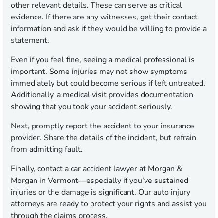
other relevant details. These can serve as critical
evidence. If there are any witnesses, get their contact
information and ask if they would be willing to provide a
statement.
Even if you feel fine, seeing a medical professional is
important. Some injuries may not show symptoms
immediately but could become serious if left untreated.
Additionally, a medical visit provides documentation
showing that you took your accident seriously.
Next, promptly report the accident to your insurance
provider. Share the details of the incident, but refrain
from admitting fault.
Finally, contact a car accident lawyer at Morgan &
Morgan in Vermont—especially if you’ve sustained
injuries or the damage is significant. Our auto injury
attorneys are ready to protect your rights and assist you
through the claims process.