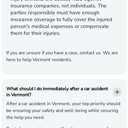
insurance companies, not individuals. The
parties responsible must have enough
insurance coverage to fully cover the injured
person’s medical expenses or compensate
them for their injuries.
If you are unsure if you have a case, contact us. We are
here to help Vermont residents.
What should I do immediately after a car accident
in Vermont?
After a car accident in Vermont, your top priority should
be ensuring your safety and well-being while securing
the help you need.