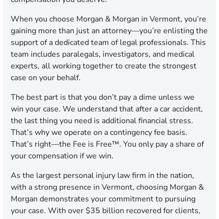
When you choose Morgan & Morgan in Vermont, you’re
gaining more than just an attorney—you’re enlisting the
support of a dedicated team of legal professionals. This
team includes paralegals, investigators, and medical
experts, all working together to create the strongest
case on your behalf.
The best part is that you don’t pay a dime unless we
win your case. We understand that after a car accident,
the last thing you need is additional financial stress.
That’s why we operate on a contingency fee basis.
That’s right—the Fee is Free™. You only pay a share of
your compensation if we win.
As the largest personal injury law firm in the nation,
with a strong presence in Vermont, choosing Morgan &
Morgan demonstrates your commitment to pursuing
your case. With over $35 billion recovered for clients,