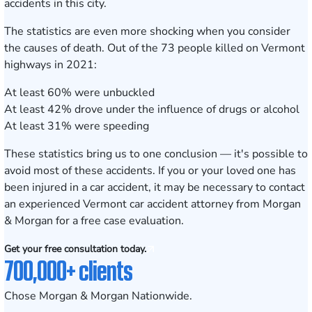
accidents in this city.
The statistics are even more shocking when you consider
the causes of death. Out of the 73 people killed on Vermont
highways in 2021:
At least 60% were unbuckled
At least 42% drove under the influence of drugs or alcohol
At least 31% were speeding
These statistics bring us to one conclusion — it's possible to
avoid most of these accidents. If you or your loved one has
been injured in a car accident, it may be necessary to contact
an experienced Vermont car accident attorney from Morgan
& Morgan for a
free case evaluation.
Get your free consultation today.
700,000+ clients
Chose Morgan & Morgan Nationwide.