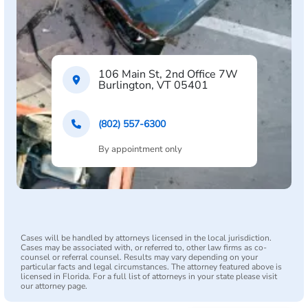
106 Main St, 2nd Office 7W
Burlington, VT 05401
(802) 557-6300
By appointment only
Cases will be handled by attorneys licensed in the local jurisdiction.
Cases may be associated with, or referred to, other law firms as co-
counsel or referral counsel. Results may vary depending on your
particular facts and legal circumstances. The attorney featured above is
licensed in Florida. For a full list of attorneys in your state please visit
our attorney page.