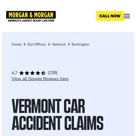
Skip
to
main
content
Home
Our Offices
Vermont
Burlington
Breadcrumb
(238)
4.7
View all Google Reviews here
VERMONT CAR
ACCIDENT CLAIMS