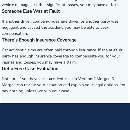
vehicle damage, or other significant losses, you may have a claim.
Someone Else Was at Fault
If another driver, company, rideshare driver, or another party was
negligent and caused the accident, you may be able to seek
compensation.
There’s Enough Insurance Coverage
Car accident claims are often paid through insurance. If the at-fault
party has enough insurance coverage to compensate you for your
injuries and losses, you may have a claim.
Get a Free Case Evaluation
Not sure if you have a car accident case in Vermont? Morgan &
Morgan can review your situation and explain your legal options. You
pay nothing unless we win your case.