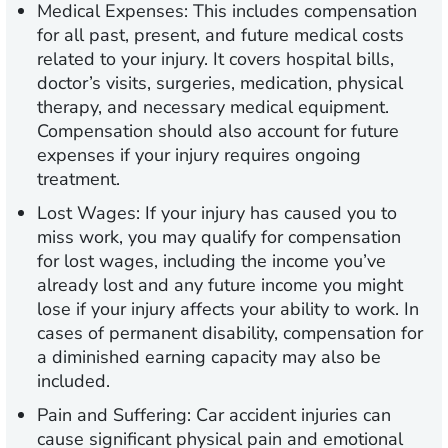
Medical Expenses:
This includes compensation
for all past, present, and future medical costs
related to your injury. It covers hospital bills,
doctor’s visits, surgeries, medication, physical
therapy, and necessary medical equipment.
Compensation should also account for future
expenses if your injury requires ongoing
treatment.
Lost Wages:
If your injury has caused you to
miss work, you may qualify for compensation
for lost wages, including the income you’ve
already lost and any future income you might
lose if your injury affects your ability to work. In
cases of permanent disability, compensation for
a diminished earning capacity may also be
included.
Pain and Suffering:
Car accident injuries can
cause significant physical pain and emotional