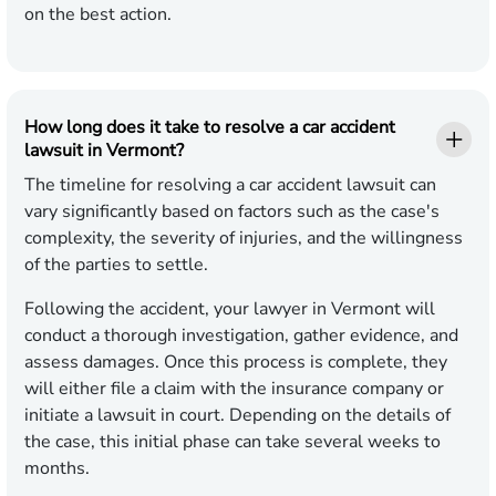
on the best action.
How long does it take to resolve a car accident
lawsuit in Vermont?
The timeline for resolving a car accident lawsuit can
vary significantly based on factors such as the case's
complexity, the severity of injuries, and the willingness
of the parties to settle.
Following the accident, your lawyer in Vermont will
conduct a thorough investigation, gather evidence, and
assess damages. Once this process is complete, they
will either file a claim with the insurance company or
initiate a lawsuit in court. Depending on the details of
the case, this initial phase can take several weeks to
months.