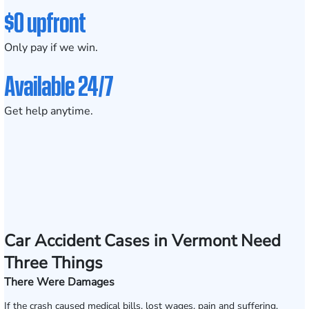
$0 upfront
Only pay if we win.
Available 24/7
Get help anytime.
Car Accident Cases in Vermont Need
Three Things
There Were Damages
If the crash caused medical bills, lost wages, pain and suffering,