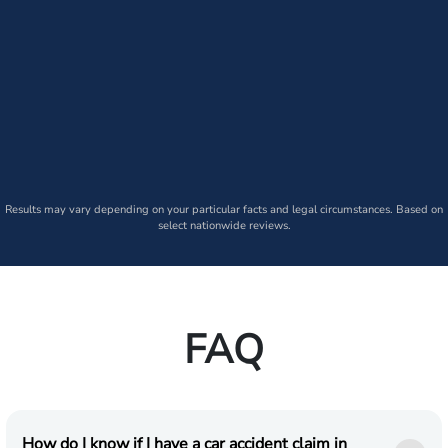
Results may vary depending on your particular facts and legal circumstances. Based on
select nationwide reviews.
FAQ
How do I know if I have a car accident claim in