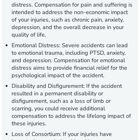
distress. Compensation for pain and suffering is
intended to address the non-economic impact
of your injuries, such as chronic pain, anxiety,
depression, and the overall decrease in your
quality of life.
Emotional Distress:
Severe accidents can lead
to emotional trauma, including PTSD, anxiety,
and depression. Compensation for emotional
distress aims to provide financial relief for the
psychological impact of the accident.
Disability and Disfigurement:
If the accident
resulted in a permanent disability or
disfigurement, such as a loss of limb or
scarring, you could receive additional
compensation to address the lifelong impact of
these injuries.
Loss of Consortium:
If your injuries have