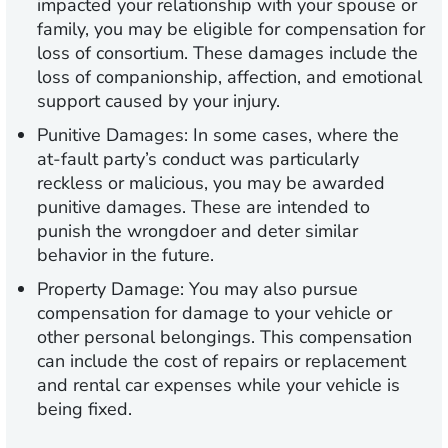
impacted your relationship with your spouse or
family, you may be eligible for compensation for
loss of consortium. These damages include the
loss of companionship, affection, and emotional
support caused by your injury.
Punitive Damages:
In some cases, where the
at-fault party’s conduct was particularly
reckless or malicious, you may be awarded
punitive damages. These are intended to
punish the wrongdoer and deter similar
behavior in the future.
Property Damage:
You may also pursue
compensation for damage to your vehicle or
other personal belongings. This compensation
can include the cost of repairs or replacement
and rental car expenses while your vehicle is
being fixed.