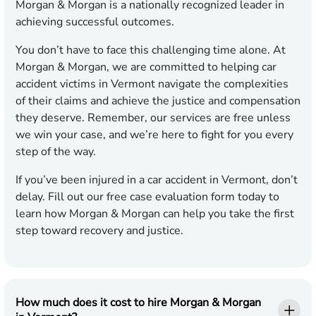
Morgan & Morgan is a nationally recognized leader in
achieving successful outcomes.
You don’t have to face this challenging time alone. At
Morgan & Morgan, we are committed to helping car
accident victims in Vermont navigate the complexities
of their claims and achieve the justice and compensation
they deserve. Remember, our services are free unless
we win your case, and we’re here to fight for you every
step of the way.
If you’ve been injured in a car accident in Vermont, don’t
delay. Fill out our free case evaluation form today to
learn how Morgan & Morgan can help you take the first
step toward recovery and justice.
How much does it cost to hire Morgan & Morgan