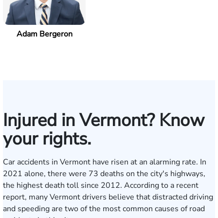
Adam Bergeron
Injured in Vermont? Know
your rights.
Car accidents in Vermont have risen at an alarming rate. In
2021 alone, there were 73 deaths on the city's highways,
the highest death toll since 2012. According to a
recent
report
, many Vermont drivers believe that distracted driving
and speeding are two of the most common causes of road