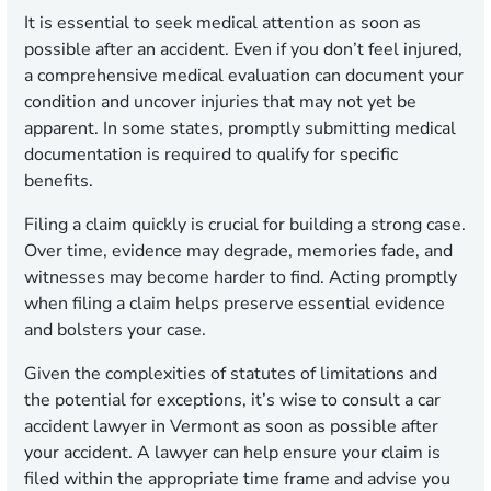
It is essential to seek medical attention as soon as
possible after an accident. Even if you don’t feel injured,
a comprehensive medical evaluation can document your
condition and uncover injuries that may not yet be
apparent. In some states, promptly submitting medical
documentation is required to qualify for specific
benefits.
Filing a claim quickly is crucial for building a strong case.
Over time, evidence may degrade, memories fade, and
witnesses may become harder to find. Acting promptly
when filing a claim helps preserve essential evidence
and bolsters your case.
Given the complexities of statutes of limitations and
the potential for exceptions, it’s wise to consult a car
accident lawyer in Vermont as soon as possible after
your accident. A lawyer can help ensure your claim is
filed within the appropriate time frame and advise you