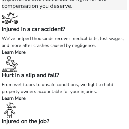
compensation you deserve.
Injured in a car accident?
We’ve helped thousands recover medical bills, lost wages,
and more after crashes caused by negligence.
Learn More
—
Injured
in
Hurt in a slip and fall?
a
car
From wet floors to unsafe conditions, we fight to hold
accident?
property owners accountable for your injuries.
Learn More
—
Hurt
in
Injured on the job?
a