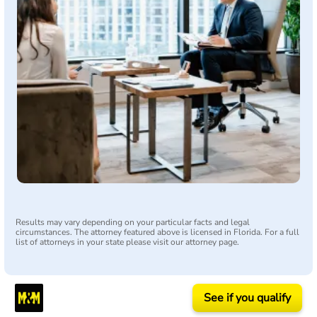
Results may vary depending on your particular facts and legal
circumstances. The attorney featured above is licensed in Florida. For a full
list of attorneys in your state please visit our attorney page.
See if you qualify