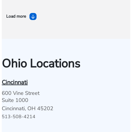
Load more
Ohio Locations
Cincinnati
600 Vine Street
Suite 1000
Cincinnati, OH 45202
513-508-4214