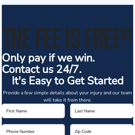
THE FEE IS FREE
®
Only pay if we win.
Contact us 24/7.
It's Easy to Get Started
Provide a few simple details about your injury and our team
will take it from there.