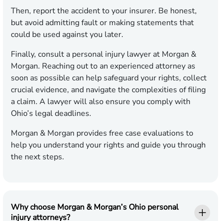
Then, report the accident to your insurer. Be honest,
but avoid admitting fault or making statements that
could be used against you later.
Finally, consult a personal injury lawyer at Morgan &
Morgan. Reaching out to an experienced attorney as
soon as possible can help safeguard your rights, collect
crucial evidence, and navigate the complexities of filing
a claim. A lawyer will also ensure you comply with
Ohio’s legal deadlines.
Morgan & Morgan provides free case evaluations to
help you understand your rights and guide you through
the next steps.
Why choose Morgan & Morgan’s Ohio personal
injury attorneys?