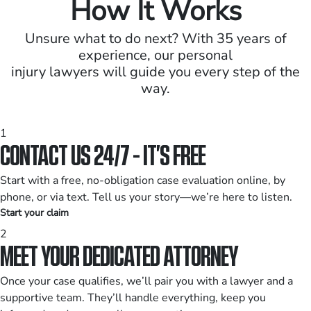
How It Works
Unsure what to do next? With 35 years of
experience, our personal
injury lawyers will guide you every step of the
way.
1
CONTACT US 24/7 - IT’S FREE
Start with a free, no-obligation case evaluation online, by
phone, or via text. Tell us your story—we’re here to listen.
Start your claim
2
MEET YOUR DEDICATED ATTORNEY
Once your case qualifies, we’ll pair you with a lawyer and a
supportive team. They’ll handle everything, keep you