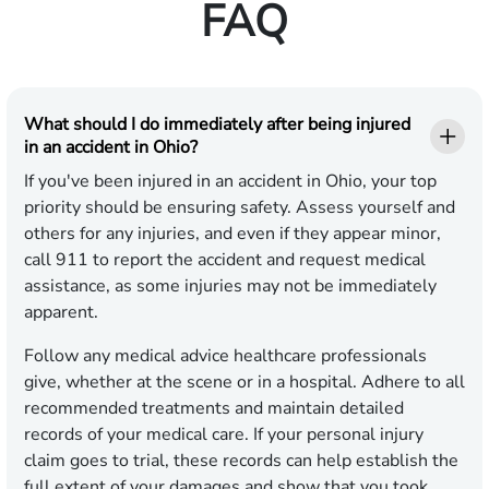
FAQ
What should I do immediately after being injured
in an accident in Ohio?
If you've been injured in an accident in Ohio, your top
priority should be ensuring safety. Assess yourself and
others for any injuries, and even if they appear minor,
call 911 to report the accident and request medical
assistance, as some injuries may not be immediately
apparent.
Follow any medical advice healthcare professionals
give, whether at the scene or in a hospital. Adhere to all
recommended treatments and maintain detailed
records of your medical care. If your personal injury
claim goes to trial, these records can help establish the
full extent of your damages and show that you took