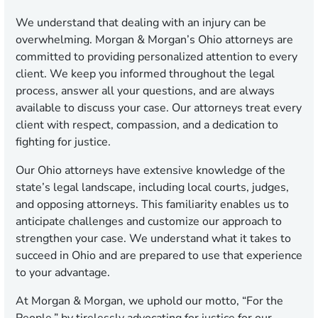
We understand that dealing with an injury can be
overwhelming. Morgan & Morgan’s Ohio attorneys are
committed to providing personalized attention to every
client. We keep you informed throughout the legal
process, answer all your questions, and are always
available to discuss your case. Our attorneys treat every
client with respect, compassion, and a dedication to
fighting for justice.
Our Ohio attorneys have extensive knowledge of the
state’s legal landscape, including local courts, judges,
and opposing attorneys. This familiarity enables us to
anticipate challenges and customize our approach to
strengthen your case. We understand what it takes to
succeed in Ohio and are prepared to use that experience
to your advantage.
At Morgan & Morgan, we uphold our motto, “For the