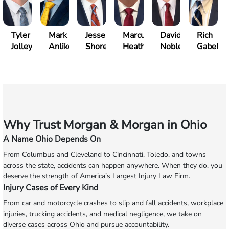
Tyler
Mark
Jesse
Marcus
David
Rich
Jolley
Anliker
Shore
Heath
Noble
Gabelm
Why Trust Morgan & Morgan in Ohio
A Name Ohio Depends On
From Columbus and Cleveland to Cincinnati, Toledo, and towns
across the state, accidents can happen anywhere. When they do, you
deserve the strength of America’s Largest Injury Law Firm.
Injury Cases of Every Kind
From car and motorcycle crashes to slip and fall accidents, workplace
injuries, trucking accidents, and medical negligence, we take on
diverse cases across Ohio and pursue accountability.