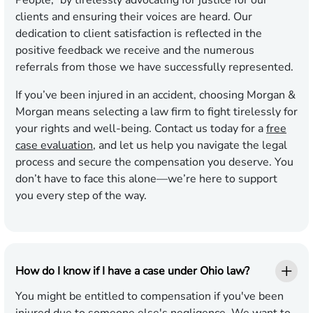
People,” by tirelessly advocating for justice for our
clients and ensuring their voices are heard. Our
dedication to client satisfaction is reflected in the
positive feedback we receive and the numerous
referrals from those we have successfully represented.
If you’ve been injured in an accident, choosing Morgan &
Morgan means selecting a law firm to fight tirelessly for
your rights and well-being. Contact us today for a
free
case evaluation
, and let us help you navigate the legal
process and secure the compensation you deserve. You
don’t have to face this alone—we’re here to support
you every step of the way.
How do I know if I have a case under Ohio law?
You might be entitled to compensation if you've been