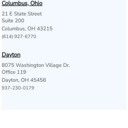
Columbus, Ohio
21 E State Street
Suite 200
Columbus, OH 43215
(614) 927-6770
Dayton
8075 Washington Village Dr.
Office 119
Dayton, OH 45458
937-230-0179