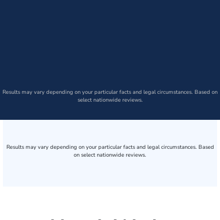
Results may vary depending on your particular facts and legal circumstances. Based on
select nationwide reviews.
Results may vary depending on your particular facts and legal circumstances. Based
on select nationwide reviews.