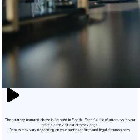
The attorney featured above is licensed in Florida. For a full list of attorneys in your
state please visit our attorney page.
Results may vary depending on your particular facts and legal circumstances.