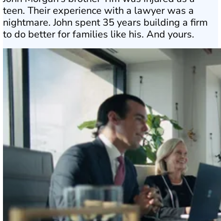
teen. Their experience with a lawyer was a
nightmare. John spent 35 years building a firm
to do better for families like his. And yours.