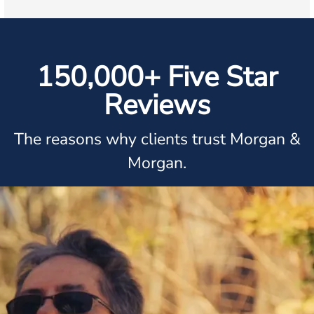
150,000+ Five Star
Reviews
The reasons why clients trust Morgan &
Morgan.