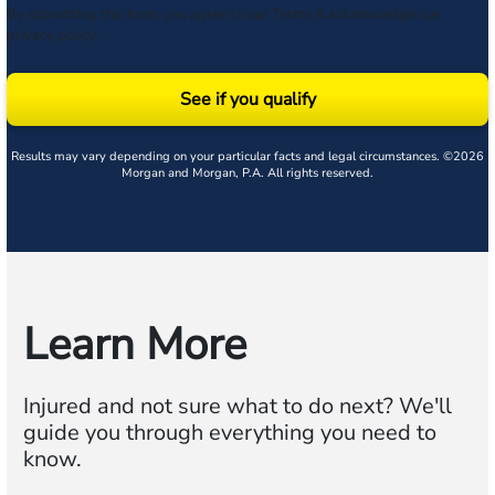
By submitting this form, you agree to our
Terms
& acknowledge our
privacy policy
.
See if you qualify
Results may vary depending on your particular facts and legal circumstances. ©2026
Morgan and Morgan, P.A. All rights reserved.
Learn More
Injured and not sure what to do next? We'll
guide you through everything you need to
know.