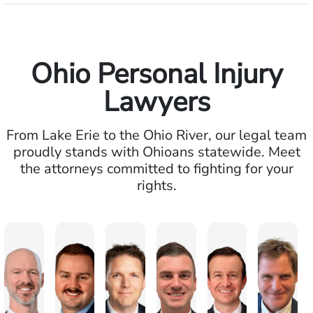
Ohio Personal Injury
Lawyers
From Lake Erie to the Ohio River, our legal team
proudly stands with Ohioans statewide. Meet
the attorneys committed to fighting for your
rights.