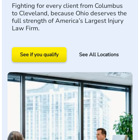
Fighting for every client from Columbus
to Cleveland, because Ohio deserves the
full strength of America’s Largest Injury
Law Firm.
See if you qualify
See All Locations