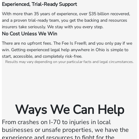
Experienced, Trial-Ready Support
With more than 35 years of experience, over $35 billion recovered,
and a proven trial-ready team, you get the backing and resources
insurers take seriously. We stay with you every step.
No Cost Unless We Win
There are no upfront fees. The Fee Is Free®, and you only pay if we
win. Getting experienced legal help anywhere in Ohio is simple to
start, accessible, and completely risk-free.
Results may vary depending on your particular facts and legal circumstances.
Ways We Can Help
From crashes on I‑70 to injuries in local
businesses or unsafe properties, we have the
experience and resources to fight for the