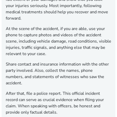
your injuries seriously. Most importantly, following
medical treatments should help you recover and move
forward.
At the scene of the accident, if you are able, use your
phone to capture photos and videos of the accident
scene, including vehicle damage, road conditions, visible
injuries, traffic signals, and anything else that may be
relevant to your case.
Share contact and insurance information with the other
party involved. Also, collect the names, phone
numbers, and statements of witnesses who saw the
accident.
After that, file a police report. This official incident
record can serve as crucial evidence when filing your
claim. When speaking with officers, be honest and
provide only factual details.