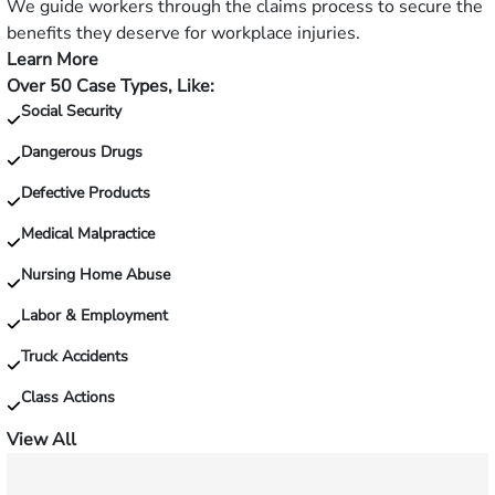
slip
We guide workers through the claims process to secure the
and
benefits they deserve for workplace injuries.
fall?
Learn More
—
Over 50 Case Types, Like:
Injured
Social Security
on
the
Dangerous Drugs
job?
Defective Products
Medical Malpractice
Nursing Home Abuse
Labor & Employment
Truck Accidents
Class Actions
View All