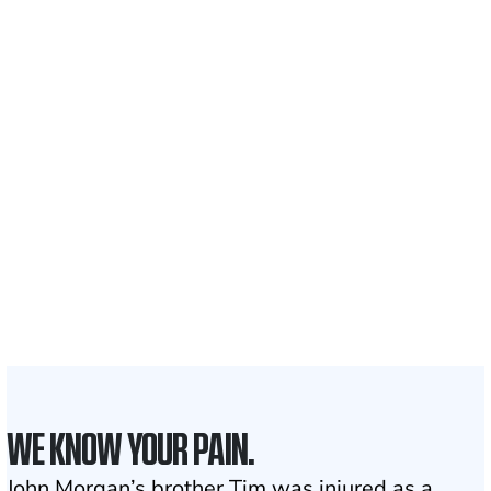
$35 BILLION
Recovered for clients
nationwide
700,000+
Clients and families
served
50 STATES
With attorneys ready
to assist
1
Click may change your life
WE KNOW YOUR PAIN.
John Morgan’s brother Tim was injured as a