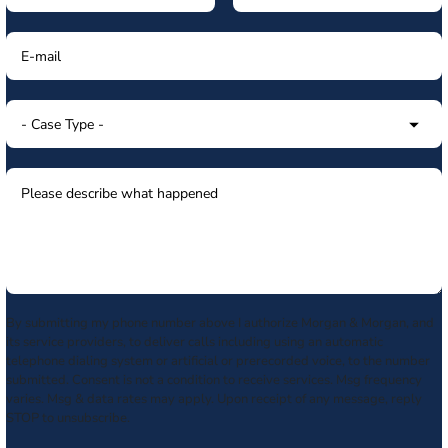
By submitting my phone number above I authorize Morgan & Morgan, and
its service providers, to deliver calls including using an automatic
telephone dialing system or artificial or prerecorded voice, to the number
submitted. Consent is not a condition to receive services. Msg frequency
varies. Msg & data rates may apply. Upon receipt of any message, reply
STOP to unsubscribe.