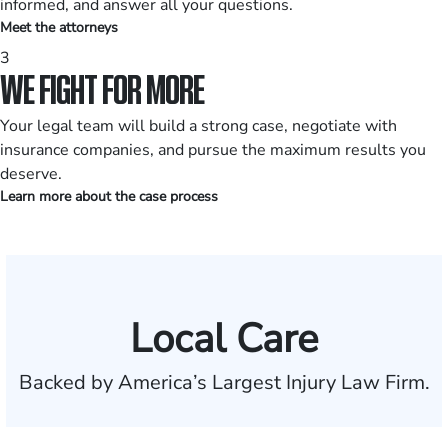
informed, and answer all your questions.
Meet the attorneys
3
WE FIGHT FOR MORE
Your legal team will build a strong case, negotiate with
insurance companies, and pursue the maximum results you
deserve.
Learn more about the case process
Local Care
Backed by America’s Largest Injury Law Firm.