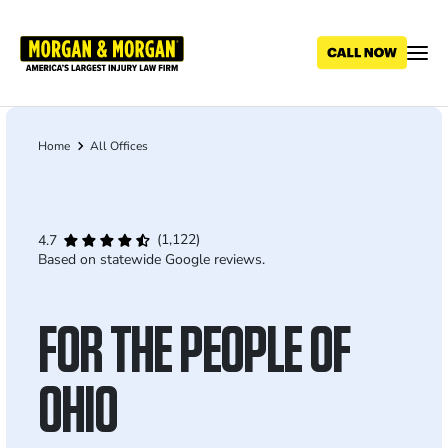
Skip
to
main
content
Home
All Offices
Breadcrumb
(1,122)
4.7
Based on statewide Google reviews.
FOR THE PEOPLE OF
OHIO