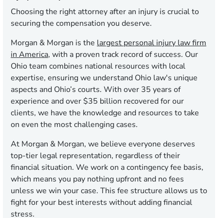
Choosing the right attorney after an injury is crucial to
securing the compensation you deserve.
Morgan & Morgan is the
largest personal injury law firm
in America
, with a proven track record of success. Our
Ohio team combines national resources with local
expertise, ensuring we understand Ohio law's unique
aspects and Ohio’s courts. With over 35 years of
experience and over $35 billion recovered for our
clients, we have the knowledge and resources to take
on even the most challenging cases.
At Morgan & Morgan, we believe everyone deserves
top-tier legal representation, regardless of their
financial situation. We work on a contingency fee basis,
which means you pay nothing upfront and no fees
unless we win your case. This fee structure allows us to
fight for your best interests without adding financial
stress.